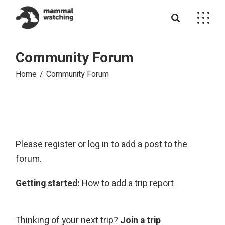
Skip
to
the
content
Community Forum
Home
Community Forum
Please
register
or
log in
to add a post to the
forum.
Getting started:
How to add a trip report
Thinking of your next trip?
Join a trip