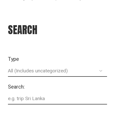
SEARCH
Type
Search: