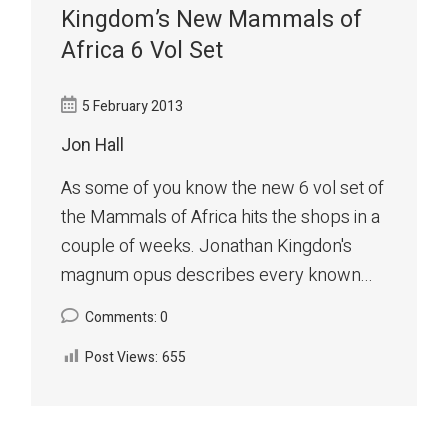
Kingdom’s New Mammals of
Africa 6 Vol Set
5 February 2013
Jon Hall
As some of you know the new 6 vol set of
the Mammals of Africa hits the shops in a
couple of weeks. Jonathan Kingdon's
magnum opus describes every known...
Comments: 0
Post Views:
655