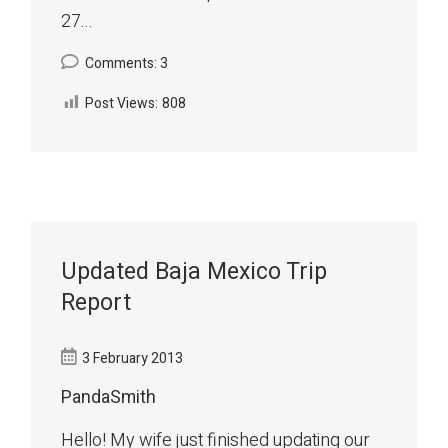
27...
Comments: 3
Post Views:
808
Updated Baja Mexico Trip
Report
3 February 2013
PandaSmith
Hello! My wife just finished updating our