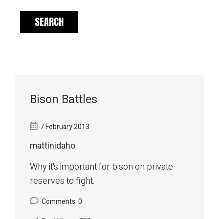
Bison Battles
7 February 2013
mattinidaho
Why it's important for bison on private
reserves to fight.
Comments: 0