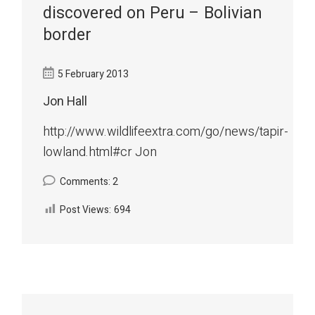
discovered on Peru – Bolivian
border
5 February 2013
Jon Hall
http://www.wildlifeextra.com/go/news/tapir-
lowland.html#cr Jon
Comments: 2
Post Views:
694