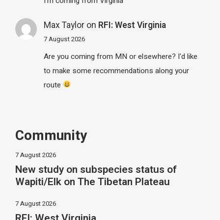
I'm coming from Virginia
Max Taylor
on
RFI: West Virginia
7 August 2026
Are you coming from MN or elsewhere? I'd like
to make some recommendations along your
route
Community
7 August 2026
New study on subspecies status of
Wapiti/Elk on The Tibetan Plateau
7 August 2026
RFI: West Virginia