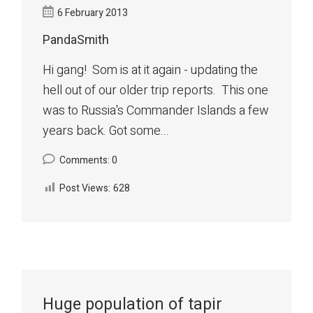
6 February 2013
PandaSmith
Hi gang! Som is at it again - updating the
hell out of our older trip reports. This one
was to Russia's Commander Islands a few
years back. Got some...
Comments: 0
Post Views:
628
Huge population of tapir