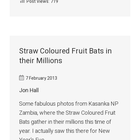
Post Views:
719
Straw Coloured Fruit Bats in
their Millions
7 February 2013
Jon Hall
Some fabulous photos from Kasanka NP
Zambia, where the Straw Coloured Fruit
Bats gather in their millions this time of
year. I actually saw this there for New