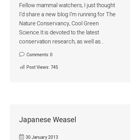
Fellow mammal watchers, I just thought
I'd share a new blog I'm running for The
Nature Conservancy, Cool Green
Science.It is devoted to the latest
conservation research, as well as...
Comments: 0
Post Views:
745
Japanese Weasel
30 January 2013