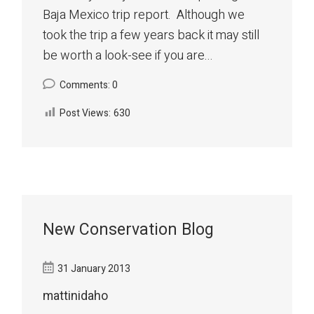
Baja Mexico trip report. Although we
took the trip a few years back it may still
be worth a look-see if you are...
Comments: 0
Post Views:
630
New Conservation Blog
31 January 2013
mattinidaho