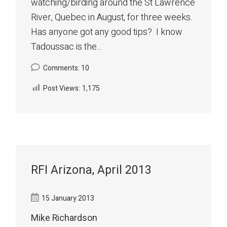
watching/birding around the St Lawrence
River, Quebec in August, for three weeks.
Has anyone got any good tips? I know
Tadoussac is the...
Comments: 10
Post Views:
1,175
RFI Arizona, April 2013
15 January 2013
Mike Richardson