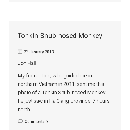
Tonkin Snub-nosed Monkey
23 January 2013
Jon Hall
My friend Tien, who guided me in
northern Vietnam in 2011, sent me this
photo of a Tonkin Snub-nosed Monkey
he just saw in Ha Giang province, 7 hours
north...
Comments: 3