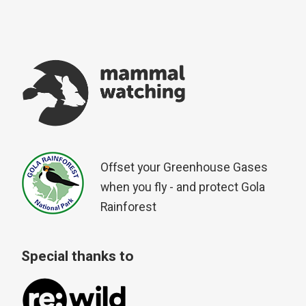
Offset your Greenhouse Gases
when you fly - and protect Gola
Rainforest
Special thanks to