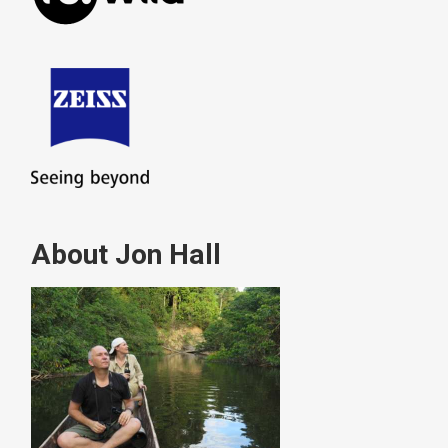
About Jon Hall