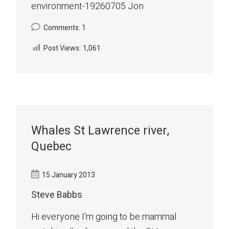
environment-19260705 Jon
Comments: 1
Post Views:
1,061
Whales St Lawrence river,
Quebec
15 January 2013
Steve Babbs
Hi everyone I'm going to be mammal