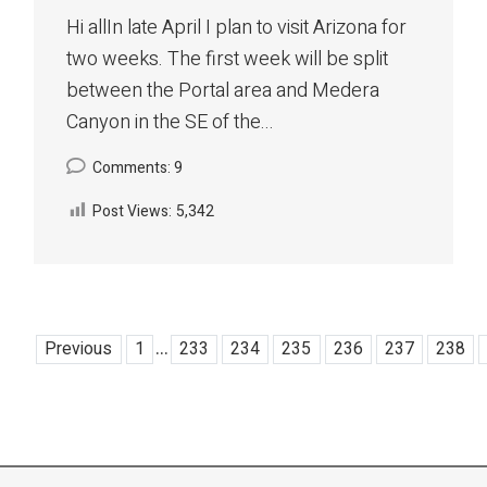
Hi allIn late April I plan to visit Arizona for
two weeks. The first week will be split
between the Portal area and Medera
Canyon in the SE of the...
Comments: 9
Post Views:
5,342
...
Previous
1
233
234
235
236
237
238