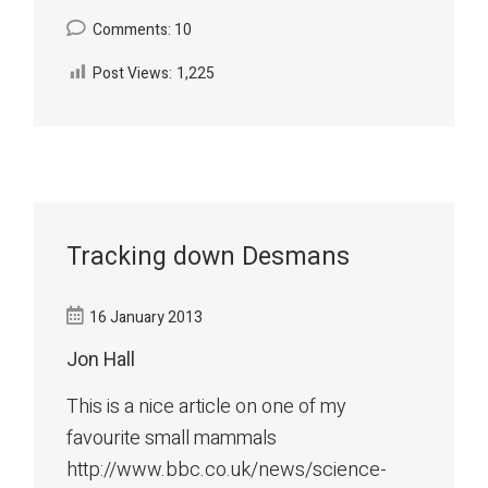
Comments: 10
Post Views:
1,225
Tracking down Desmans
16 January 2013
Jon Hall
This is a nice article on one of my
favourite small mammals
http://www.bbc.co.uk/news/science-