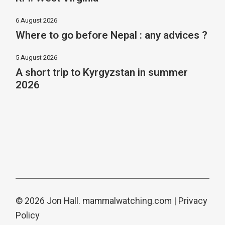
6 August 2026
Where to go before Nepal : any advices ?
5 August 2026
A short trip to Kyrgyzstan in summer
2026
© 2026 Jon Hall.
mammalwatching.com
|
Privacy
Policy