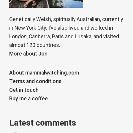
Genetically Welsh, spiritually Australian, currently
in New York City. I’ve also lived and worked in
London, Canberra, Paris and Lusaka, and visited
almost 120 countries.
More about Jon
About mammalwatching.com
Terms and conditions
Get in touch
Buy me a coffee
Latest comments