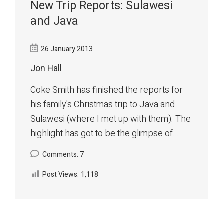
New Trip Reports: Sulawesi
and Java
26 January 2013
Jon Hall
Coke Smith has finished the reports for
his family's Christmas trip to Java and
Sulawesi (where I met up with them). The
highlight has got to be the glimpse of...
Comments: 7
Post Views:
1,118