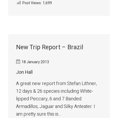
Post Views:
1,699
New Trip Report – Brazil
18 January 2013
Jon Hall
A great new report from Stefan Lithner,
12 days & 26 species including White-
lipped Peccary, 6 and 7 Banded
Armadillos, Jaguar and Silky Anteater. I
am pretty sure this is...