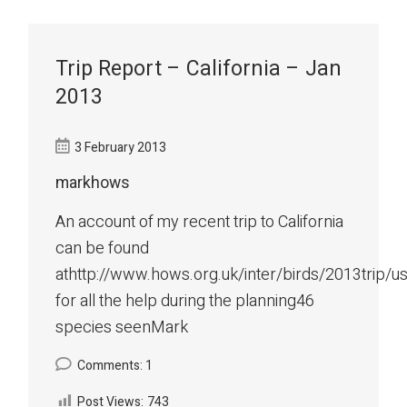
Trip Report – California – Jan
2013
3 February 2013
markhows
An account of my recent trip to California
can be found
athttp://www.hows.org.uk/inter/birds/2013trip/
for all the help during the planning46
species seenMark
Comments: 1
Post Views:
743