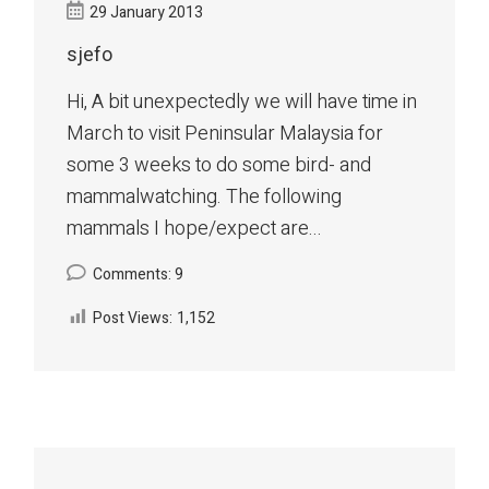
29 January 2013
sjefo
Hi, A bit unexpectedly we will have time in
March to visit Peninsular Malaysia for
some 3 weeks to do some bird- and
mammalwatching. The following
mammals I hope/expect are...
Comments: 9
Post Views:
1,152