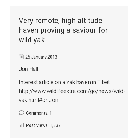
Very remote, high altitude
haven proving a saviour for
wild yak
25 January 2013
Jon Hall
Interest article on a Yak haven in Tibet
http://www.wildlifeextra.com/go/news/wild-
yak.html#cr Jon
Comments: 1
Post Views:
1,337