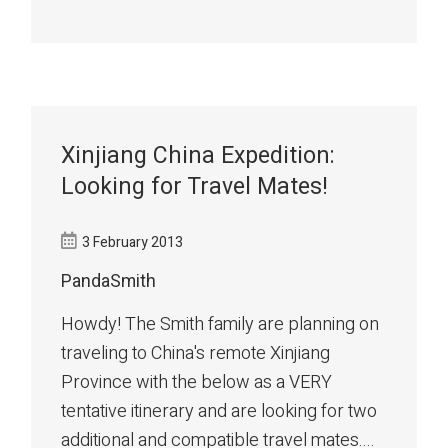
Xinjiang China Expedition:
Looking for Travel Mates!
3 February 2013
PandaSmith
Howdy! The Smith family are planning on
traveling to China's remote Xinjiang
Province with the below as a VERY
tentative itinerary and are looking for two
additional and compatible travel mates....