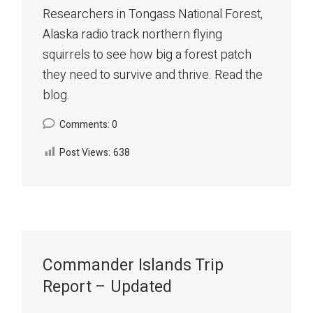
Researchers in Tongass National Forest,
Alaska radio track northern flying
squirrels to see how big a forest patch
they need to survive and thrive. Read the
blog.
Comments: 0
Post Views:
638
Commander Islands Trip
Report – Updated