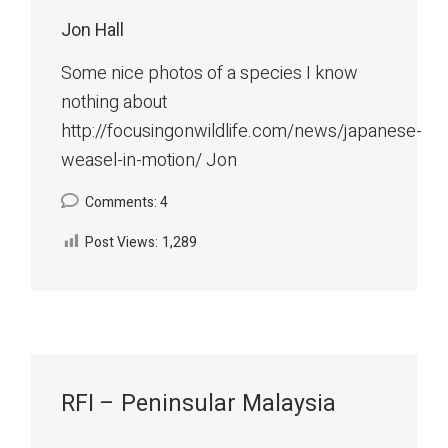
Jon Hall
Some nice photos of a species I know
nothing about
http://focusingonwildlife.com/news/japanese-
weasel-in-motion/ Jon
Comments: 4
Post Views:
1,289
RFI – Peninsular Malaysia