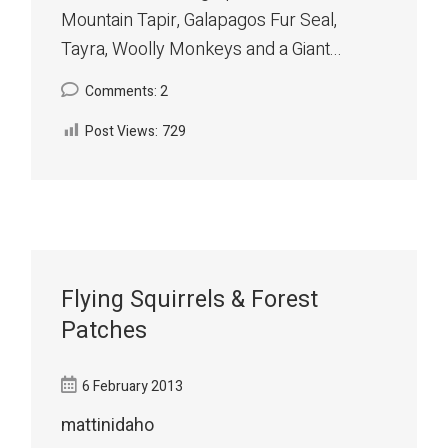
Mountain Tapir, Galapagos Fur Seal,
Tayra, Woolly Monkeys and a Giant...
Comments: 2
Post Views:
729
Flying Squirrels & Forest
Patches
6 February 2013
mattinidaho