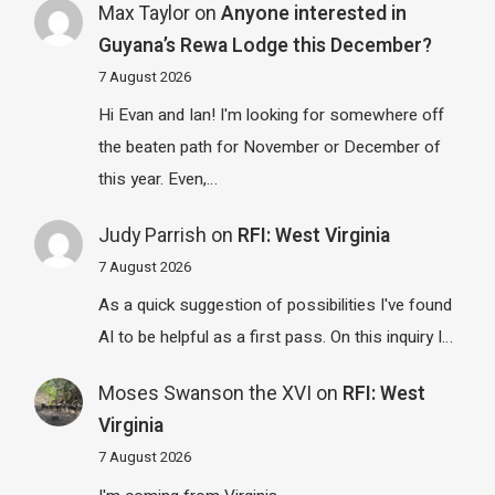
Max Taylor
on
Anyone interested in
Guyana’s Rewa Lodge this December?
7 August 2026
Hi Evan and Ian! I'm looking for somewhere off
the beaten path for November or December of
this year. Even,…
Judy Parrish
on
RFI: West Virginia
7 August 2026
As a quick suggestion of possibilities I've found
AI to be helpful as a first pass. On this inquiry I…
Moses Swanson the XVI
on
RFI: West
Virginia
7 August 2026