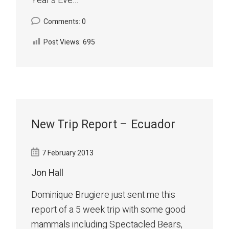
Year's Eve...
Comments: 0
Post Views:
695
New Trip Report – Ecuador
7 February 2013
Jon Hall
Dominique Brugiere just sent me this
report of a 5 week trip with some good
mammals including Spectacled Bears,