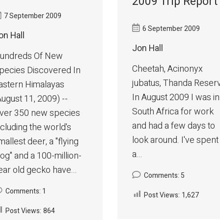
2009 Trip Report
7 September 2009
6 September 2009
on Hall
Jon Hall
undreds Of New
Cheetah, Acinonyx
pecies Discovered In
jubatus, Thanda Reser
astern Himalayas
In August 2009 I was in
August 11, 2009) --
South Africa for work
ver 350 new species
and had a few days to
ncluding the world's
look around. I've spent
mallest deer, a "flying
a...
rog" and a 100-million-
ear old gecko have...
Comments: 5
Comments: 1
Post Views:
1,627
Post Views:
864