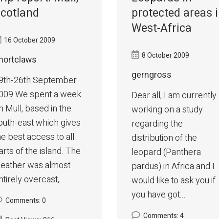
cotland
protected areas 
West-Africa
16 October 2009
8 October 2009
hortclaws
gerngross
9th-26th September
009 We spent a week
Dear all, I am currently
n Mull, based in the
working on a study
outh-east which gives
regarding the
he best access to all
distribution of the
arts of the island. The
leopard (Panthera
eather was almost
pardus) in Africa and I
ntirely overcast,...
would like to ask you if
you have got...
Comments: 0
Comments: 4