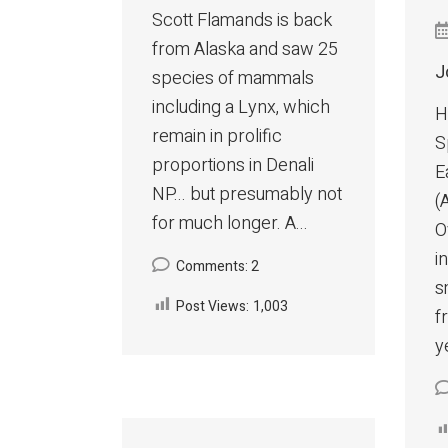
Scott Flamands is back
from Alaska and saw 25
J
species of mammals
including a Lynx, which
H
remain in prolific
S
proportions in Denali
E
NP... but presumably not
(
for much longer. A...
O
i
Comments: 2
s
Post Views:
1,003
f
y