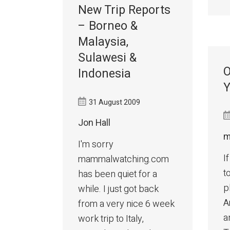
New Trip Reports
– Borneo &
Malaysia,
Sulawesi &
O
Indonesia
Y
31 August 2009
Jon Hall
m
I'm sorry
I
mammalwatching.com
t
has been quiet for a
p
while. I just got back
A
from a very nice 6 week
a
work trip to Italy,