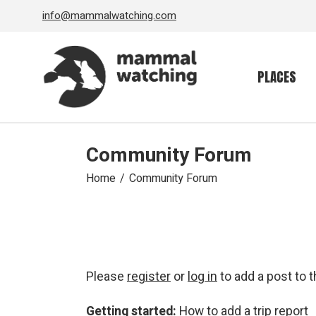
Skip
info@mammalwatching.com
to
the
content
PLACES
Community Forum
Home
Community Forum
Please
register
or
log in
to add a post to 
Getting started:
How to add a trip report