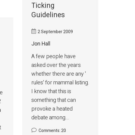
Ticking
Guidelines
2 September 2009
Jon Hall
A few people have
asked over the years
whether there are any '
rules' for mammal listing.
I know that this is
me
something that can
2
provoke a heated
a
debate among...
t
Comments: 20