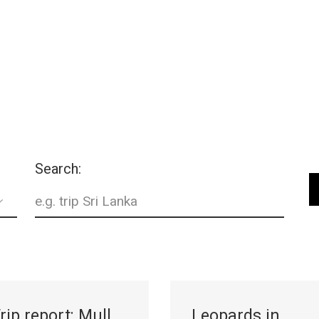
gear
Mammal
vocalisations library
World’s best
mammalwatching
IUCN newsletters
Search:
rip report: Mull,
Leopards in