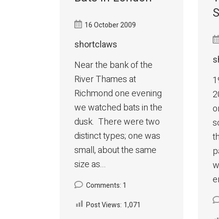
S
16 October 2009
shortclaws
s
Near the bank of the
River Thames at
1
Richmond one evening
2
we watched bats in the
o
dusk. There were two
s
distinct types; one was
t
small, about the same
p
size as...
w
e
Comments: 1
Post Views:
1,071