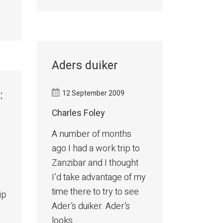
Aders duiker
:
12 September 2009
Charles Foley
A number of months
ago I had a work trip to
Zanzibar and I thought
I’d take advantage of my
time there to try to see
ip
Ader’s duiker. Ader’s
looks...