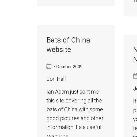
Bats of China
website
N
N
7 October 2009
Jon Hall
J
Ian Adam just sent me
this site covering all the
I
bats of China with some
p
good pictures and other
y
information. Its a useful
n
resource