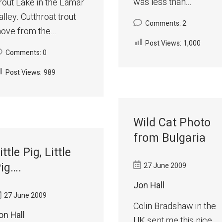
was less than...
rout Lake in the Lamar
alley. Cutthroat trout
Comments: 2
ove from the...
Post Views:
1,000
Comments: 0
Post Views:
989
Wild Cat Photo
from Bulgaria
ittle Pig, Little
ig….
27 June 2009
Jon Hall
27 June 2009
Colin Bradshaw in the
on Hall
UK sent me this nice