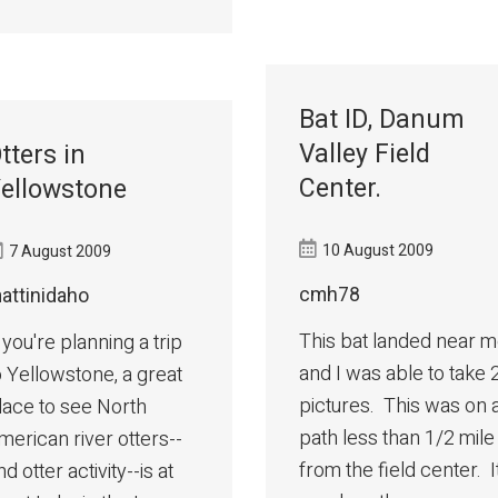
Bat ID, Danum
Valley Field
tters in
Center.
ellowstone
10 August 2009
7 August 2009
cmh78
attinidaho
This bat landed near 
f you're planning a trip
and I was able to take 
o Yellowstone, a great
pictures. This was on 
lace to see North
path less than 1/2 mile
merican river otters--
from the field center. I
nd otter activity--is at