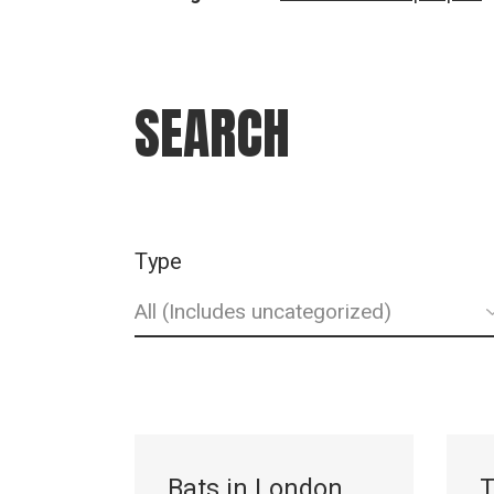
SEARCH
Type
Bats in London
T