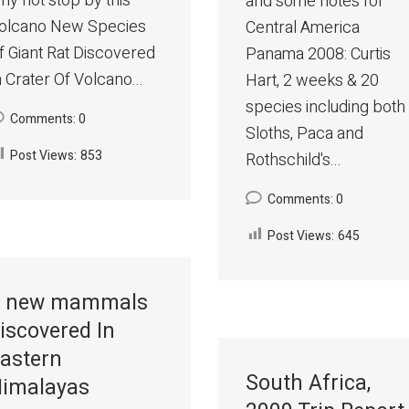
hy not stop by this
and some notes for
hina%20bats/index.htm
olcano New Species
Central America
f Giant Rat Discovered
Panama 2008: Curtis
n Crater Of Volcano...
Hart, 2 weeks & 20
species including both
Comments: 0
Sloths, Paca and
Post Views:
853
Rothschild's...
Comments: 0
Post Views:
645
 new mammals
iscovered In
astern
South Africa,
imalayas