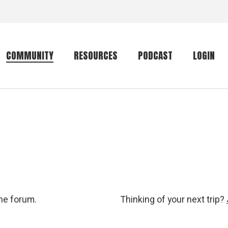
COMMUNITY
RESOURCES
PODCAST
LOGIN
Getting started
Conservation
Community forum
Primates
The mammal list
Trip providers
rankings
The mammal list
Join a trip
rankings
Global mammal
the forum.
Thinking of your next trip?
checklist
Mammalwatching