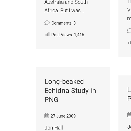
T
Australia and South
V
Africa. But I was...
m
Comments: 3
Post Views:
1,416
Long-beaked
L
Echidna Study in
P
PNG
27 June 2009
J
Jon Hall