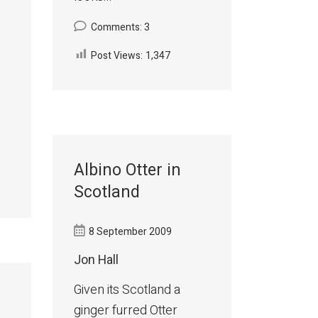
Comments: 3
Post Views:
1,347
Albino Otter in
Scotland
8 September 2009
Jon Hall
Given its Scotland a
ginger furred Otter