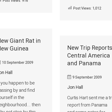
Post Views:
916
Post Views:
1,012
ew Giant Rat in
New Trip Reports
ew Guinea
Central America
and Panama
10 September 2009
on Hall
9 September 2009
f you happen to be
Jon Hall
assing by and find
ourself in the
Curtis Hart sent me a tr
eighbourhood.... then
report from Panama