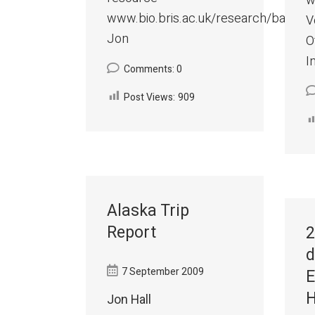
w
www.bio.bris.ac.uk/research/bats/C
V
Jon
O
I
Comments: 0
Post Views:
909
Alaska Trip
Report
2
d
7 September 2009
E
H
Jon Hall