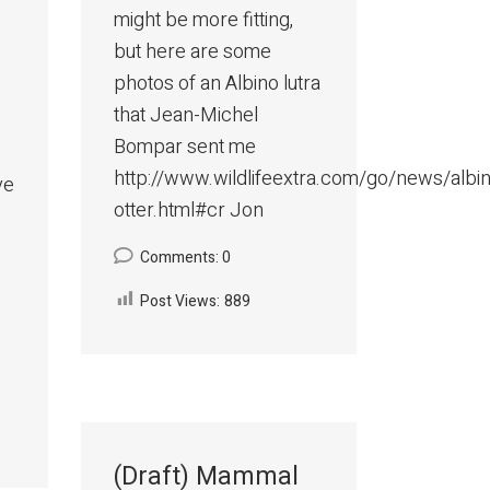
might be more fitting,
but here are some
photos of an Albino lutra
that Jean-Michel
Bompar sent me
http://www.wildlifeextra.com/go/news/albi
ve
otter.html#cr Jon
Comments: 0
Post Views:
889
(Draft) Mammal