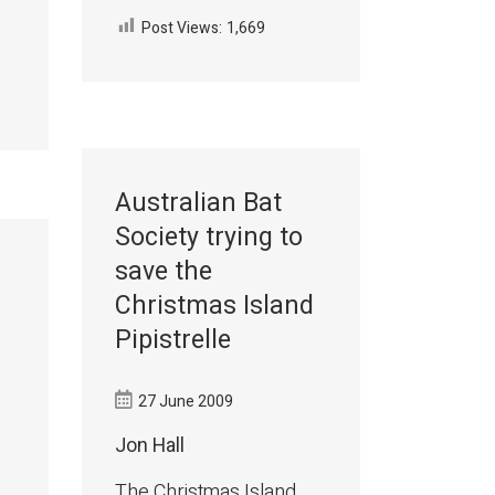
Post Views:
1,669
Australian Bat
Society trying to
save the
Christmas Island
Pipistrelle
27 June 2009
Jon Hall
The Christmas Island