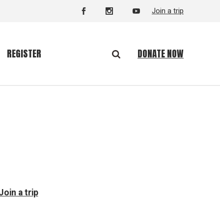
Join a trip
DONATE NOW
REGISTER
Join a trip