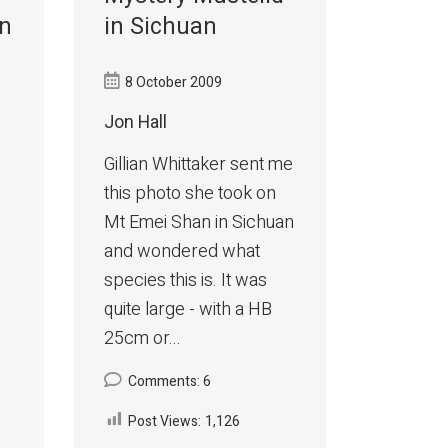
in
in Sichuan
8 October 2009
Jon Hall
Gillian Whittaker sent me
this photo she took on
Mt Emei Shan in Sichuan
and wondered what
species this is. It was
quite large - with a HB
25cm or...
Comments: 6
Post Views:
1,126