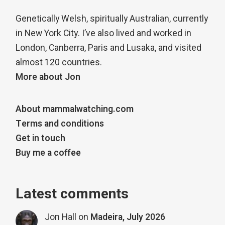
Genetically Welsh, spiritually Australian, currently
in New York City. I’ve also lived and worked in
London, Canberra, Paris and Lusaka, and visited
almost 120 countries.
More about Jon
About mammalwatching.com
Terms and conditions
Get in touch
Buy me a coffee
Latest comments
Jon Hall
on
Madeira, July 2026