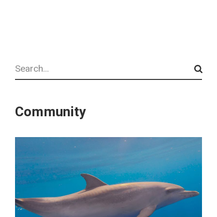
Search
Community