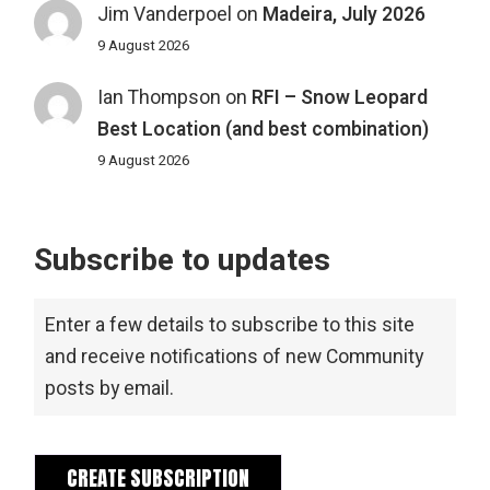
Jim Vanderpoel
on
Madeira, July 2026
9 August 2026
Ian Thompson
on
RFI – Snow Leopard
Best Location (and best combination)
9 August 2026
Subscribe to updates
Enter a few details to subscribe to this site
and receive notifications of new Community
posts by email.
CREATE SUBSCRIPTION