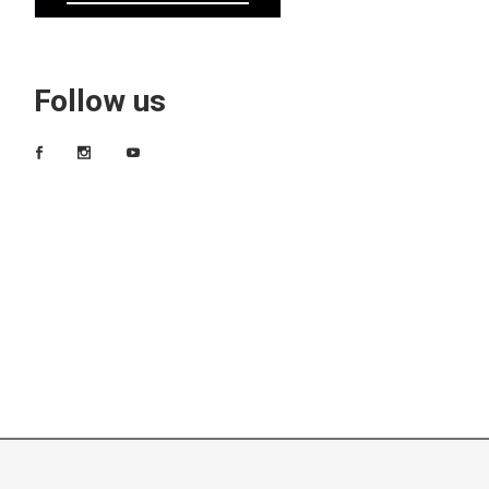
Follow us