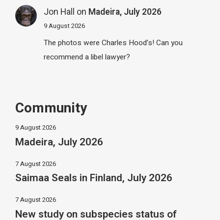
Jon Hall
on
Madeira, July 2026
9 August 2026
The photos were Charles Hood's! Can you
recommend a libel lawyer?
Community
9 August 2026
Madeira, July 2026
7 August 2026
Saimaa Seals in Finland, July 2026
7 August 2026
New study on subspecies status of