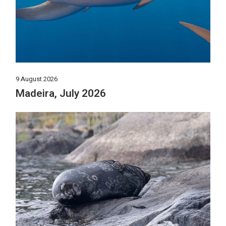
9 August 2026
Madeira, July 2026