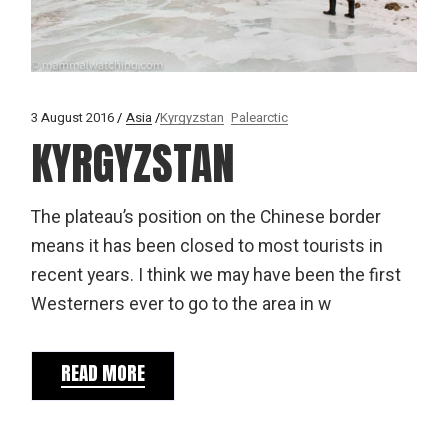
3 August 2016
Asia
Kyrgyzstan
Palearctic
KYRGYZSTAN
The plateau’s position on the Chinese border
means it has been closed to most tourists in
recent years. I think we may have been the first
Westerners ever to go to the area in w
READ MORE