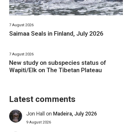
7 August 2026
Saimaa Seals in Finland, July 2026
7 August 2026
New study on subspecies status of
Wapiti/Elk on The Tibetan Plateau
Latest comments
Jon Hall
on
Madeira, July 2026
9 August 2026