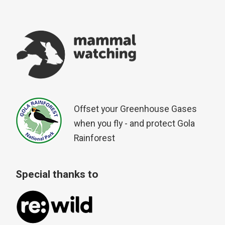
Offset your Greenhouse Gases
when you fly - and protect Gola
Rainforest
Special thanks to