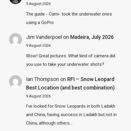
9 August 2026
The guide - Cami- took the underwater ones
using a GoPro
Jim Vanderpoel
on
Madeira, July 2026
9 August 2026
Wow! Great pictures. What kind of camera did
you use to take your underwater shots?
Ian Thompson
on
RFI – Snow Leopard
Best Location (and best combination)
9 August 2026
I've looked for Snow Leopards in both Ladakh
and China, having success in Ladakh but not in
China, although others…