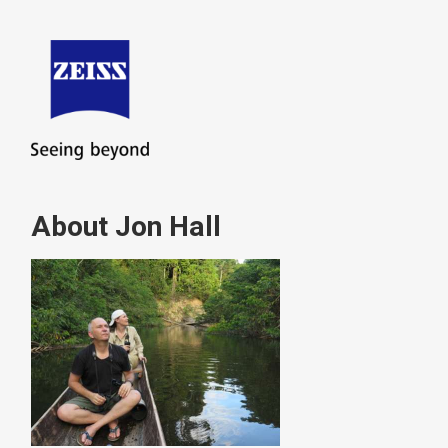
About Jon Hall