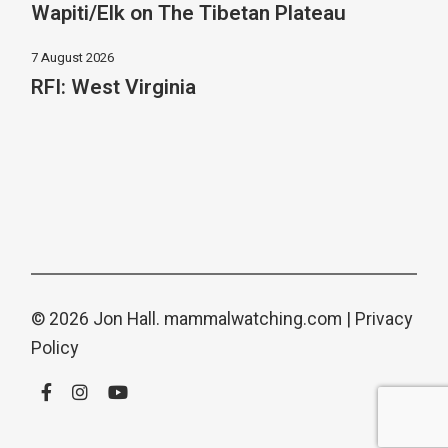
Wapiti/Elk on The Tibetan Plateau
7 August 2026
RFI: West Virginia
© 2026 Jon Hall.
mammalwatching.com
|
Privacy
Policy