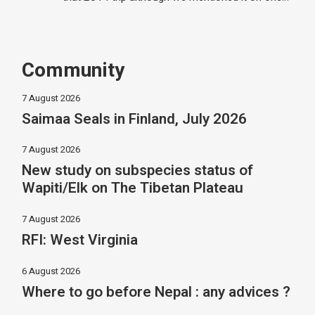
Community
7 August 2026
Saimaa Seals in Finland, July 2026
7 August 2026
New study on subspecies status of
Wapiti/Elk on The Tibetan Plateau
7 August 2026
RFI: West Virginia
6 August 2026
Where to go before Nepal : any advices ?