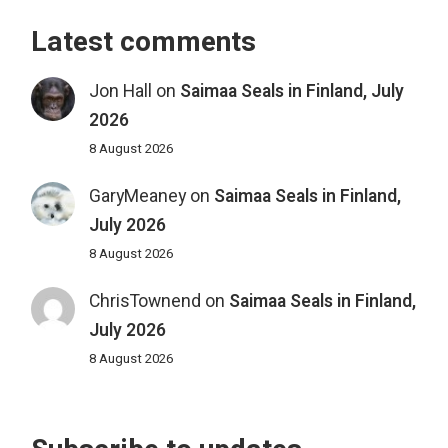
Latest comments
Jon Hall
on
Saimaa Seals in Finland, July
2026
8 August 2026
GaryMeaney
on
Saimaa Seals in Finland,
July 2026
8 August 2026
ChrisTownend
on
Saimaa Seals in Finland,
July 2026
8 August 2026