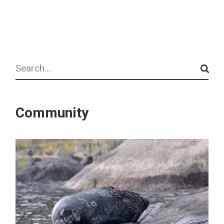
Search
Community