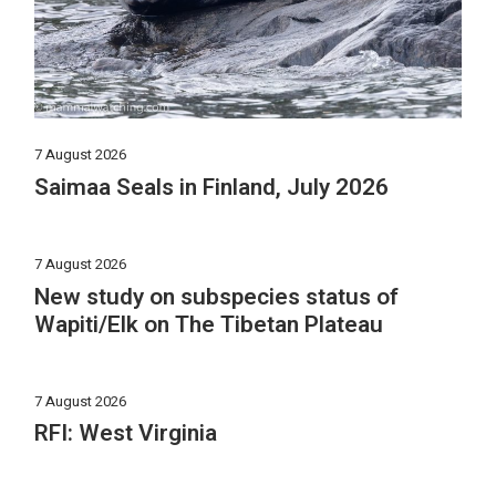
7 August 2026
Saimaa Seals in Finland, July 2026
7 August 2026
New study on subspecies status of
Wapiti/Elk on The Tibetan Plateau
7 August 2026
RFI: West Virginia