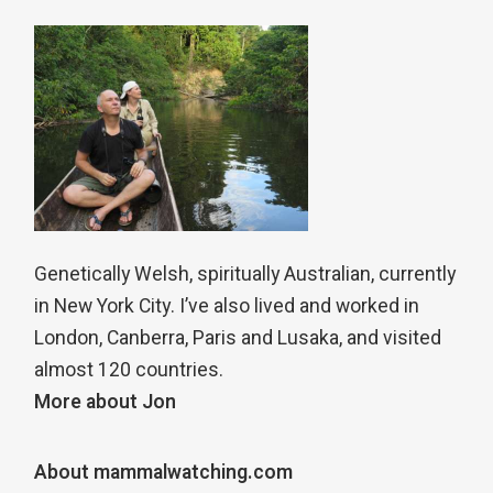
Genetically Welsh, spiritually Australian, currently
in New York City. I’ve also lived and worked in
London, Canberra, Paris and Lusaka, and visited
almost 120 countries.
More about Jon
About mammalwatching.com