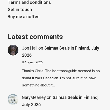
Terms and conditions
Get in touch
Buy me a coffee
Latest comments
Jon Hall
on
Saimaa Seals in Finland, July
2026
8 August 2026
Thanks Chris. The boatman/guide seemed in no
doubt it was Canadian. I’m not sure if he saw
something about it…
GaryMeaney
on
Saimaa Seals in Finland,
July 2026