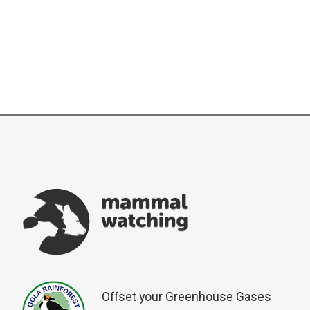
Offset your Greenhouse Gases