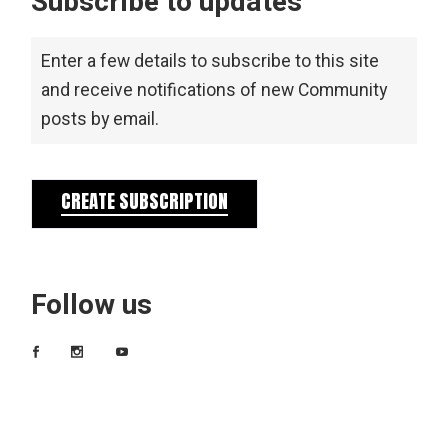
Subscribe to updates
Enter a few details to subscribe to this site
and receive notifications of new Community
posts by email.
CREATE SUBSCRIPTION
Follow us