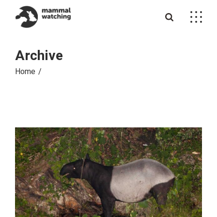
Skip
to
the
content
Archive
Home