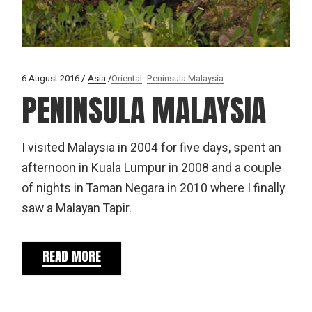
6 August 2016
Asia
Oriental
Peninsula Malaysia
PENINSULA MALAYSIA
I visited Malaysia in 2004 for five days, spent an
afternoon in Kuala Lumpur in 2008 and a couple
of nights in Taman Negara in 2010 where I finally
saw a Malayan Tapir.
READ MORE