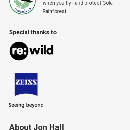
when you fly - and protect Gola
Rainforest
Special thanks to
About Jon Hall