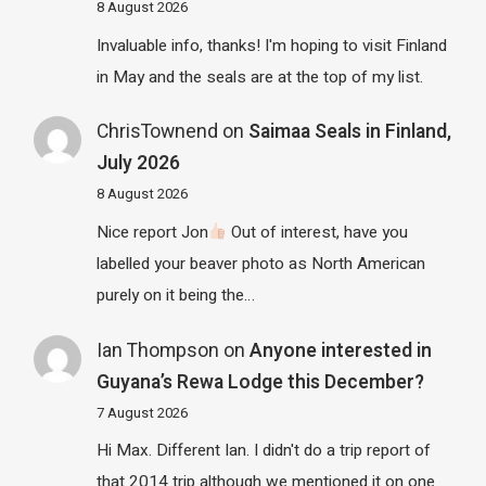
8 August 2026
Invaluable info, thanks! I'm hoping to visit Finland
in May and the seals are at the top of my list.
ChrisTownend
on
Saimaa Seals in Finland,
July 2026
8 August 2026
Nice report Jon
Out of interest, have you
labelled your beaver photo as North American
purely on it being the…
Ian Thompson
on
Anyone interested in
Guyana’s Rewa Lodge this December?
7 August 2026
Hi Max. Different Ian. I didn't do a trip report of
that 2014 trip although we mentioned it on one…