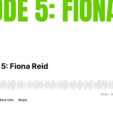
ODE 5: FION
gear
Mammal
vocalisations library
World’s best
mammalwatching
IUCN newsletters