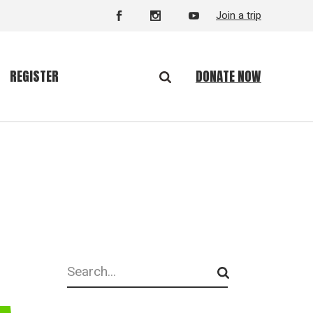
Join a trip
DONATE NOW
REGISTER
Search