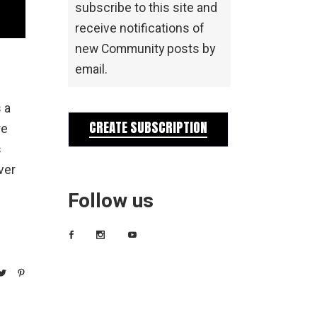
subscribe to this site and
receive notifications of
new Community posts by
email.
 a
CREATE SUBSCRIPTION
re
s
ver
Follow us