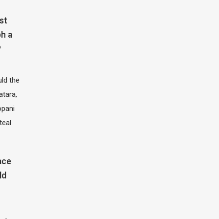
st
h a
?
ld the
atara,
opani
teal
ace
ld