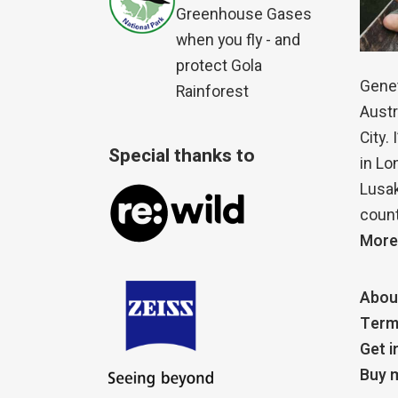
Greenhouse Gases
when you fly - and
protect Gola
Genet
Rainforest
Austr
City.
Special thanks to
in Lo
Lusak
count
More
Abou
Term
Get i
Buy m