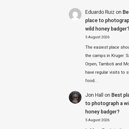
Eduardo Ruiz
on
Be
place to photograp
wild honey badger
5 August 2026
The easiest place shou
the camps in Kruger: S
Orpen, Tamboti and M
have regular visits to s
food…
Jon Hall
on
Best pl
to photograph a wi
honey badger?
5 August 2026