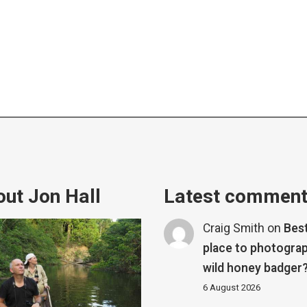
ut Jon Hall
Latest commen
Craig Smith
on
Bes
place to photograp
wild honey badger
6 August 2026