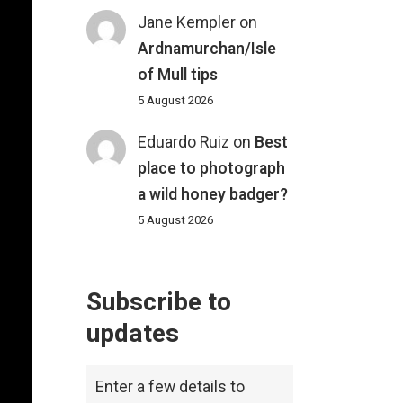
Jane Kempler
on
Ardnamurchan/Isle
of Mull tips
5 August 2026
Eduardo Ruiz
on
Best
place to photograph
a wild honey badger?
5 August 2026
Subscribe to
updates
Enter a few details to