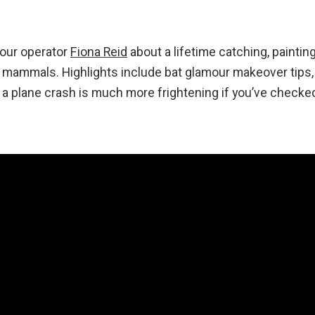
 tour operator
Fiona Reid
about a lifetime catching, paintin
n mammals. Highlights include bat glamour makeover tips
y a plane crash is much more frightening if you’ve checke