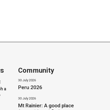
ts
Community
30 July 2026
t
Peru 2026
h a
?
30 July 2026
Mt Rainier: A good place