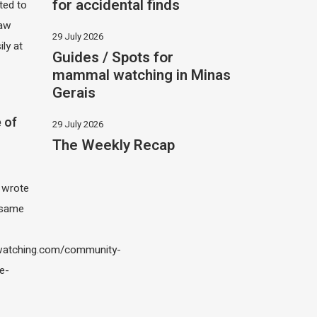
for accidental finds
ited to
saw
29 July 2026
ily at
Guides / Spots for
mammal watching in Minas
Gerais
 of
29 July 2026
The Weekly Recap
I wrote
 same
atching.com/community-
e-