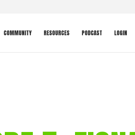
COMMUNITY
RESOURCES
PODCAST
LOGIN
Getting started
Conservation
Community forum
Primates
The mammal list
Trip providers
rankings
The mammal list
Join a trip
rankings
Global mammal
checklist
Mammalwatching