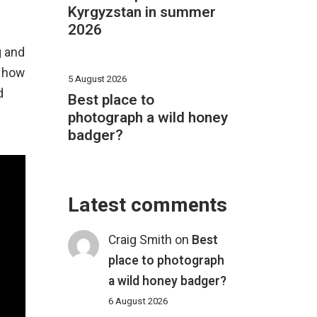
Kyrgyzstan in summer
2026
g and
, how
5 August 2026
d
Best place to
photograph a wild honey
badger?
Latest comments
Craig Smith
on
Best
place to photograph
a wild honey badger?
6 August 2026