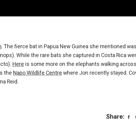
n
. The fierce bat in Papua New Guinea she mentioned was
ops). While the rare bats she captured in Costa Rica we
ecto).
Here
is some more on the elephants walking acros
is the
Napo Wildlife Centre
where Jon recently stayed. Co
na Reid.
Share: