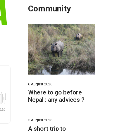
A
Community
6 August 2026
Where to go before
Nepal : any advices ?
5 August 2026
A short trip to