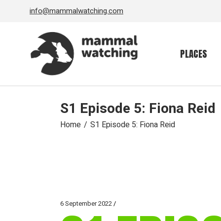
Skip
info@mammalwatching.com
to
the
content
PLACES
S1 Episode 5: Fiona Reid
Home
S1 Episode 5: Fiona Reid
6 September 2022