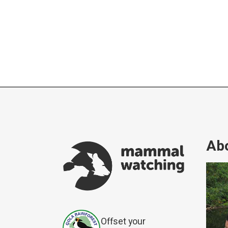
Abo
Offset your