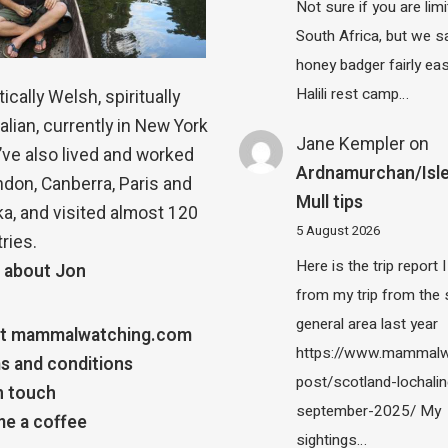
Not sure if you are lim
South Africa, but we 
honey badger fairly eas
Halili rest camp…
ically Welsh, spiritually
alian, currently in New York
Jane Kempler
on
 I’ve also lived and worked
Ardnamurchan/Isle
ndon, Canberra, Paris and
Mull tips
a, and visited almost 120
5 August 2026
ries.
Here is the trip report 
 about Jon
from my trip from the
general area last year
t mammalwatching.com
https://www.mammalw
s and conditions
post/scotland-lochalin
n touch
september-2025/ My
e a coffee
sightings…