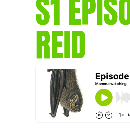
S1 EPIS
REID