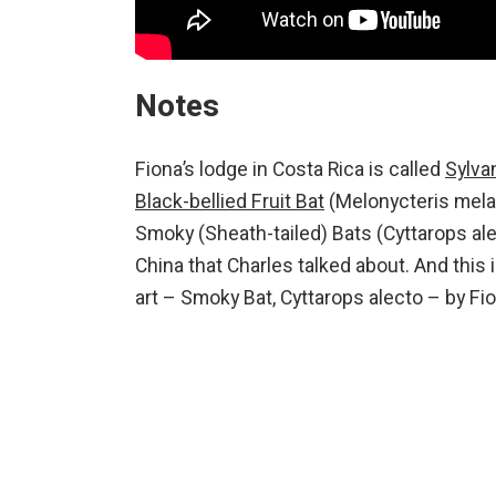
Notes
Fiona’s lodge in Costa Rica is called
Sylva
Black-bellied Fruit Bat
(Melonycteris melan
Smoky (Sheath-tailed) Bats (Cyttarops al
China that Charles talked about. And this 
art – Smoky Bat, Cyttarops alecto – by Fio