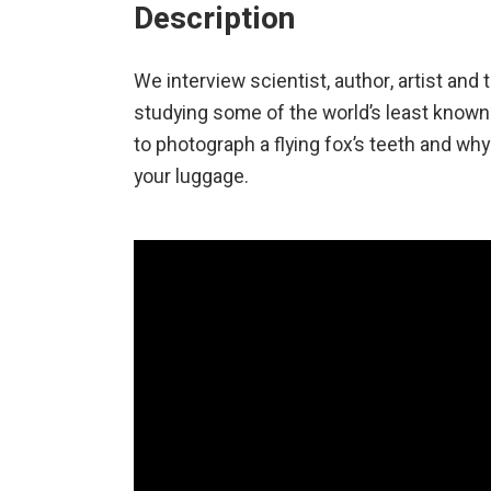
Description
We interview scientist, author, artist and
studying some of the world’s least know
to photograph a flying fox’s teeth and wh
your luggage.