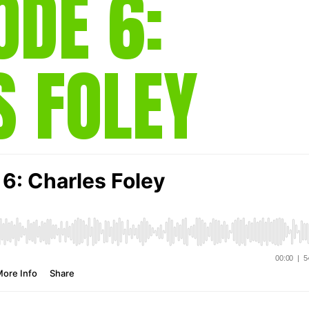
ODE 6:
gear
Mammal
vocalisations library
S FOLEY
World’s best
mammalwatching
IUCN newsletters