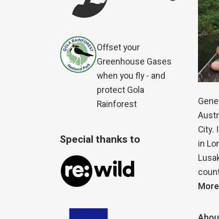
Offset your
Greenhouse Gases
when you fly - and
protect Gola
Genet
Rainforest
Austr
City.
Special thanks to
in Lo
Lusak
count
More
Abou