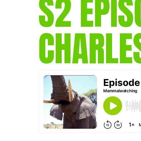
S2 EPIS
CHARLE