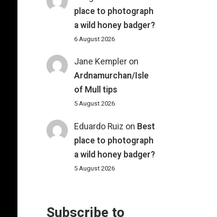
place to photograph
a wild honey badger?
6 August 2026
Jane Kempler
on
Ardnamurchan/Isle
of Mull tips
5 August 2026
Eduardo Ruiz
on
Best
place to photograph
a wild honey badger?
5 August 2026
Subscribe to