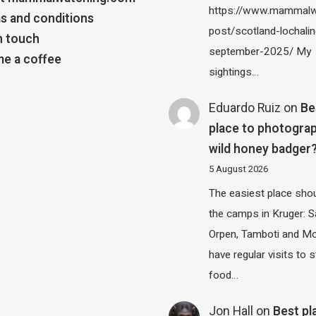
https://www.mammalw
s and conditions
post/scotland-lochalin
n touch
september-2025/ My
e a coffee
sightings…
Eduardo Ruiz
on
Be
place to photograp
wild honey badger
5 August 2026
The easiest place shou
the camps in Kruger: S
Orpen, Tamboti and M
have regular visits to s
food…
Jon Hall
on
Best pl