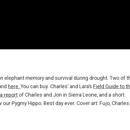
on elephant memory and survival during drought. Two of t
and
here.
You can buy Charles’ and Lara’s
Field Guide to t
a report
of Charles and Jon in Sierra Leone, and a short
our Pygmy Hippo. Best day ever. Cover art: Fujo, Charles