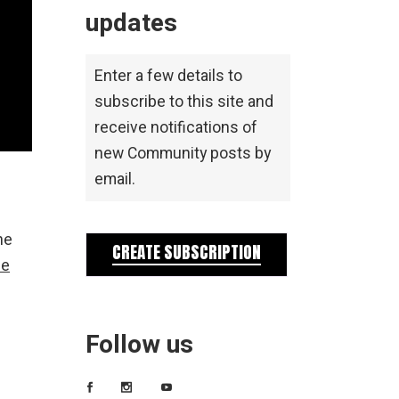
updates
Enter a few details to
subscribe to this site and
receive notifications of
new Community posts by
email.
he
CREATE SUBSCRIPTION
he
Follow us