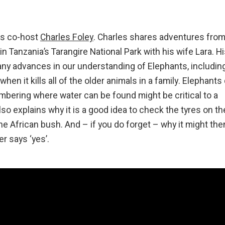
his co-host
Charles Foley
. Charles shares adventures from
in Tanzania’s Tarangire National Park with his wife Lara. H
any advances in our understanding of Elephants, includin
en it kills all of the older animals in a family. Elephants
bering where water can be found might be critical to a
lso explains why it is a good idea to check the tyres on th
the African bush. And – if you do forget – why it might the
r says ‘yes’.