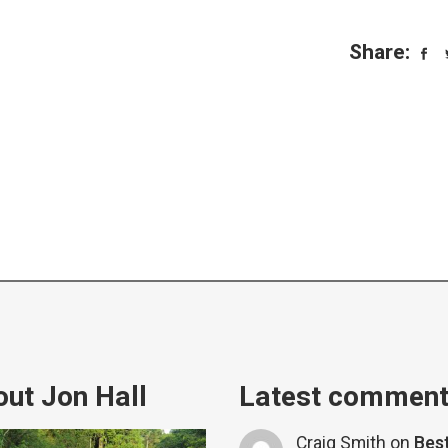
Share:
ut Jon Hall
Latest commen
Craig Smith
on
Bes