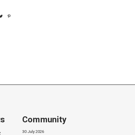
ts
Community
30 July 2026
t