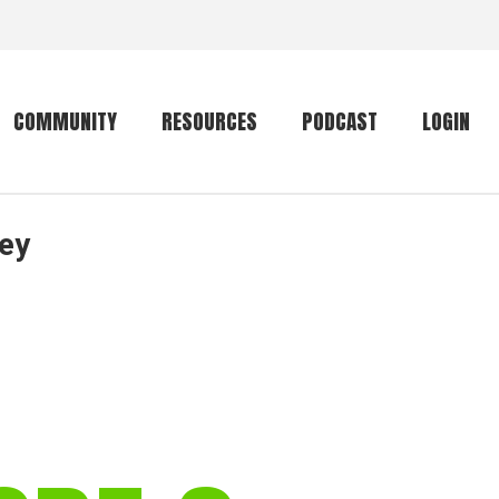
COMMUNITY
RESOURCES
PODCAST
LOGIN
ley
Getting started
Conservation
Community forum
Primates
The mammal list
Trip providers
rankings
The mammal list
Join a trip
rankings
Global mammal
checklist
Mammalwatching