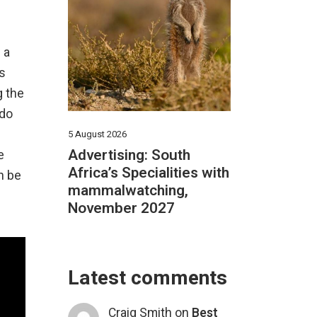
 a
is
g the
 do
5 August 2026
Advertising: South
e
Africa’s Specialities with
n be
mammalwatching,
November 2027
Latest comments
Craig Smith
on
Best