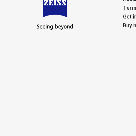
Term
Get i
Buy m