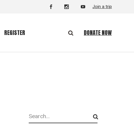
Join a trip
DONATE NOW
REGISTER
Search