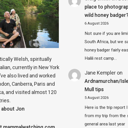
place to photograp
wild honey badger
6 August 2026
Not sure if you are lim
South Africa, but we 
honey badger fairly eas
Halili rest camp…
ically Welsh, spiritually
alian, currently in New York
Jane Kempler
on
 I’ve also lived and worked
Ardnamurchan/Isle
ndon, Canberra, Paris and
Mull tips
a, and visited almost 120
5 August 2026
ries.
Here is the trip report 
 about Jon
from my trip from the
general area last year
t mammalwatching.com