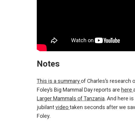
Notes
This is a summary
of Charles’s research 
Foley’s Big Mammal Day reports are
here
Larger Mammals of Tanzania
. And here is
jubilant
video
taken seconds after we saw 
Foley.