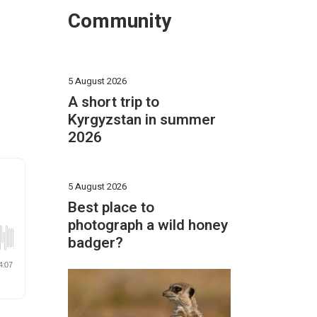
Community
5 August 2026
A short trip to
Kyrgyzstan in summer
2026
5 August 2026
Best place to
photograph a wild honey
badger?