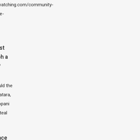
atching.com/community-
e-
st
h a
?
ld the
atara,
opani
teal
ace