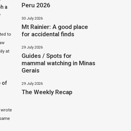
Peru 2026
h a
?
30 July 2026
Mt Rainier: A good place
for accidental finds
ited to
saw
29 July 2026
ily at
Guides / Spots for
mammal watching in Minas
Gerais
 of
29 July 2026
The Weekly Recap
I wrote
 same