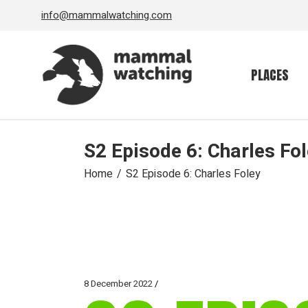
Skip
info@mammalwatching.com
to
the
content
PLACES
S2 Episode 6: Charles Fo
Home
S2 Episode 6: Charles Foley
8 December 2022