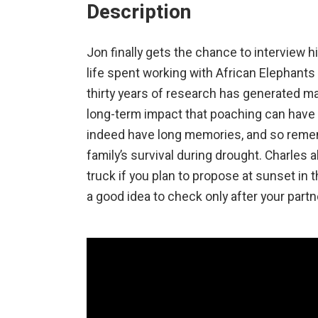
Description
Jon finally gets the chance to interview 
life spent working with African Elephants 
thirty years of research has generated m
long-term impact that poaching can have wh
indeed have long memories, and so remem
family’s survival during drought. Charles a
truck if you plan to propose at sunset in 
a good idea to check only after your partne