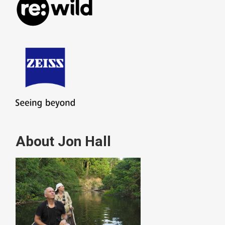
About Jon Hall