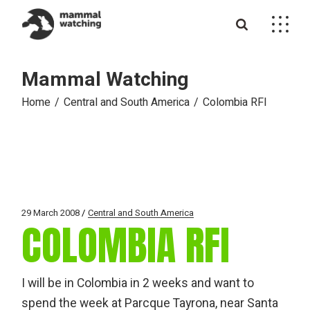
Skip
to
the
content
Mammal Watching
Home
Central and South America
Colombia RFI
29 March 2008
Central and South America
COLOMBIA RFI
I will be in Colombia in 2 weeks and want to
spend the week at Parcque Tayrona, near Santa