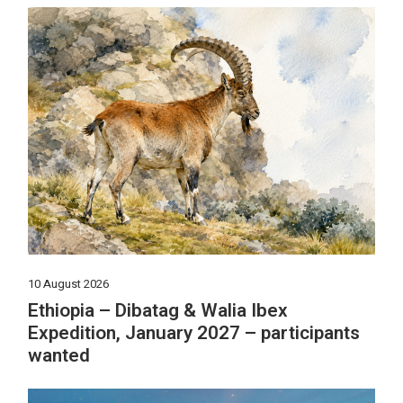
10 August 2026
Ethiopia – Dibatag & Walia Ibex
Expedition, January 2027 – participants
wanted