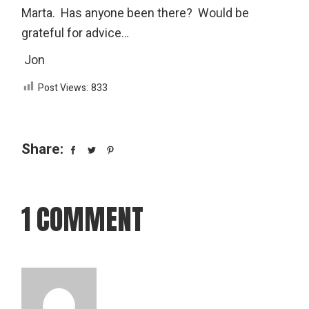
Marta. Has anyone been there? Would be
grateful for advice…
Jon
Post Views:
833
Share:
1 COMMENT