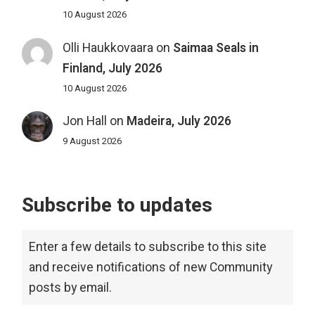
10 August 2026
Olli Haukkovaara
on
Saimaa Seals in
Finland, July 2026
10 August 2026
Jon Hall
on
Madeira, July 2026
9 August 2026
Subscribe to updates
Enter a few details to subscribe to this site
and receive notifications of new Community
posts by email.