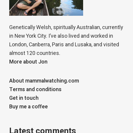
Genetically Welsh, spiritually Australian, currently
in New York City. I’ve also lived and worked in
London, Canberra, Paris and Lusaka, and visited
almost 120 countries.
More about Jon
About mammalwatching.com
Terms and conditions
Get in touch
Buy me a coffee
Latest comments