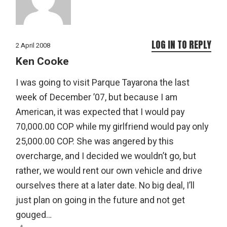
LOG IN TO REPLY
2 April 2008
Ken Cooke
I was going to visit Parque Tayarona the last
week of December ’07, but because I am
American, it was expected that I would pay
70,000.00 COP while my girlfriend would pay only
25,000.00 COP. She was angered by this
overcharge, and I decided we wouldn’t go, but
rather, we would rent our own vehicle and drive
ourselves there at a later date. No big deal, I’ll
just plan on going in the future and not get
gouged…