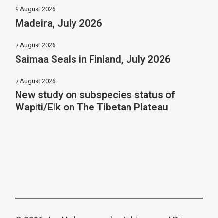
9 August 2026
Madeira, July 2026
7 August 2026
Saimaa Seals in Finland, July 2026
7 August 2026
New study on subspecies status of
Wapiti/Elk on The Tibetan Plateau