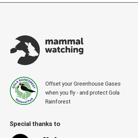
Offset your Greenhouse Gases
when you fly - and protect Gola
Rainforest
Special thanks to