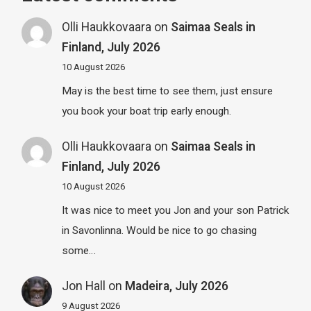
Olli Haukkovaara
on
Saimaa Seals in
Finland, July 2026
10 August 2026
May is the best time to see them, just ensure
you book your boat trip early enough.
Olli Haukkovaara
on
Saimaa Seals in
Finland, July 2026
10 August 2026
It was nice to meet you Jon and your son Patrick
in Savonlinna. Would be nice to go chasing
some…
Jon Hall
on
Madeira, July 2026
9 August 2026