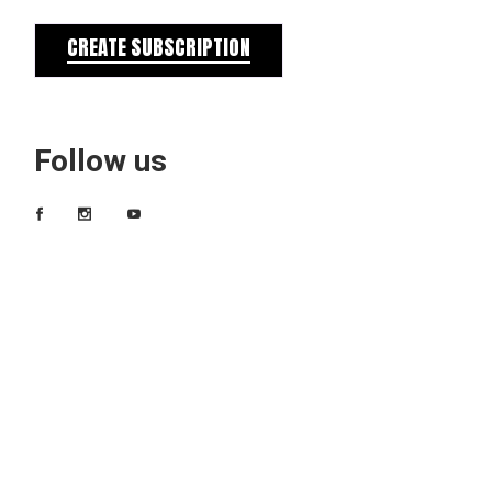
CREATE SUBSCRIPTION
Follow us