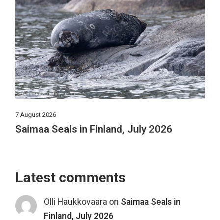
7 August 2026
Saimaa Seals in Finland, July 2026
Latest comments
Olli Haukkovaara
on
Saimaa Seals in
Finland, July 2026