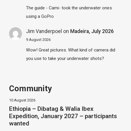
The guide - Cami- took the underwater ones
using a GoPro
Jim Vanderpoel
on
Madeira, July 2026
9 August 2026
Wow! Great pictures. What kind of camera did
you use to take your underwater shots?
Community
10 August 2026
Ethiopia – Dibatag & Walia Ibex
Expedition, January 2027 – participants
wanted