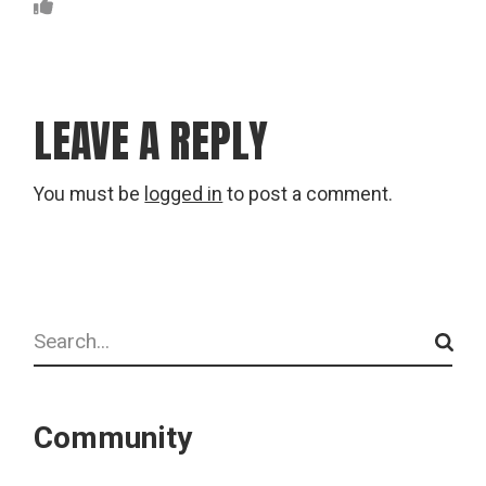
LEAVE A REPLY
You must be
logged in
to post a comment.
Search
Community