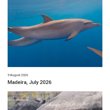
9 August 2026
Madeira, July 2026