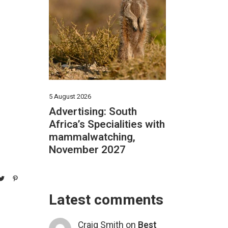
5 August 2026
Advertising: South
Africa’s Specialities with
mammalwatching,
November 2027
Latest comments
Craig Smith
on
Best