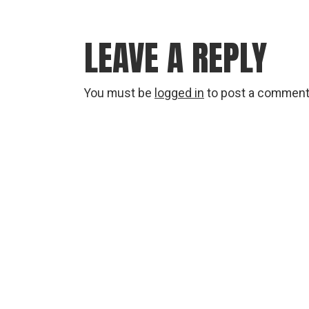
LEAVE A REPLY
You must be
logged in
to post a comment