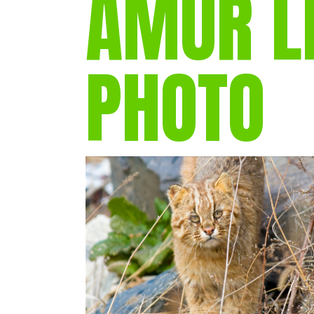
AMUR L
PHOTO