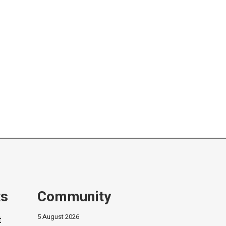
ts
Community
5 August 2026
t