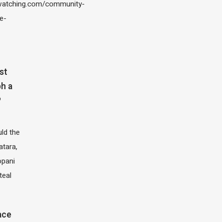
atching.com/community-
e-
st
h a
?
ld the
atara,
opani
teal
ace