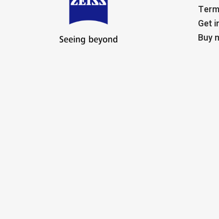
Term
Get i
Buy m