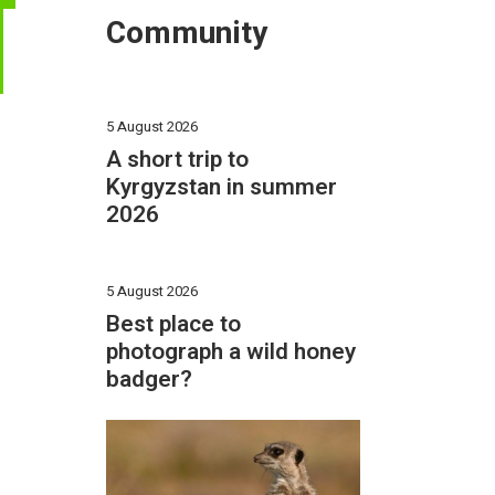
T
Community
5 August 2026
A short trip to
Kyrgyzstan in summer
2026
5 August 2026
Best place to
photograph a wild honey
badger?