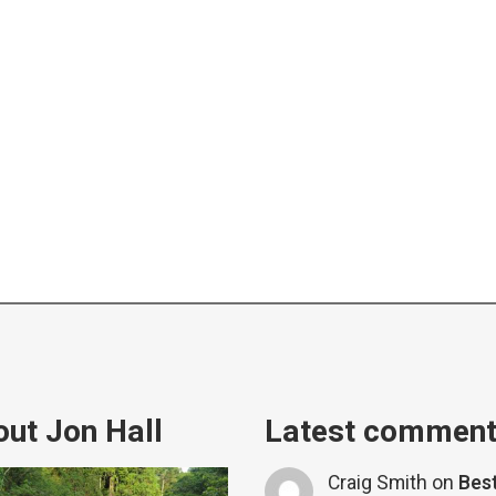
ut Jon Hall
Latest commen
Craig Smith
on
Bes