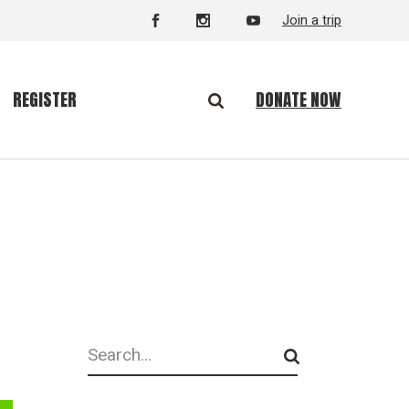
Join a trip
DONATE NOW
REGISTER
Search