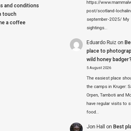
https://www.mammalw
s and conditions
post/scotland-lochalin
n touch
september-2025/ My
e a coffee
sightings…
Eduardo Ruiz
on
Be
place to photograp
wild honey badger
5 August 2026
The easiest place shou
the camps in Kruger: S
Orpen, Tamboti and M
have regular visits to s
food…
Jon Hall
on
Best pl