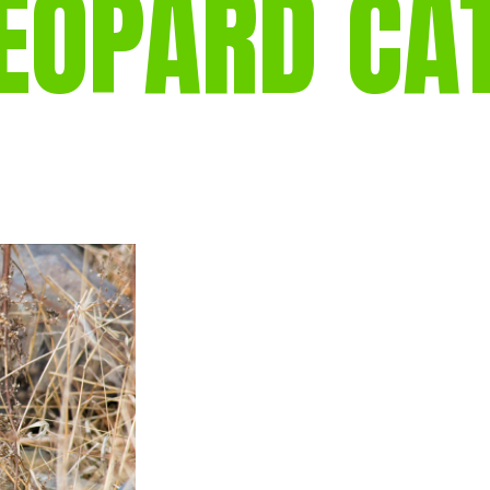
EOPARD CA
gear
Mammal
vocalisations library
World’s best
mammalwatching
IUCN newsletters