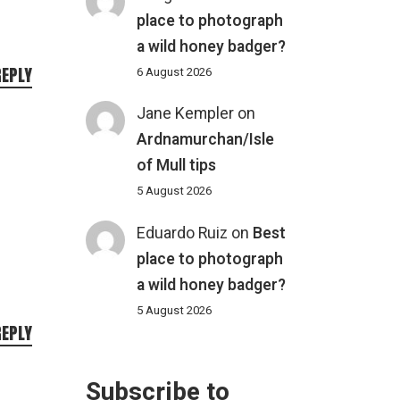
place to photograph
a wild honey badger?
REPLY
6 August 2026
Jane Kempler
on
Ardnamurchan/Isle
of Mull tips
5 August 2026
Eduardo Ruiz
on
Best
place to photograph
a wild honey badger?
5 August 2026
REPLY
Subscribe to