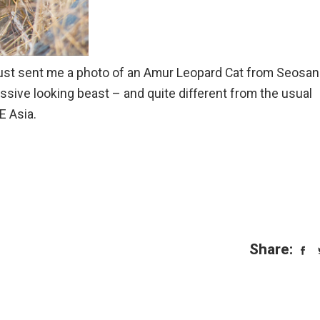
just sent me a photo of an Amur Leopard Cat from Seosan
essive looking beast – and quite different from the usual
E Asia.
Share: