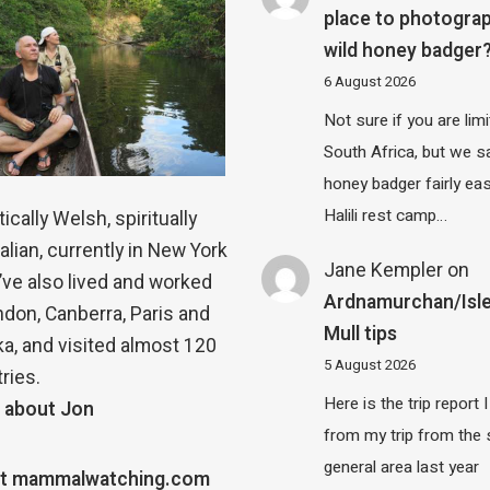
place to photograp
wild honey badger
6 August 2026
Not sure if you are lim
South Africa, but we 
honey badger fairly eas
Halili rest camp…
ically Welsh, spiritually
alian, currently in New York
Jane Kempler
on
 I’ve also lived and worked
Ardnamurchan/Isle
ndon, Canberra, Paris and
Mull tips
a, and visited almost 120
5 August 2026
ries.
Here is the trip report 
 about Jon
from my trip from the
general area last year
t mammalwatching.com