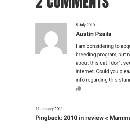
2 COMMENTS
5 July 2010
Austin Psaila
I am considering to acq
breeding program, but no
about this cat I don’t se
internet. Could you ple
info regarding this stun
11 January 2011
Pingback:
2010 in review « Mamm