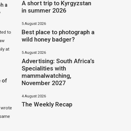
A short trip to Kyrgyzstan
h a
in summer 2026
?
5 August 2026
Best place to photograph a
ited to
wild honey badger?
saw
ily at
5 August 2026
Advertising: South Africa’s
Specialities with
mammalwatching,
 of
November 2027
4 August 2026
The Weekly Recap
I wrote
 same