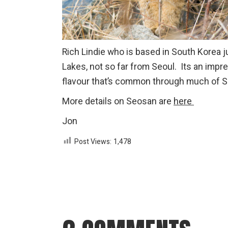
Rich Lindie who is based in South Korea 
Lakes, not so far from Seoul. Its an impr
flavour that’s common through much of S
More details on Seosan are
here
Jon
Post Views:
1,478