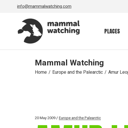
Skip
info@mammalwatching.com
to
the
content
PLACES
Mammal Watching
Home
Europe and the Palearctic
Amur Leo
20 May 2009
Europe and the Palearctic