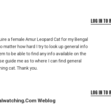
LOG IN TO 
uire a female Amur Leopard Cat for my Bengal
 matter how hard I try to look up general info
em to be able to find any info available on the
ase guide me as to where I can find general
ning cat. Thank you.
LOG IN TO 
alwatching.Com Weblog