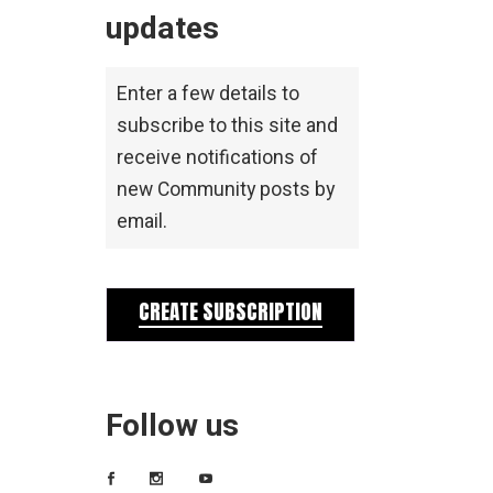
updates
Enter a few details to
subscribe to this site and
receive notifications of
new Community posts by
email.
CREATE SUBSCRIPTION
Follow us