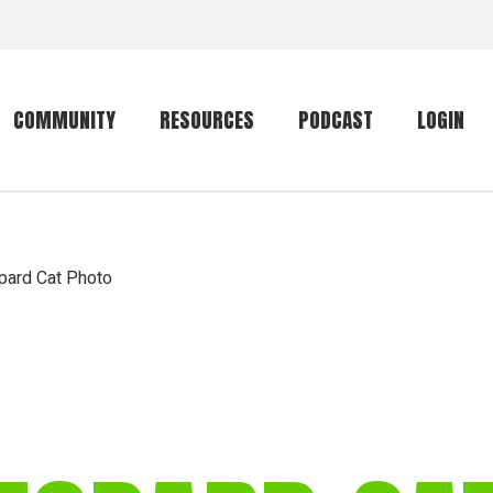
COMMUNITY
RESOURCES
PODCAST
LOGIN
Getting started
Conservation
Community forum
Primates
pard Cat Photo
The mammal list
Trip providers
rankings
The mammal list
Join a trip
rankings
Global mammal
checklist
Mammalwatching