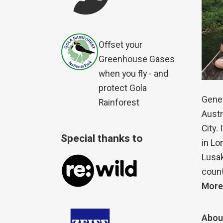
Offset your
Greenhouse Gases
when you fly - and
protect Gola
Genet
Rainforest
Austr
City.
Special thanks to
in Lo
Lusak
count
More
Abou