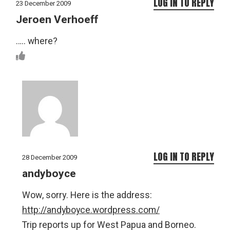
LOG IN TO REPLY
23 December 2009
Jeroen Verhoeff
….. where?
LOG IN TO REPLY
28 December 2009
andyboyce
Wow, sorry. Here is the address:
http://andyboyce.wordpress.com/
Trip reports up for West Papua and Borneo.