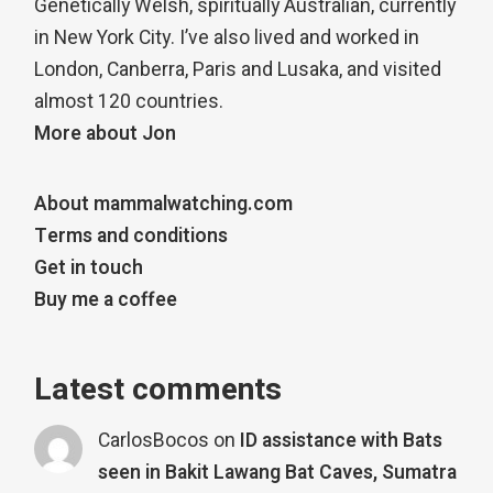
Genetically Welsh, spiritually Australian, currently
in New York City. I’ve also lived and worked in
London, Canberra, Paris and Lusaka, and visited
almost 120 countries.
More about Jon
About mammalwatching.com
Terms and conditions
Get in touch
Buy me a coffee
Latest comments
CarlosBocos
on
ID assistance with Bats
seen in Bakit Lawang Bat Caves, Sumatra