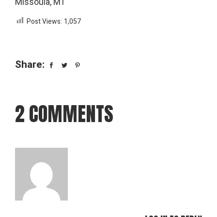
Missoula, MT
Post Views:
1,057
Share:
2 COMMENTS