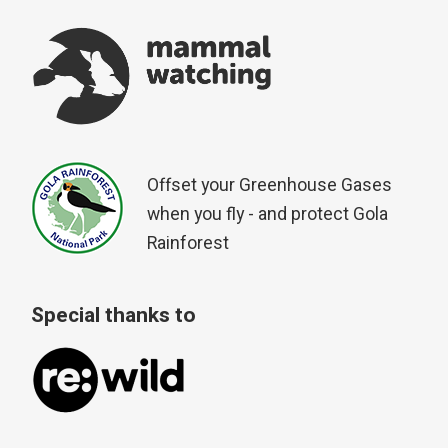
Offset your Greenhouse Gases
when you fly - and protect Gola
Rainforest
Special thanks to