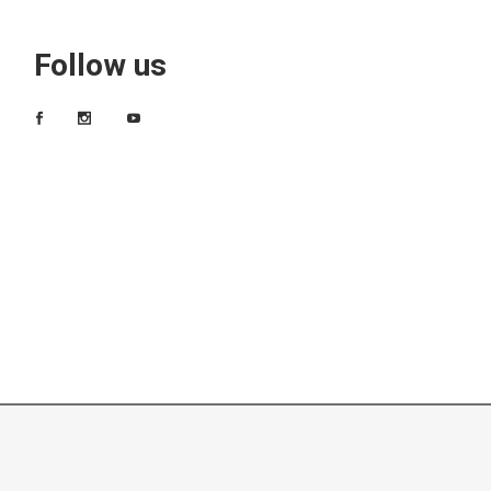
Follow us