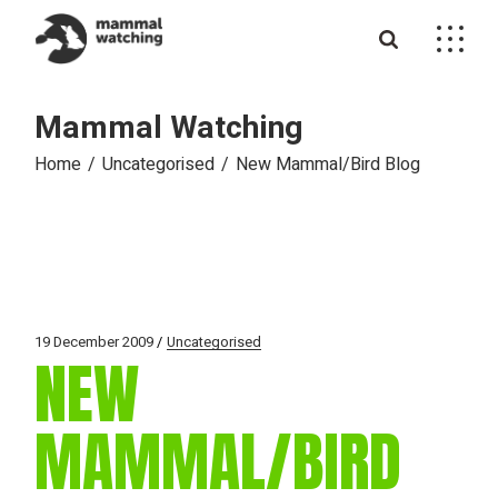
Skip
to
the
content
Mammal Watching
Home
Uncategorised
New Mammal/Bird Blog
19 December 2009
Uncategorised
NEW
MAMMAL/BIRD