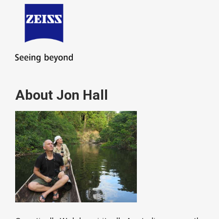
About Jon Hall