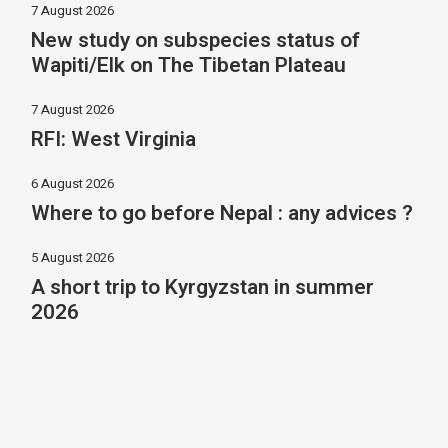
7 August 2026
New study on subspecies status of
Wapiti/Elk on The Tibetan Plateau
7 August 2026
RFI: West Virginia
6 August 2026
Where to go before Nepal : any advices ?
5 August 2026
A short trip to Kyrgyzstan in summer
2026