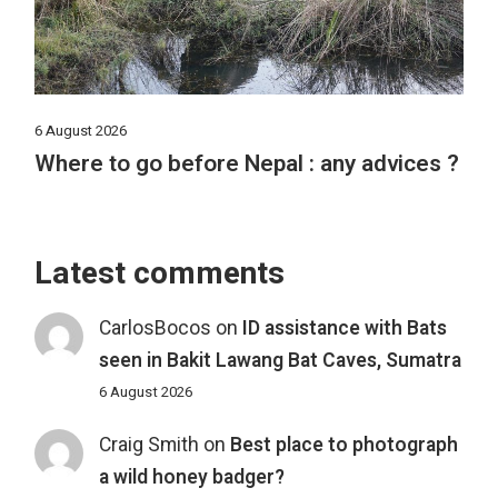
6 August 2026
Where to go before Nepal : any advices ?
Latest comments
CarlosBocos
on
ID assistance with Bats
seen in Bakit Lawang Bat Caves, Sumatra
6 August 2026
Craig Smith
on
Best place to photograph
a wild honey badger?