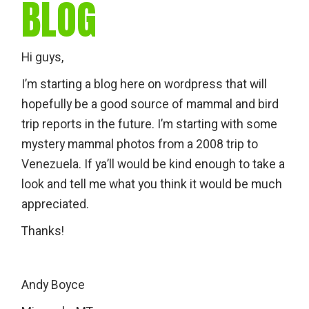
BLOG
Hi guys,
I’m starting a blog here on wordpress that will
hopefully be a good source of mammal and bird
trip reports in the future. I’m starting with some
mystery mammal photos from a 2008 trip to
Venezuela. If ya’ll would be kind enough to take a
look and tell me what you think it would be much
appreciated.
Thanks!
Andy Boyce