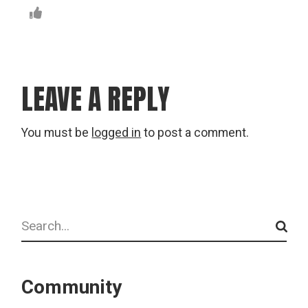
LEAVE A REPLY
You must be
logged in
to post a comment.
Search
Community