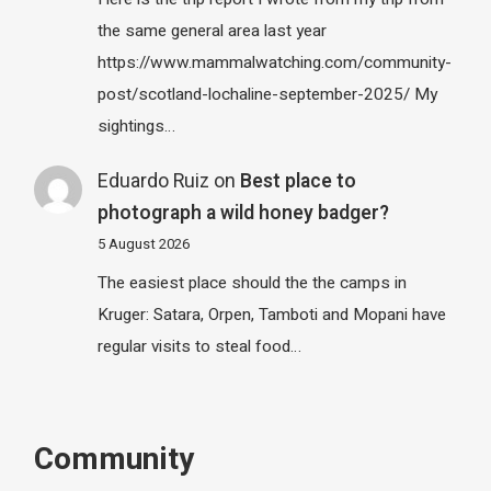
the same general area last year
https://www.mammalwatching.com/community-
post/scotland-lochaline-september-2025/ My
sightings…
Eduardo Ruiz
on
Best place to
photograph a wild honey badger?
5 August 2026
The easiest place should the the camps in
Kruger: Satara, Orpen, Tamboti and Mopani have
regular visits to steal food…
Community