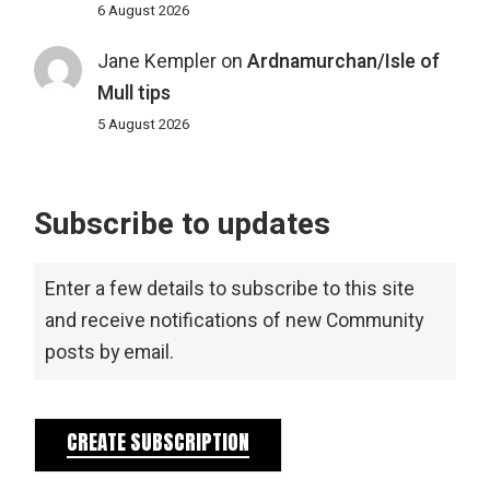
6 August 2026
Jane Kempler
on
Ardnamurchan/Isle of
Mull tips
5 August 2026
Subscribe to updates
Enter a few details to subscribe to this site
and receive notifications of new Community
posts by email.
CREATE SUBSCRIPTION