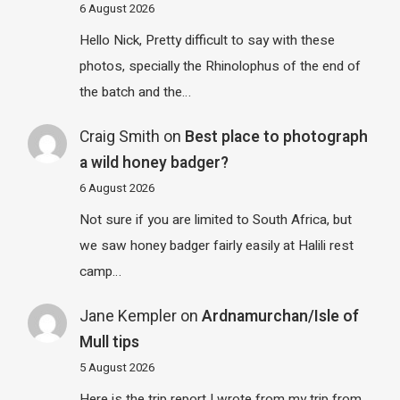
6 August 2026
Hello Nick, Pretty difficult to say with these
photos, specially the Rhinolophus of the end of
the batch and the…
Craig Smith
on
Best place to photograph
a wild honey badger?
6 August 2026
Not sure if you are limited to South Africa, but
we saw honey badger fairly easily at Halili rest
camp…
Jane Kempler
on
Ardnamurchan/Isle of
Mull tips
5 August 2026
Here is the trip report I wrote from my trip from