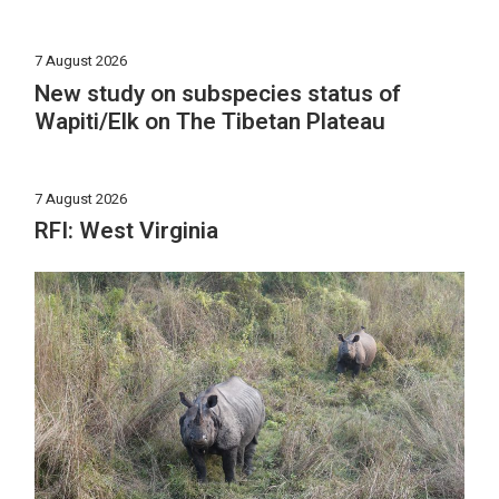
7 August 2026
New study on subspecies status of
Wapiti/Elk on The Tibetan Plateau
7 August 2026
RFI: West Virginia