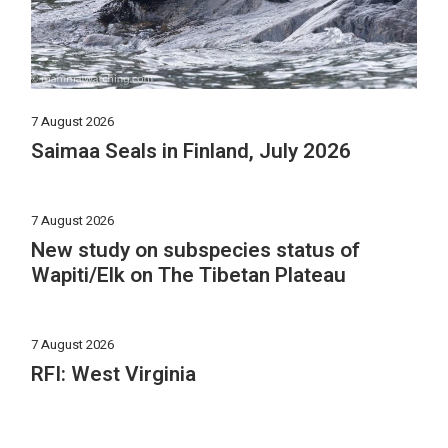
7 August 2026
Saimaa Seals in Finland, July 2026
7 August 2026
New study on subspecies status of
Wapiti/Elk on The Tibetan Plateau
7 August 2026
RFI: West Virginia