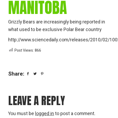
MANITOBA
Grizzly Bears are increasingly being reported in
what used to be exclusive Polar Bear country
http://www.sciencedaily.com/releases/2010/02/10
Post Views:
866
Share:
LEAVE A REPLY
You must be
logged in
to post a comment.