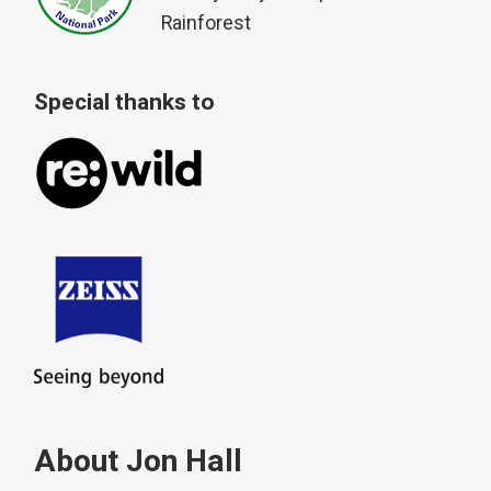
Rainforest
Special thanks to
About Jon Hall