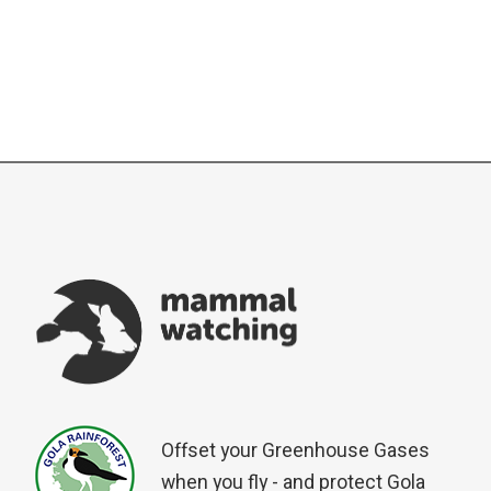
Offset your Greenhouse Gases
when you fly - and protect Gola