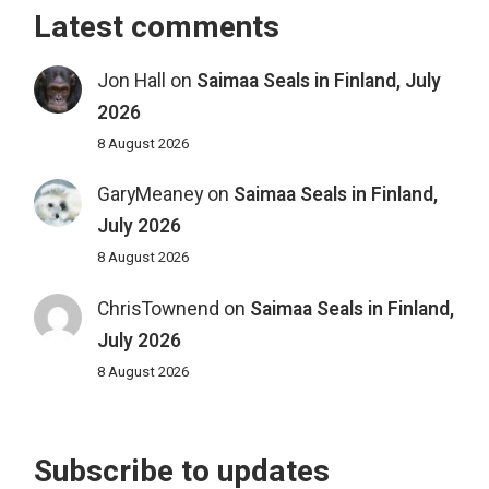
Latest comments
Jon Hall
on
Saimaa Seals in Finland, July
2026
8 August 2026
GaryMeaney
on
Saimaa Seals in Finland,
July 2026
8 August 2026
ChrisTownend
on
Saimaa Seals in Finland,
July 2026
8 August 2026
Subscribe to updates