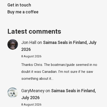
Get in touch
Buy me a coffee
Latest comments
Jon Hall
on
Saimaa Seals in Finland, July
2026
8 August 2026
Thanks Chris. The boatman/guide seemed in no
doubt it was Canadian. I’m not sure if he saw
something about it…
GaryMeaney
on
Saimaa Seals in Finland,
July 2026
8 August 2026