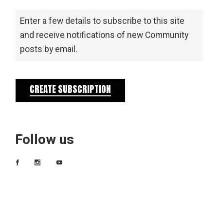
Enter a few details to subscribe to this site
and receive notifications of new Community
posts by email.
CREATE SUBSCRIPTION
Follow us