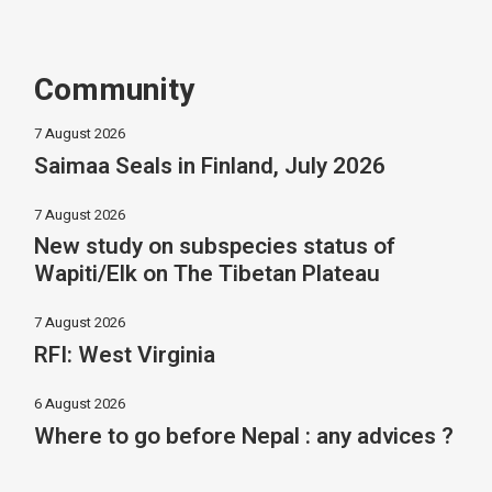
Community
7 August 2026
Saimaa Seals in Finland, July 2026
7 August 2026
New study on subspecies status of
Wapiti/Elk on The Tibetan Plateau
7 August 2026
RFI: West Virginia
6 August 2026
Where to go before Nepal : any advices ?