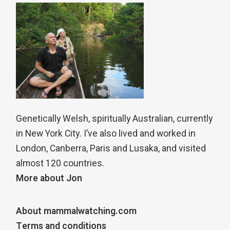
Genetically Welsh, spiritually Australian, currently
in New York City. I’ve also lived and worked in
London, Canberra, Paris and Lusaka, and visited
almost 120 countries.
More about Jon
About mammalwatching.com
Terms and conditions