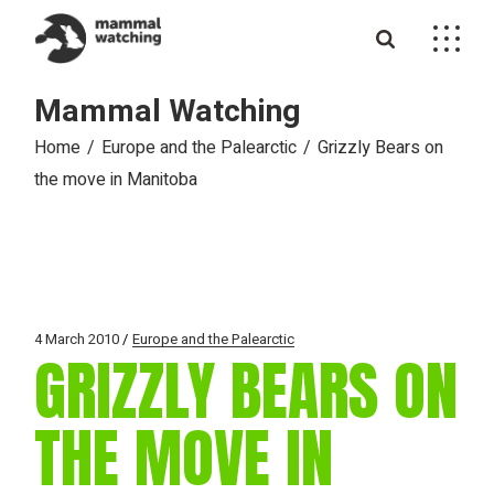
Skip
to
the
content
Mammal Watching
Home
Europe and the Palearctic
Grizzly Bears on
the move in Manitoba
4 March 2010
Europe and the Palearctic
GRIZZLY BEARS ON
THE MOVE IN