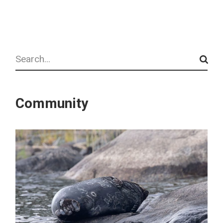
Search
Community