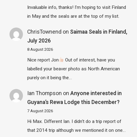
Invaluable info, thanks! I'm hoping to visit Finland
in May and the seals are at the top of my list.
ChrisTownend
on
Saimaa Seals in Finland,
July 2026
8 August 2026
Nice report Jon
Out of interest, have you
labelled your beaver photo as North American
purely on it being the…
Ian Thompson
on
Anyone interested in
Guyana’s Rewa Lodge this December?
7 August 2026
Hi Max. Different Ian. I didn't do a trip report of
that 2014 trip although we mentioned it on one…