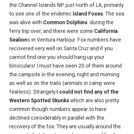
the Channel Islands NP just north of LA, primarily
to see one of the endemic
Island Foxes
. The sea
was alive with
Common Dolphins
during the
ferry trip over, and there were some
California
Sealion
s in Ventura Harbour. Fox numbers have
recovered very well on Santa Cruz and if you
cannot find one you should hang up your
binoculars! I must have seen 20 of them around
the campsite in the evening, night and morning
as well as on the trails (animals in camp were
fearless). Strangely
I could not find any of the
Western Spotted Skunks
which are also pretty
common though numbers appear to have
declined considerably in parallel with the
recovery of the fox. They are usually around the