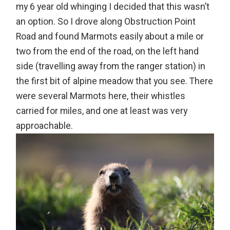
my 6 year old whinging I decided that this wasn’t
an option. So I drove along Obstruction Point
Road and found Marmots easily about a mile or
two from the end of the road, on the left hand
side (travelling away from the ranger station) in
the first bit of alpine meadow that you see. There
were several Marmots here, their whistles
carried for miles, and one at least was very
approachable.