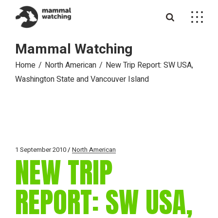
Skip
to
the
content
Mammal Watching
Home
North American
New Trip Report: SW USA,
Washington State and Vancouver Island
1 September 2010
North American
NEW TRIP
REPORT: SW USA,