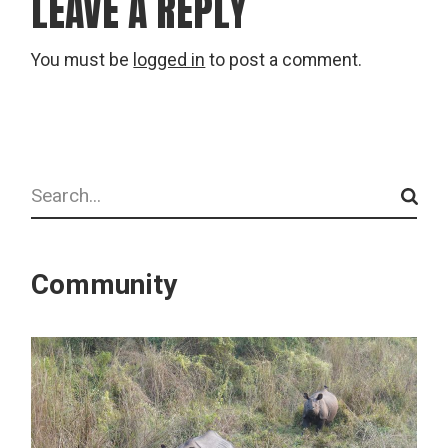
LEAVE A REPLY
You must be
logged in
to post a comment.
Search
Community