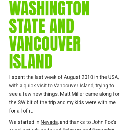
WASHINGTON
STATE AND
VANCOUVER
ISLAND
I spent the last week of August 2010 in the USA,
with a quick visit to Vancouver Island, trying to
see a few new things. Matt Miller came along for
the SW bit of the trip and my kids were with me
for all of it.
We started in
Nevada
, and thanks to John Fox’s