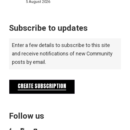
5 August 2026
Subscribe to updates
Enter a few details to subscribe to this site
and receive notifications of new Community
posts by email.
CREATE SUBSCRIPTION
Follow us