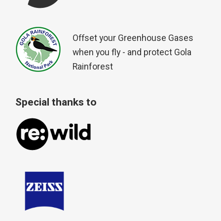
Offset your Greenhouse Gases
when you fly - and protect Gola
Rainforest
Special thanks to