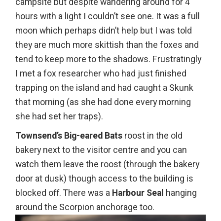
campsite but despite wandering around for 4
hours with a light I couldn’t see one. It was a full
moon which perhaps didn’t help but I was told
they are much more skittish than the foxes and
tend to keep more to the shadows. Frustratingly
I met a fox researcher who had just finished
trapping on the island and had caught a Skunk
that morning (as she had done every morning
she had set her traps).
Townsend’s Big-eared Bats
roost in the old
bakery next to the visitor centre and you can
watch them leave the roost (through the bakery
door at dusk) though access to the building is
blocked off. There was a
Harbour Seal
hanging
around the Scorpion anchorage too.