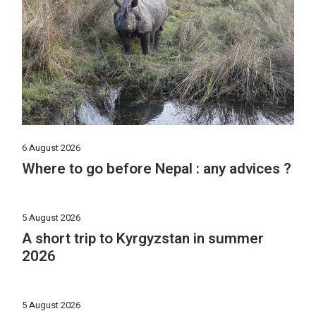
6 August 2026
Where to go before Nepal : any advices ?
5 August 2026
A short trip to Kyrgyzstan in summer
2026
5 August 2026