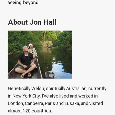
About Jon Hall
Genetically Welsh, spiritually Australian, currently
in New York City. I’ve also lived and worked in
London, Canberra, Paris and Lusaka, and visited
almost 120 countries.