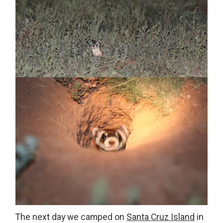
The next day we camped on
Santa Cruz Island
in