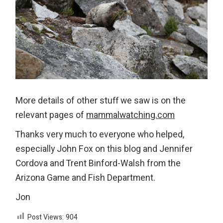
More details of other stuff we saw is on the
relevant pages of
mammalwatching.com
Thanks very much to everyone who helped,
especially John Fox on this blog and Jennifer
Cordova and Trent Binford-Walsh from the
Arizona Game and Fish Department.
Jon
Post Views:
904