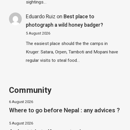
sightings…
Eduardo Ruiz
on
Best place to
photograph a wild honey badger?
5 August 2026
The easiest place should the the camps in
Kruger: Satara, Orpen, Tamboti and Mopani have
regular visits to steal food…
Community
6 August 2026
Where to go before Nepal : any advices ?
5 August 2026