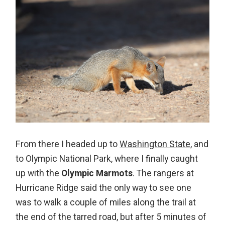
From there I headed up to
Washington State
, and
to Olympic National Park, where I finally caught
up with the
Olympic Marmots
. The rangers at
Hurricane Ridge said the only way to see one
was to walk a couple of miles along the trail at
the end of the tarred road, but after 5 minutes of