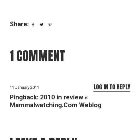
Share:
1 COMMENT
LOG IN TO REPLY
11 January 2011
Pingback:
2010 in review «
Mammalwatching.Com Weblog