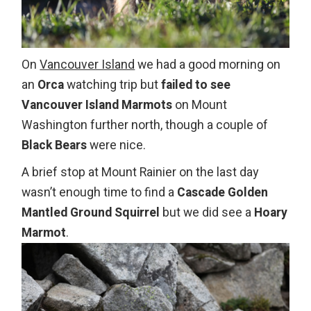
On
Vancouver Island
we had a good morning on
an
Orca
watching trip but
failed to see
Vancouver Island Marmots
on Mount
Washington further north, though a couple of
Black Bears
were nice.
A brief stop at Mount Rainier on the last day
wasn’t enough time to find a
Cascade Golden
Mantled Ground Squirrel
but we did see a
Hoary
Marmot
.