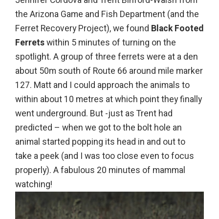
Jennifer Cordova and Trent Binford-Walsh from
the Arizona Game and Fish Department (and the
Ferret Recovery Project), we found
Black Footed
Ferrets
within 5 minutes of turning on the
spotlight. A group of three ferrets were at a den
about 50m south of Route 66 around mile marker
127. Matt and I could approach the animals to
within about 10 metres at which point they finally
went underground. But -just as Trent had
predicted – when we got to the bolt hole an
animal started popping its head in and out to
take a peek (and I was too close even to focus
properly). A fabulous 20 minutes of mammal
watching!