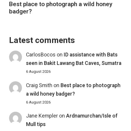
Best place to photograph a wild honey
badger?
Latest comments
CarlosBocos
on
ID assistance with Bats
seen in Bakit Lawang Bat Caves, Sumatra
6 August 2026
Craig Smith
on
Best place to photograph
a wild honey badger?
6 August 2026
Jane Kempler
on
Ardnamurchan/Isle of
Mull tips