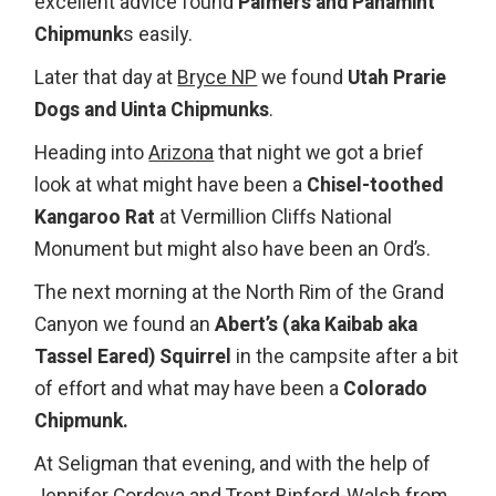
excellent advice found
Palmers and Panamint
Chipmunk
s easily.
Later that day at
Bryce NP
we found
Utah Prarie
Dogs and Uinta Chipmunks
.
Heading into
Arizona
that night we got a brief
look at what might have been a
Chisel-toothed
Kangaroo Rat
at Vermillion Cliffs National
Monument but might also have been an Ord’s.
The next morning at the North Rim of the Grand
Canyon we found an
Abert’s (aka Kaibab aka
Tassel Eared) Squirrel
in the campsite after a bit
of effort and what may have been a
Colorado
Chipmunk.
At Seligman that evening, and with the help of