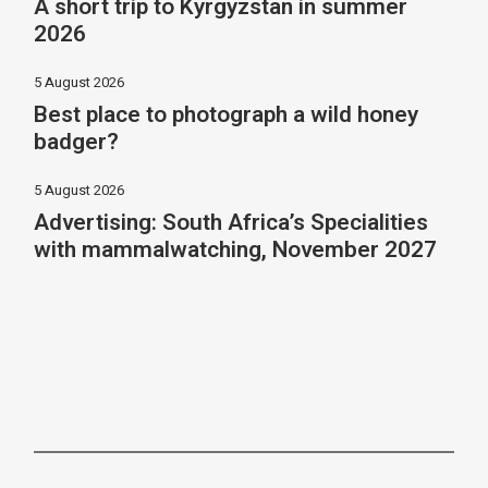
A short trip to Kyrgyzstan in summer
2026
5 August 2026
Best place to photograph a wild honey
badger?
5 August 2026
Advertising: South Africa’s Specialities
with mammalwatching, November 2027