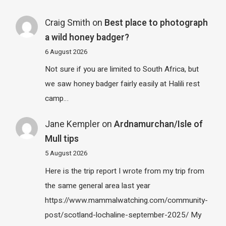
Craig Smith
on
Best place to photograph
a wild honey badger?
6 August 2026
Not sure if you are limited to South Africa, but
we saw honey badger fairly easily at Halili rest
camp…
Jane Kempler
on
Ardnamurchan/Isle of
Mull tips
5 August 2026
Here is the trip report I wrote from my trip from
the same general area last year
https://www.mammalwatching.com/community-
post/scotland-lochaline-september-2025/ My