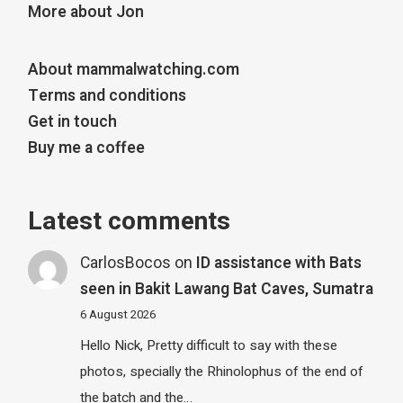
More about Jon
About mammalwatching.com
Terms and conditions
Get in touch
Buy me a coffee
Latest comments
CarlosBocos
on
ID assistance with Bats
seen in Bakit Lawang Bat Caves, Sumatra
6 August 2026
Hello Nick, Pretty difficult to say with these
photos, specially the Rhinolophus of the end of
the batch and the…