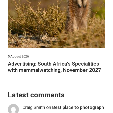
5 August 2026
Advertising: South Africa’s Specialities
with mammalwatching, November 2027
Latest comments
Craig Smith
on
Best place to photograph