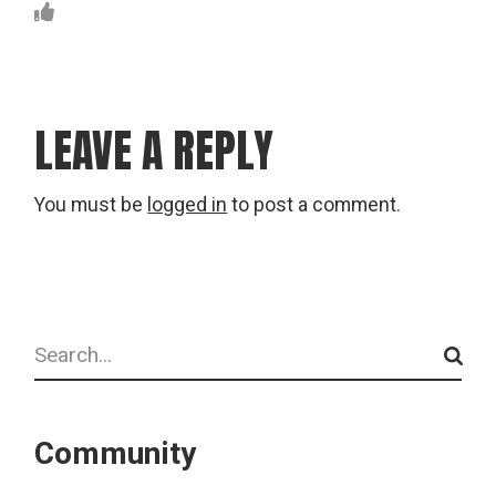
LEAVE A REPLY
You must be
logged in
to post a comment.
Search
Community