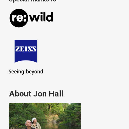
About Jon Hall