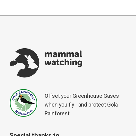
Offset your Greenhouse Gases
when you fly - and protect Gola
Rainforest
Special thanks to