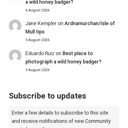
a wild honey badger?
6 August 2026
Jane Kempler
on
Ardnamurchan/Isle of
Mull tips
5 August 2026
Eduardo Ruiz
on
Best place to
photograph a wild honey badger?
5 August 2026
Subscribe to updates
Enter a few details to subscribe to this site
and receive notifications of new Community