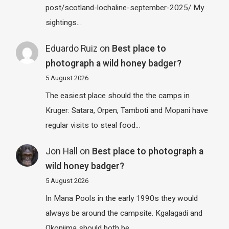
post/scotland-lochaline-september-2025/ My
sightings…
Eduardo Ruiz
on
Best place to
photograph a wild honey badger?
5 August 2026
The easiest place should the the camps in
Kruger: Satara, Orpen, Tamboti and Mopani have
regular visits to steal food…
Jon Hall
on
Best place to photograph a
wild honey badger?
5 August 2026
In Mana Pools in the early 1990s they would
always be around the campsite. Kgalagadi and
Okonjima should both be…