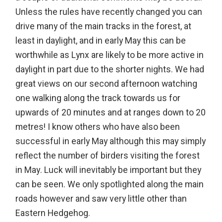
Unless the rules have recently changed you can
drive many of the main tracks in the forest, at
least in daylight, and in early May this can be
worthwhile as Lynx are likely to be more active in
daylight in part due to the shorter nights. We had
great views on our second afternoon watching
one walking along the track towards us for
upwards of 20 minutes and at ranges down to 20
metres! I know others who have also been
successful in early May although this may simply
reflect the number of birders visiting the forest
in May. Luck will inevitably be important but they
can be seen. We only spotlighted along the main
roads however and saw very little other than
Eastern Hedgehog.