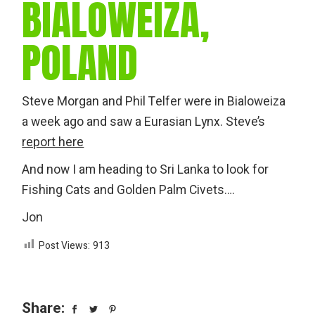
BIALOWEIZA,
POLAND
Steve Morgan and Phil Telfer were in Bialoweiza
a week ago and saw a Eurasian Lynx. Steve’s
report here
And now I am heading to Sri Lanka to look for
Fishing Cats and Golden Palm Civets….
Jon
Post Views:
913
Share: