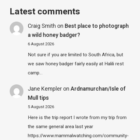
Latest comments
Craig Smith
on
Best place to photograph
a wild honey badger?
6 August 2026
Not sure if you are limited to South Africa, but
we saw honey badger fairly easily at Halili rest
camp…
Jane Kempler
on
Ardnamurchan/Isle of
Mull tips
5 August 2026
Here is the trip report I wrote from my trip from
the same general area last year
https://www.mammalwatching.com/community-