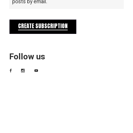
posts by email.
CREATE SUBSCRIPTION
Follow us