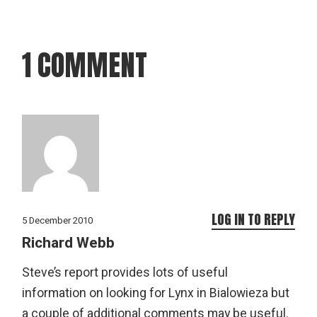
1 COMMENT
LOG IN TO REPLY
5 December 2010
Richard Webb
Steve’s report provides lots of useful
information on looking for Lynx in Bialowieza but
a couple of additional comments may be useful.