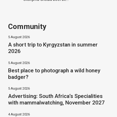
Community
5 August 2026
A short trip to Kyrgyzstan in summer
2026
5 August 2026
Best place to photograph a wild honey
badger?
5 August 2026
Advertising: South Africa’s Specialities
with mammalwatching, November 2027
4 August 2026