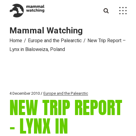
Skip
to
the
content
Mammal Watching
Home
Europe and the Palearctic
New Trip Report –
Lynx in Bialoweiza, Poland
4 December 2010
Europe and the Palearctic
NEW TRIP REPORT
– LYNX IN