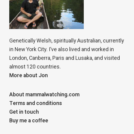
Genetically Welsh, spiritually Australian, currently
in New York City. I’ve also lived and worked in
London, Canberra, Paris and Lusaka, and visited
almost 120 countries.
More about Jon
About mammalwatching.com
Terms and conditions
Get in touch
Buy me a coffee