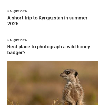
5 August 2026
A short trip to Kyrgyzstan in summer
2026
5 August 2026
Best place to photograph a wild honey
badger?