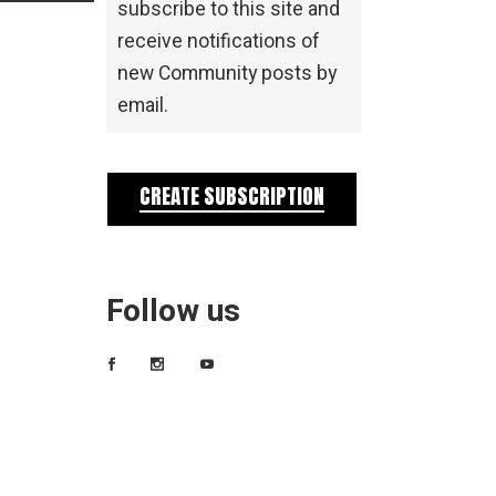
subscribe to this site and
receive notifications of
new Community posts by
email.
CREATE SUBSCRIPTION
Follow us