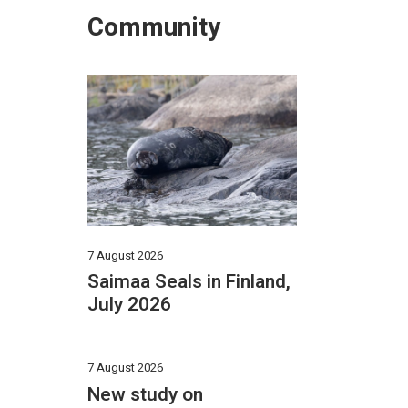
Community
2
7 August 2026
Saimaa Seals in Finland,
July 2026
7 August 2026
New study on