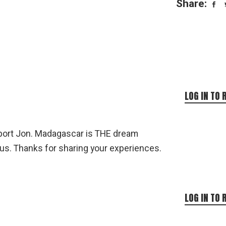
Share:
LOG IN TO 
eport Jon. Madagascar is THE dream
 us. Thanks for sharing your experiences.
LOG IN TO 