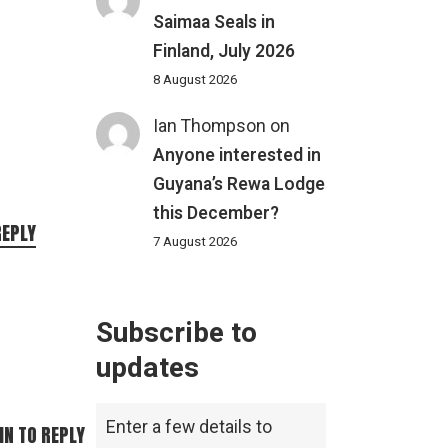
Saimaa Seals in
Finland, July 2026
8 August 2026
Ian Thompson
on
Anyone interested in
Guyana’s Rewa Lodge
this December?
REPLY
7 August 2026
Subscribe to
updates
Enter a few details to
IN TO REPLY