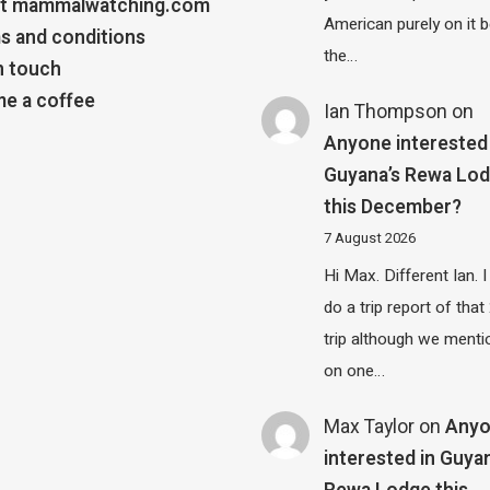
t mammalwatching.com
American purely on it b
s and conditions
the…
n touch
e a coffee
Ian Thompson
on
Anyone interested 
Guyana’s Rewa Lo
this December?
7 August 2026
Hi Max. Different Ian. I 
do a trip report of tha
trip although we menti
on one…
Max Taylor
on
Any
interested in Guya