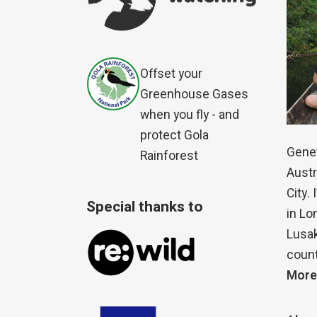
Offset your
Greenhouse Gases
when you fly - and
protect Gola
Genet
Rainforest
Austr
City.
Special thanks to
in Lo
Lusak
count
More