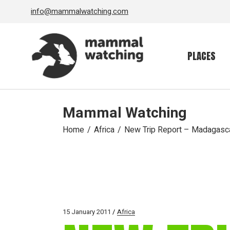
Skip
info@mammalwatching.com
to
the
content
PLACES
Mammal Watching
Home
Africa
New Trip Report – Madagasc
15 January 2011
Africa