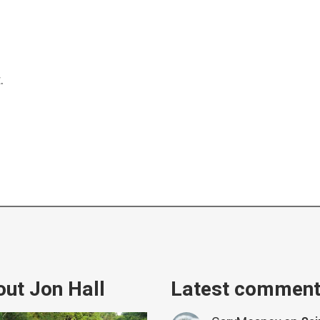
.
ut Jon Hall
Latest commen