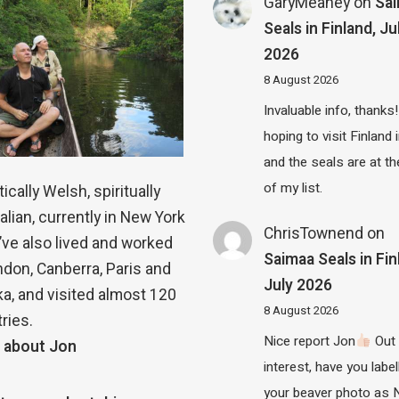
GaryMeaney
on
Sa
Seals in Finland, Ju
2026
8 August 2026
Invaluable info, thanks!
hoping to visit Finland
and the seals are at th
of my list.
ically Welsh, spiritually
alian, currently in New York
ChrisTownend
on
 I’ve also lived and worked
Saimaa Seals in Fin
ndon, Canberra, Paris and
July 2026
a, and visited almost 120
8 August 2026
ries.
Nice report Jon
Out 
 about Jon
interest, have you label
your beaver photo as 