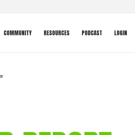
COMMUNITY
RESOURCES
PODCAST
LOGIN
Getting started
Conservation
Community forum
Primates
ar
The mammal list
Trip providers
rankings
The mammal list
Join a trip
rankings
Global mammal
checklist
Mammalwatching