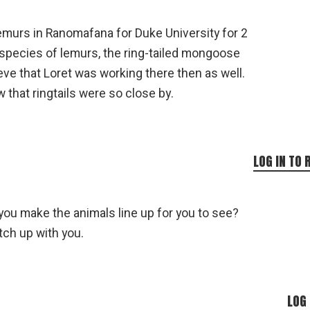
lemurs in Ranomafana for Duke University for 2
species of lemurs, the ring-tailed mongoose
lieve that Loret was working there then as well.
w that ringtails were so close by.
LOG IN TO 
 you make the animals line up for you to see?
tch up with you.
LOG 