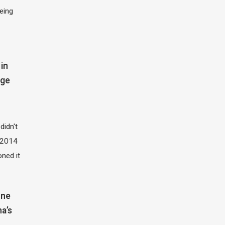
eing
in
dge
didn't
t 2014
oned it
one
na’s