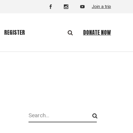
Join a trip
DONATE NOW
REGISTER
Search