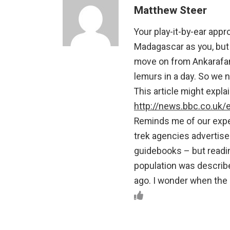
Matthew Steer
Your play-it-by-ear app
Madagascar as you, but w
move on from Ankarafan
lemurs in a day. So we n
This article might expl
http://news.bbc.co.uk
Reminds me of our exper
trek agencies advertise 
guidebooks – but reading
population was describe
ago. I wonder when the 