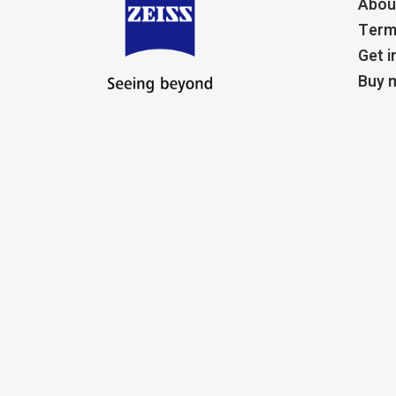
Abou
Term
Get i
Buy m