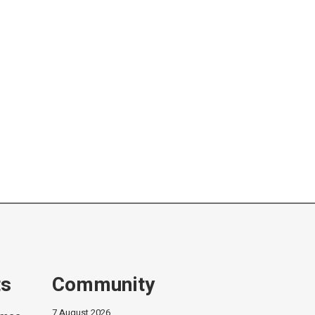
ts
Community
7 August 2026