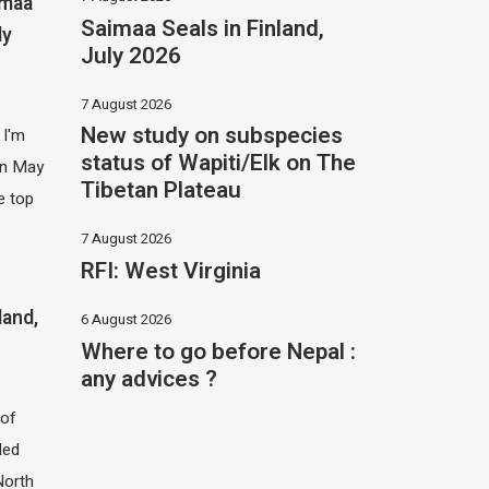
imaa
Saimaa Seals in Finland,
ly
July 2026
7 August 2026
New study on subspecies
 I'm
status of Wapiti/Elk on The
 in May
Tibetan Plateau
e top
7 August 2026
RFI: West Virginia
land,
6 August 2026
Where to go before Nepal :
any advices ?
of
led
North