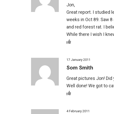
Jon,
Great report. I studied 
weeks in Oct 89. Saw 8 
and red forest rat. I be
While there I wish I kne
17 January 2011
Som Smith
Great pictures Jon! Did
Well done! We got to ca
4 February 2011