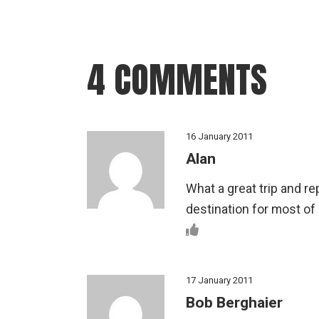
4 COMMENTS
16 January 2011
Alan
What a great trip and r
destination for most of
17 January 2011
Bob Berghaier