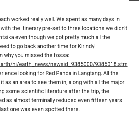
roach worked really well. We spent as many days in
ith the itinerary pre-set to three locations we didn’t
tsika even though we got pretty much all the
eed to go back another time for Kirindy!
ain why you missed the fossa:
/earth/hi/earth_news/newsid_9385000/9385018.stm
ience looking for Red Panda in Langtang. All the
it as an area to see them in, along with all the major
 some scientific literature after the trip, the
d as almost terminally reduced even fifteen years
last one was even spotted there.