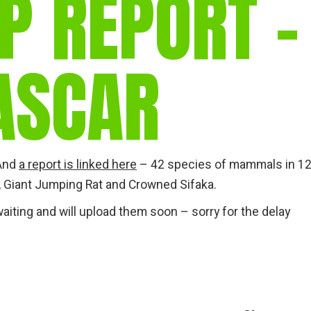
P REPORT –
gear
Mammal
vocalisations library
ASCAR
World’s best
mammalwatching
IUCN newsletters
 And
a report is linked here
– 42 species of mammals in 1
 Giant Jumping Rat and Crowned Sifaka.
aiting and will upload them soon – sorry for the delay