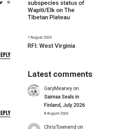
subspecies status of
Wapiti/Elk on The
Tibetan Plateau
7 August 2026
RFI: West Virginia
REPLY
Latest comments
GaryMeaney
on
Saimaa Seals in
Finland, July 2026
REPLY
8 August 2026
ChrisTownend
on