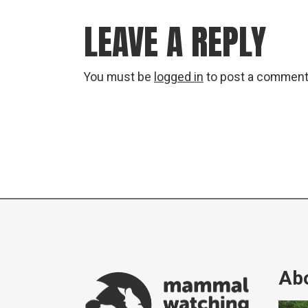
LEAVE A REPLY
You must be
logged in
to post a comment
Abo