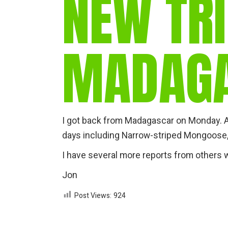
NEW TRI
MADAG
I got back from Madagascar on Monday.
days including Narrow-striped Mongoose,
I have several more reports from others w
Jon
Post Views:
924