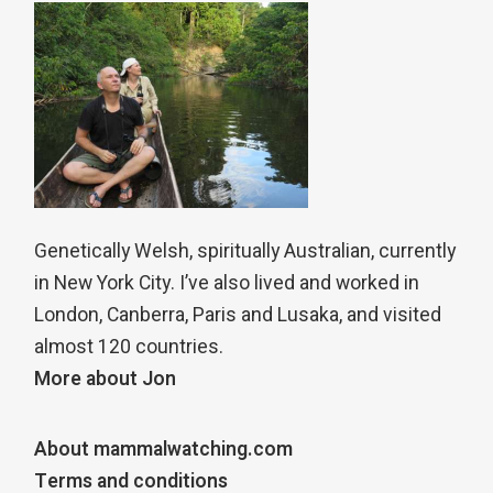
Genetically Welsh, spiritually Australian, currently
in New York City. I’ve also lived and worked in
London, Canberra, Paris and Lusaka, and visited
almost 120 countries.
More about Jon
About mammalwatching.com
Terms and conditions