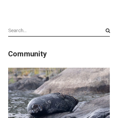
Search
Community