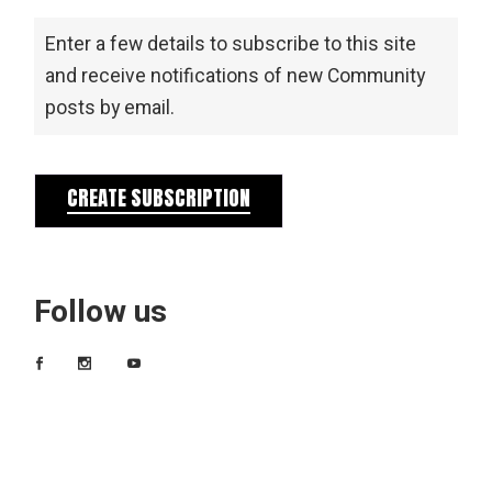
Enter a few details to subscribe to this site
and receive notifications of new Community
posts by email.
CREATE SUBSCRIPTION
Follow us