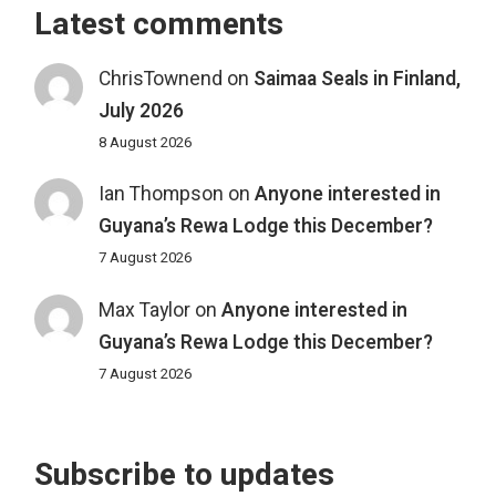
Latest comments
ChrisTownend
on
Saimaa Seals in Finland,
July 2026
8 August 2026
Ian Thompson
on
Anyone interested in
Guyana’s Rewa Lodge this December?
7 August 2026
Max Taylor
on
Anyone interested in
Guyana’s Rewa Lodge this December?
7 August 2026
Subscribe to updates