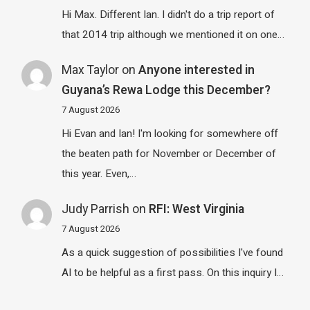
Hi Max. Different Ian. I didn't do a trip report of
that 2014 trip although we mentioned it on one…
Max Taylor
on
Anyone interested in
Guyana’s Rewa Lodge this December?
7 August 2026
Hi Evan and Ian! I'm looking for somewhere off
the beaten path for November or December of
this year. Even,…
Judy Parrish
on
RFI: West Virginia
7 August 2026
As a quick suggestion of possibilities I've found
AI to be helpful as a first pass. On this inquiry I…