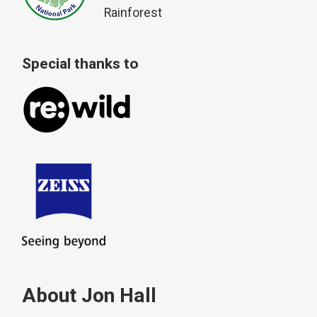
Rainforest
Special thanks to
About Jon Hall