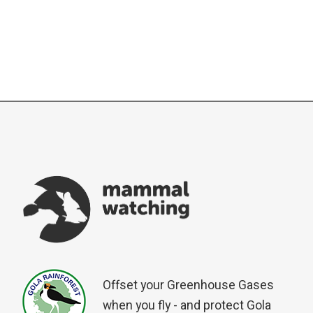
Offset your Greenhouse Gases
when you fly - and protect Gola