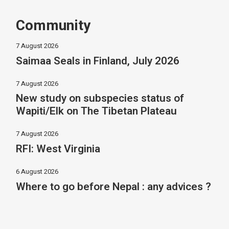
Community
7 August 2026
Saimaa Seals in Finland, July 2026
7 August 2026
New study on subspecies status of
Wapiti/Elk on The Tibetan Plateau
7 August 2026
RFI: West Virginia
6 August 2026
Where to go before Nepal : any advices ?