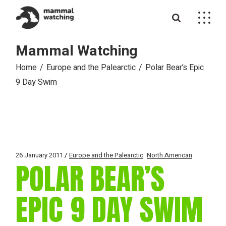
Skip
to
the
content
Mammal Watching
Home
Europe and the Palearctic
Polar Bear’s Epic
9 Day Swim
26 January 2011
Europe and the Palearctic
North American
POLAR BEAR’S
EPIC 9 DAY SWIM