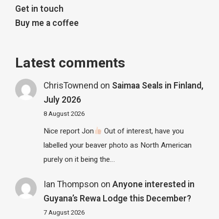
Get in touch
Buy me a coffee
Latest comments
ChrisTownend
on
Saimaa Seals in Finland,
July 2026
8 August 2026
Nice report Jon
Out of interest, have you
labelled your beaver photo as North American
purely on it being the…
Ian Thompson
on
Anyone interested in
Guyana’s Rewa Lodge this December?
7 August 2026