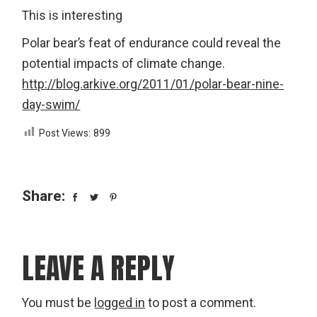
This is interesting
Polar bear’s feat of endurance could reveal the
potential impacts of climate change.
http://blog.arkive.org/2011/01/polar-bear-nine-
day-swim/
Post Views:
899
Share:
LEAVE A REPLY
You must be
logged in
to post a comment.