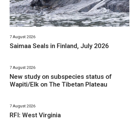
7 August 2026
Saimaa Seals in Finland, July 2026
7 August 2026
New study on subspecies status of
Wapiti/Elk on The Tibetan Plateau
7 August 2026
RFI: West Virginia