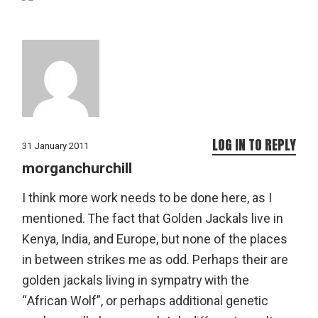
LOG IN TO REPLY
31 January 2011
morganchurchill
I think more work needs to be done here, as I
mentioned. The fact that Golden Jackals live in
Kenya, India, and Europe, but none of the places
in between strikes me as odd. Perhaps their are
golden jackals living in sympatry with the
“African Wolf”, or perhaps additional genetic