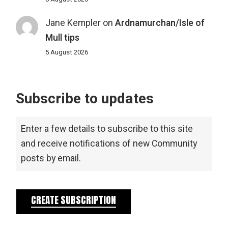
Jane Kempler
on
Ardnamurchan/Isle of
Mull tips
5 August 2026
Subscribe to updates
Enter a few details to subscribe to this site
and receive notifications of new Community
posts by email.
CREATE SUBSCRIPTION