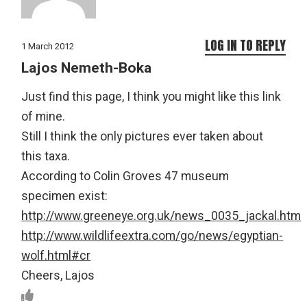
LOG IN TO REPLY
1 March 2012
Lajos Nemeth-Boka
Just find this page, I think you might like this link
of mine.
Still I think the only pictures ever taken about
this taxa.
According to Colin Groves 47 museum
specimen exist:
http://www.greeneye.org.uk/news_0035_jackal.htm
http://www.wildlifeextra.com/go/news/egyptian-
wolf.html#cr
Cheers, Lajos