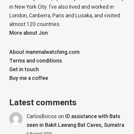
in New York City. I’ve also lived and worked in
London, Canberra, Paris and Lusaka, and visited
almost 120 countries.
More about Jon
About mammalwatching.com
Terms and conditions
Get in touch
Buy me a coffee
Latest comments
CarlosBocos
on
ID assistance with Bats
seen in Bakit Lawang Bat Caves, Sumatra
6 August 2026