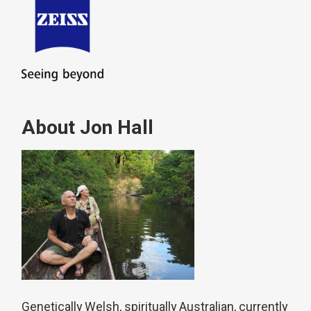
About Jon Hall
Genetically Welsh, spiritually Australian, currently