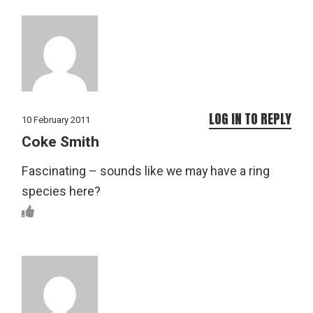
LOG IN TO REPLY
10 February 2011
Coke Smith
Fascinating – sounds like we may have a ring
species here?