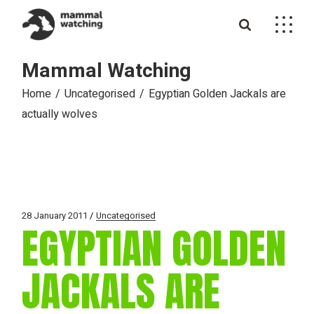
Skip
to
the
content
Mammal Watching
Home
Uncategorised
Egyptian Golden Jackals are
actually wolves
28 January 2011
Uncategorised
EGYPTIAN GOLDEN
JACKALS ARE