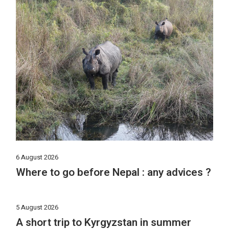
6 August 2026
Where to go before Nepal : any advices ?
5 August 2026
A short trip to Kyrgyzstan in summer