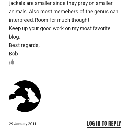
jackals are smaller since they prey on smaller
animals. Also most memebers of the genus can
interbreed. Room for much thought.
Keep up your good work on my most favorite
blog.
Best regards,
Bob
LOG IN TO REPLY
29 January 2011