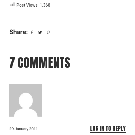
Post Views:
1,368
Share:
7 COMMENTS
LOG IN TO REPLY
29 January 2011