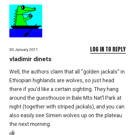
LOG IN TO REPLY
30 January 2011
vladimir dinets
Well, the authors claim that all “golden jackals” in
Ethiopian highlands are wolves, so just head
there if you’d like a certain sighting. They hang
around the guesthouse in Bale Mts Nat’l Park at
night (together with striped jackals), and you can
also easily see Simien wolves up on the plateau
the next morning.