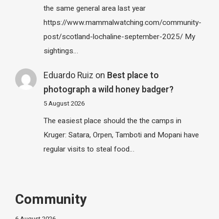
the same general area last year
https://www.mammalwatching.com/community-
post/scotland-lochaline-september-2025/ My
sightings…
Eduardo Ruiz
on
Best place to
photograph a wild honey badger?
5 August 2026
The easiest place should the the camps in
Kruger: Satara, Orpen, Tamboti and Mopani have
regular visits to steal food…
Community
6 August 2026