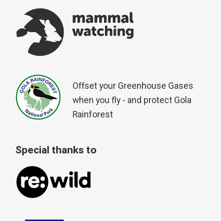
Offset your Greenhouse Gases
when you fly - and protect Gola
Rainforest
Special thanks to