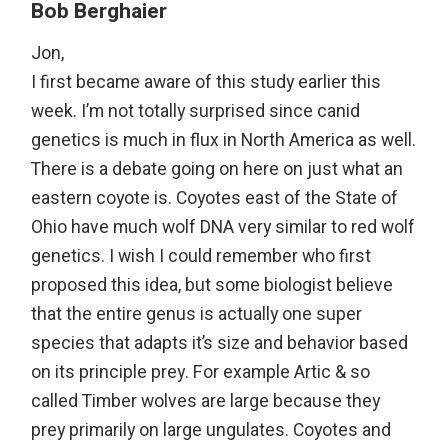
Bob Berghaier
Jon,
I first became aware of this study earlier this
week. I’m not totally surprised since canid
genetics is much in flux in North America as well.
There is a debate going on here on just what an
eastern coyote is. Coyotes east of the State of
Ohio have much wolf DNA very similar to red wolf
genetics. I wish I could remember who first
proposed this idea, but some biologist believe
that the entire genus is actually one super
species that adapts it’s size and behavior based
on its principle prey. For example Artic & so
called Timber wolves are large because they
prey primarily on large ungulates. Coyotes and