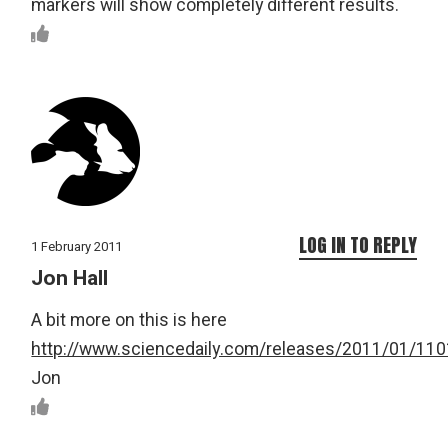
markers will show completely different results.
LOG IN TO REPLY
1 February 2011
Jon Hall
A bit more on this is here
http://www.sciencedaily.com/releases/2011/01/11
Jon