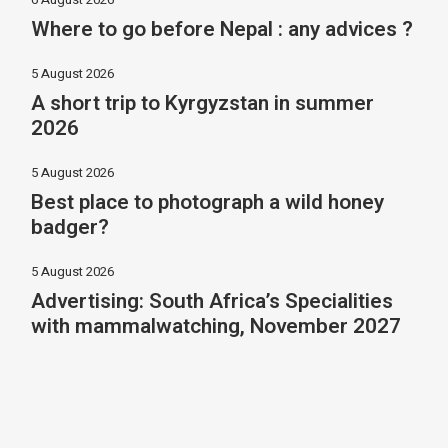
Where to go before Nepal : any advices ?
5 August 2026
A short trip to Kyrgyzstan in summer
2026
5 August 2026
Best place to photograph a wild honey
badger?
5 August 2026
Advertising: South Africa’s Specialities
with mammalwatching, November 2027