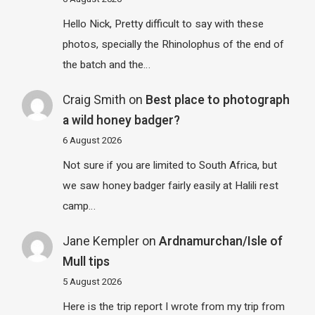
Hello Nick, Pretty difficult to say with these
photos, specially the Rhinolophus of the end of
the batch and the…
Craig Smith
on
Best place to photograph
a wild honey badger?
6 August 2026
Not sure if you are limited to South Africa, but
we saw honey badger fairly easily at Halili rest
camp…
Jane Kempler
on
Ardnamurchan/Isle of
Mull tips
5 August 2026
Here is the trip report I wrote from my trip from