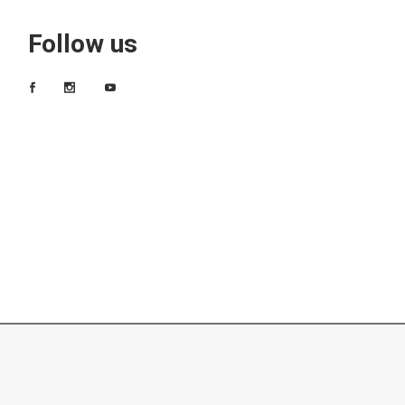
Follow us