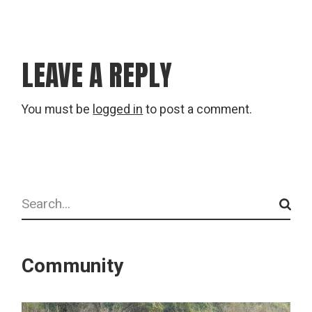
LEAVE A REPLY
You must be
logged in
to post a comment.
Search
Community