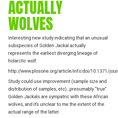
ACTUALLY
WOLVES
Interesting new study indicating that an unusual
subspecies of Golden Jackal actually
represents the earliest diverging lineage of
holarctic wolf.
http://www.plosone.org/article/info:doi/10.1371/jo
Study could use improvement (sample size and
distribution of samples, etc)…presumably “true”
Golden Jackals are sympatric with these African
wolves, and it’s unclear to me the extent of the
actual range of the latter.