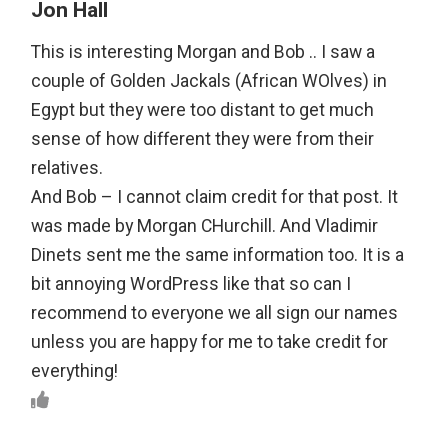
Jon Hall
This is interesting Morgan and Bob .. I saw a
couple of Golden Jackals (African WOlves) in
Egypt but they were too distant to get much
sense of how different they were from their
relatives.
And Bob – I cannot claim credit for that post. It
was made by Morgan CHurchill. And Vladimir
Dinets sent me the same information too. It is a
bit annoying WordPress like that so can I
recommend to everyone we all sign our names
unless you are happy for me to take credit for
everything!