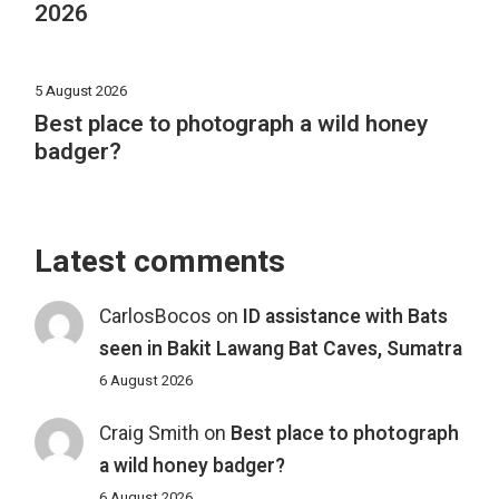
2026
5 August 2026
Best place to photograph a wild honey
badger?
Latest comments
CarlosBocos
on
ID assistance with Bats
seen in Bakit Lawang Bat Caves, Sumatra
6 August 2026
Craig Smith
on
Best place to photograph
a wild honey badger?
6 August 2026