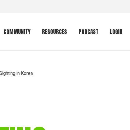
COMMUNITY
RESOURCES
PODCAST
LOGIN
Getting started
Conservation
Community forum
Primates
ighting in Korea
The mammal list
Trip providers
rankings
The mammal list
Join a trip
rankings
Global mammal
checklist
Mammalwatching