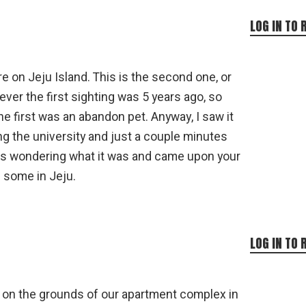
LOG IN TO 
re on Jeju Island. This is the second one, or
ver the first sighting was 5 years ago, so
e first was an abandon pet. Anyway, I saw it
ing the university and just a couple minutes
was wondering what it was and came upon your
e some in Jeju.
LOG IN TO 
 on the grounds of our apartment complex in