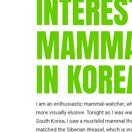
INTERES
MAMMAL
IN KORE
I am an enthusiastic mammal-watcher, wh
more visually elusive. Tonight as I was w
South Korea, I saw a mustelid mammal that
matched the Siberian Weasel, which is i