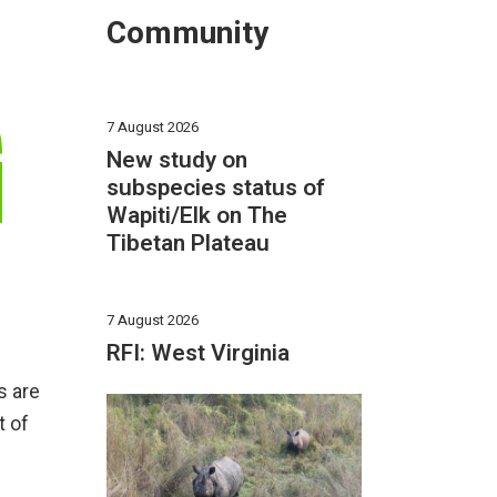
Community
G
7 August 2026
New study on
subspecies status of
Wapiti/Elk on The
Tibetan Plateau
7 August 2026
RFI: West Virginia
s are
t of