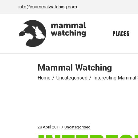
Skip
info@mammalwatching.com
to
the
content
PLACES
Mammal Watching
Home
Uncategorised
Interesting Mammal S
28 April 2011
Uncategorised