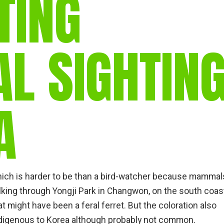
TING
gear
Mammal
vocalisations library
 SIGHTIN
World’s best
mammalwatching
IUCN newsletters
A
ich is harder to be than a bird-watcher because mammal
alking through Yongji Park in Changwon, on the south coas
 might have been a feral ferret. But the coloration also
ndigenous to Korea although probably not common.