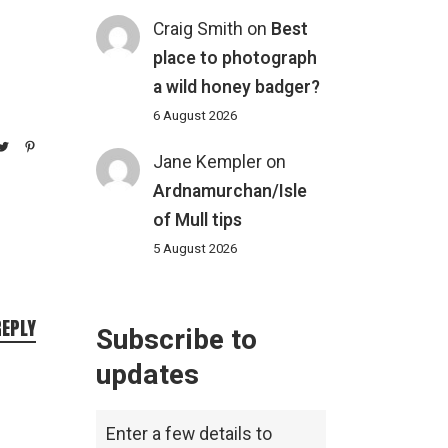
Craig Smith
on
Best
place to photograph
a wild honey badger?
6 August 2026
Jane Kempler
on
Ardnamurchan/Isle
of Mull tips
5 August 2026
REPLY
Subscribe to
updates
Enter a few details to