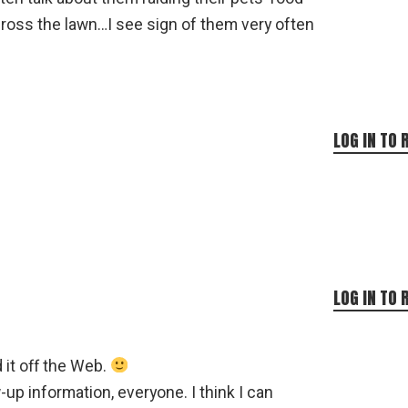
ross the lawn…I see sign of them very often
LOG IN TO 
!
LOG IN TO 
 it off the Web.
w-up information, everyone. I think I can