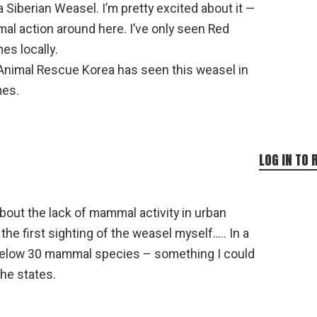
 Siberian Weasel. I’m pretty excited about it —
l action around here. I’ve only seen Red
es locally.
Animal Rescue Korea has seen this weasel in
mes.
LOG IN TO 
out the lack of mammal activity in urban
 the first sighting of the weasel myself….. In a
ll below 30 mammal species – something I could
the states.