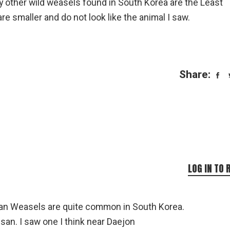
y other wild weasels found in South Korea are the Least
 smaller and do not look like the animal I saw.
Share:
LOG IN TO 
rian Weasels are quite common in South Korea.
an. I saw one I think near Daejon