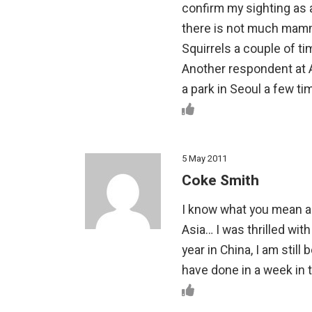
confirm my sighting as a
there is not much mamma
Squirrels a couple of tim
Another respondent at 
a park in Seoul a few ti
5 May 2011
Coke Smith
I know what you mean ab
Asia… I was thrilled with
year in China, I am sti
have done in a week in 