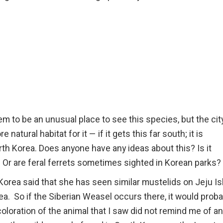
 to be an unusual place to see this species, but the city
atural habitat for it — if it gets this far south; it is
th Korea. Does anyone have any ideas about this? Is it
? Or are feral ferrets sometimes sighted in Korean parks?
rea said that she has seen similar mustelids on Jeju Is
ea. So if the Siberian Weasel occurs there, it would proba
oloration of the animal that I saw did not remind me of a