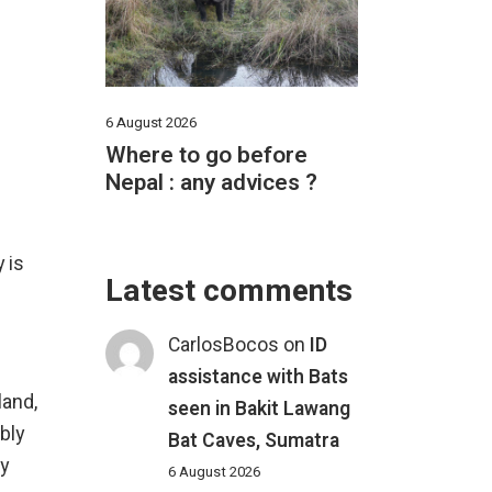
6 August 2026
Where to go before
Nepal : any advices ?
 is
Latest comments
CarlosBocos
on
ID
assistance with Bats
land,
seen in Bakit Lawang
bly
Bat Caves, Sumatra
ny
6 August 2026