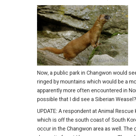
Now, a public park in Changwon would seem
ringed by mountains which would be a more n
apparently more often encountered in Nor
possible that I did see a Siberian Weasel
UPDATE: A respondent at Animal Rescue Ko
which is off the south coast of South Kor
occur in the Changwon area as well. The c