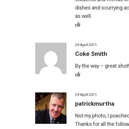
dishes and scurrying ac
as well.
29 April 2011
Coke Smith
By the way – great shot
29 April 2011
patrickmurtha
Not my photo, I poached
Thanks for all the follo