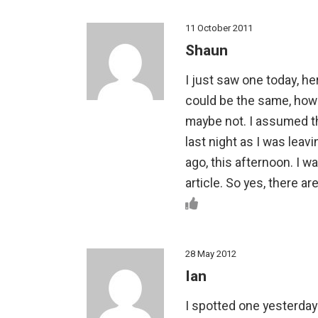
11 October 2011
Shaun
I just saw one today, he
could be the same, howe
maybe not. I assumed th
last night as I was leav
ago, this afternoon. I 
article. So yes, there ar
28 May 2012
Ian
I spotted one yesterday