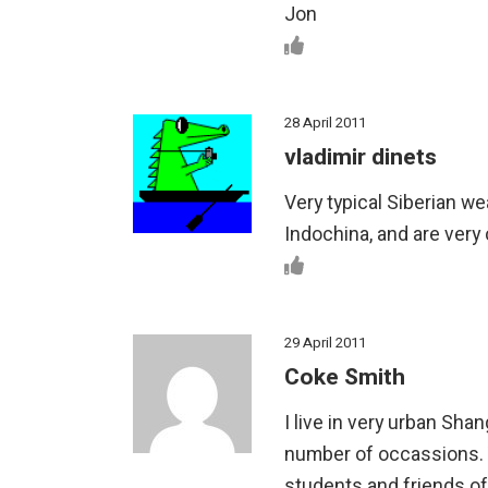
Jon
28 April 2011
vladimir dinets
Very typical Siberian we
Indochina, and are very
29 April 2011
Coke Smith
I live in very urban Sh
number of occassions. 
students and friends oft