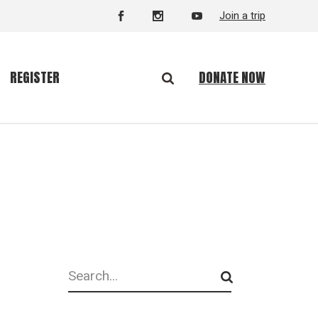
Join a trip
DONATE NOW
REGISTER
Search