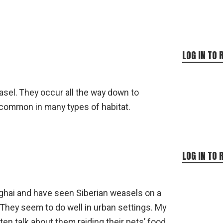
LOG IN TO 
asel. They occur all the way down to
 common in many types of habitat.
LOG IN TO 
anghai and have seen Siberian weasels on a
They seem to do well in urban settings. My
en talk about them raiding their pets’ food