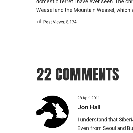
domestic ferret I have ever seen. The onl
Weasel and the Mountain Weasel, which are
Post Views:
8,174
22 COMMENTS
28 April 2011
Jon Hall
I understand that Sibe
Even from Seoul and Bus