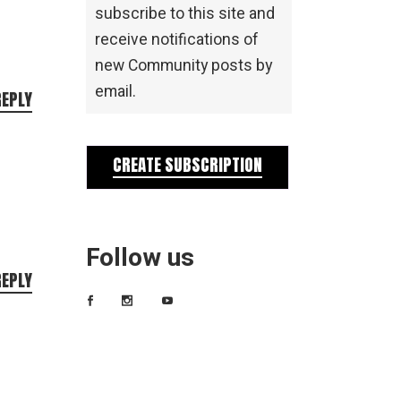
subscribe to this site and
receive notifications of
new Community posts by
email.
REPLY
CREATE SUBSCRIPTION
Follow us
REPLY