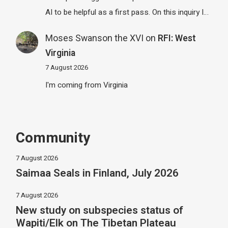
AI to be helpful as a first pass. On this inquiry I…
Moses Swanson the XVI
on
RFI: West
Virginia
7 August 2026
I'm coming from Virginia
Community
7 August 2026
Saimaa Seals in Finland, July 2026
7 August 2026
New study on subspecies status of
Wapiti/Elk on The Tibetan Plateau