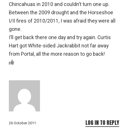
Chiricahuas in 2010 and couldn’t turn one up.
Between the 2009 drought and the Horseshoe
I/II fires of 2010/2011, I was afraid they were all
gone.
I’ll get back there one day and try again. Curtis
Hart got White-sided Jackrabbit not far away
from Portal, all the more reason to go back!
LOG IN TO REPLY
26 October 2011