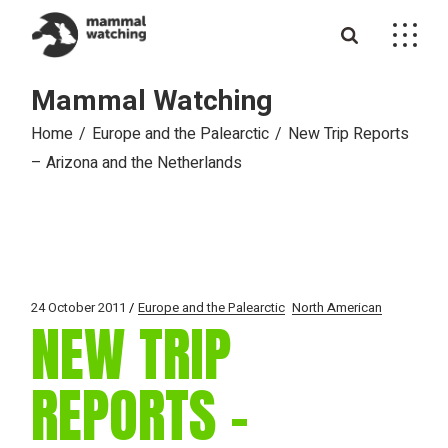
Skip
to
the
content
Mammal Watching
Home
Europe and the Palearctic
New Trip Reports
– Arizona and the Netherlands
24 October 2011
Europe and the Palearctic
North American
NEW TRIP
REPORTS –