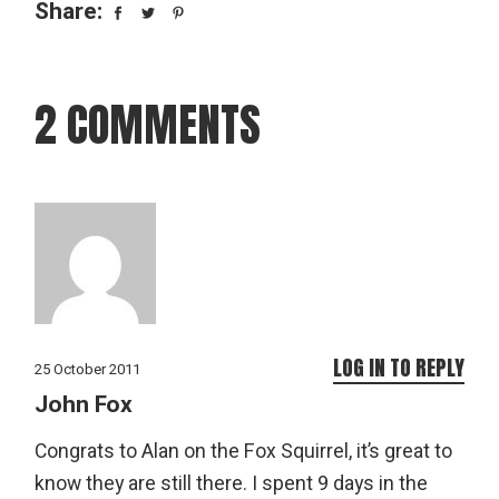
Share:
2 COMMENTS
LOG IN TO REPLY
25 October 2011
John Fox
Congrats to Alan on the Fox Squirrel, it’s great to
know they are still there. I spent 9 days in the