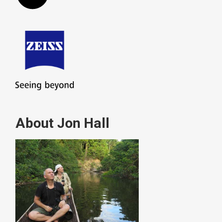
About Jon Hall