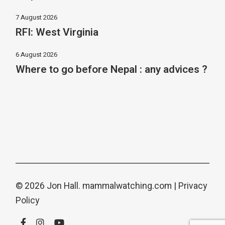
7 August 2026
RFI: West Virginia
6 August 2026
Where to go before Nepal : any advices ?
© 2026 Jon Hall.
mammalwatching.com
|
Privacy
Policy