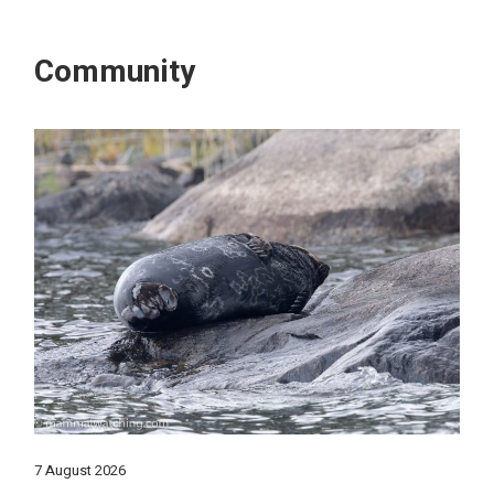
Community
7 August 2026