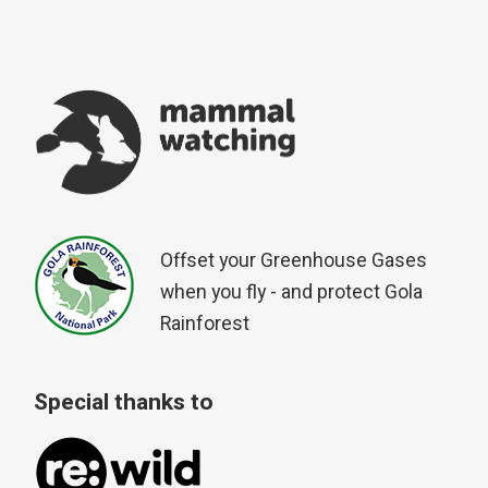
Offset your Greenhouse Gases
when you fly - and protect Gola
Rainforest
Special thanks to