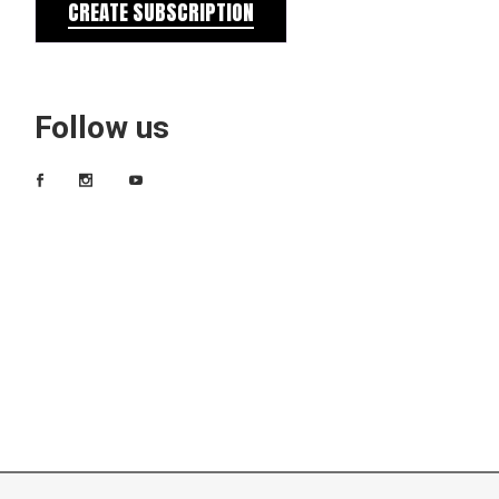
CREATE SUBSCRIPTION
Follow us