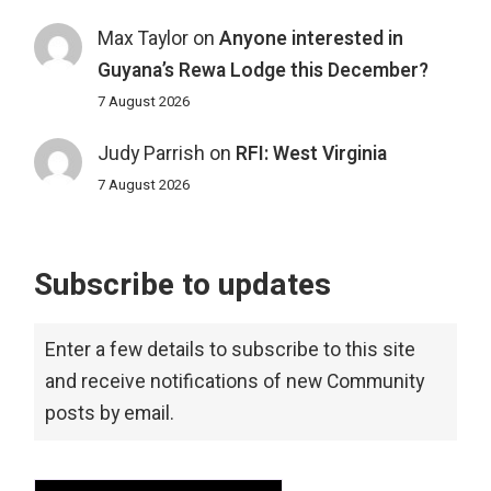
Max Taylor
on
Anyone interested in
Guyana’s Rewa Lodge this December?
7 August 2026
Judy Parrish
on
RFI: West Virginia
7 August 2026
Subscribe to updates
Enter a few details to subscribe to this site
and receive notifications of new Community
posts by email.