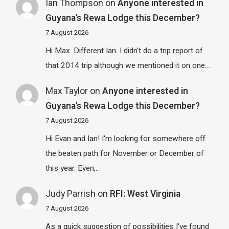
Ian Thompson
on
Anyone interested in
Guyana’s Rewa Lodge this December?
7 August 2026
Hi Max. Different Ian. I didn't do a trip report of
that 2014 trip although we mentioned it on one…
Max Taylor
on
Anyone interested in
Guyana’s Rewa Lodge this December?
7 August 2026
Hi Evan and Ian! I'm looking for somewhere off
the beaten path for November or December of
this year. Even,…
Judy Parrish
on
RFI: West Virginia
7 August 2026
As a quick suggestion of possibilities I've found