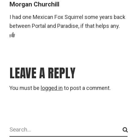
Morgan Churchill
I had one Mexican Fox Squirrel some years back
between Portal and Paradise, if that helps any.
LEAVE A REPLY
You must be
logged in
to post a comment.
Search