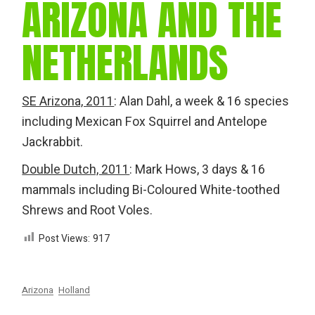
ARIZONA AND THE
NETHERLANDS
SE Arizona, 2011
: Alan Dahl, a week & 16 species
including Mexican Fox Squirrel and Antelope
Jackrabbit.
Double Dutch, 2011
: Mark Hows, 3 days & 16
mammals including Bi-Coloured White-toothed
Shrews and Root Voles.
Post Views:
917
Arizona
Holland