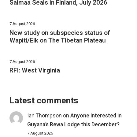
Saimaa Seals in Finland, July 2026
7 August 2026
New study on subspecies status of
Wapiti/Elk on The Tibetan Plateau
7 August 2026
RFI: West Virginia
Latest comments
Ian Thompson
on
Anyone interested in
Guyana’s Rewa Lodge this December?
7 August 2026