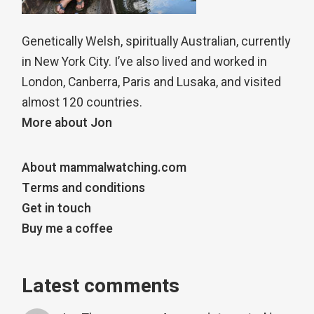
Genetically Welsh, spiritually Australian, currently
in New York City. I’ve also lived and worked in
London, Canberra, Paris and Lusaka, and visited
almost 120 countries.
More about Jon
About mammalwatching.com
Terms and conditions
Get in touch
Buy me a coffee
Latest comments