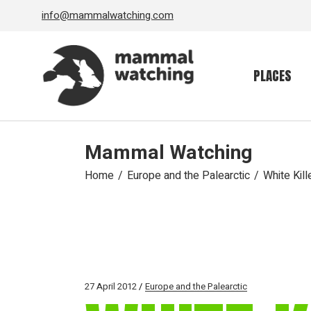
Skip
info@mammalwatching.com
to
the
content
PLACES
Mammal Watching
Home
Europe and the Palearctic
White Kill
27 April 2012
Europe and the Palearctic