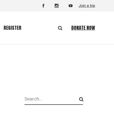
Join a trip
DONATE NOW
REGISTER
Search