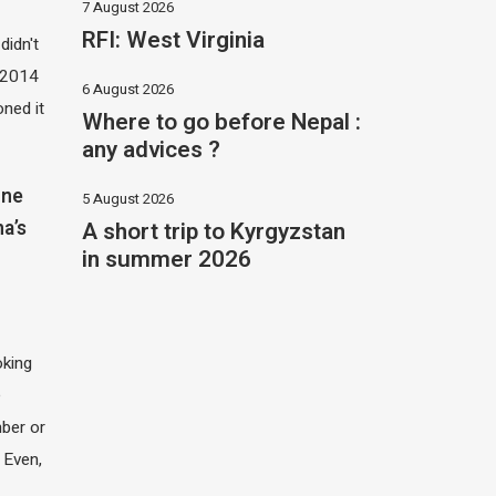
7 August 2026
RFI: West Virginia
didn't
t 2014
6 August 2026
oned it
Where to go before Nepal :
any advices ?
one
5 August 2026
A short trip to Kyrgyzstan
na’s
in summer 2026
oking
e
ber or
 Even,