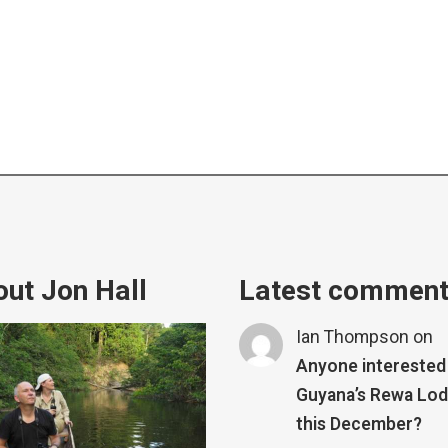
ut Jon Hall
Latest commen
Ian Thompson
on
Anyone interested 
Guyana’s Rewa Lo
this December?