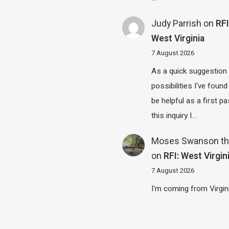
Judy Parrish
on
RFI
West Virginia
7 August 2026
As a quick suggestion
possibilities I've found
be helpful as a first p
this inquiry I…
Moses Swanson th
on
RFI: West Virgin
7 August 2026
I'm coming from Virgin