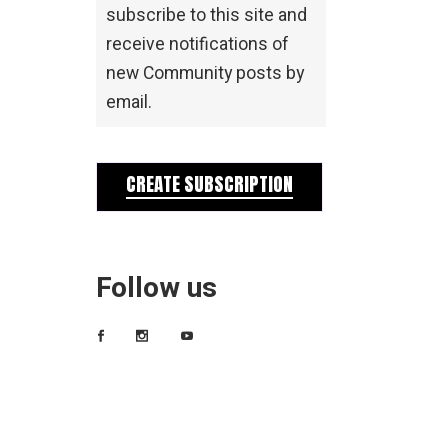
subscribe to this site and
receive notifications of
new Community posts by
email.
CREATE SUBSCRIPTION
Follow us