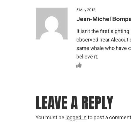
5 May 2012
Jean-Michel Bompa
It isn’t the first sighti
observed near Aleaoutie
same whale who have c
believe it.
LEAVE A REPLY
You must be
logged in
to post a comment