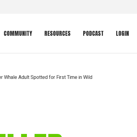
COMMUNITY
RESOURCES
PODCAST
LOGIN
Getting started
Conservation
Community forum
Primates
er Whale Adult Spotted for First Time in Wild
The mammal list
Trip providers
rankings
The mammal list
Join a trip
rankings
Global mammal
checklist
Mammalwatching