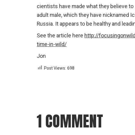
cientists have made what they believe to be
adult male, which they have nicknamed Ic
Russia. It appears to be healthy and leadin
See the article here
http://focusingonwild
time-in-wild/
Jon
Post Views:
698
1 COMMENT