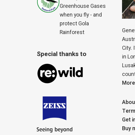
Greenhouse Gases
when you fly - and
protect Gola
Genet
Rainforest
Austr
City.
Special thanks to
in Lo
Lusak
count
More
Abou
Term
Get i
Buy m