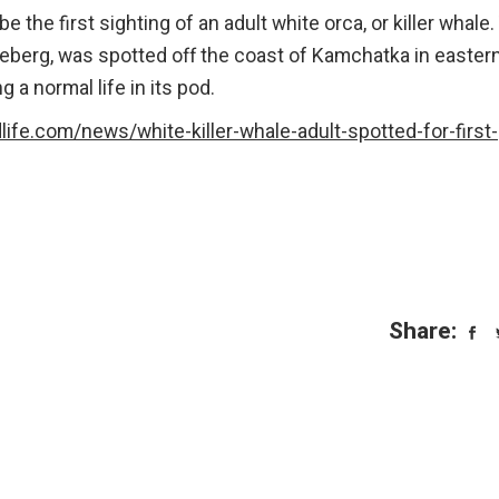
 the first sighting of an adult white orca, or killer whale.
eberg, was spotted off the coast of Kamchatka in easter
g a normal life in its pod.
life.com/news/white-killer-whale-adult-spotted-for-first-
Share: