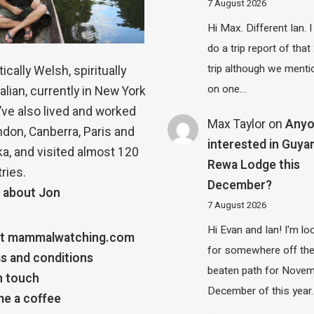
7 August 2026
Hi Max. Different Ian. I 
do a trip report of tha
trip although we menti
ically Welsh, spiritually
on one…
alian, currently in New York
 I’ve also lived and worked
Max Taylor
on
Any
ndon, Canberra, Paris and
interested in Guya
a, and visited almost 120
Rewa Lodge this
ries.
December?
 about Jon
7 August 2026
Hi Evan and Ian! I'm lo
t mammalwatching.com
for somewhere off th
s and conditions
beaten path for Novem
n touch
December of this year.
e a coffee
…