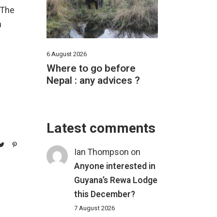
 The
n
6 August 2026
Where to go before
Nepal : any advices ?
Latest comments
Ian Thompson
on
Anyone interested in
Guyana’s Rewa Lodge
this December?
7 August 2026