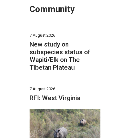
Community
7 August 2026
New study on
subspecies status of
Wapiti/Elk on The
Tibetan Plateau
7 August 2026
RFI: West Virginia