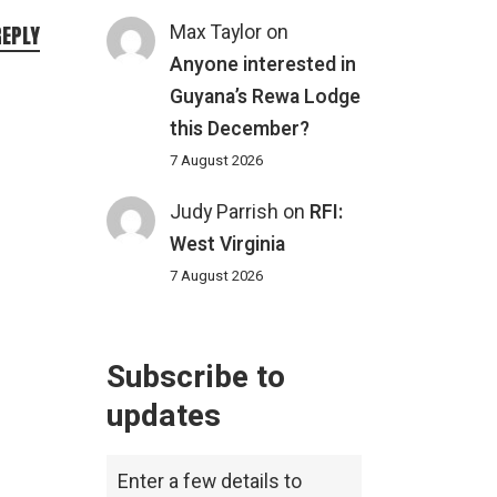
Max Taylor
on
REPLY
Anyone interested in
Guyana’s Rewa Lodge
this December?
7 August 2026
Judy Parrish
on
RFI:
West Virginia
7 August 2026
Subscribe to
updates
Enter a few details to