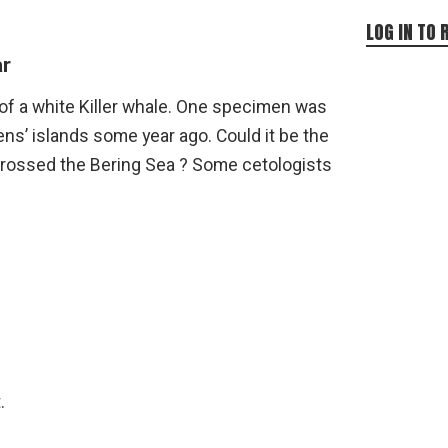
LOG IN TO 
r
ng of a white Killer whale. One specimen was
ns’ islands some year ago. Could it be the
rossed the Bering Sea ? Some cetologists
.