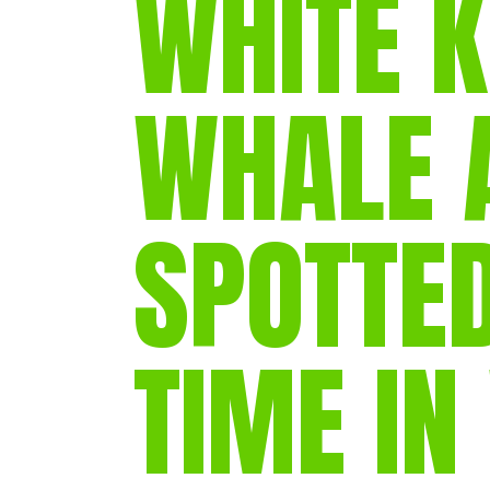
WHITE K
WHALE 
SPOTTED
TIME IN