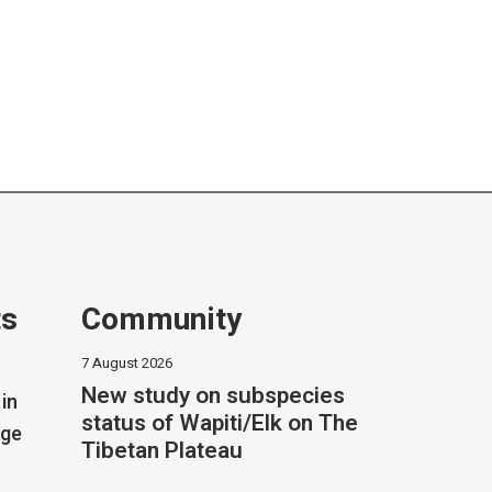
ts
Community
7 August 2026
New study on subspecies
in
status of Wapiti/Elk on The
dge
Tibetan Plateau