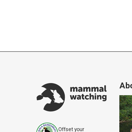
Abo
Offset your