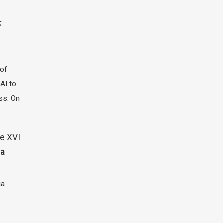
:
 of
 AI to
ass. On
e XVI
ia
ia