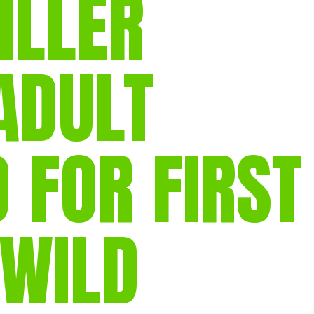
ILLER
gear
Mammal
vocalisations library
ADULT
World’s best
mammalwatching
IUCN newsletters
 FOR FIRST
 WILD