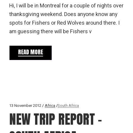
Hi, I will be in Montreal for a couple of nights over
thanksgiving weekend. Does anyone know any
spots for Fishers or Red Wolves around there. I
am guessing there will be Fishers v
READ MORE
13 November 2012
Africa
South Africa
NEW TRIP REPORT –