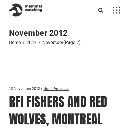
Skip
to
the
content
November 2012
Home
2012
November
(Page 2)
13 November 2012
North American
RFI FISHERS AND RED
WOLVES, MONTREAL