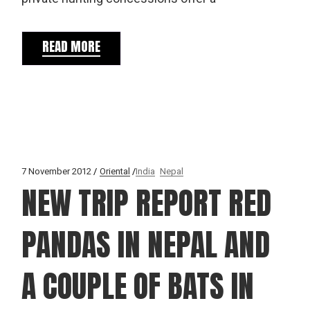
READ MORE
7 November 2012
Oriental
India
Nepal
NEW TRIP REPORT RED
PANDAS IN NEPAL AND
A COUPLE OF BATS IN