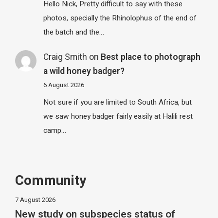
Hello Nick, Pretty difficult to say with these
photos, specially the Rhinolophus of the end of
the batch and the…
Craig Smith
on
Best place to photograph
a wild honey badger?
6 August 2026
Not sure if you are limited to South Africa, but
we saw honey badger fairly easily at Halili rest
camp…
Community
7 August 2026
New study on subspecies status of