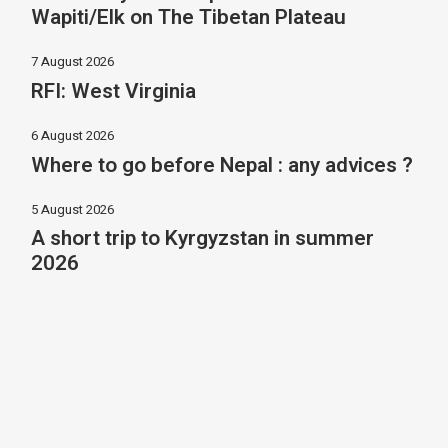
Wapiti/Elk on The Tibetan Plateau
7 August 2026
RFI: West Virginia
6 August 2026
Where to go before Nepal : any advices ?
5 August 2026
A short trip to Kyrgyzstan in summer
2026