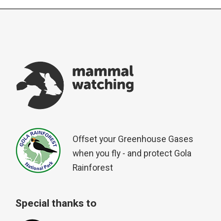
Offset your Greenhouse Gases
when you fly - and protect Gola
Rainforest
Special thanks to