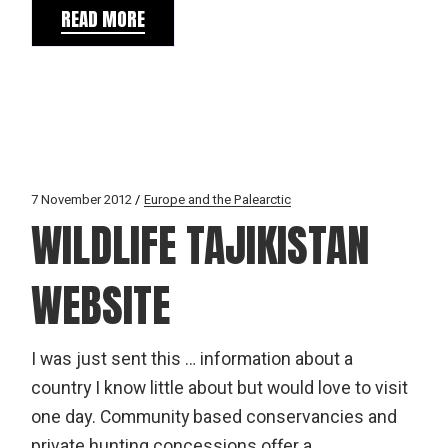
READ MORE
7 November 2012
Europe and the Palearctic
WILDLIFE TAJIKISTAN
WEBSITE
I was just sent this … information about a
country I know little about but would love to visit
one day. Community based conservancies and
private hunting concessions offer a