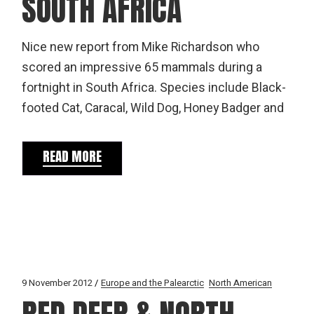
SOUTH AFRICA
Nice new report from Mike Richardson who
scored an impressive 65 mammals during a
fortnight in South Africa. Species include Black-
footed Cat, Caracal, Wild Dog, Honey Badger and
READ MORE
9 November 2012
Europe and the Palearctic
North American