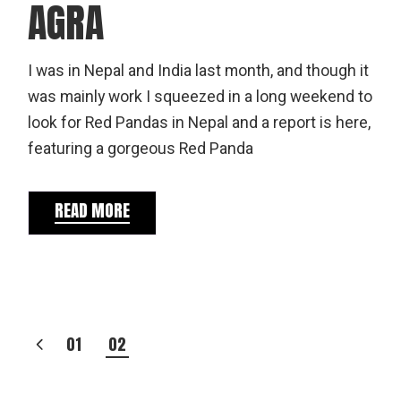
AGRA
I was in Nepal and India last month, and though it
was mainly work I squeezed in a long weekend to
look for Red Pandas in Nepal and a report is here,
featuring a gorgeous Red Panda
READ MORE
POSTS
01
02
PAGINATION