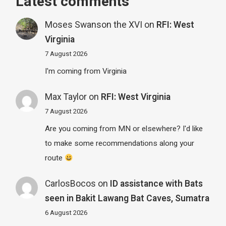
Latest comments
Moses Swanson the XVI
on
RFI: West
Virginia
7 August 2026
I'm coming from Virginia
Max Taylor
on
RFI: West Virginia
7 August 2026
Are you coming from MN or elsewhere? I'd like
to make some recommendations along your
route
CarlosBocos
on
ID assistance with Bats
seen in Bakit Lawang Bat Caves, Sumatra
6 August 2026