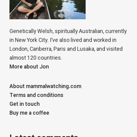
Genetically Welsh, spiritually Australian, currently
in New York City. I’ve also lived and worked in
London, Canberra, Paris and Lusaka, and visited
almost 120 countries.
More about Jon
About mammalwatching.com
Terms and conditions
Get in touch
Buy me a coffee