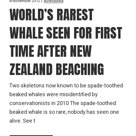
8 November 2012
Australasia
WORLD’S RAREST
WHALE SEEN FOR FIRST
TIME AFTER NEW
ZEALAND BEACHING
Two skeletons now known to be spade-toothed
beaked whales were misidentified by
conservationists in 2010 The spade-toothed
beaked whale is so rare, nobody has seen one
alive. See t