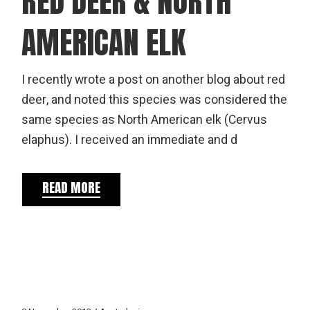
RED DEER & NORTH
AMERICAN ELK
I recently wrote a post on another blog about red
deer, and noted this species was considered the
same species as North American elk (Cervus
elaphus). I received an immediate and d
READ MORE