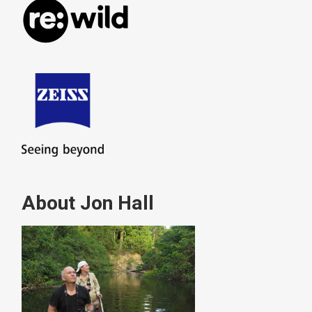
About Jon Hall