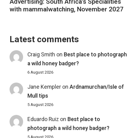
Advertising: South Africa’s Specialities
with mammalwatching, November 2027
Latest comments
Craig Smith
on
Best place to photograph
a wild honey badger?
6 August 2026
Jane Kempler
on
Ardnamurchan/Isle of
Mull tips
5 August 2026
Eduardo Ruiz
on
Best place to
photograph a wild honey badger?
5 August 2026