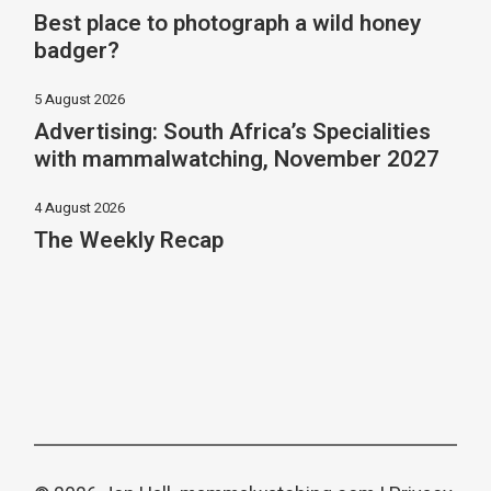
Best place to photograph a wild honey
badger?
5 August 2026
Advertising: South Africa’s Specialities
with mammalwatching, November 2027
4 August 2026
The Weekly Recap