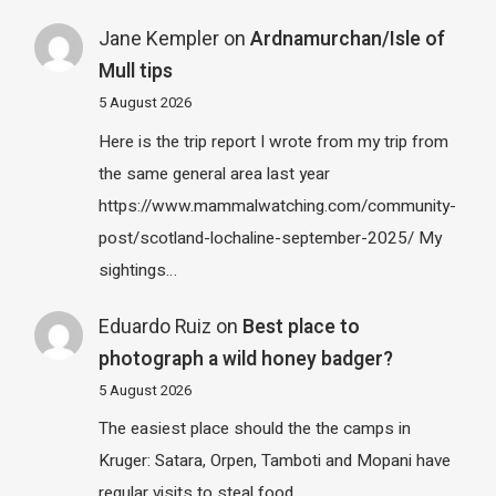
Jane Kempler
on
Ardnamurchan/Isle of
Mull tips
5 August 2026
Here is the trip report I wrote from my trip from
the same general area last year
https://www.mammalwatching.com/community-
post/scotland-lochaline-september-2025/ My
sightings…
Eduardo Ruiz
on
Best place to
photograph a wild honey badger?
5 August 2026
The easiest place should the the camps in
Kruger: Satara, Orpen, Tamboti and Mopani have
regular visits to steal food…