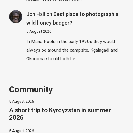
Jon Hall
on
Best place to photograph a
wild honey badger?
5 August 2026
In Mana Pools in the early 1990s they would
always be around the campsite. Kgalagadi and
Okonjima should both be…
Community
5 August 2026
A short trip to Kyrgyzstan in summer
2026
5 August 2026