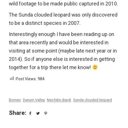
wild footage to be made public captured in 2010.
The Sunda clouded leopard was only discovered
to be a distinct species in 2007.
Interestingly enough I have been reading up on
that area recently and would be interested in
visiting at some point (maybe late next year or in
2014). So if anyone else is interested in getting
together for a trip there let me know!
Post Views:
984
Borneo
Danum Valley
Neofelis diardi
Sunda clouded leopard
Share: