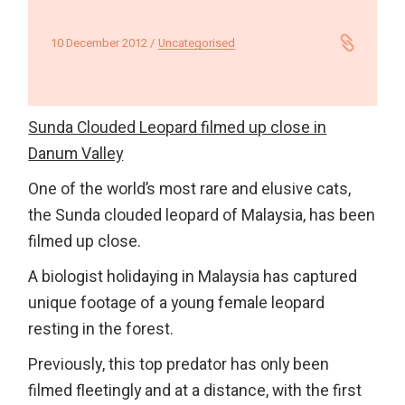
10 December 2012
Uncategorised
Sunda Clouded Leopard filmed up close in
Danum Valley
One of the world’s most rare and elusive cats,
the Sunda clouded leopard of Malaysia, has been
filmed up close.
A biologist holidaying in Malaysia has captured
unique footage of a young female leopard
resting in the forest.
Previously, this top predator has only been
filmed fleetingly and at a distance, with the first