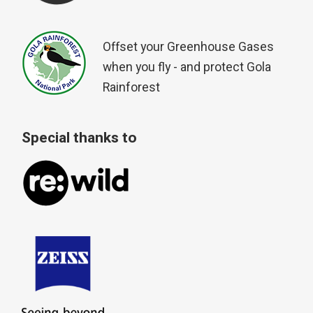
Offset your Greenhouse Gases
when you fly - and protect Gola
Rainforest
Special thanks to