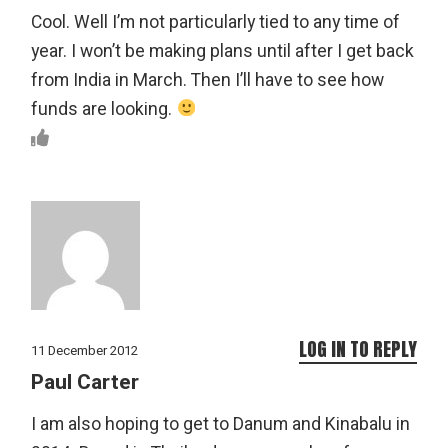
Cool. Well I’m not particularly tied to any time of
year. I won’t be making plans until after I get back
from India in March. Then I’ll have to see how
funds are looking.
LOG IN TO REPLY
11 December 2012
Paul Carter
I am also hoping to get to Danum and Kinabalu in