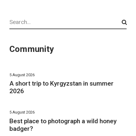
Search
Community
5 August 2026
A short trip to Kyrgyzstan in summer
2026
5 August 2026
Best place to photograph a wild honey
badger?