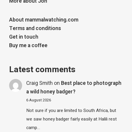
More about Jon
About mammalwatching.com
Terms and conditions
Get in touch
Buy me a coffee
Latest comments
Craig Smith
on
Best place to photograph
a wild honey badger?
6 August 2026
Not sure if you are limited to South Africa, but
we saw honey badger fairly easily at Halili rest
camp…