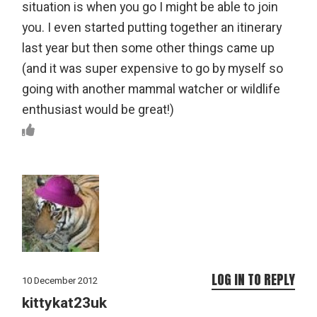
situation is when you go I might be able to join
you. I even started putting together an itinerary
last year but then some other things came up
(and it was super expensive to go by myself so
going with another mammal watcher or wildlife
enthusiast would be great!)
LOG IN TO REPLY
10 December 2012
kittykat23uk