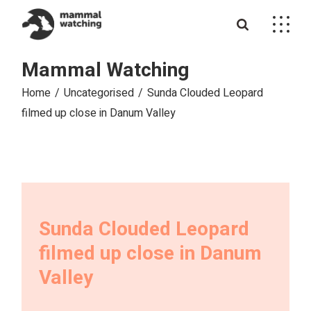
Skip
to
the
content
Mammal Watching
Home
Uncategorised
Sunda Clouded Leopard
filmed up close in Danum Valley
Sunda Clouded Leopard
filmed up close in Danum
Valley