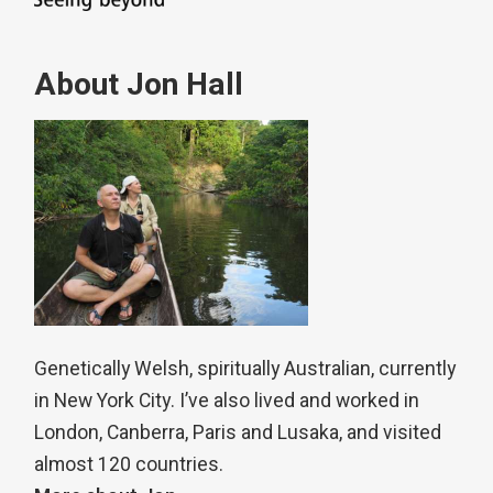
About Jon Hall
Genetically Welsh, spiritually Australian, currently
in New York City. I’ve also lived and worked in
London, Canberra, Paris and Lusaka, and visited
almost 120 countries.