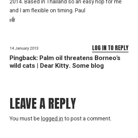
2014. Based in Thailand so an easy hop for me
and I am flexible on timing. Paul
LOG IN TO REPLY
14 January 2013
Pingback:
Palm oil threatens Borneo’s
wild cats | Dear Kitty. Some blog
LEAVE A REPLY
You must be
logged in
to post a comment.