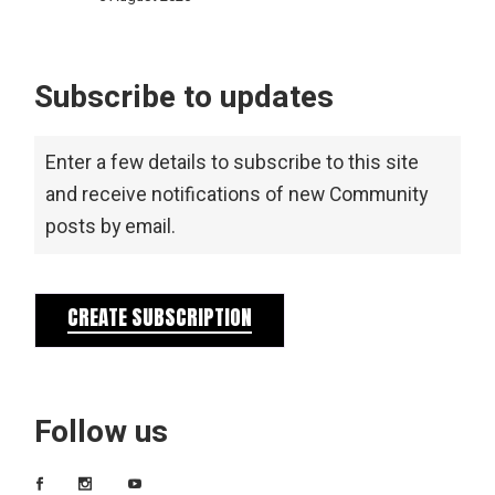
Subscribe to updates
Enter a few details to subscribe to this site
and receive notifications of new Community
posts by email.
CREATE SUBSCRIPTION
Follow us