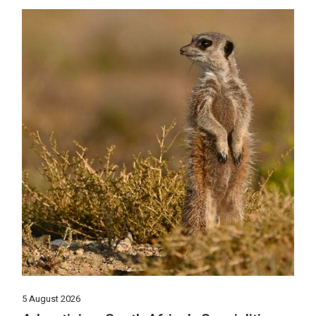
5 August 2026