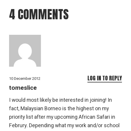
4 COMMENTS
LOG IN TO REPLY
10 December 2012
tomeslice
I would most likely be interested in joining! In
fact, Malaysian Borneo is the highest on my
priority list after my upcoming African Safari in
Februry. Depending what my work and/or school