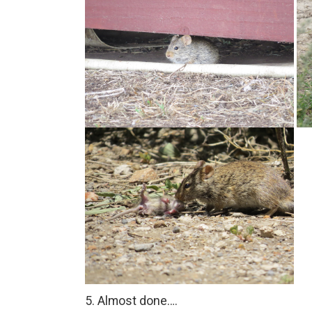
5. Almost done….