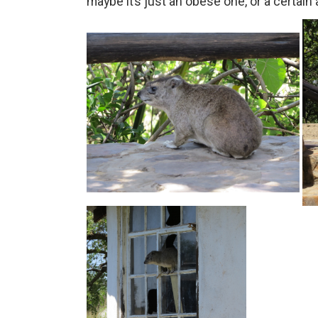
maybe it’s just an obese one, or a certain a