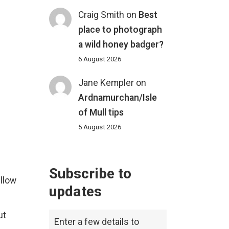
Craig Smith
on
Best
place to photograph
a wild honey badger?
6 August 2026
Jane Kempler
on
Ardnamurchan/Isle
of Mull tips
5 August 2026
Subscribe to
ellow
updates
ut
Enter a few details to