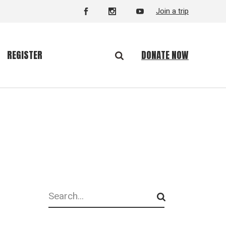
Join a trip
DONATE NOW
REGISTER
Search