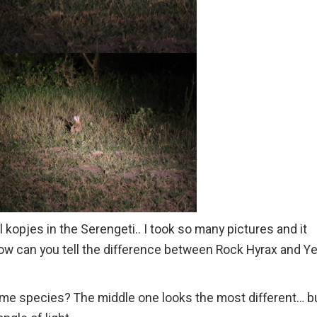
l kopjes in the Serengeti.. I took so many pictures and it
how can you tell the difference between Rock Hyrax and Y
 same species? The middle one looks the most different… b