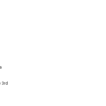
a
e 3rd