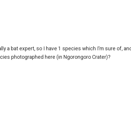
really a bat expert, so I have 1 species which I’m sure of, an
pecies photographed here (in Ngorongoro Crater)?