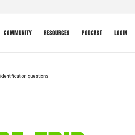
COMMUNITY
RESOURCES
PODCAST
LOGIN
Getting started
Conservation
Community forum
Primates
identification questions
The mammal list
Trip providers
rankings
The mammal list
Join a trip
rankings
Global mammal
checklist
Mammalwatching