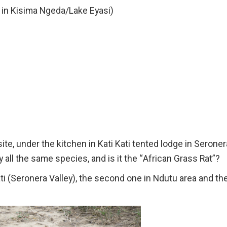
 in Kisima Ngeda/Lake Eyasi)
site, under the kitchen in Kati Kati tented lodge in Seroner
 all the same species, and is it the “African Grass Rat”?
ti (Seronera Valley), the second one in Ndutu area and th