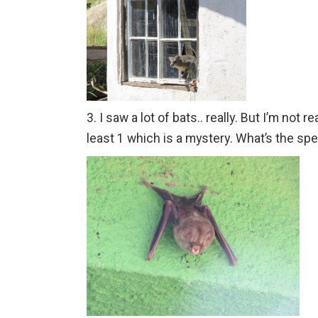
3. I saw a lot of bats.. really. But I’m not 
least 1 which is a mystery. What’s the s