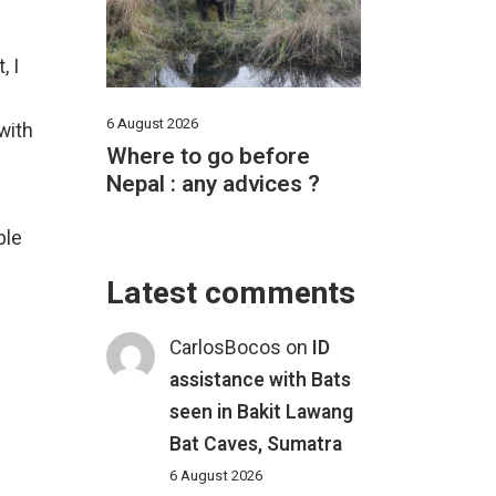
, I
6 August 2026
with
Where to go before
Nepal : any advices ?
ble
Latest comments
CarlosBocos
on
ID
assistance with Bats
seen in Bakit Lawang
Bat Caves, Sumatra
6 August 2026