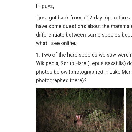
Hi guys,
I just got back from a 12-day trip to Tanzani
have some questions about the mammals 
differentiate between some species bec
what I see online..
1. Two of the hare species we saw were r
Wikipedia, Scrub Hare (Lepus saxatilis) do
photos below (photographed in Lake Many
photographed there)?