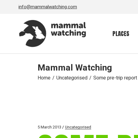
Skip
info@mammalwatching.com
to
the
content
PLACES
Mammal Watching
Home
Uncategorised
Some pre-trip report 
5 March 2013
Uncategorised