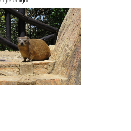
ngle of light.