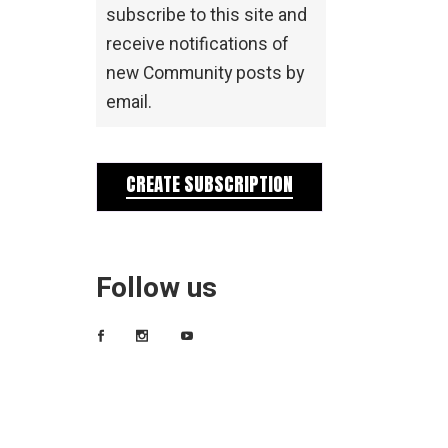
subscribe to this site and
receive notifications of
new Community posts by
email.
CREATE SUBSCRIPTION
Follow us