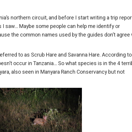
a’s northern circuit, and before I start writing a trip report
I saw… Maybe some people can help me identify or
ause the common names used by the guides don’t agree 
eferred to as Scrub Hare and Savanna Hare. According to
esn’t occur in Tanzania… So what species is in the 4 terri
ara, also seen in Manyara Ranch Conservancy but not