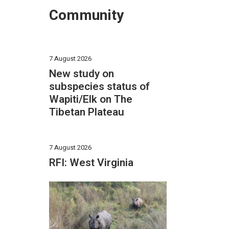
Community
7 August 2026
New study on
subspecies status of
Wapiti/Elk on The
Tibetan Plateau
7 August 2026
RFI: West Virginia