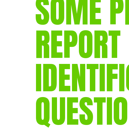
SOME P
REPORT
IDENTIF
QUESTI