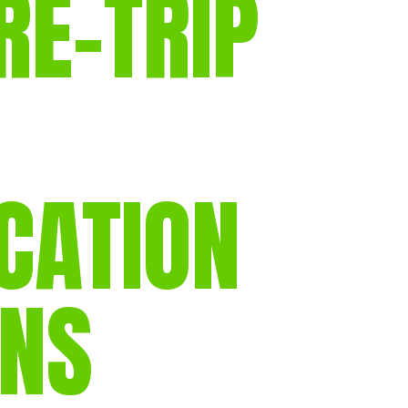
RE-TRIP
gear
Mammal
vocalisations library
World’s best
mammalwatching
IUCN newsletters
ICATION
ONS