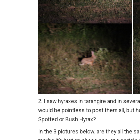
2. I saw hyraxes in tarangire and in severa
would be pointless to post them all, but 
Spotted or Bush Hyrax?
In the 3 pictures below, are they all the