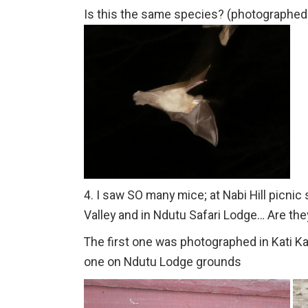
Is this the same species? (photographed
4. I saw SO many mice; at Nabi Hill picnic 
Valley and in Ndutu Safari Lodge… Are they
The first one was photographed in Kati Ka
one on Ndutu Lodge grounds