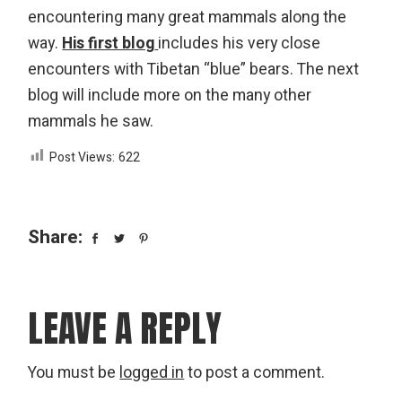
encountering many great mammals along the
way.
His first blog
includes his very close
encounters with Tibetan “blue” bears. The next
blog will include more on the many other
mammals he saw.
Post Views:
622
Share:
LEAVE A REPLY
You must be
logged in
to post a comment.