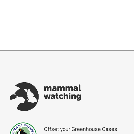
Offset your Greenhouse Gases