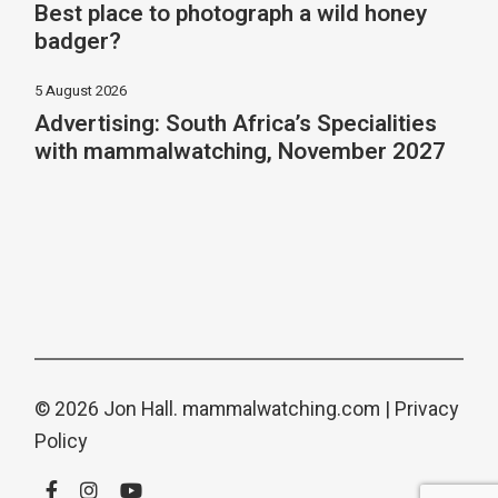
Best place to photograph a wild honey
badger?
5 August 2026
Advertising: South Africa’s Specialities
with mammalwatching, November 2027
© 2026 Jon Hall.
mammalwatching.com
|
Privacy
Policy