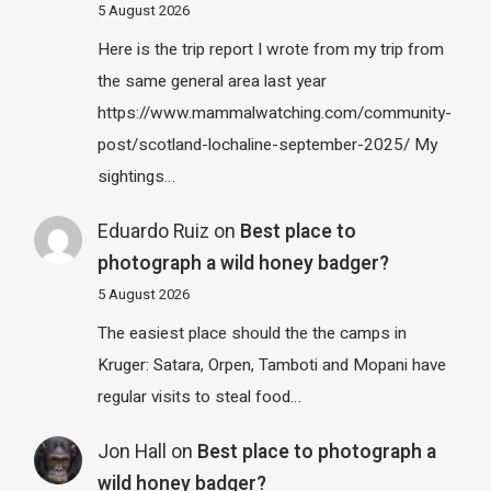
5 August 2026
Here is the trip report I wrote from my trip from
the same general area last year
https://www.mammalwatching.com/community-
post/scotland-lochaline-september-2025/ My
sightings…
Eduardo Ruiz
on
Best place to
photograph a wild honey badger?
5 August 2026
The easiest place should the the camps in
Kruger: Satara, Orpen, Tamboti and Mopani have
regular visits to steal food…
Jon Hall
on
Best place to photograph a
wild honey badger?