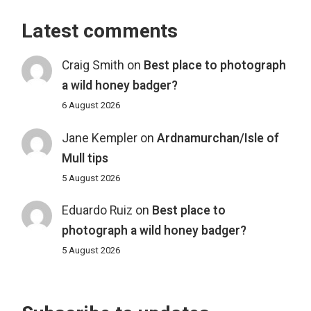
Latest comments
Craig Smith
on
Best place to photograph
a wild honey badger?
6 August 2026
Jane Kempler
on
Ardnamurchan/Isle of
Mull tips
5 August 2026
Eduardo Ruiz
on
Best place to
photograph a wild honey badger?
5 August 2026