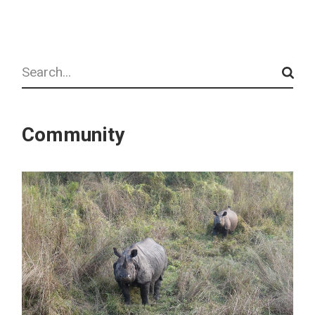
Search
Community