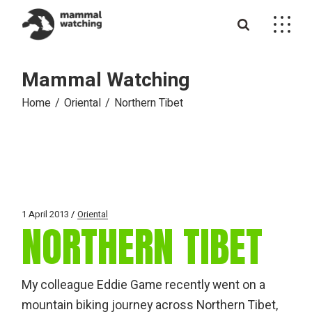
Skip
to
the
content
Mammal Watching
Home
Oriental
Northern Tibet
1 April 2013
Oriental
NORTHERN TIBET
My colleague Eddie Game recently went on a
mountain biking journey across Northern Tibet,