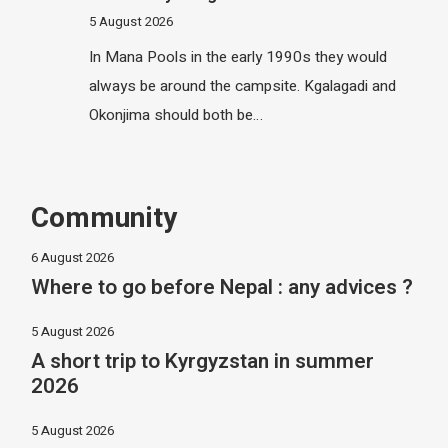
5 August 2026
In Mana Pools in the early 1990s they would
always be around the campsite. Kgalagadi and
Okonjima should both be…
Community
6 August 2026
Where to go before Nepal : any advices ?
5 August 2026
A short trip to Kyrgyzstan in summer
2026
5 August 2026