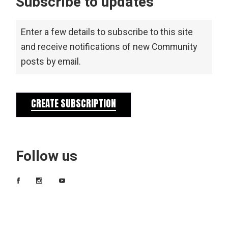
Subscribe to updates
Enter a few details to subscribe to this site
and receive notifications of new Community
posts by email.
CREATE SUBSCRIPTION
Follow us