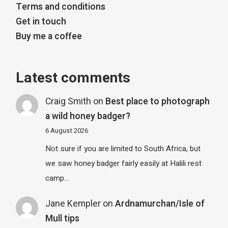
Terms and conditions
Get in touch
Buy me a coffee
Latest comments
Craig Smith
on
Best place to photograph
a wild honey badger?
6 August 2026
Not sure if you are limited to South Africa, but
we saw honey badger fairly easily at Halili rest
camp…
Jane Kempler
on
Ardnamurchan/Isle of
Mull tips