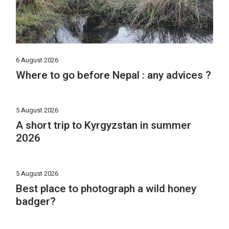
6 August 2026
Where to go before Nepal : any advices ?
5 August 2026
A short trip to Kyrgyzstan in summer
2026
5 August 2026
Best place to photograph a wild honey
badger?