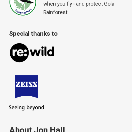
when you fly - and protect Gola
Rainforest
Special thanks to
About Jon Hall