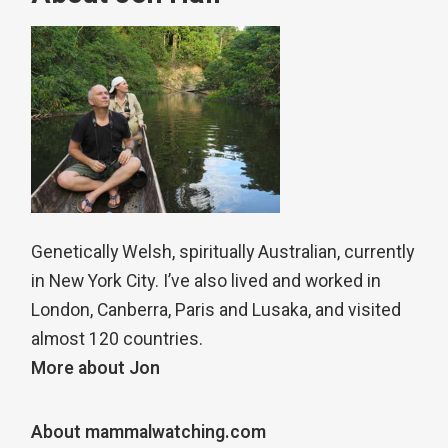
Genetically Welsh, spiritually Australian, currently
in New York City. I’ve also lived and worked in
London, Canberra, Paris and Lusaka, and visited
almost 120 countries.
More about Jon
About mammalwatching.com