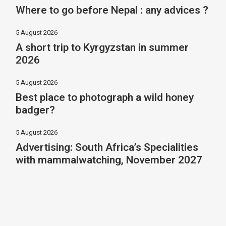
Where to go before Nepal : any advices ?
5 August 2026
A short trip to Kyrgyzstan in summer
2026
5 August 2026
Best place to photograph a wild honey
badger?
5 August 2026
Advertising: South Africa’s Specialities
with mammalwatching, November 2027