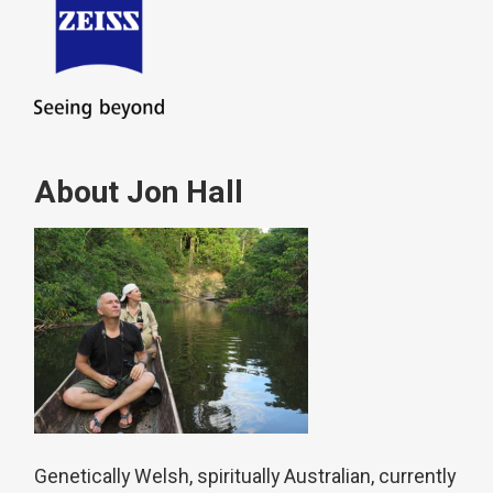
About Jon Hall
Genetically Welsh, spiritually Australian, currently