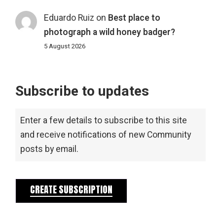
Eduardo Ruiz
on
Best place to
photograph a wild honey badger?
5 August 2026
Subscribe to updates
Enter a few details to subscribe to this site
and receive notifications of new Community
posts by email.
CREATE SUBSCRIPTION