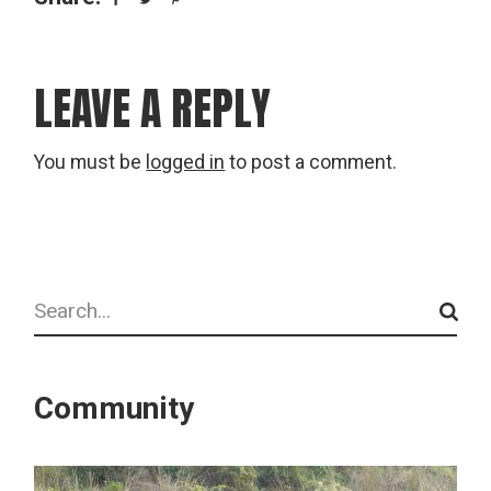
LEAVE A REPLY
You must be
logged in
to post a comment.
Search
Community