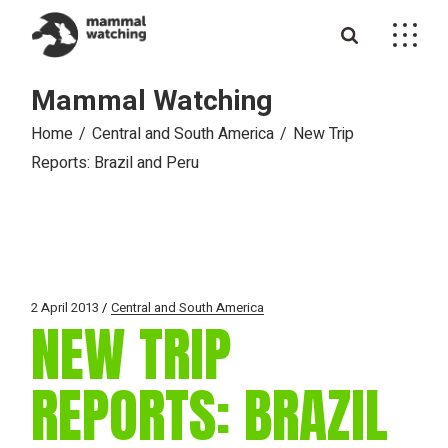
Skip
to
the
content
Mammal Watching
Home
Central and South America
New Trip
Reports: Brazil and Peru
2 April 2013
Central and South America
NEW TRIP
REPORTS: BRAZIL