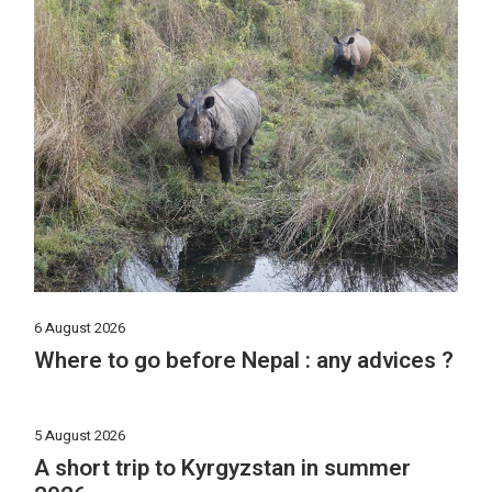
6 August 2026
Where to go before Nepal : any advices ?
5 August 2026
A short trip to Kyrgyzstan in summer