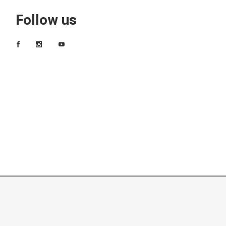
Follow us