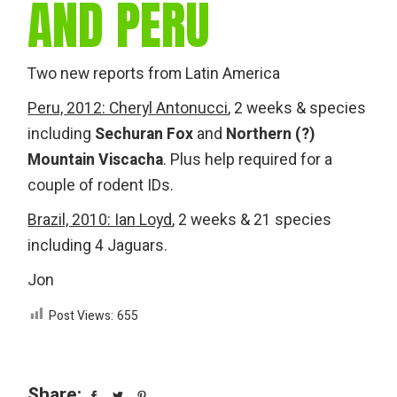
AND PERU
Two new reports from Latin America
Peru, 2012: Cheryl Antonucci
, 2 weeks & species
including
Sechuran Fox
and
Northern (?)
Mountain Viscacha
. Plus help required for a
couple of rodent IDs.
Brazil, 2010: Ian Loyd
, 2 weeks & 21 species
including 4 Jaguars.
Jon
Post Views:
655
Share: