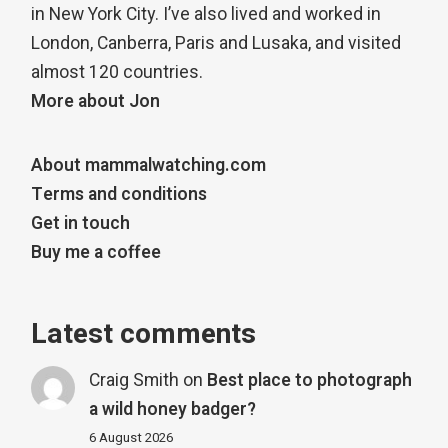
in New York City. I’ve also lived and worked in
London, Canberra, Paris and Lusaka, and visited
almost 120 countries.
More about Jon
About mammalwatching.com
Terms and conditions
Get in touch
Buy me a coffee
Latest comments
Craig Smith
on
Best place to photograph
a wild honey badger?
6 August 2026