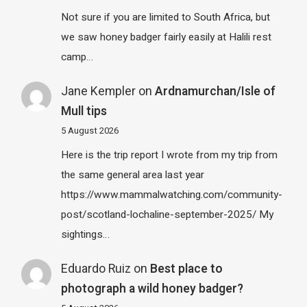
Not sure if you are limited to South Africa, but
we saw honey badger fairly easily at Halili rest
camp…
Jane Kempler
on
Ardnamurchan/Isle of
Mull tips
5 August 2026
Here is the trip report I wrote from my trip from
the same general area last year
https://www.mammalwatching.com/community-
post/scotland-lochaline-september-2025/ My
sightings…
Eduardo Ruiz
on
Best place to
photograph a wild honey badger?