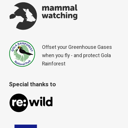
Offset your Greenhouse Gases
when you fly - and protect Gola
Rainforest
Special thanks to