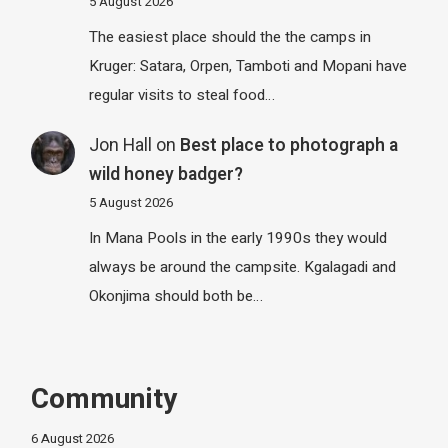
5 August 2026
The easiest place should the the camps in
Kruger: Satara, Orpen, Tamboti and Mopani have
regular visits to steal food…
Jon Hall
on
Best place to photograph a
wild honey badger?
5 August 2026
In Mana Pools in the early 1990s they would
always be around the campsite. Kgalagadi and
Okonjima should both be…
Community
6 August 2026