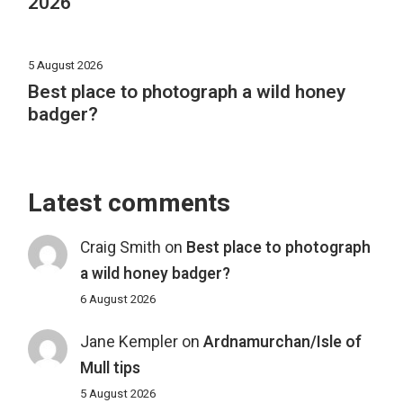
2026
5 August 2026
Best place to photograph a wild honey
badger?
Latest comments
Craig Smith
on
Best place to photograph
a wild honey badger?
6 August 2026
Jane Kempler
on
Ardnamurchan/Isle of
Mull tips
5 August 2026