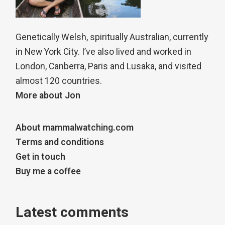
Genetically Welsh, spiritually Australian, currently
in New York City. I’ve also lived and worked in
London, Canberra, Paris and Lusaka, and visited
almost 120 countries.
More about Jon
About mammalwatching.com
Terms and conditions
Get in touch
Buy me a coffee
Latest comments