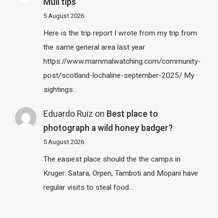
Mull tips
5 August 2026
Here is the trip report I wrote from my trip from
the same general area last year
https://www.mammalwatching.com/community-
post/scotland-lochaline-september-2025/ My
sightings…
Eduardo Ruiz
on
Best place to
photograph a wild honey badger?
5 August 2026
The easiest place should the the camps in
Kruger: Satara, Orpen, Tamboti and Mopani have
regular visits to steal food…