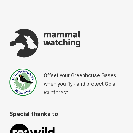
Offset your Greenhouse Gases
when you fly - and protect Gola
Rainforest
Special thanks to