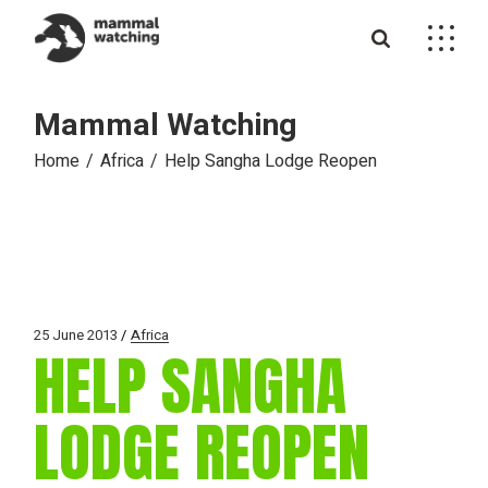
Skip
to
the
content
Mammal Watching
Home
Africa
Help Sangha Lodge Reopen
25 June 2013
Africa
HELP SANGHA
LODGE REOPEN