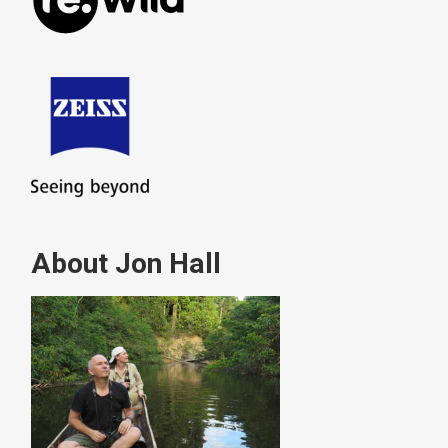
About Jon Hall