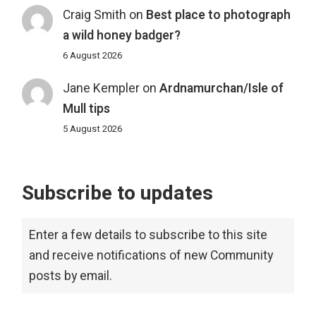
Craig Smith
on
Best place to photograph
a wild honey badger?
6 August 2026
Jane Kempler
on
Ardnamurchan/Isle of
Mull tips
5 August 2026
Subscribe to updates
Enter a few details to subscribe to this site
and receive notifications of new Community
posts by email.