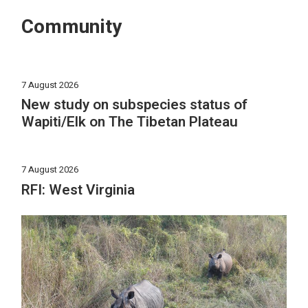
Community
7 August 2026
New study on subspecies status of
Wapiti/Elk on The Tibetan Plateau
7 August 2026
RFI: West Virginia