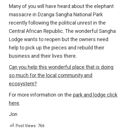
Many of you will have heard about the elephant
massacre in Dzanga Sangha National Park
recently following the political unrest in the
Central African Republic. The wonderful Sangha
Lodge wants to reopen but the owners need
help to pick up the pieces and rebuild their
business and their lives there.
Can you help this wonderful place that is doing
so much for the local community and
ecosystem?
For more information on the
park and lodge click
here
.
Jon
Post Views:
766