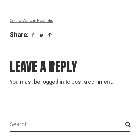
Central African Republic
Share:
LEAVE A REPLY
You must be
logged in
to post a comment.
Search