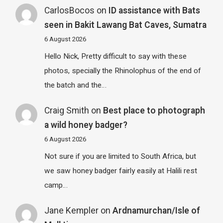
CarlosBocos
on
ID assistance with Bats
seen in Bakit Lawang Bat Caves, Sumatra
6 August 2026
Hello Nick, Pretty difficult to say with these
photos, specially the Rhinolophus of the end of
the batch and the…
Craig Smith
on
Best place to photograph
a wild honey badger?
6 August 2026
Not sure if you are limited to South Africa, but
we saw honey badger fairly easily at Halili rest
camp…
Jane Kempler
on
Ardnamurchan/Isle of