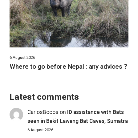
6 August 2026
Where to go before Nepal : any advices ?
Latest comments
CarlosBocos
on
ID assistance with Bats
seen in Bakit Lawang Bat Caves, Sumatra
6 August 2026