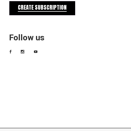
CREATE SUBSCRIPTION
Follow us