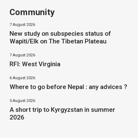
Community
7 August 2026
New study on subspecies status of
Wapiti/Elk on The Tibetan Plateau
7 August 2026
RFI: West Virginia
6 August 2026
Where to go before Nepal : any advices ?
5 August 2026
A short trip to Kyrgyzstan in summer
2026