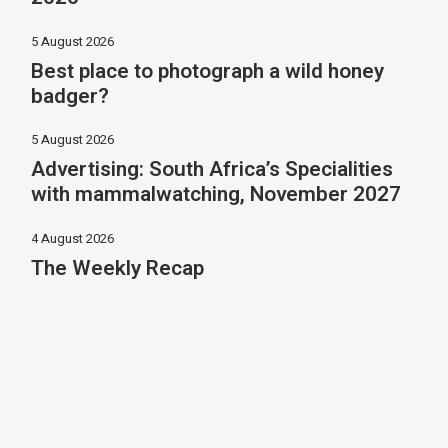
5 August 2026
Best place to photograph a wild honey
badger?
5 August 2026
Advertising: South Africa’s Specialities
with mammalwatching, November 2027
4 August 2026
The Weekly Recap