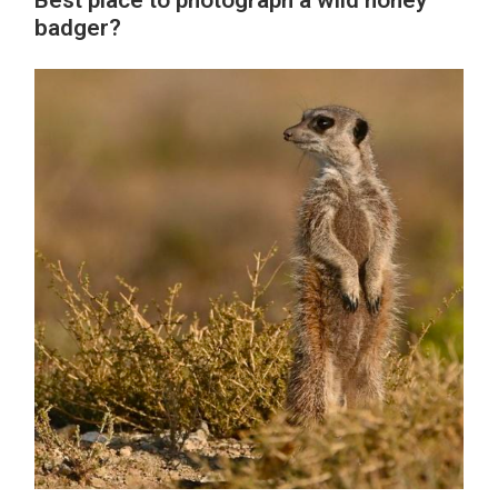
Best place to photograph a wild honey
badger?