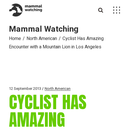
Skip
to
the
content
Mammal Watching
Home
North American
Cyclist Has Amazing
Encounter with a Mountain Lion in Los Angeles
12 September 2013
North American
CYCLIST HAS
AMAZING