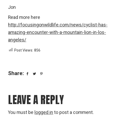
Jon
Read more here
http://focusingonwildlife.com/news/cyclist-has-
amazing-encounter-with-a-mountain-lion-in-los-
angeles/
Post Views:
856
Share:
LEAVE A REPLY
You must be
logged in
to post a comment.