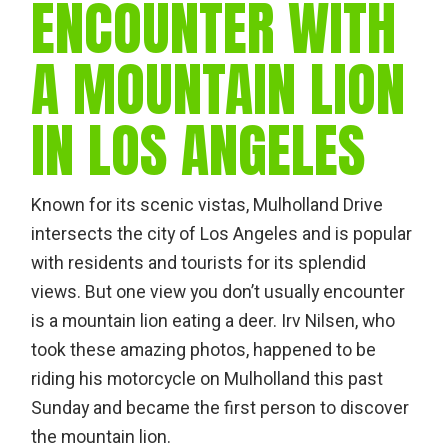
ENCOUNTER WITH
A MOUNTAIN LION
IN LOS ANGELES
Known for its scenic vistas, Mulholland Drive
intersects the city of Los Angeles and is popular
with residents and tourists for its splendid
views. But one view you don’t usually encounter
is a mountain lion eating a deer. Irv Nilsen, who
took these amazing photos, happened to be
riding his motorcycle on Mulholland this past
Sunday and became the first person to discover
the mountain lion.