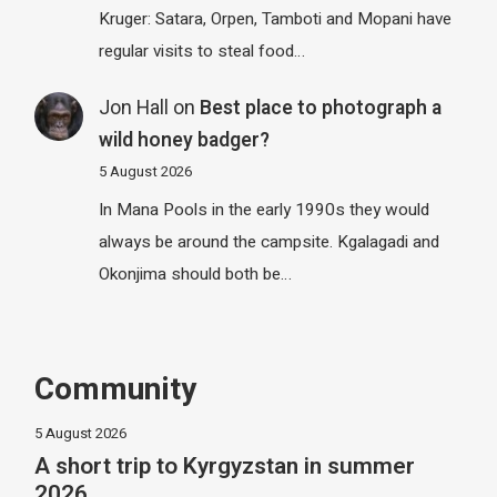
Kruger: Satara, Orpen, Tamboti and Mopani have
regular visits to steal food…
Jon Hall
on
Best place to photograph a
wild honey badger?
5 August 2026
In Mana Pools in the early 1990s they would
always be around the campsite. Kgalagadi and
Okonjima should both be…
Community
5 August 2026
A short trip to Kyrgyzstan in summer
2026