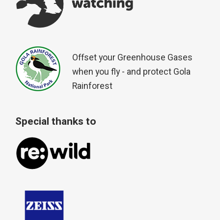
Offset your Greenhouse Gases
when you fly - and protect Gola
Rainforest
Special thanks to