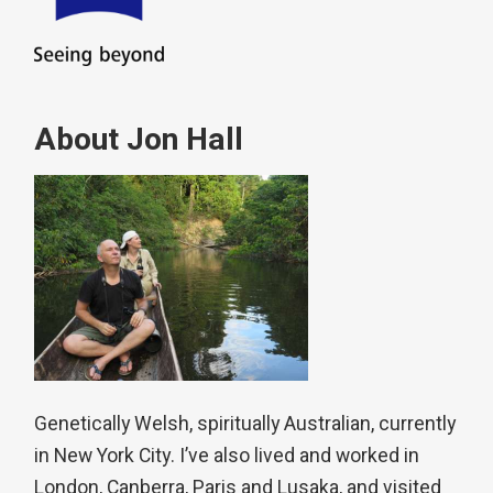
About Jon Hall
Genetically Welsh, spiritually Australian, currently
in New York City. I’ve also lived and worked in
London, Canberra, Paris and Lusaka, and visited