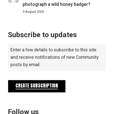
photograph a wild honey badger?
5 August 2026
Subscribe to updates
Enter a few details to subscribe to this site
and receive notifications of new Community
posts by email.
CREATE SUBSCRIPTION
Follow us