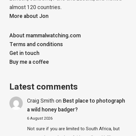
almost 120 countries.
More about Jon
About mammalwatching.com
Terms and conditions
Get in touch
Buy me a coffee
Latest comments
Craig Smith
on
Best place to photograph
a wild honey badger?
6 August 2026
Not sure if you are limited to South Africa, but