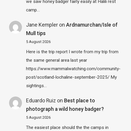
we saw honey badger fairly easily at Halili rest
camp…
Jane Kempler
on
Ardnamurchan/Isle of
Mull tips
5 August 2026
Here is the trip report I wrote from my trip from
the same general area last year
https://www.mammalwatching.com/community-
post/scotland-lochaline-september-2025/ My
sightings…
Eduardo Ruiz
on
Best place to
photograph a wild honey badger?
5 August 2026
The easiest place should the the camps in