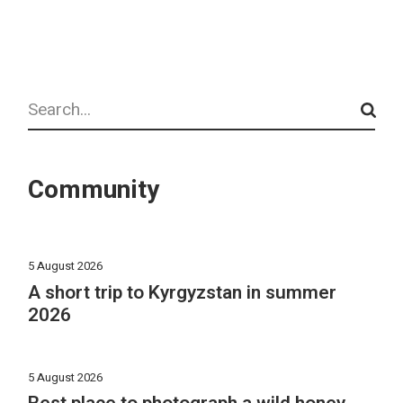
Search
Community
5 August 2026
A short trip to Kyrgyzstan in summer
2026
5 August 2026