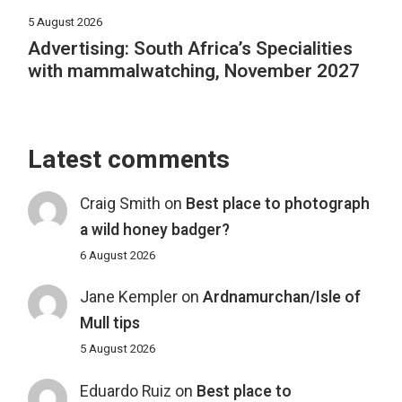
5 August 2026
Advertising: South Africa’s Specialities
with mammalwatching, November 2027
Latest comments
Craig Smith
on
Best place to photograph
a wild honey badger?
6 August 2026
Jane Kempler
on
Ardnamurchan/Isle of
Mull tips
5 August 2026
Eduardo Ruiz
on
Best place to