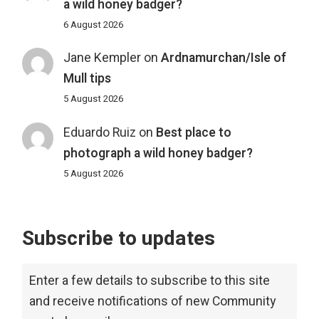
a wild honey badger?
6 August 2026
Jane Kempler
on
Ardnamurchan/Isle of
Mull tips
5 August 2026
Eduardo Ruiz
on
Best place to
photograph a wild honey badger?
5 August 2026
Subscribe to updates
Enter a few details to subscribe to this site
and receive notifications of new Community