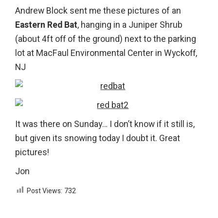
Andrew Block sent me these pictures of an
Eastern Red Bat
, hanging in a Juniper Shrub
(about 4ft off of the ground) next to the parking
lot at MacFaul Environmental Center in Wyckoff,
NJ
It was there on Sunday… I don’t know if it still is,
but given its snowing today I doubt it. Great
pictures!
Jon
Post Views:
732