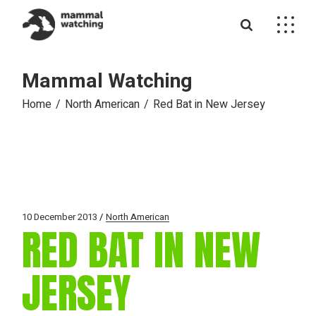
Skip
to
the
content
Mammal Watching
Home
North American
Red Bat in New Jersey
10 December 2013
North American
RED BAT IN NEW
JERSEY