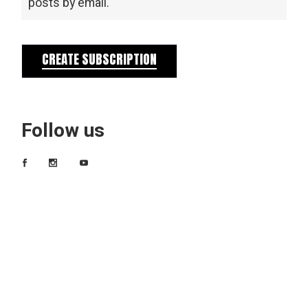
posts by email.
CREATE SUBSCRIPTION
Follow us