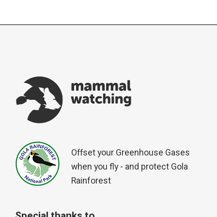
Offset your Greenhouse Gases
when you fly - and protect Gola
Rainforest
Special thanks to