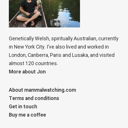
Genetically Welsh, spiritually Australian, currently
in New York City. I’ve also lived and worked in
London, Canberra, Paris and Lusaka, and visited
almost 120 countries.
More about Jon
About mammalwatching.com
Terms and conditions
Get in touch
Buy me a coffee