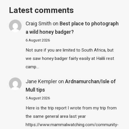
Latest comments
Craig Smith
on
Best place to photograph
a wild honey badger?
6 August 2026
Not sure if you are limited to South Africa, but
we saw honey badger fairly easily at Halili rest
camp…
Jane Kempler
on
Ardnamurchan/Isle of
Mull tips
5 August 2026
Here is the trip report I wrote from my trip from
the same general area last year
https://www.mammalwatching.com/community-