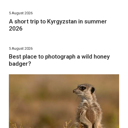
5 August 2026
A short trip to Kyrgyzstan in summer
2026
5 August 2026
Best place to photograph a wild honey
badger?