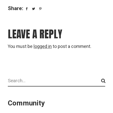
Share:
LEAVE A REPLY
You must be
logged in
to post a comment.
Search
Community