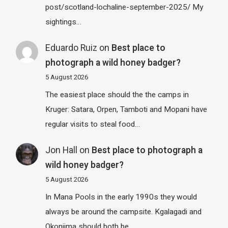
post/scotland-lochaline-september-2025/ My
sightings…
Eduardo Ruiz
on
Best place to
photograph a wild honey badger?
5 August 2026
The easiest place should the the camps in
Kruger: Satara, Orpen, Tamboti and Mopani have
regular visits to steal food…
Jon Hall
on
Best place to photograph a
wild honey badger?
5 August 2026
In Mana Pools in the early 1990s they would
always be around the campsite. Kgalagadi and
Okonjima should both be…