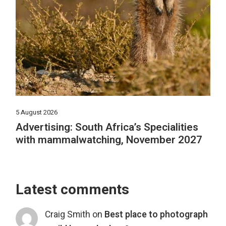
5 August 2026
Advertising: South Africa’s Specialities
with mammalwatching, November 2027
Latest comments
Craig Smith
on
Best place to photograph