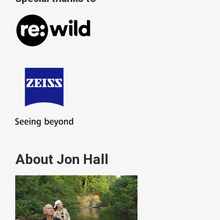
About Jon Hall