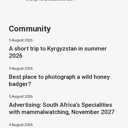
Community
5 August 2026
A short trip to Kyrgyzstan in summer
2026
5 August 2026
Best place to photograph a wild honey
badger?
5 August 2026
Advertising: South Africa’s Specialities
with mammalwatching, November 2027
4 August 2026