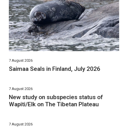
7 August 2026
Saimaa Seals in Finland, July 2026
7 August 2026
New study on subspecies status of
Wapiti/Elk on The Tibetan Plateau
7 August 2026