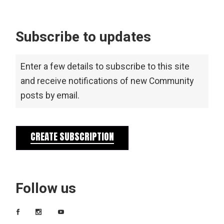
Subscribe to updates
Enter a few details to subscribe to this site
and receive notifications of new Community
posts by email.
CREATE SUBSCRIPTION
Follow us