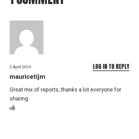
LOG IN TO REPLY
2 April 2014
mauricetijm
Great mix of reports, thanks a lot everyone for
sharing