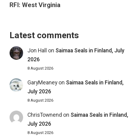
RFI: West Virginia
Latest comments
Jon Hall
on
Saimaa Seals in Finland, July
2026
8 August 2026
GaryMeaney
on
Saimaa Seals in Finland,
July 2026
8 August 2026
ChrisTownend
on
Saimaa Seals in Finland,
July 2026
8 August 2026