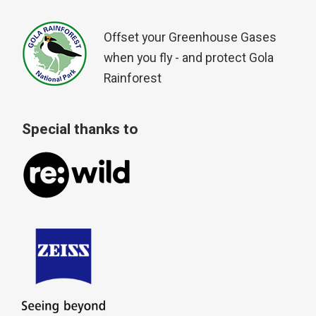
Offset your Greenhouse Gases
when you fly - and protect Gola
Rainforest
Special thanks to