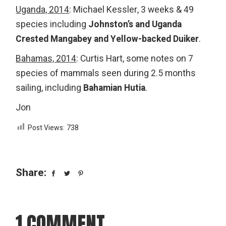
Uganda, 2014
: Michael Kessler, 3 weeks & 49
species including
Johnston’s and Uganda
Crested Mangabey and Yellow-backed Duiker
.
Bahamas, 2014
: Curtis Hart, some notes on 7
species of mammals seen during 2.5 months
sailing, including
Bahamian Hutia
.
Jon
Post Views:
738
Share:
1 COMMENT