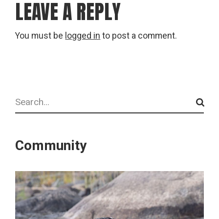
LEAVE A REPLY
You must be
logged in
to post a comment.
Search
Community