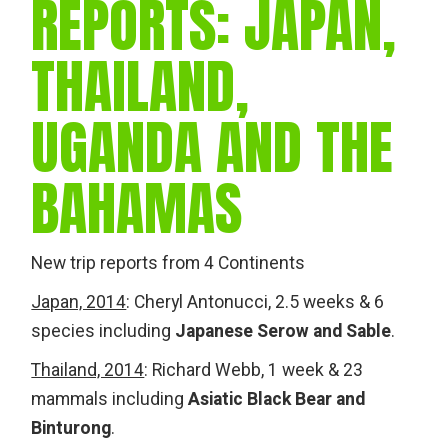
REPORTS: JAPAN,
THAILAND,
UGANDA AND THE
BAHAMAS
New trip reports from 4 Continents
Japan, 2014
: Cheryl Antonucci, 2.5 weeks & 6
species including
Japanese Serow and Sable
.
Thailand, 2014
: Richard Webb, 1 week & 23
mammals including
Asiatic Black Bear and
Binturong
.