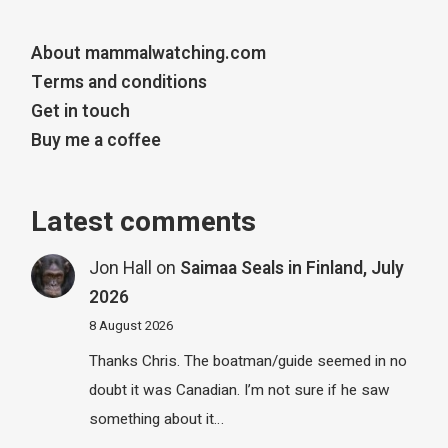
About mammalwatching.com
Terms and conditions
Get in touch
Buy me a coffee
Latest comments
Jon Hall
on
Saimaa Seals in Finland, July
2026
8 August 2026
Thanks Chris. The boatman/guide seemed in no
doubt it was Canadian. I’m not sure if he saw
something about it…