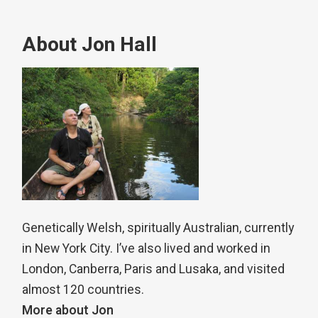
About Jon Hall
Genetically Welsh, spiritually Australian, currently
in New York City. I’ve also lived and worked in
London, Canberra, Paris and Lusaka, and visited
almost 120 countries.
More about Jon