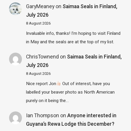
GaryMeaney
on
Saimaa Seals in Finland,
July 2026
8 August 2026
Invaluable info, thanks! I'm hoping to visit Finland
in May and the seals are at the top of my list.
ChrisTownend
on
Saimaa Seals in Finland,
July 2026
8 August 2026
Nice report Jon
Out of interest, have you
labelled your beaver photo as North American
purely on it being the…
Ian Thompson
on
Anyone interested in
Guyana’s Rewa Lodge this December?