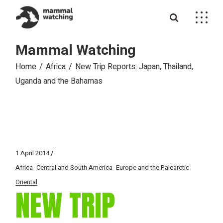
Skip
to
the
content
Mammal Watching
Home
Africa
New Trip Reports: Japan, Thailand,
Uganda and the Bahamas
1 April 2014
Africa
Central and South America
Europe and the Palearctic
Oriental
NEW TRIP