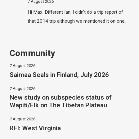
7 August 2026
Hi Max. Different Ian. I didn't do a trip report of
that 2014 trip although we mentioned it on one…
Community
7 August 2026
Saimaa Seals in Finland, July 2026
7 August 2026
New study on subspecies status of
Wapiti/Elk on The Tibetan Plateau
7 August 2026
RFI: West Virginia