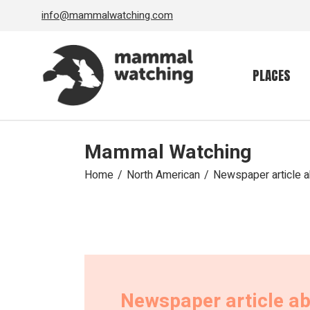
Skip
info@mammalwatching.com
to
the
content
PLACES
Mammal Watching
Home
North American
Newspaper article 
Newspaper article a