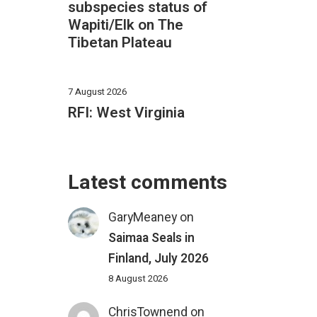
subspecies status of
Wapiti/Elk on The
Tibetan Plateau
7 August 2026
RFI: West Virginia
Latest comments
GaryMeaney
on
Saimaa Seals in
Finland, July 2026
8 August 2026
ChrisTownend
on