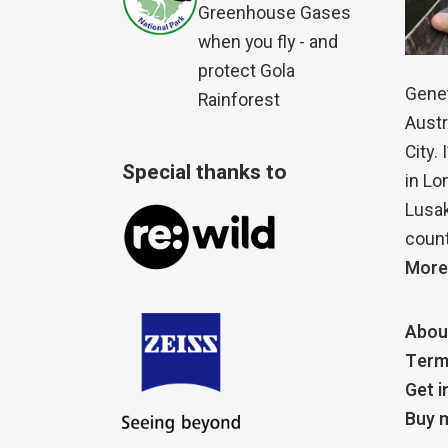
Greenhouse Gases
when you fly - and
protect Gola
Genet
Rainforest
Austr
City.
Special thanks to
in Lo
Lusak
count
More
Abou
Term
Get i
Buy m