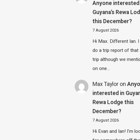
Anyone interested 
Guyana’s Rewa Lo
this December?
7 August 2026
Hi Max. Different Ian. I 
do a trip report of tha
trip although we menti
on one…
Max Taylor
on
Any
interested in Guya
Rewa Lodge this
December?
7 August 2026
Hi Evan and Ian! I'm lo