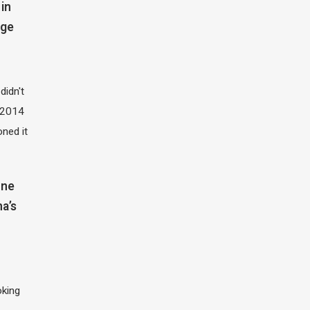
in
dge
didn't
t 2014
oned it
one
na’s
oking