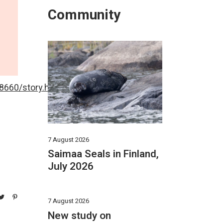
Community
660/story.html
7 August 2026
Saimaa Seals in Finland,
July 2026
7 August 2026
New study on