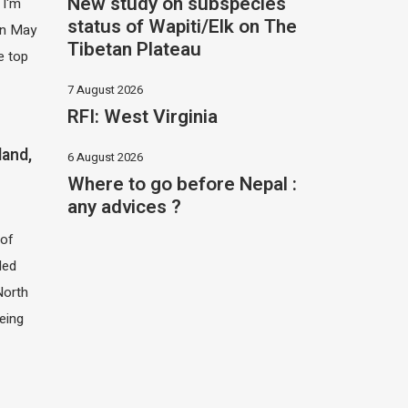
New study on subspecies
 I'm
status of Wapiti/Elk on The
 in May
Tibetan Plateau
e top
7 August 2026
RFI: West Virginia
land,
6 August 2026
Where to go before Nepal :
any advices ?
of
led
North
eing