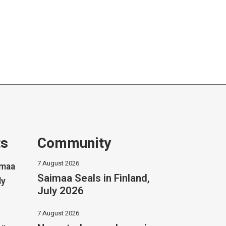
ts
Community
7 August 2026
imaa
Saimaa Seals in Finland,
ly
July 2026
7 August 2026