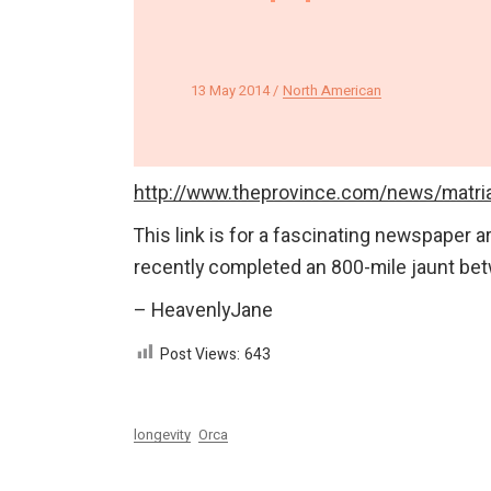
13 May 2014
North American
http://www.theprovince.com/news/matr
This link is for a fascinating newspaper ar
recently completed an 800-mile jaunt bet
– HeavenlyJane
Post Views:
643
longevity
Orca