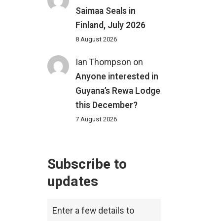
Saimaa Seals in
Finland, July 2026
8 August 2026
Ian Thompson
on
Anyone interested in
Guyana’s Rewa Lodge
this December?
7 August 2026
Subscribe to
updates
Enter a few details to