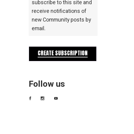
subscribe to this site and
receive notifications of
new Community posts by
email.
CREATE SUBSCRIPTION
Follow us