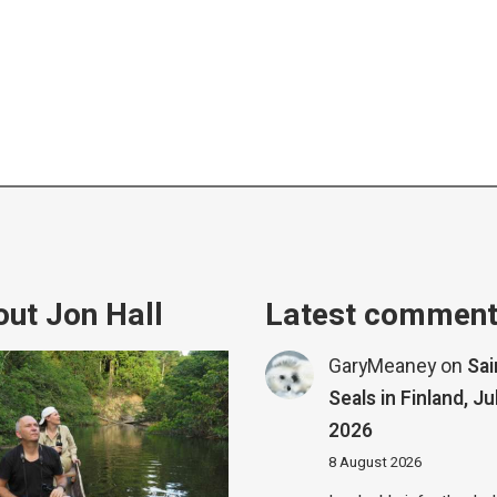
ut Jon Hall
Latest commen
GaryMeaney
on
Sa
Seals in Finland, Ju
2026
8 August 2026