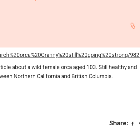
gear
Mammal
vocalisations library
World’s best
mammalwatching
IUCN newsletters
iarch%20orca%20Granny%20still%20going%20strong/9828
ticle about a wild female orca aged 103. Still healthy and
ween Northern California and British Columbia.
Share: