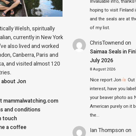
Invaluable info, thanks!
hoping to visit Finland
and the seals are at th
of my list.
ically Welsh, spiritually
alian, currently in New York
ChrisTownend
on
 I’ve also lived and worked
Saimaa Seals in Fin
ndon, Canberra, Paris and
July 2026
a, and visited almost 120
8 August 2026
ries.
Nice report Jon
Out 
 about Jon
interest, have you label
your beaver photo as 
t mammalwatching.com
American purely on it b
s and conditions
the…
n touch
e a coffee
Ian Thompson
on