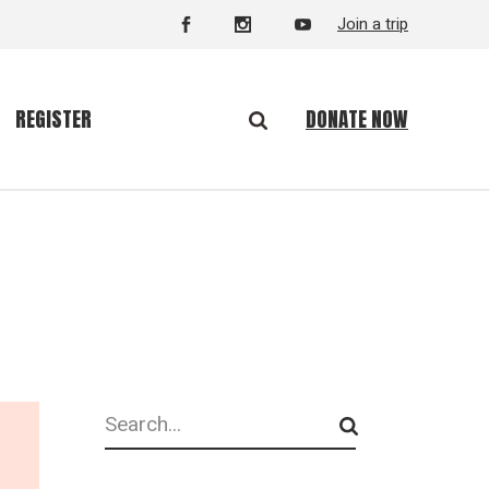
Join a trip
DONATE NOW
REGISTER
Search