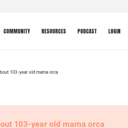
COMMUNITY
RESOURCES
PODCAST
LOGIN
Getting started
Conservation
Community forum
Primates
about 103-year old mama orca
The mammal list
Trip providers
rankings
The mammal list
Join a trip
rankings
Global mammal
checklist
bout 103-year old mama orca
Mammalwatching