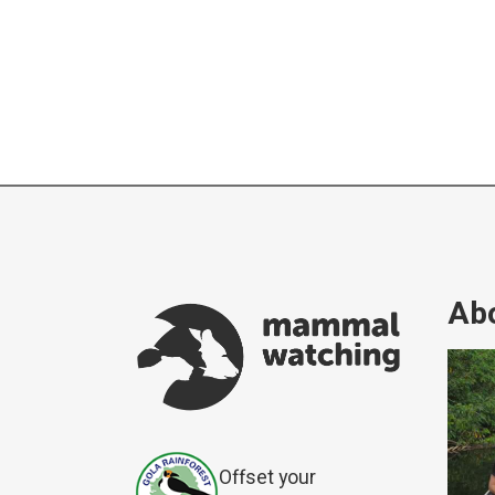
Abo
Offset your