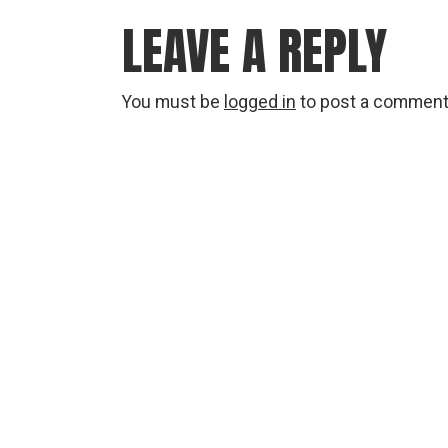
LEAVE A REPLY
You must be
logged in
to post a comment