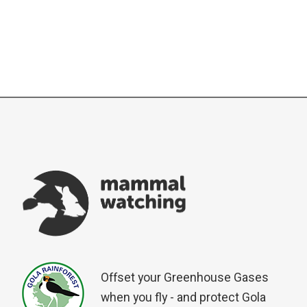
Offset your Greenhouse Gases
when you fly - and protect Gola