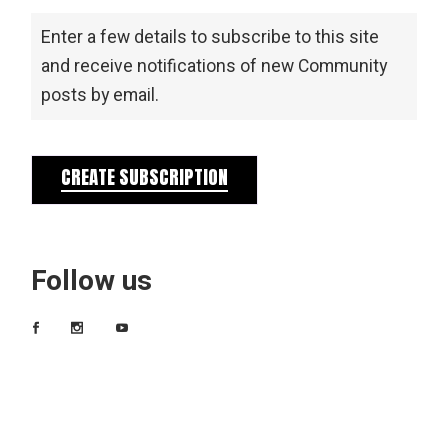
Enter a few details to subscribe to this site
and receive notifications of new Community
posts by email.
CREATE SUBSCRIPTION
Follow us