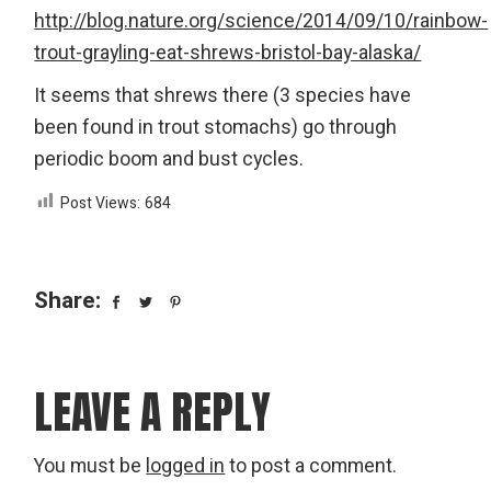
http://blog.nature.org/science/2014/09/10/rainbow-
trout-grayling-eat-shrews-bristol-bay-alaska/
It seems that shrews there (3 species have
been found in trout stomachs) go through
periodic boom and bust cycles.
Post Views:
684
Share:
LEAVE A REPLY
You must be
logged in
to post a comment.