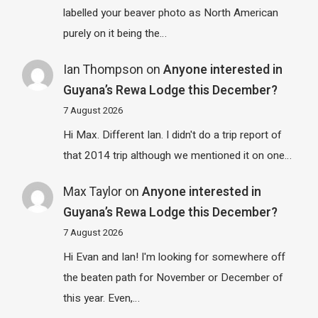
labelled your beaver photo as North American
purely on it being the…
Ian Thompson
on
Anyone interested in
Guyana’s Rewa Lodge this December?
7 August 2026
Hi Max. Different Ian. I didn't do a trip report of
that 2014 trip although we mentioned it on one…
Max Taylor
on
Anyone interested in
Guyana’s Rewa Lodge this December?
7 August 2026
Hi Evan and Ian! I'm looking for somewhere off
the beaten path for November or December of
this year. Even,…