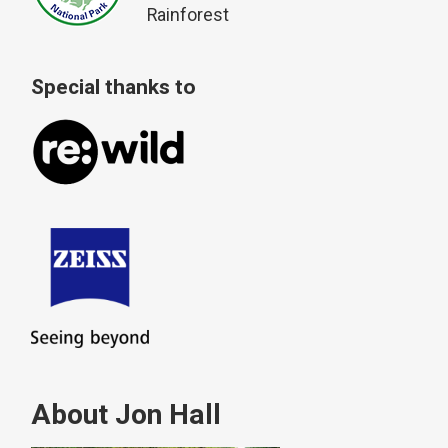
Rainforest
Special thanks to
About Jon Hall