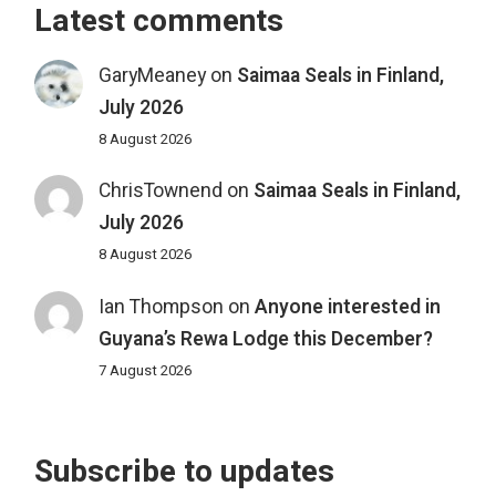
Latest comments
GaryMeaney
on
Saimaa Seals in Finland,
July 2026
8 August 2026
ChrisTownend
on
Saimaa Seals in Finland,
July 2026
8 August 2026
Ian Thompson
on
Anyone interested in
Guyana’s Rewa Lodge this December?
7 August 2026
Subscribe to updates