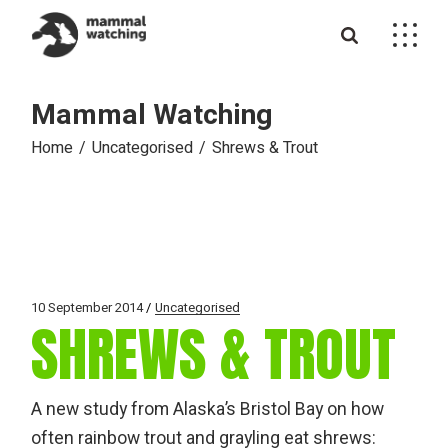
Skip
to
the
content
Mammal Watching
Home
Uncategorised
Shrews & Trout
10 September 2014
Uncategorised
SHREWS & TROUT
A new study from Alaska’s Bristol Bay on how
often rainbow trout and grayling eat shrews: