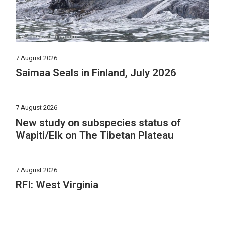
7 August 2026
Saimaa Seals in Finland, July 2026
7 August 2026
New study on subspecies status of
Wapiti/Elk on The Tibetan Plateau
7 August 2026
RFI: West Virginia