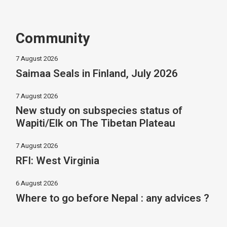
Community
7 August 2026
Saimaa Seals in Finland, July 2026
7 August 2026
New study on subspecies status of
Wapiti/Elk on The Tibetan Plateau
7 August 2026
RFI: West Virginia
6 August 2026
Where to go before Nepal : any advices ?