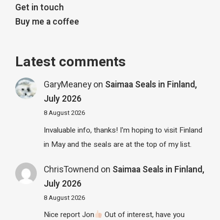
Get in touch
Buy me a coffee
Latest comments
GaryMeaney
on
Saimaa Seals in Finland,
July 2026
8 August 2026
Invaluable info, thanks! I'm hoping to visit Finland
in May and the seals are at the top of my list.
ChrisTownend
on
Saimaa Seals in Finland,
July 2026
8 August 2026
Nice report Jon
Out of interest, have you