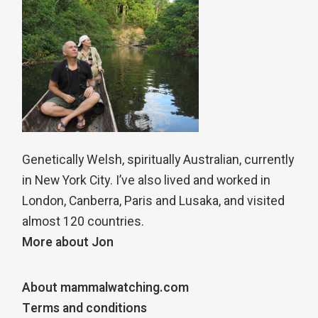
Genetically Welsh, spiritually Australian, currently
in New York City. I’ve also lived and worked in
London, Canberra, Paris and Lusaka, and visited
almost 120 countries.
More about Jon
About mammalwatching.com
Terms and conditions