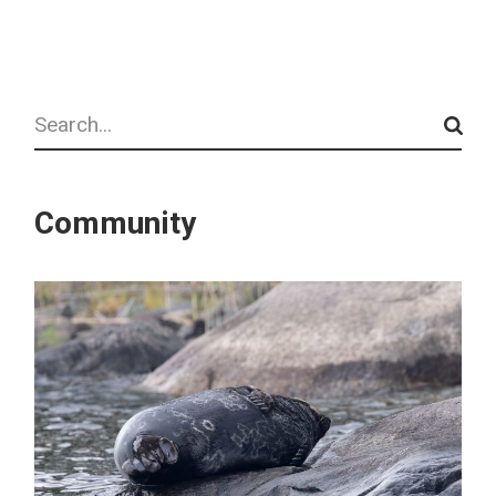
Search
Community