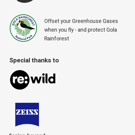
Offset your Greenhouse Gases
when you fly - and protect Gola
Rainforest
Special thanks to