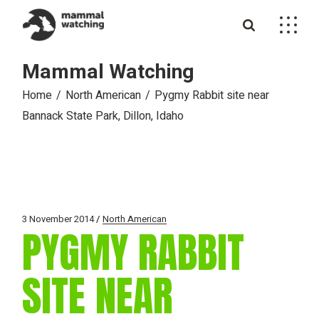
Skip
to
the
content
Mammal Watching
Home
North American
Pygmy Rabbit site near
Bannack State Park, Dillon, Idaho
3 November 2014
North American
PYGMY RABBIT
SITE NEAR