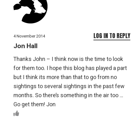
LOG IN TO REPLY
4 November 2014
Jon Hall
Thanks John – I think now is the time to look
for them too. I hope this blog has played a part
but I think its more than that to go from no
sightings to several sightings in the past few
months. So there’s something in the air too …
Go get them! Jon