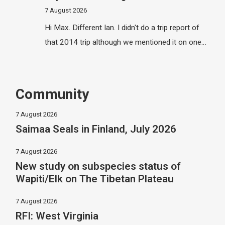
7 August 2026
Hi Max. Different Ian. I didn't do a trip report of
that 2014 trip although we mentioned it on one…
Community
7 August 2026
Saimaa Seals in Finland, July 2026
7 August 2026
New study on subspecies status of
Wapiti/Elk on The Tibetan Plateau
7 August 2026
RFI: West Virginia