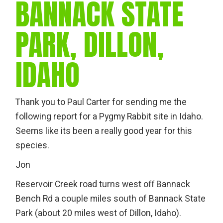
BANNACK STATE
PARK, DILLON,
IDAHO
Thank you to Paul Carter for sending me the
following report for a Pygmy Rabbit site in Idaho.
Seems like its been a really good year for this
species.
Jon
Reservoir Creek road turns west off Bannack
Bench Rd a couple miles south of Bannack State
Park (about 20 miles west of Dillon, Idaho).