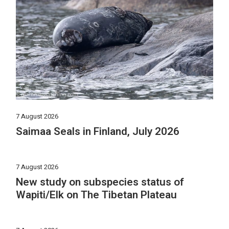
7 August 2026
Saimaa Seals in Finland, July 2026
7 August 2026
New study on subspecies status of
Wapiti/Elk on The Tibetan Plateau