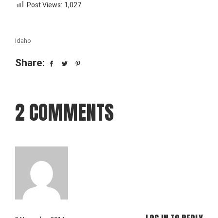
Post Views:
1,027
Idaho
Share:
2 COMMENTS