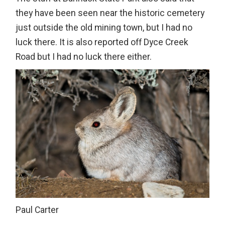
they have been seen near the historic cemetery
just outside the old mining town, but I had no
luck there. It is also reported off Dyce Creek
Road but I had no luck there either.
Paul Carter