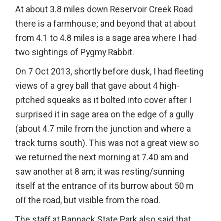
At about 3.8 miles down Reservoir Creek Road
there is a farmhouse; and beyond that at about
from 4.1 to 4.8 miles is a sage area where I had
two sightings of Pygmy Rabbit.
On 7 Oct 2013, shortly before dusk, I had fleeting
views of a grey ball that gave about 4 high-
pitched squeaks as it bolted into cover after I
surprised it in sage area on the edge of a gully
(about 4.7 mile from the junction and where a
track turns south). This was not a great view so
we returned the next morning at 7.40 am and
saw another at 8 am; it was resting/sunning
itself at the entrance of its burrow about 50 m
off the road, but visible from the road.
The staff at Bannack State Park also said that