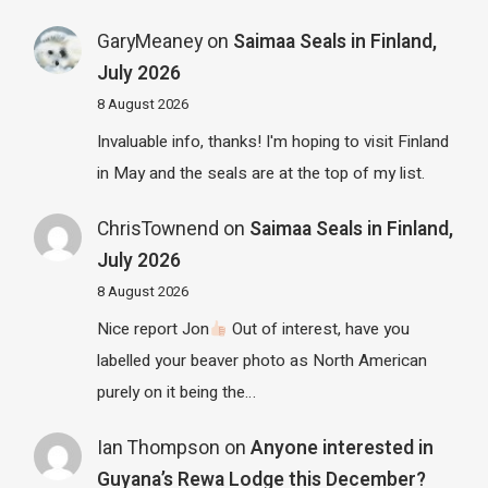
GaryMeaney
on
Saimaa Seals in Finland,
July 2026
8 August 2026
Invaluable info, thanks! I'm hoping to visit Finland
in May and the seals are at the top of my list.
ChrisTownend
on
Saimaa Seals in Finland,
July 2026
8 August 2026
Nice report Jon
Out of interest, have you
labelled your beaver photo as North American
purely on it being the…
Ian Thompson
on
Anyone interested in
Guyana’s Rewa Lodge this December?