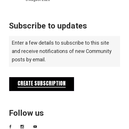
Subscribe to updates
Enter a few details to subscribe to this site
and receive notifications of new Community
posts by email.
CREATE SUBSCRIPTION
Follow us