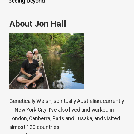
About Jon Hall
Genetically Welsh, spiritually Australian, currently
in New York City. I’ve also lived and worked in
London, Canberra, Paris and Lusaka, and visited
almost 120 countries.