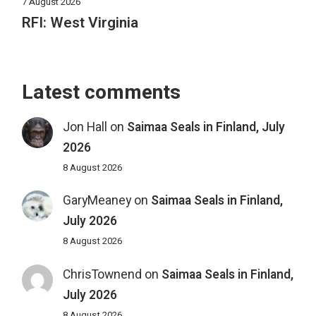
7 August 2026
RFI: West Virginia
Latest comments
Jon Hall
on
Saimaa Seals in Finland, July
2026
8 August 2026
GaryMeaney
on
Saimaa Seals in Finland,
July 2026
8 August 2026
ChrisTownend
on
Saimaa Seals in Finland,
July 2026
8 August 2026