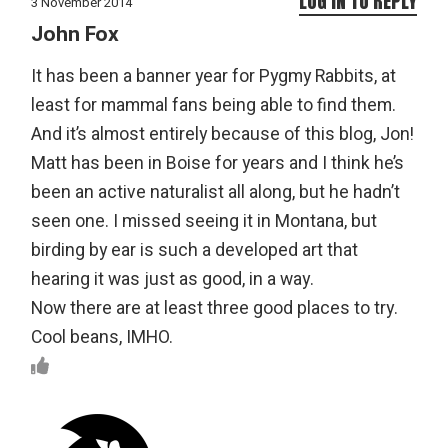
LOG IN TO REPLY
3 November 2014
John Fox
It has been a banner year for Pygmy Rabbits, at
least for mammal fans being able to find them.
And it’s almost entirely because of this blog, Jon!
Matt has been in Boise for years and I think he’s
been an active naturalist all along, but he hadn’t
seen one. I missed seeing it in Montana, but
birding by ear is such a developed art that
hearing it was just as good, in a way.
Now there are at least three good places to try.
Cool beans, IMHO.