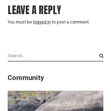
LEAVE A REPLY
You must be
logged in
to post a comment.
Search
Community