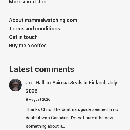
More about Jon
About mammalwatching.com
Terms and conditions
Get in touch
Buy me a coffee
Latest comments
Jon Hall
on
Saimaa Seals in Finland, July
2026
8 August 2026
Thanks Chris. The boatman/guide seemed in no
doubt it was Canadian. I’m not sure if he saw
something about it…