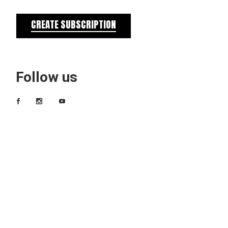
CREATE SUBSCRIPTION
Follow us