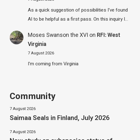
As a quick suggestion of possibilities I've found
AI to be helpful as a first pass. On this inquiry I…
Moses Swanson the XVI
on
RFI: West
Virginia
7 August 2026
I'm coming from Virginia
Community
7 August 2026
Saimaa Seals in Finland, July 2026
7 August 2026