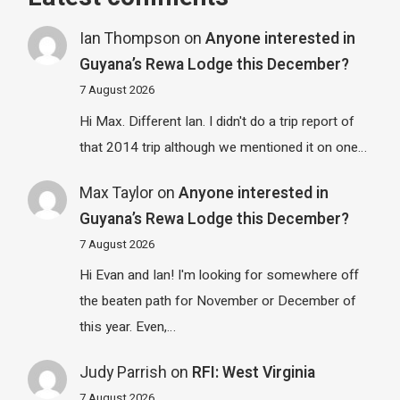
Ian Thompson
on
Anyone interested in
Guyana’s Rewa Lodge this December?
7 August 2026
Hi Max. Different Ian. I didn't do a trip report of
that 2014 trip although we mentioned it on one…
Max Taylor
on
Anyone interested in
Guyana’s Rewa Lodge this December?
7 August 2026
Hi Evan and Ian! I'm looking for somewhere off
the beaten path for November or December of
this year. Even,…
Judy Parrish
on
RFI: West Virginia
7 August 2026