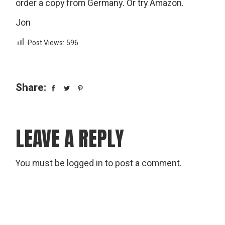
order a copy from Germany. Or try Amazon.
Jon
Post Views:
596
Share:
LEAVE A REPLY
You must be
logged in
to post a comment.
Search