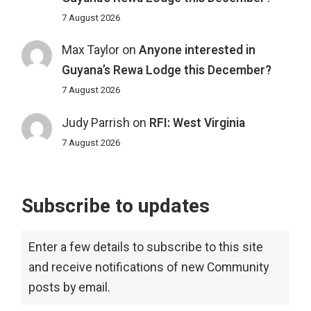
7 August 2026
Max Taylor
on
Anyone interested in
Guyana’s Rewa Lodge this December?
7 August 2026
Judy Parrish
on
RFI: West Virginia
7 August 2026
Subscribe to updates
Enter a few details to subscribe to this site
and receive notifications of new Community
posts by email.