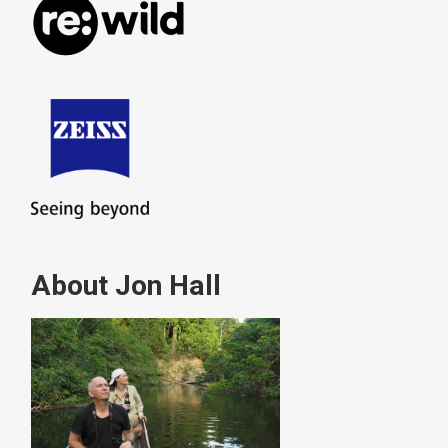
About Jon Hall