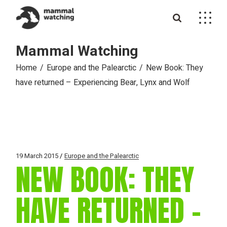
Skip
to
the
content
Mammal Watching
Home
Europe and the Palearctic
New Book: They
have returned – Experiencing Bear, Lynx and Wolf
19 March 2015
Europe and the Palearctic
NEW BOOK: THEY
HAVE RETURNED –