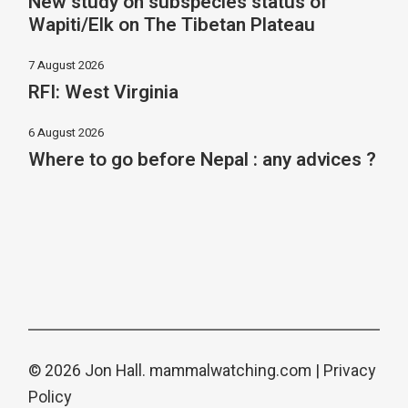
New study on subspecies status of
Wapiti/Elk on The Tibetan Plateau
7 August 2026
RFI: West Virginia
6 August 2026
Where to go before Nepal : any advices ?
© 2026 Jon Hall.
mammalwatching.com
|
Privacy
Policy