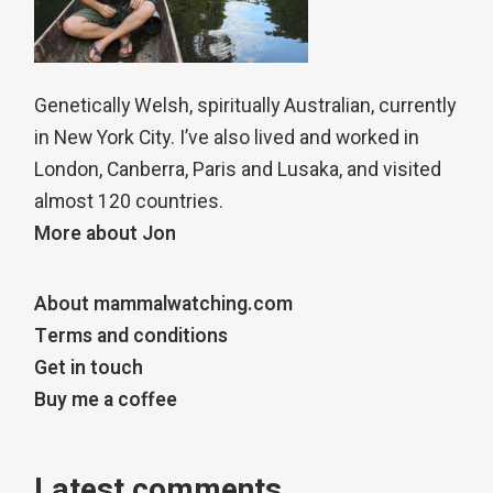
Genetically Welsh, spiritually Australian, currently
in New York City. I’ve also lived and worked in
London, Canberra, Paris and Lusaka, and visited
almost 120 countries.
More about Jon
About mammalwatching.com
Terms and conditions
Get in touch
Buy me a coffee
Latest comments