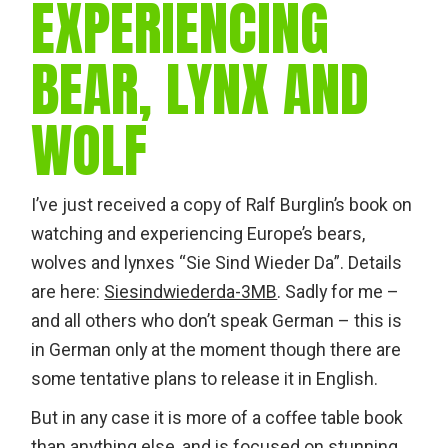
EXPERIENCING
BEAR, LYNX AND
WOLF
I’ve just received a copy of Ralf Burglin’s book on
watching and experiencing Europe’s bears,
wolves and lynxes “Sie Sind Wieder Da”. Details
are here:
Siesindwiederda-3MB
. Sadly for me –
and all others who don’t speak German – this is
in German only at the moment though there are
some tentative plans to release it in English.
But in any case it is more of a coffee table book
than anything else, and is focused on stunning