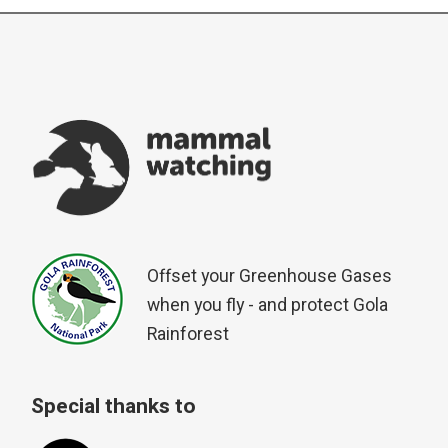
Offset your Greenhouse Gases
when you fly - and protect Gola
Rainforest
Special thanks to