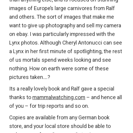
images of Europe’s large carnivores from Ralf
and others. The sort of images that make me
want to give up photography and sell my camera
on ebay. I was particularly impressed with the
Lynx photos. Although Cheryl Antonucci can see
a Lynx in her first minute of spotlighting, the rest
of us mortals spend weeks looking and see
nothing. How on earth were some of these
pictures taken….?
Its a really lovely book and Ralf gave a special
thanks to
mammalwatching.com
– and hence all
of you – for trip reports and so on.
Copies are available from any German book
store, and your local store should be able to