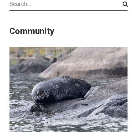
Community