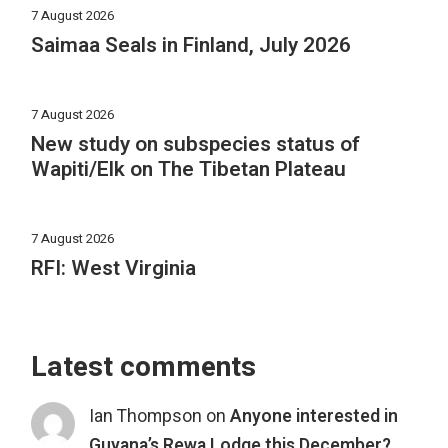
7 August 2026
Saimaa Seals in Finland, July 2026
7 August 2026
New study on subspecies status of
Wapiti/Elk on The Tibetan Plateau
7 August 2026
RFI: West Virginia
Latest comments
Ian Thompson
on
Anyone interested in
Guyana’s Rewa Lodge this December?