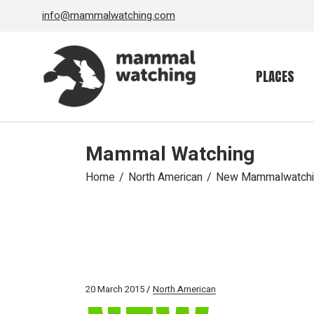
Skip
info@mammalwatching.com
to
the
content
PLACES
Mammal Watching
Home
North American
New Mammalwatching
20 March 2015
North American