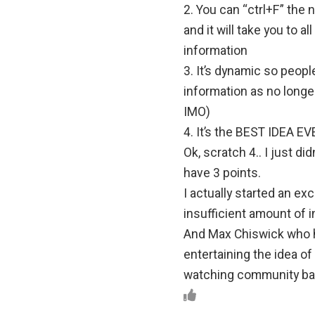
2. You can “ctrl+F” the
and it will take you to a
information
3. It’s dynamic so peopl
information as no longer
IMO)
4. It’s the BEST IDEA EV
Ok, scratch 4.. I just di
have 3 points.
I actually started an exc
insufficient amount of i
And Max Chiswick who
entertaining the idea o
watching community base