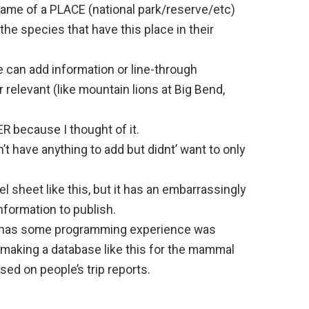
 name of a PLACE (national park/reserve/etc)
ll the species that have this place in their
e can add information or line-through
 relevant (like mountain lions at Big Bend,
ER because I thought of it.
dn’t have anything to add but didnt’ want to only
el sheet like this, but it has an embarrassingly
nformation to publish.
 has some programming experience was
f making a database like this for the mammal
d on people’s trip reports.