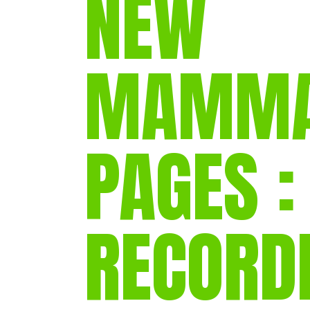
NEW
MAMMA
PAGES :
RECORD