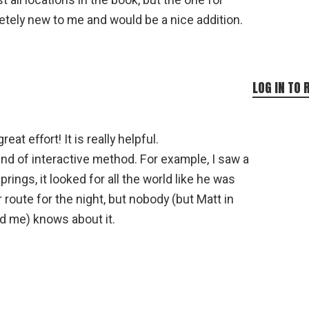
st all locations in the book, but the one for
letely new to me and would be a nice addition.
LOG IN TO 
eat effort! It is really helpful.
d of interactive method. For example, I saw a
prings, it looked for all the world like he was
r route for the night, but nobody (but Matt in
d me) knows about it.