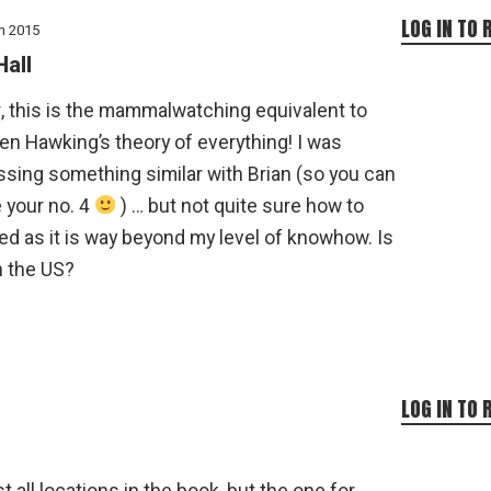
LOG IN TO 
h 2015
Hall
, this is the mammalwatching equivalent to
n Hawking’s theory of everything! I was
ssing something similar with Brian (so you can
 your no. 4
) … but not quite sure how to
d as it is way beyond my level of knowhow. Is
n the US?
LOG IN TO 