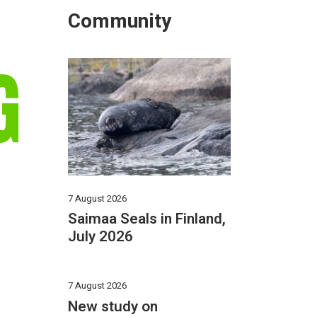
Community
G
7 August 2026
Saimaa Seals in Finland,
July 2026
7 August 2026
New study on