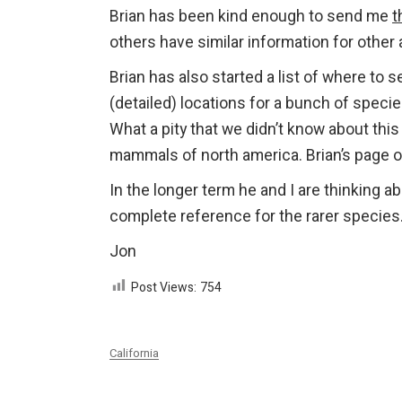
Brian has been kind enough to send me
t
others have similar information for other
Brian has also started a list of where t
(detailed) locations for a bunch of species
What a pity that we didn’t know about thi
mammals of north america. Brian’s page 
In the longer term he and I are thinking a
complete reference for the rarer species
Jon
Post Views:
754
California