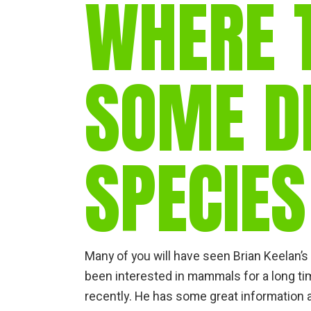
WHERE 
SOME DI
SPECIES
Many of you will have seen Brian Keelan’
been interested in mammals for a long t
recently. He has some great information an