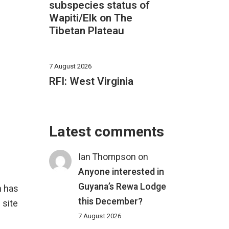
subspecies status of
Wapiti/Elk on The
Tibetan Plateau
7 August 2026
RFI: West Virginia
Latest comments
Ian Thompson
on
Anyone interested in
Guyana’s Rewa Lodge
an has
this December?
 site
7 August 2026