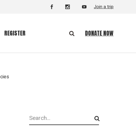
Join a trip
DONATE NOW
REGISTER
ecies
Search