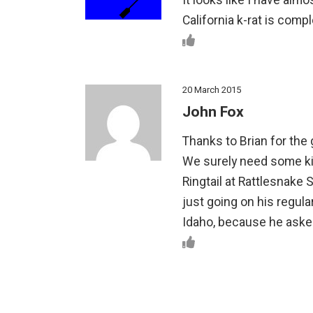
It looks like I have almo
California k-rat is comp
20 March 2015
John Fox
Thanks to Brian for the gr
We surely need some kin
Ringtail at Rattlesnake S
just going on his regula
Idaho, because he aske