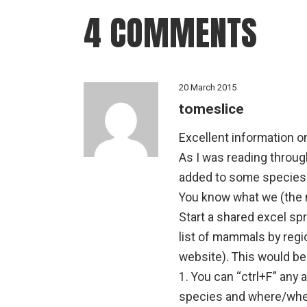
4 COMMENTS
20 March 2015
tomeslice
Excellent information o
As I was reading through
added to some species
You know what we (the
Start a shared excel sp
list of mammals by regi
website). This would be
1. You can “ctrl+F” any an
species and where/when 