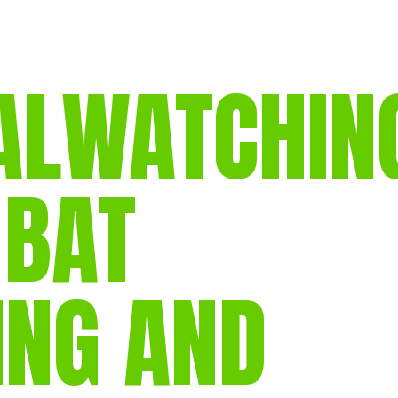
gear
Mammal
vocalisations library
LWATCHIN
World’s best
mammalwatching
IUCN newsletters
 BAT
ING AND