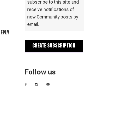
subscribe to this site and
receive notifications of
new Community posts by
email.
REPLY
CREATE SUBSCRIPTION
Follow us