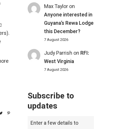
f
Max Taylor
on
Anyone interested in
Guyana’s Rewa Lodge
c
this December?
ers).
7 August 2026
e
Judy Parrish
on
RFI:
more
West Virginia
7 August 2026
Subscribe to
updates
Enter a few details to