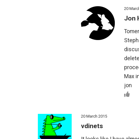
20 Marc
Jon 
Tomer
Stephe
discu
delete
procee
Max i
jon
20 March 2015
vdinets