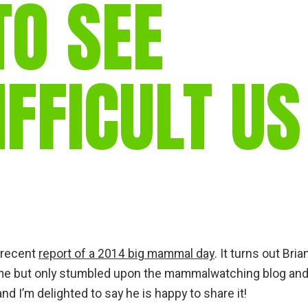
TO SEE
FFICULT US
s recent
report of a 2014 big mammal day
. It turns out Bri
ime but only stumbled upon the mammalwatching blog and
d I’m delighted to say he is happy to share it!