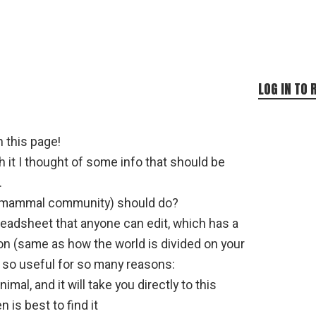
LOG IN TO 
n this page!
 it I thought of some info that should be
.
 mammal community) should do?
readsheet that anyone can edit, which has a
on (same as how the world is divided on your
 so useful for so many reasons:
imal, and it will take you directly to this
is best to find it