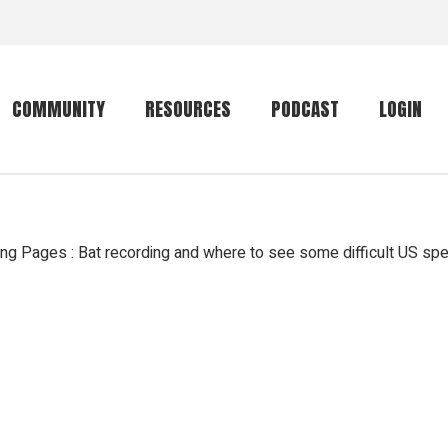
COMMUNITY
RESOURCES
PODCAST
LOGIN
Getting started
Conservation
Community forum
Primates
 Pages : Bat recording and where to see some difficult US sp
The mammal list
Trip providers
rankings
The mammal list
Join a trip
rankings
Global mammal
checklist
Mammalwatching