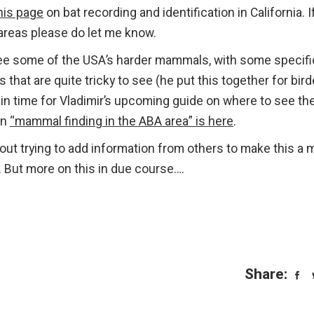
his page
on bat recording and identification in California. I
 areas please do let me know.
o see some of the USA’s harder mammals, with some specifi
 that are quite tricky to see (he put this together for bird
s in time for Vladimir’s upcoming guide on where to see th
on
“mammal finding in the ABA area” is here
.
bout trying to add information from others to make this a 
. But more on this in due course….
Share: