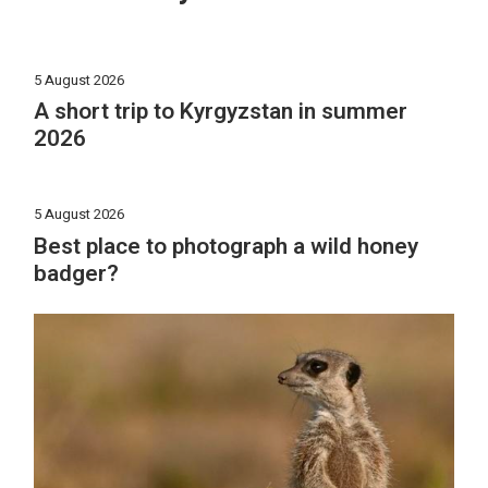
5 August 2026
A short trip to Kyrgyzstan in summer
2026
5 August 2026
Best place to photograph a wild honey
badger?