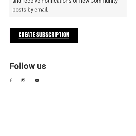
and receive notifications of new Community
posts by email.
CREATE SUBSCRIPTION
Follow us