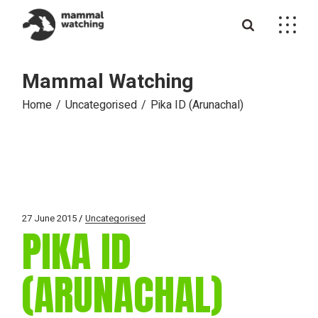
Skip
to
the
content
Mammal Watching
Home
Uncategorised
Pika ID (Arunachal)
27 June 2015
Uncategorised
PIKA ID
(ARUNACHAL)