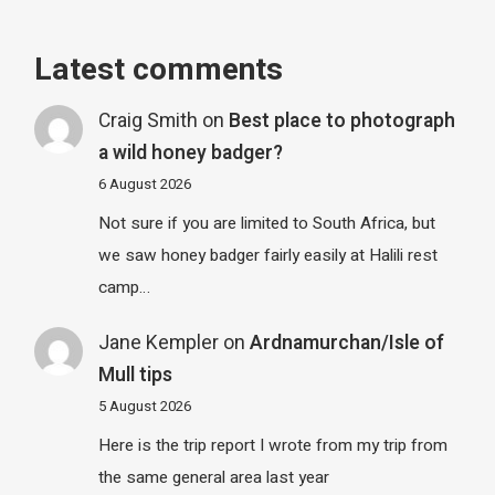
Latest comments
Craig Smith
on
Best place to photograph
a wild honey badger?
6 August 2026
Not sure if you are limited to South Africa, but
we saw honey badger fairly easily at Halili rest
camp…
Jane Kempler
on
Ardnamurchan/Isle of
Mull tips
5 August 2026
Here is the trip report I wrote from my trip from
the same general area last year