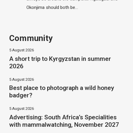
Okonjima should both be…
Community
5 August 2026
A short trip to Kyrgyzstan in summer
2026
5 August 2026
Best place to photograph a wild honey
badger?
5 August 2026
Advertising: South Africa’s Specialities
with mammalwatching, November 2027