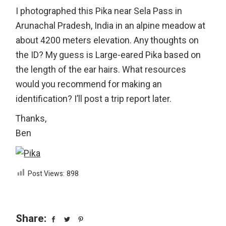
I photographed this Pika near Sela Pass in
Arunachal Pradesh, India in an alpine meadow at
about 4200 meters elevation. Any thoughts on
the ID? My guess is Large-eared Pika based on
the length of the ear hairs. What resources
would you recommend for making an
identification? I’ll post a trip report later.
Thanks,
Ben
Post Views:
898
Share: