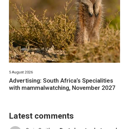
5 August 2026
Advertising: South Africa’s Specialities
with mammalwatching, November 2027
Latest comments