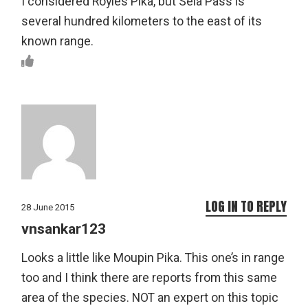
I considered Royle’s Pika, but Sela Pass is
several hundred kilometers to the east of its
known range.
LOG IN TO REPLY
28 June 2015
vnsankar123
Looks a little like Moupin Pika. This one’s in range
too and I think there are reports from this same
area of the species. NOT an expert on this topic