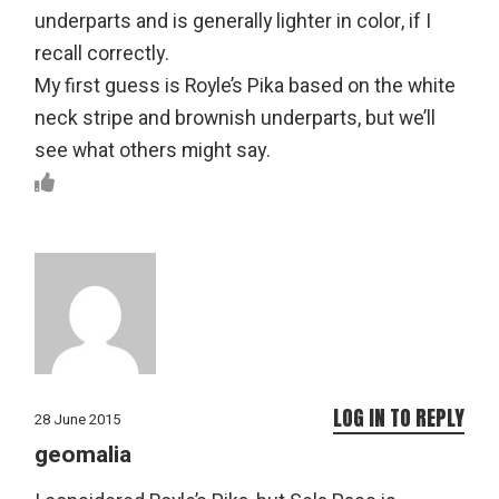
underparts and is generally lighter in color, if I
recall correctly.
My first guess is Royle’s Pika based on the white
neck stripe and brownish underparts, but we’ll
see what others might say.
LOG IN TO REPLY
28 June 2015
geomalia