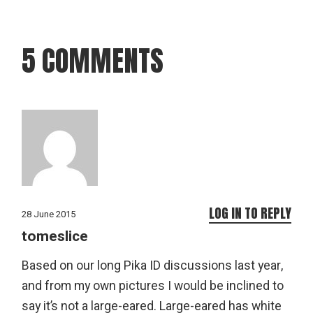
5 COMMENTS
LOG IN TO REPLY
28 June 2015
tomeslice
Based on our long Pika ID discussions last year,
and from my own pictures I would be inclined to
say it’s not a large-eared. Large-eared has white