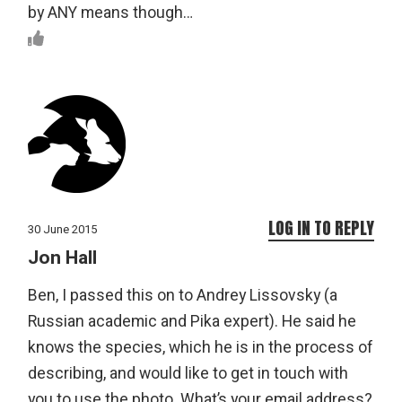
by ANY means though…
LOG IN TO REPLY
30 June 2015
Jon Hall
Ben, I passed this on to Andrey Lissovsky (a
Russian academic and Pika expert). He said he
knows the species, which he is in the process of
describing, and would like to get in touch with
you to use the photo. What’s your email address?