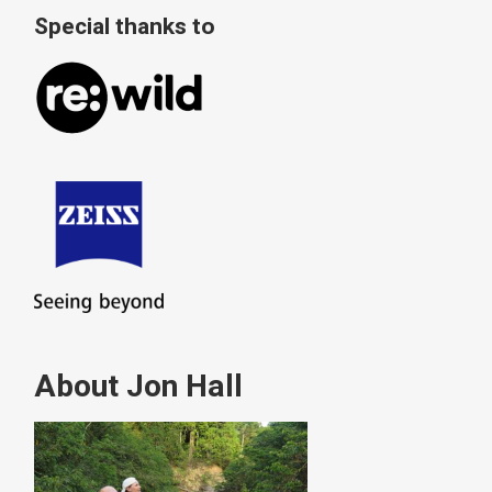
Special thanks to
About Jon Hall