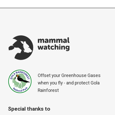
Offset your Greenhouse Gases
when you fly - and protect Gola
Rainforest
Special thanks to