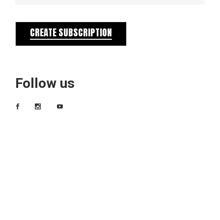
CREATE SUBSCRIPTION
Follow us