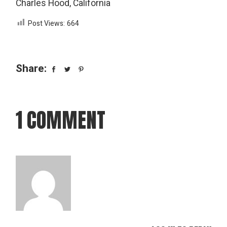
Charles Hood, California
Post Views:
664
Share:
1 COMMENT