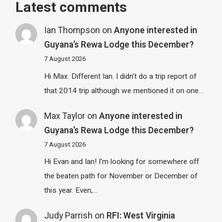
Latest comments
Ian Thompson
on
Anyone interested in
Guyana’s Rewa Lodge this December?
7 August 2026
Hi Max. Different Ian. I didn't do a trip report of
that 2014 trip although we mentioned it on one…
Max Taylor
on
Anyone interested in
Guyana’s Rewa Lodge this December?
7 August 2026
Hi Evan and Ian! I'm looking for somewhere off
the beaten path for November or December of
this year. Even,…
Judy Parrish
on
RFI: West Virginia