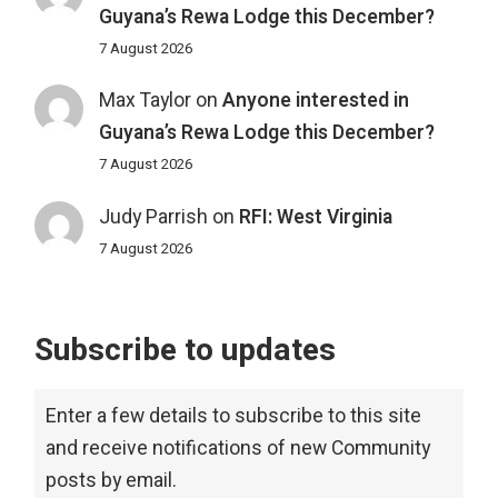
Guyana’s Rewa Lodge this December?
7 August 2026
Max Taylor
on
Anyone interested in
Guyana’s Rewa Lodge this December?
7 August 2026
Judy Parrish
on
RFI: West Virginia
7 August 2026
Subscribe to updates
Enter a few details to subscribe to this site
and receive notifications of new Community
posts by email.