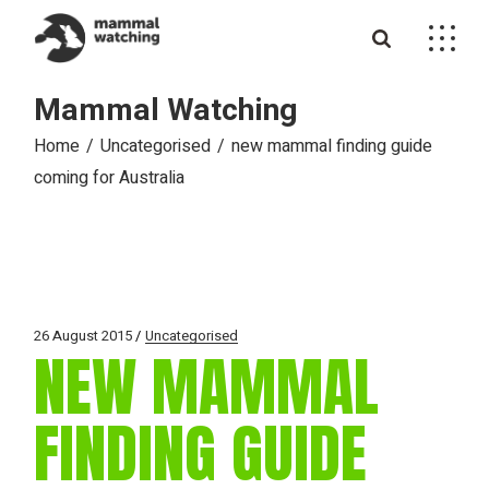
Skip
to
the
content
Mammal Watching
Home
Uncategorised
new mammal finding guide
coming for Australia
26 August 2015
Uncategorised
NEW MAMMAL
FINDING GUIDE