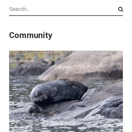
Search
Community