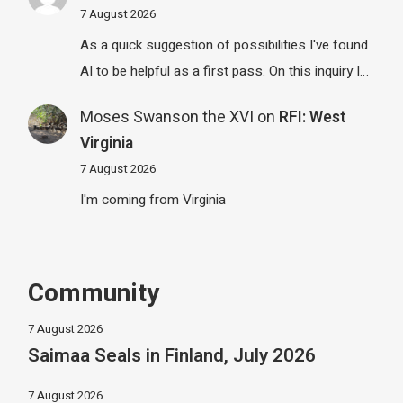
7 August 2026
As a quick suggestion of possibilities I've found
AI to be helpful as a first pass. On this inquiry I…
Moses Swanson the XVI
on
RFI: West
Virginia
7 August 2026
I'm coming from Virginia
Community
7 August 2026
Saimaa Seals in Finland, July 2026
7 August 2026