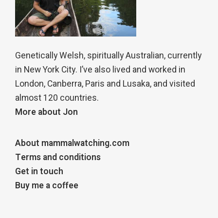
Genetically Welsh, spiritually Australian, currently
in New York City. I’ve also lived and worked in
London, Canberra, Paris and Lusaka, and visited
almost 120 countries.
More about Jon
About mammalwatching.com
Terms and conditions
Get in touch
Buy me a coffee