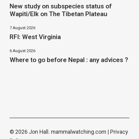
New study on subspecies status of
Wapiti/Elk on The Tibetan Plateau
7 August 2026
RFI: West Virginia
6 August 2026
Where to go before Nepal : any advices ?
© 2026 Jon Hall.
mammalwatching.com
|
Privacy