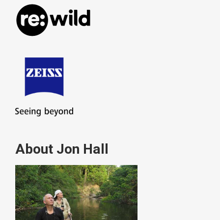
About Jon Hall