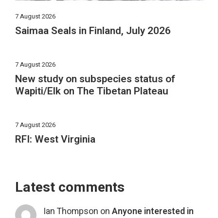
7 August 2026
Saimaa Seals in Finland, July 2026
7 August 2026
New study on subspecies status of
Wapiti/Elk on The Tibetan Plateau
7 August 2026
RFI: West Virginia
Latest comments
Ian Thompson
on
Anyone interested in