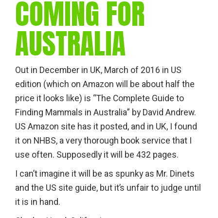
COMING FOR
AUSTRALIA
Out in December in UK, March of 2016 in US
edition (which on Amazon will be about half the
price it looks like) is “The Complete Guide to
Finding Mammals in Australia” by David Andrew.
US Amazon site has it posted, and in UK, I found
it on NHBS, a very thorough book service that I
use often. Supposedly it will be 432 pages.
I can’t imagine it will be as spunky as Mr. Dinets
and the US site guide, but it’s unfair to judge until
it is in hand.