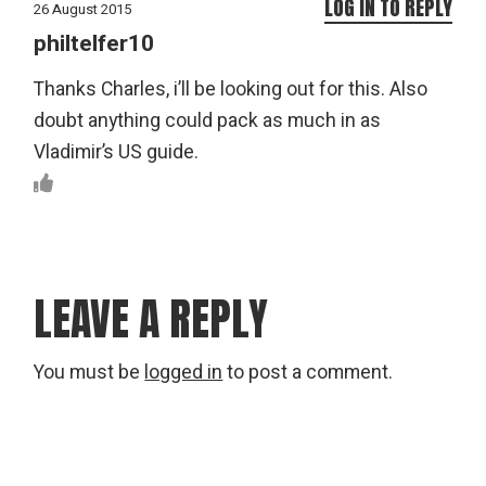
LOG IN TO REPLY
26 August 2015
philtelfer10
Thanks Charles, i’ll be looking out for this. Also
doubt anything could pack as much in as
Vladimir’s US guide.
LEAVE A REPLY
You must be
logged in
to post a comment.