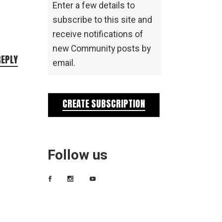
Enter a few details to
subscribe to this site and
receive notifications of
new Community posts by
REPLY
email.
CREATE SUBSCRIPTION
Follow us