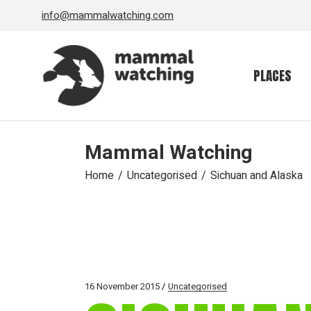
Skip
info@mammalwatching.com
to
the
content
PLACES
Mammal Watching
Home
Uncategorised
Sichuan and Alaska
16 November 2015
Uncategorised