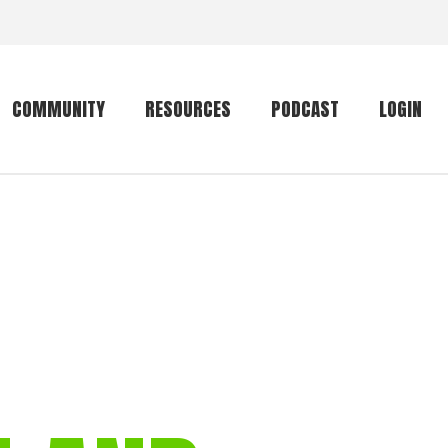
COMMUNITY
RESOURCES
PODCAST
LOGIN
Getting started
Conservation
Community forum
Primates
The mammal list
Trip providers
rankings
The mammal list
Join a trip
rankings
Global mammal
checklist
Mammalwatching