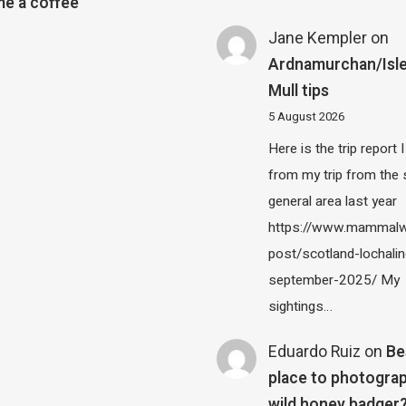
e a coffee
Jane Kempler
on
Ardnamurchan/Isle
Mull tips
5 August 2026
Here is the trip report 
from my trip from the
general area last year
https://www.mammalw
post/scotland-lochalin
september-2025/ My
sightings…
Eduardo Ruiz
on
Be
place to photograp
wild honey badger