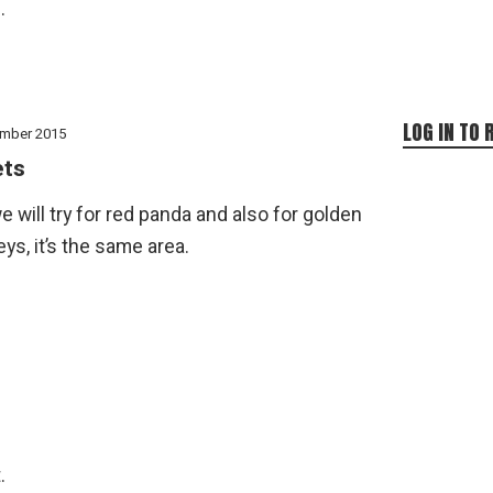
.
LOG IN TO 
mber 2015
ets
e will try for red panda and also for golden
s, it’s the same area.
.