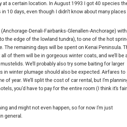
y at a certain location. In August 1993 I got 40 species th
 in 10 days, even though I didn’t know about many places 
oop (Anchorage-Denali-Fairbanks-Glenallen-Anchorage) with
 to the edge of the lowland tundra), to one of the hot spri
. The remaining days will be spent on Kenai Peninsula. T
all of them will be in gorgeous winter coats, and we’ll be 
mustelids. We’ll probably also try some baiting for larger
s in winter plumage should also be expected. Airfares to
 of year. We’ll split the cost of car rental, but I’m plannin
hotels, you’d have to pay for the entire room (I think it’s fair
nning and might not even happen, so for now I’m just
n general.