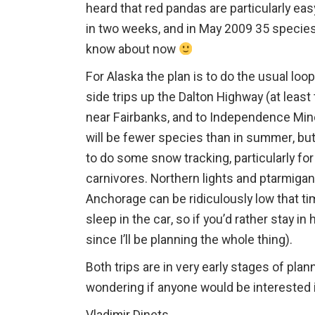
heard that red pandas are particularly eas
in two weeks, and in May 2009 35 species
know about now
For Alaska the plan is to do the usual l
side trips up the Dalton Highway (at least
near Fairbanks, and to Independence Mine
will be fewer species than in summer, but 
to do some snow tracking, particularly for 
carnivores. Northern lights and ptarmigan
Anchorage can be ridiculously low that time
sleep in the car, so if you’d rather stay in 
since I’ll be planning the whole thing).
Both trips are in very early stages of pla
wondering if anyone would be interested i