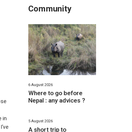
Community
6 August 2026
Where to go before
Nepal : any advices ?
ese
 in
5 August 2026
I’ve
A short trip to