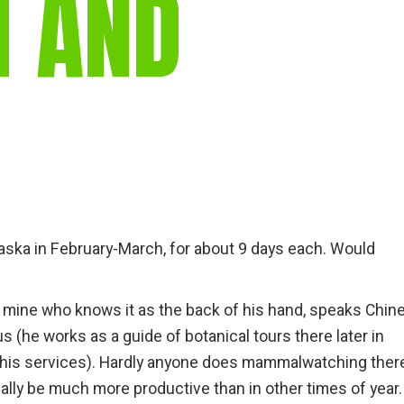
N AND
gear
Mammal
vocalisations library
World’s best
mammalwatching
IUCN newsletters
Alaska in February-March, for about 9 days each. Would
 of mine who knows it as the back of his hand, speaks Chin
us (he works as a guide of botanical tours there later in
his services). Hardly anyone does mammalwatching there
ually be much more productive than in other times of year. 