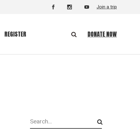
Join a trip
DONATE NOW
REGISTER
Search