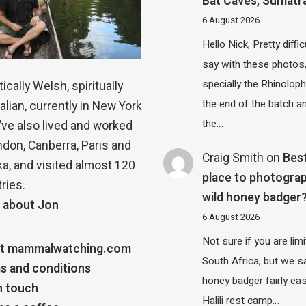
Bat Caves, Sumatr
6 August 2026
Hello Nick, Pretty diffic
say with these photos
specially the Rhinolop
ically Welsh, spiritually
the end of the batch a
alian, currently in New York
the…
 I’ve also lived and worked
ndon, Canberra, Paris and
Craig Smith
on
Bes
a, and visited almost 120
place to photograp
ries.
wild honey badger
 about Jon
6 August 2026
Not sure if you are lim
t mammalwatching.com
South Africa, but we 
s and conditions
honey badger fairly eas
n touch
Halili rest camp…