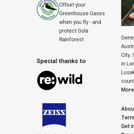
Offset your
Greenhouse Gases
when you fly - and
protect Gola
Genet
Rainforest
Austr
City.
Special thanks to
in Lo
Lusak
count
More
Abou
Term
Get i