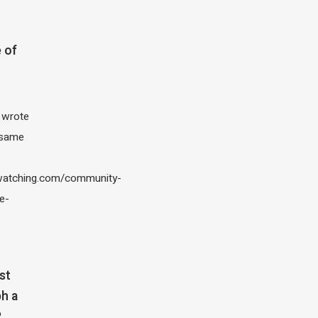
 of
I wrote
 same
atching.com/community-
e-
st
h a
?