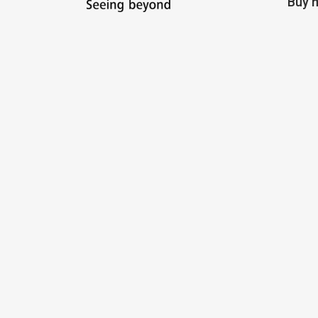
Buy m