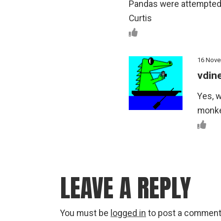
Pandas were attempted
Curtis
16 Nove
vdin
Yes, w
monkey
LEAVE A REPLY
You must be
logged in
to post a comment