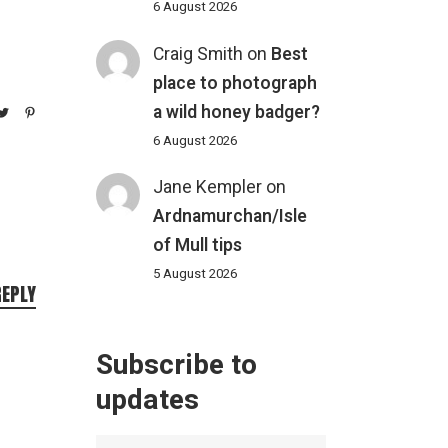
6 August 2026
Craig Smith
on
Best
place to photograph
a wild honey badger?
6 August 2026
Jane Kempler
on
Ardnamurchan/Isle
of Mull tips
5 August 2026
REPLY
Subscribe to
updates