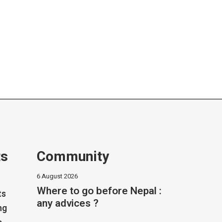
ts
Community
6 August 2026
Where to go before Nepal :
ts
any advices ?
ng