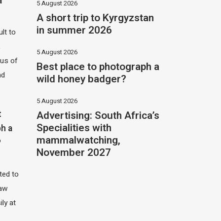
a
5 August 2026
A short trip to Kyrgyzstan
in summer 2026
ult to
,
5 August 2026
hus of
Best place to photograph a
nd
wild honey badger?
5 August 2026
Advertising: South Africa’s
t
Specialities with
h a
mammalwatching,
?
November 2027
ited to
saw
ily at