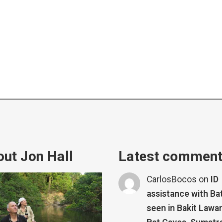
ut Jon Hall
Latest commen
CarlosBocos
on
ID
assistance with Ba
seen in Bakit Lawa