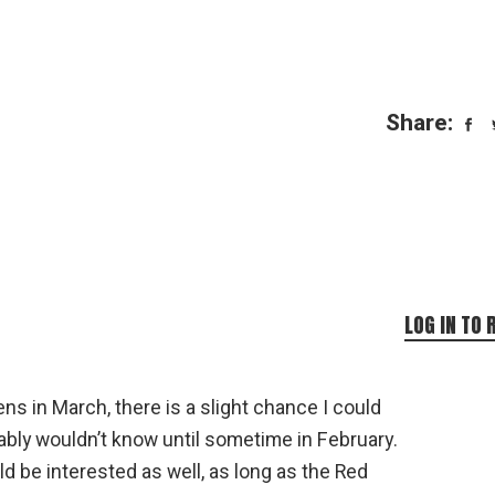
Share:
LOG IN TO 
ns in March, there is a slight chance I could
bably wouldn’t know until sometime in February.
uld be interested as well, as long as the Red