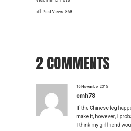
Vladimir Dinets
Post Views:
868
2 COMMENTS
16 November 2015
cmh78
If the Chinese leg happe
make it, however, I pro
I think my girlfriend wo