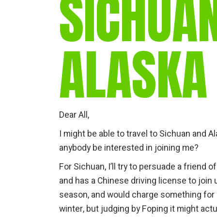
SICHUA
ALASKA
Dear All,
I might be able to travel to Sichuan and 
anybody be interested in joining me?
For Sichuan, I’ll try to persuade a friend
and has a Chinese driving license to join 
season, and would charge something for 
winter, but judging by Foping it might act