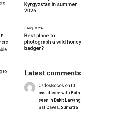
ere
Kyrgyzstan in summer
2026
I
5 August 2026
ngs
Best place to
photograph a wild honey
here
badger?
able
Latest comments
g to
CarlosBocos
on
ID
assistance with Bats
seen in Bakit Lawang
Bat Caves, Sumatra