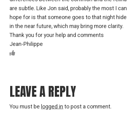
are subtle. Like Jon said, probably the most I can
hope for is that someone goes to that night hide
in the near future, which may bring more clarity.
Thank you for your help and comments
Jean-Philippe
LEAVE A REPLY
You must be
logged in
to post a comment.