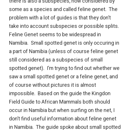
there is also a subspecies, now considered by
some as a species and called feline genet. The
problem with a lot of guides is that they don’t
take into account subspecies or possible splits.
Feline Genet seems to be widespread in
Namibia. Small spotted genet is only occuring in
a part of Namibia (unless of course feline genet
still considered as a subspecies of small
spotted genet). I’m trying to find out whether we
saw a small spotted genet or a feline genet, and
of course without pictures it is almost
impossible. Based on the guide the Kingdon
Field Guide to African Mammals both should
occur in Namibia but when surfing on the net, I
don’t find useful information about feline genet
in Namibia. The guide spoke about small spotted