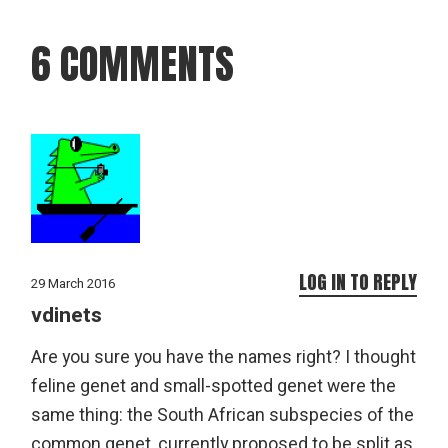
6 COMMENTS
LOG IN TO REPLY
29 March 2016
vdinets
Are you sure you have the names right? I thought
feline genet and small-spotted genet were the
same thing: the South African subspecies of the
common genet, currently proposed to be split as