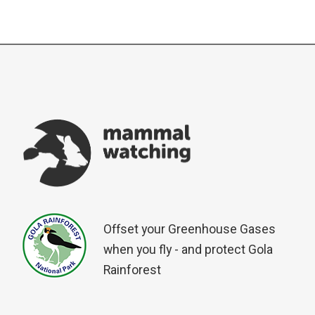
Offset your Greenhouse Gases
when you fly - and protect Gola
Rainforest