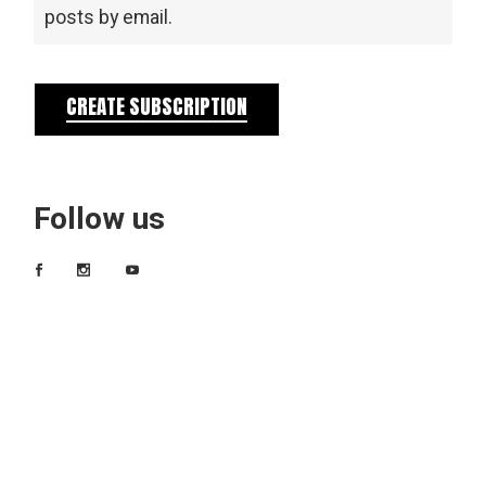
posts by email.
CREATE SUBSCRIPTION
Follow us