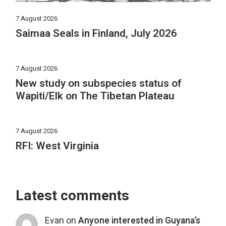
7 August 2026
Saimaa Seals in Finland, July 2026
7 August 2026
New study on subspecies status of
Wapiti/Elk on The Tibetan Plateau
7 August 2026
RFI: West Virginia
Latest comments
Evan
on
Anyone interested in Guyana’s