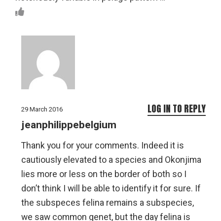
LOG IN TO REPLY
29 March 2016
jeanphilippebelgium
Thank you for your comments. Indeed it is
cautiously elevated to a species and Okonjima
lies more or less on the border of both so I
don’t think I will be able to identify it for sure. If
the subspeces felina remains a subspecies,
we saw common genet, but the day felina is