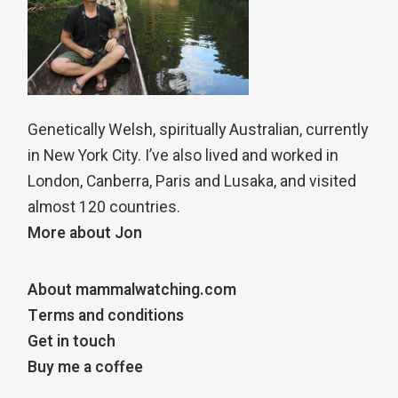
Genetically Welsh, spiritually Australian, currently
in New York City. I’ve also lived and worked in
London, Canberra, Paris and Lusaka, and visited
almost 120 countries.
More about Jon
About mammalwatching.com
Terms and conditions
Get in touch
Buy me a coffee