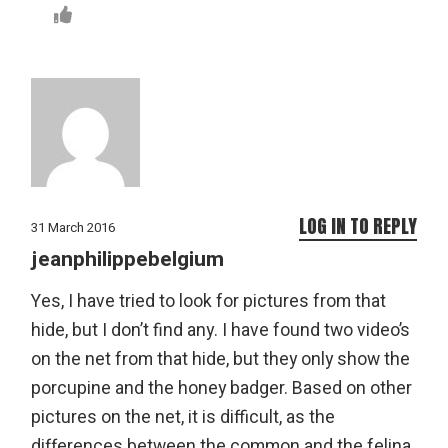
LOG IN TO REPLY
31 March 2016
jeanphilippebelgium
Yes, I have tried to look for pictures from that
hide, but I don’t find any. I have found two video’s
on the net from that hide, but they only show the
porcupine and the honey badger. Based on other
pictures on the net, it is difficult, as the
differences between the common and the felina