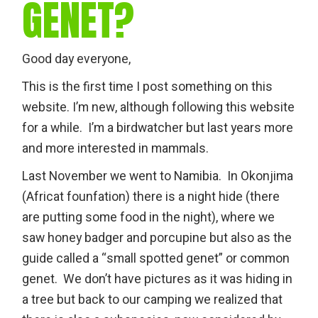
GENET?
Good day everyone,
This is the first time I post something on this
website. I’m new, although following this website
for a while. I’m a birdwatcher but last years more
and more interested in mammals.
Last November we went to Namibia. In Okonjima
(Africat founfation) there is a night hide (there
are putting some food in the night), where we
saw honey badger and porcupine but also as the
guide called a “small spotted genet” or common
genet. We don’t have pictures as it was hiding in
a tree but back to our camping we realized that