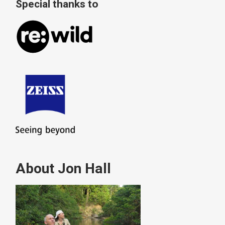
Special thanks to
About Jon Hall