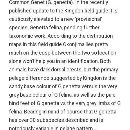
Common Genet (G. genetta). In the recently
published update to the Kingdon field guide it is
cautiously elevated to a new ‘provisional’
species, Genetta felina, pending further
taxonomic work. According to the distribution
maps in this field guide Okonjima lies pretty
much on the cusp between the two so location
alone won’t help you in an identification. Both
animals have dark dorsal crests, but the primary
pelage difference suggested by Kingdon is the
sandy base colour of G genetta versus the very
grey base colour of G felina, as well as the pale
hind feet of G genetta vs the very grey limbs of G
felina. Bearing in mind of course that G genetta
has over 30 subspecies described and is
notoriously variable in pelage pattern …