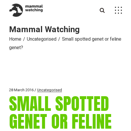
Skip
to
the
content
Mammal Watching
Home
Uncategorised
Small spotted genet or feline
genet?
28 March 2016
Uncategorised
SMALL SPOTTED
GENET OR FELINE