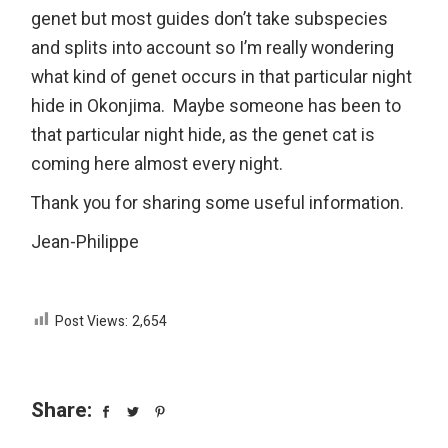
genet but most guides don’t take subspecies
and splits into account so I’m really wondering
what kind of genet occurs in that particular night
hide in Okonjima. Maybe someone has been to
that particular night hide, as the genet cat is
coming here almost every night.
Thank you for sharing some useful information.
Jean-Philippe
Post Views:
2,654
Share: