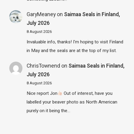
GaryMeaney
on
Saimaa Seals in Finland,
July 2026
8 August 2026
Invaluable info, thanks! I'm hoping to visit Finland
in May and the seals are at the top of my list.
ChrisTownend
on
Saimaa Seals in Finland,
July 2026
8 August 2026
Nice report Jon
Out of interest, have you
labelled your beaver photo as North American
purely on it being the…