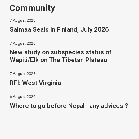
Community
7 August 2026
Saimaa Seals in Finland, July 2026
7 August 2026
New study on subspecies status of
Wapiti/Elk on The Tibetan Plateau
7 August 2026
RFI: West Virginia
6 August 2026
Where to go before Nepal : any advices ?