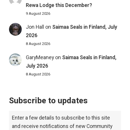
Rewa Lodge this December?
9 August 2026
Jon Hall
on
Saimaa Seals in Finland, July
2026
8 August 2026
GaryMeaney
on
Saimaa Seals in Finland,
July 2026
8 August 2026
Subscribe to updates
Enter a few details to subscribe to this site
and receive notifications of new Community