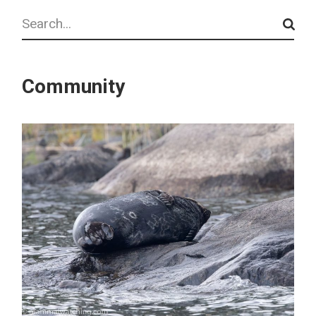
Search
Community