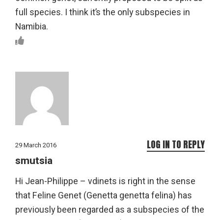
full species. I think it’s the only subspecies in
Namibia.
LOG IN TO REPLY
29 March 2016
smutsia
Hi Jean-Philippe – vdinets is right in the sense
that Feline Genet (Genetta genetta felina) has
previously been regarded as a subspecies of the