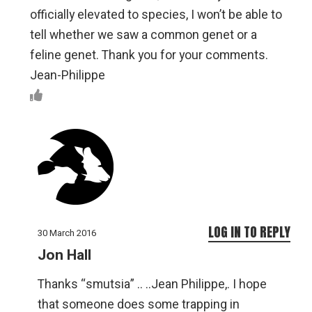
officially elevated to species, I won’t be able to
tell whether we saw a common genet or a
feline genet. Thank you for your comments.
Jean-Philippe
LOG IN TO REPLY
30 March 2016
Jon Hall
Thanks “smutsia” .. ..Jean Philippe,. I hope
that someone does some trapping in