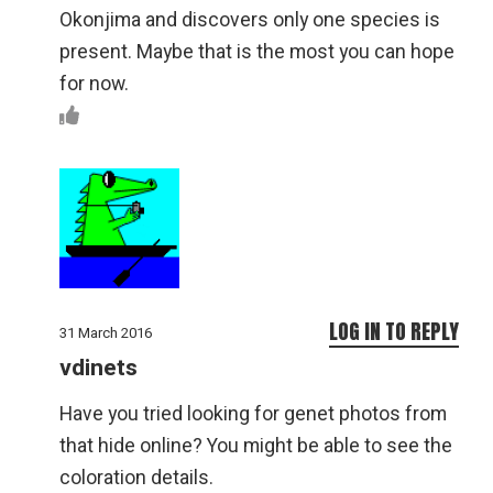
Okonjima and discovers only one species is
present. Maybe that is the most you can hope
for now.
LOG IN TO REPLY
31 March 2016
vdinets
Have you tried looking for genet photos from
that hide online? You might be able to see the
coloration details.