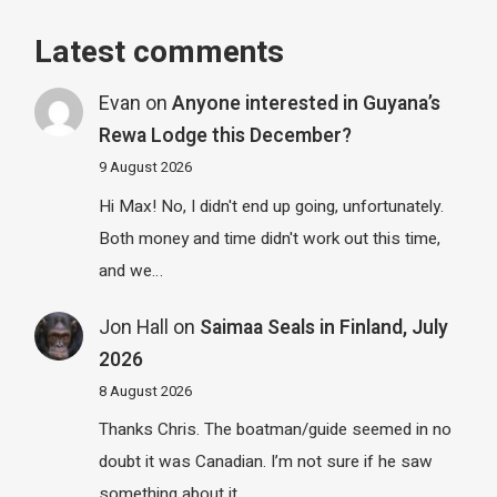
Latest comments
Evan
on
Anyone interested in Guyana’s
Rewa Lodge this December?
9 August 2026
Hi Max! No, I didn't end up going, unfortunately.
Both money and time didn't work out this time,
and we…
Jon Hall
on
Saimaa Seals in Finland, July
2026
8 August 2026
Thanks Chris. The boatman/guide seemed in no
doubt it was Canadian. I’m not sure if he saw
something about it…