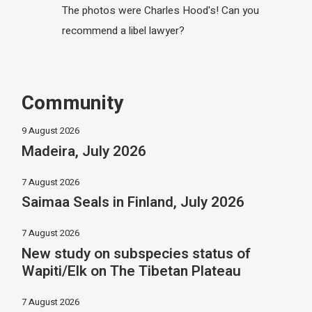
The photos were Charles Hood's! Can you
recommend a libel lawyer?
Community
9 August 2026
Madeira, July 2026
7 August 2026
Saimaa Seals in Finland, July 2026
7 August 2026
New study on subspecies status of
Wapiti/Elk on The Tibetan Plateau
7 August 2026