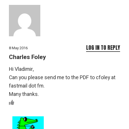
LOG IN TO REPLY
8 May 2016
Charles Foley
Hi Vladimir,
Can you please send me to the PDF to cfoley at
fastmail dot fm.
Many thanks.