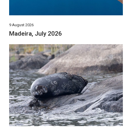
9 August 2026
Madeira, July 2026