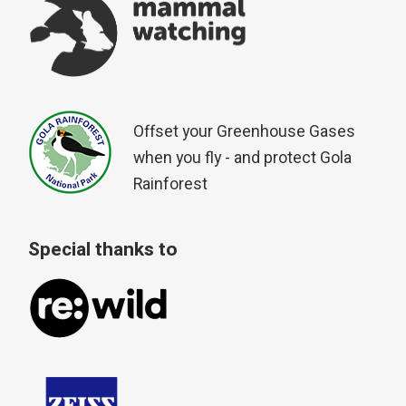
Offset your Greenhouse Gases
when you fly - and protect Gola
Rainforest
Special thanks to