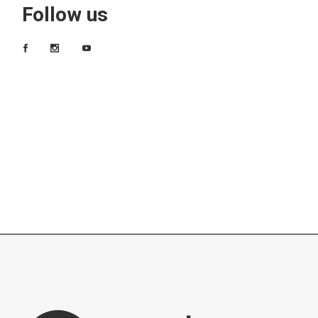
Follow us