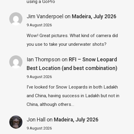
using a GoPro
Jim Vanderpoel
on
Madeira, July 2026
9 August 2026
Wow! Great pictures. What kind of camera did
you use to take your underwater shots?
Ian Thompson
on
RFI – Snow Leopard
Best Location (and best combination)
9 August 2026
I've looked for Snow Leopards in both Ladakh
and China, having success in Ladakh but not in
China, although others…
Jon Hall
on
Madeira, July 2026
9 August 2026