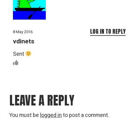
LOG IN TO REPLY
8 May 2016
vdinets
Sent
LEAVE A REPLY
You must be
logged in
to post a comment.