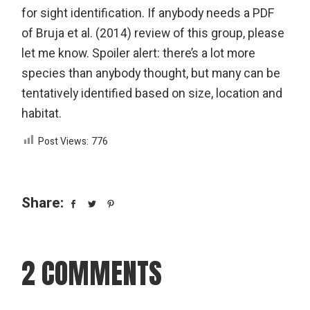
for sight identification. If anybody needs a PDF
of Bruja et al. (2014) review of this group, please
let me know. Spoiler alert: there’s a lot more
species than anybody thought, but many can be
tentatively identified based on size, location and
habitat.
Post Views:
776
Share:
2 COMMENTS