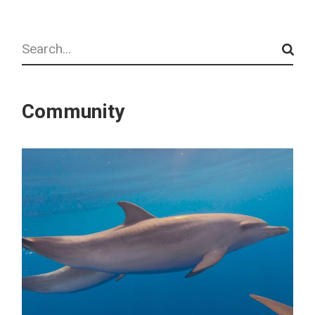
Search
Community