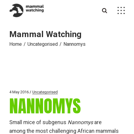
Skip
to
the
content
Mammal Watching
Home
Uncategorised
Nannomys
4 May 2016
Uncategorised
NANNOMYS
Small mice of subgenus
Nannomys
are
among the most challenging African mammals