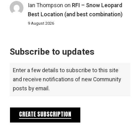
Ian Thompson
on
RFI – Snow Leopard
Best Location (and best combination)
9 August 2026
Subscribe to updates
Enter a few details to subscribe to this site
and receive notifications of new Community
posts by email.
CREATE SUBSCRIPTION