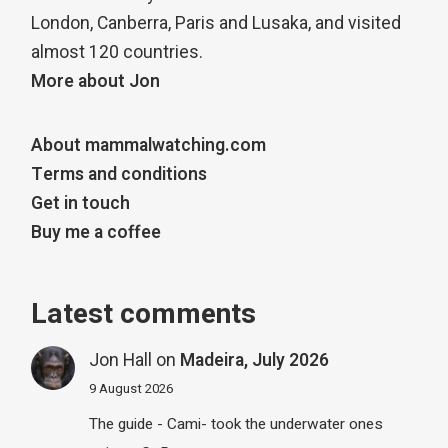
London, Canberra, Paris and Lusaka, and visited
almost 120 countries.
More about Jon
About mammalwatching.com
Terms and conditions
Get in touch
Buy me a coffee
Latest comments
Jon Hall
on
Madeira, July 2026
9 August 2026
The guide - Cami- took the underwater ones