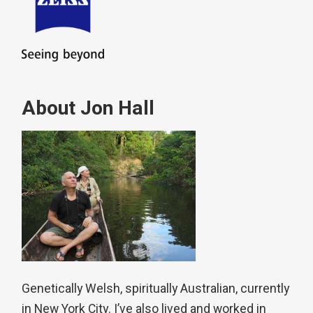
About Jon Hall
Genetically Welsh, spiritually Australian, currently
in New York City. I’ve also lived and worked in