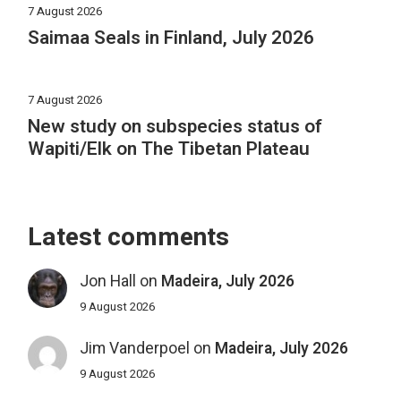
7 August 2026
Saimaa Seals in Finland, July 2026
7 August 2026
New study on subspecies status of
Wapiti/Elk on The Tibetan Plateau
Latest comments
Jon Hall
on
Madeira, July 2026
9 August 2026
Jim Vanderpoel
on
Madeira, July 2026
9 August 2026