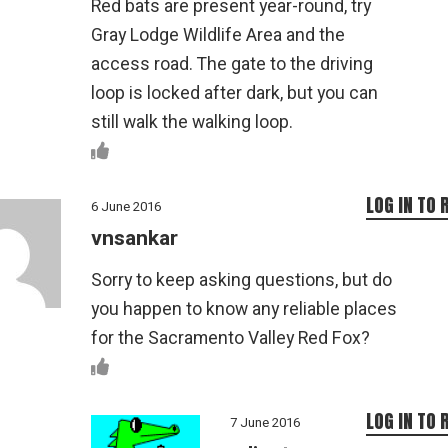
Red bats are present year-round, try
Gray Lodge Wildlife Area and the
access road. The gate to the driving
loop is locked after dark, but you can
still walk the walking loop.
LOG IN TO 
6 June 2016
vnsankar
Sorry to keep asking questions, but do
you happen to know any reliable places
for the Sacramento Valley Red Fox?
LOG IN TO 
7 June 2016