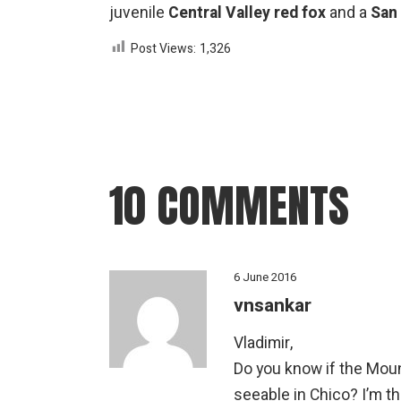
juvenile
Central Valley red fox
and a
San
Post Views:
1,326
10 COMMENTS
6 June 2016
vnsankar
Vladimir,
Do you know if the Moun
seeable in Chico? I’m th