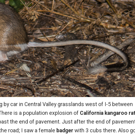
g by car in Central Valley grasslands west of I-5 between
 There is a population explosion of
California kangaroo ra
 past the end of pavement. Just after the end of pavemen
 the road; I saw a female
badger
with 3 cubs there. Also go