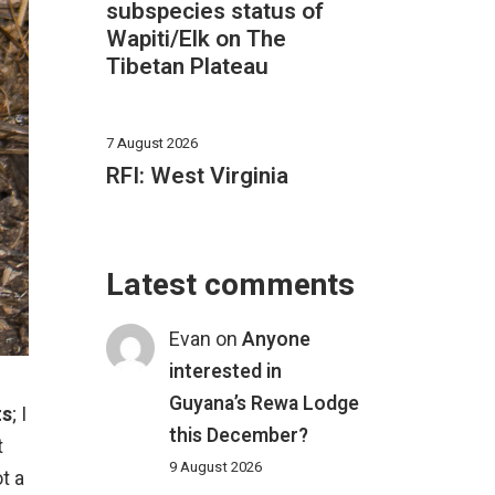
subspecies status of
Wapiti/Elk on The
Tibetan Plateau
7 August 2026
RFI: West Virginia
Latest comments
Evan
on
Anyone
interested in
Guyana’s Rewa Lodge
ts
; I
this December?
t
9 August 2026
t a