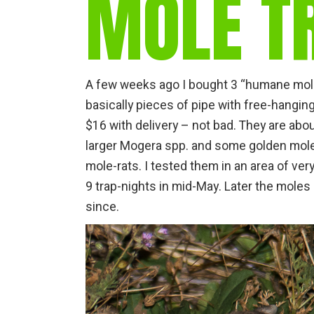
MOLE TR
A few weeks ago I bought 3 “humane mole
basically pieces of pipe with free-hangin
$16 with delivery – not bad. They are abo
larger Mogera spp. and some golden mole
mole-rats. I tested them in an area of ver
9 trap-nights in mid-May. Later the moles
since.