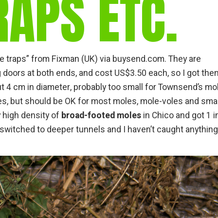
APS ETC.
gear
Mammal
vocalisations library
World’s best
mammalwatching
 traps” from Fixman (UK) via buysend.com. They are
g doors at both ends, and cost US$3.50 each, so I got the
IUCN newsletters
ut 4 cm in diameter, probably too small for Townsend’s mol
s, but should be OK for most moles, mole-voles and smal
y high density of
broad-footed moles
in Chico and got 1 i
 switched to deeper tunnels and I haven’t caught anything