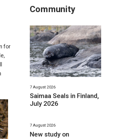
Community
m for
e,
l
n
7 August 2026
Saimaa Seals in Finland,
July 2026
7 August 2026
New study on