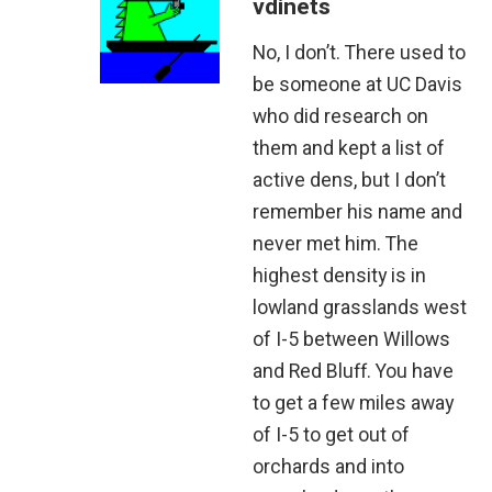
vdinets
No, I don’t. There used to
be someone at UC Davis
who did research on
them and kept a list of
active dens, but I don’t
remember his name and
never met him. The
highest density is in
lowland grasslands west
of I-5 between Willows
and Red Bluff. You have
to get a few miles away
of I-5 to get out of
orchards and into