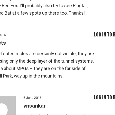
Red Fox. I’ll probably also try to see Ringtail,
d Bat at a few spots up there too. Thanks!
LOG IN TO 
2016
ets
footed moles are certainly not visible; they are
ing only the deep layer of the tunnel systems.
a about MPGs – they are on the far side of
l Park, way up in the mountains.
LOG IN TO 
6 June 2016
vnsankar