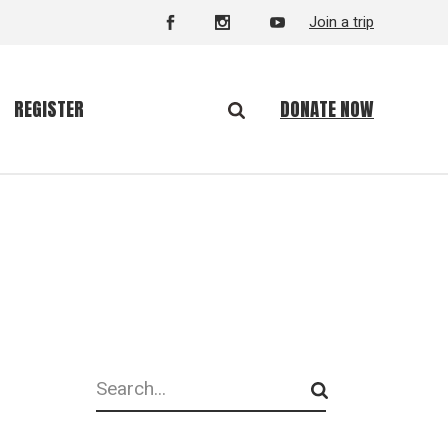
Join a trip
DONATE NOW
REGISTER
Search