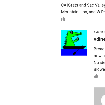
CA K-rats and Sac Valley 
Mountain Lion, and W Re
6 June 
vdin
Broad-
now us
No ide
Bidwel