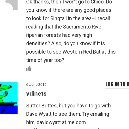
Ok thanks, then I won’t go to Chico. Do
you know if there are any good places
to look for Ringtail in the area–I recall
reading that the Sacramento River
riparian forests had very high
densities? Also, do you know if it is
possible to see Western Red Bat at this
time of year too?
LOG IN TO 
6 June 2016
vdinets
Sutter Buttes, but you have to go with
Dave Wyatt to see them. Try emailing
him, davidwyatt at me.com