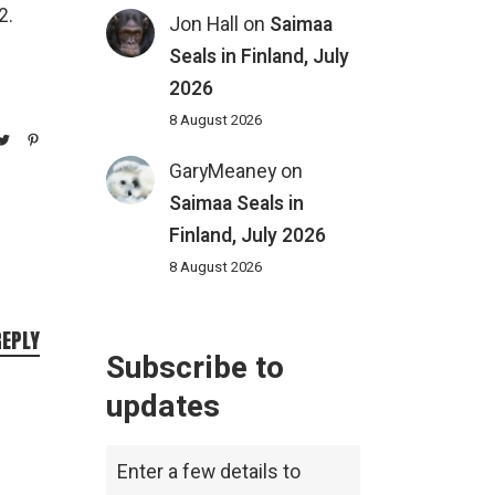
2.
Jon Hall
on
Saimaa
Seals in Finland, July
2026
8 August 2026
GaryMeaney
on
Saimaa Seals in
Finland, July 2026
8 August 2026
REPLY
Subscribe to
updates
Enter a few details to