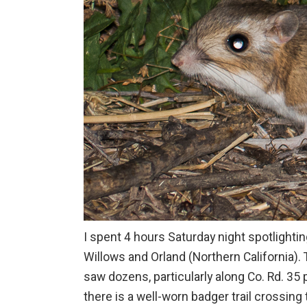
I spent 4 hours Saturday night spotlightin
Willows and Orland (Northern California).
saw dozens, particularly along Co. Rd. 35
there is a well-worn badger trail crossing