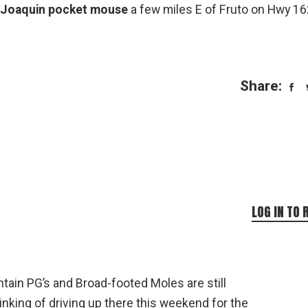
 Joaquin pocket mouse
a few miles E of Fruto on Hwy 16
Share:
LOG IN TO 
tain PG’s and Broad-footed Moles are still
inking of driving up there this weekend for the