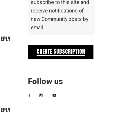
subscribe to this site and
receive notifications of
new Community posts by
email.
REPLY
CREATE SUBSCRIPTION
Follow us
REPLY