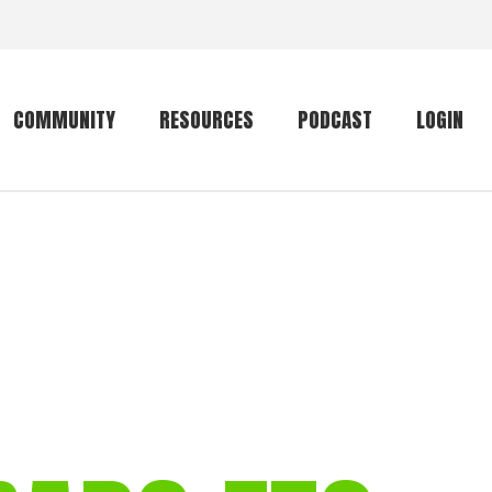
COMMUNITY
RESOURCES
PODCAST
LOGIN
Getting started
Conservation
Community forum
Primates
The mammal list
Trip providers
rankings
The mammal list
Join a trip
rankings
Global mammal
checklist
Mammalwatching