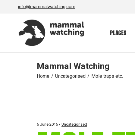
Skip
info@mammalwatching.com
to
the
content
PLACES
Mammal Watching
Home
Uncategorised
Mole traps etc.
6 June 2016
Uncategorised