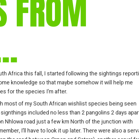
S FROM
gear
Mammal
vocalisations library
R…
World’s best
mammalwatching
IUCN newsletters
h Africa this fall, I started following the sightings report
 some knowledge so that maybe somehow it will help me
es for the species I’m after.
th most of my South African wishlist species being seen
 signthings included no less than 2 pangolins 2 days apar
n Nhlowa road just a few km North of the junction with
ember, I’ll have to look it up later. There were also a serv