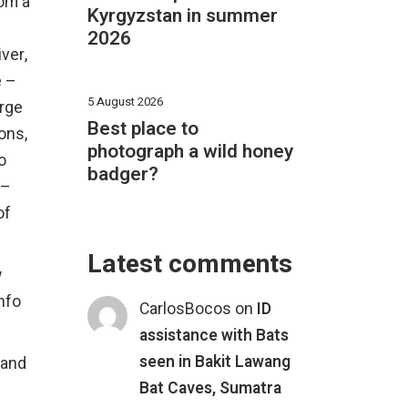
rom a
Kyrgyzstan in summer
2026
ver,
e –
5 August 2026
arge
Best place to
ons,
photograph a wild honey
o
badger?
 –
of
Latest comments
w
nfo
CarlosBocos
on
ID
assistance with Bats
seen in Bakit Lawang
 and
Bat Caves, Sumatra