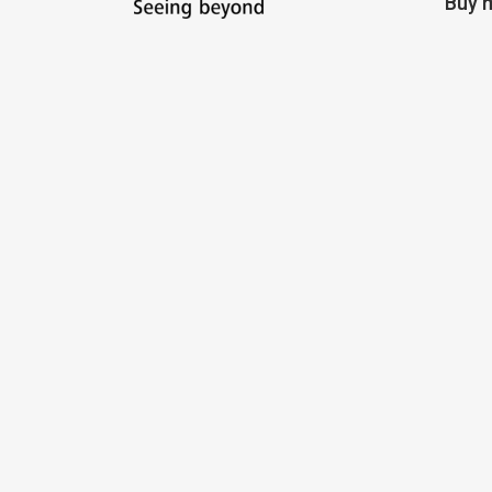
Buy m