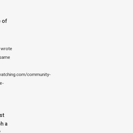
 of
I wrote
 same
atching.com/community-
e-
st
h a
?