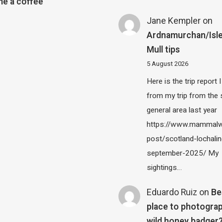
e a coffee
Jane Kempler
on
Ardnamurchan/Isle
Mull tips
5 August 2026
Here is the trip report 
from my trip from the
general area last year
https://www.mammalw
post/scotland-lochalin
september-2025/ My
sightings…
Eduardo Ruiz
on
Be
place to photograp
wild honey badger