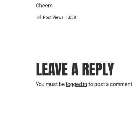
Cheers
Post Views:
1,058
LEAVE A REPLY
You must be
logged in
to post a comment