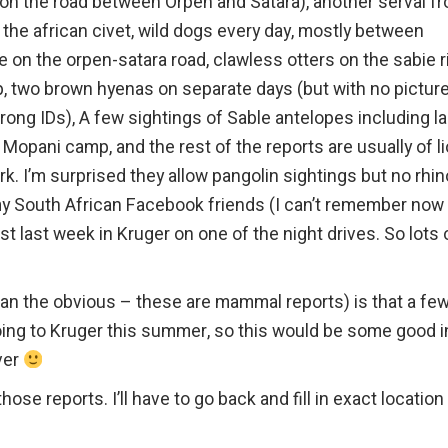
 on the road between Orpen and Satara), another serval f
f the african civet, wild dogs every day, mostly between
on the orpen-satara road, clawless otters on the sabie ri
, two brown hyenas on separate days (but with no pictur
rong IDs), A few sightings of Sable antelopes including l
Mopani camp, and the rest of the reports are usually of li
. I’m surprised they allow pangolin sightings but no rhin
 my South African Facebook friends (I can’t remember now
t last week in Kruger on one of the night drives. So lots 
han the obvious – these are mammal reports) is that a fe
oing to Kruger this summer, so this would be some good i
ver
hose reports. I’ll have to go back and fill in exact location