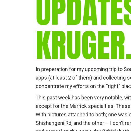
UPDATE
KRUGE
In preperation for my upcoming trip to Sout
apps (at least 2 of them) and collecting
concentrate my efforts on the “right” plac
This past week has been very notable, wi
except for the Marrick specialties. These
With pictures attached to both; one was o
Shishangeni Rd, and the other – I don’t rem