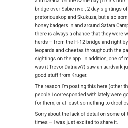
and caracal on the same day (I think both
bridge over Sabie river, 2 day-sightings o
pretoriouskop and Skukuza, but also some 
honey badgers in and around Satara Camp
there is always a chance that they were w
herds – from the H-12 bridge and right by 
leopards and cheetas throughouth the park
sightings on the app. In addition, one of
was it Trevor Datnaw?) saw an aardvark jus
good stuff from Kruger.
The reason I’m posting this here (other t
people I corresponded with lately were g
for them, or at least something to drool o
Sorry about the lack of detail on some of t
times – I was just excited to share it.