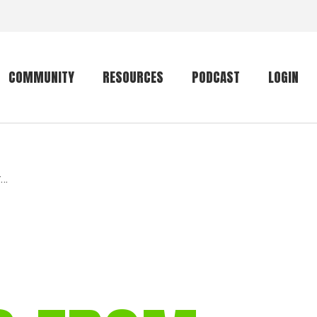
COMMUNITY
RESOURCES
PODCAST
LOGIN
Getting started
Conservation
Community forum
Primates
r…
The mammal list
Trip providers
rankings
The mammal list
Join a trip
rankings
Global mammal
checklist
Mammalwatching