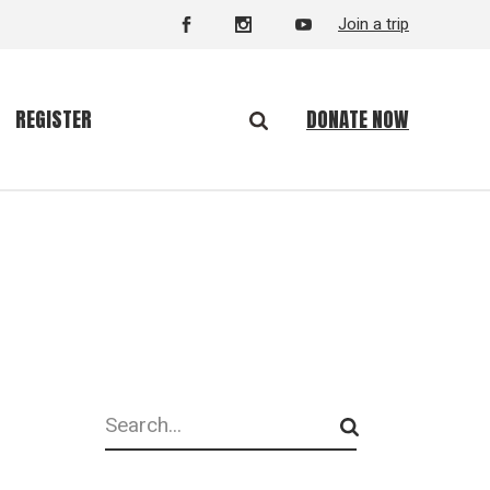
Join a trip
DONATE NOW
REGISTER
Search