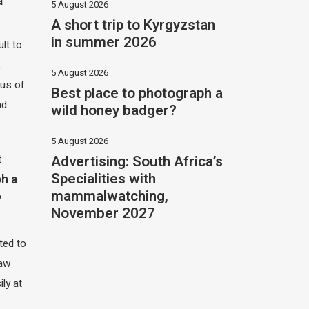
a
5 August 2026
A short trip to Kyrgyzstan
in summer 2026
ult to
,
5 August 2026
hus of
Best place to photograph a
nd
wild honey badger?
5 August 2026
Advertising: South Africa’s
t
Specialities with
h a
mammalwatching,
?
November 2027
ited to
saw
ily at