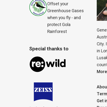
Offset your
Greenhouse Gases
when you fly - and
protect Gola
Genet
Rainforest
Austr
City.
Special thanks to
in Lo
Lusak
count
More
Abou
Term
Get i