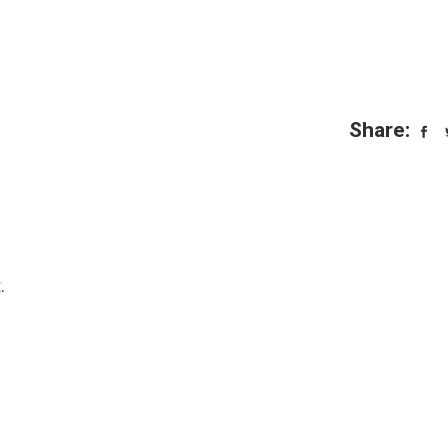
Share:
.