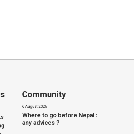
ts
Community
6 August 2026
Where to go before Nepal :
ts
any advices ?
ng