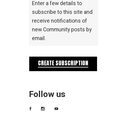
Enter a few details to
subscribe to this site and
receive notifications of
new Community posts by
email.
CREATE SUBSCRIPTION
Follow us