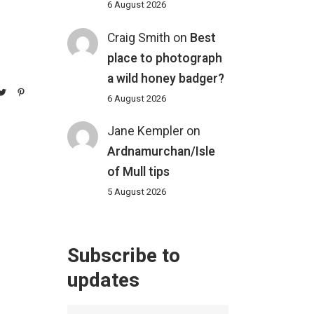
6 August 2026
Craig Smith
on
Best
place to photograph
a wild honey badger?
6 August 2026
Jane Kempler
on
Ardnamurchan/Isle
of Mull tips
5 August 2026
Subscribe to
updates