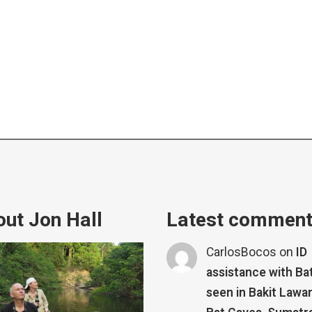
ut Jon Hall
Latest commen
CarlosBocos
on
ID
assistance with Ba
seen in Bakit Lawa