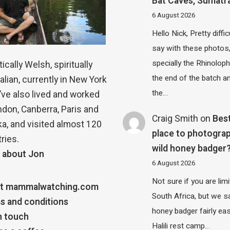
Bat Caves, Sumatr
6 August 2026
Hello Nick, Pretty diffic
say with these photos
specially the Rhinolop
ically Welsh, spiritually
the end of the batch a
alian, currently in New York
the…
 I’ve also lived and worked
ndon, Canberra, Paris and
Craig Smith
on
Bes
a, and visited almost 120
place to photograp
ries.
wild honey badger
 about Jon
6 August 2026
Not sure if you are lim
t mammalwatching.com
South Africa, but we 
s and conditions
honey badger fairly eas
n touch
Halili rest camp…