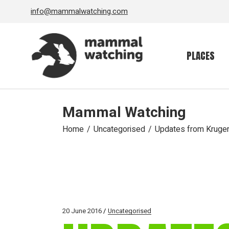
Skip
info@mammalwatching.com
to
the
content
PLACES
Mammal Watching
Home
Uncategorised
Updates from Kruge
20 June 2016
Uncategorised