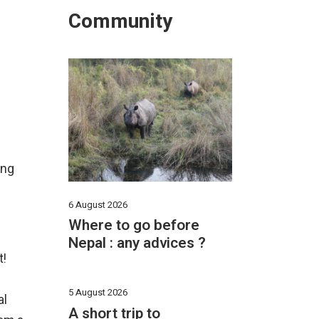
Community
ing
6 August 2026
Where to go before
Nepal : any advices ?
t!
5 August 2026
al
A short trip to