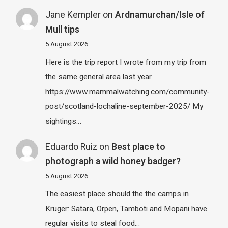
Jane Kempler
on
Ardnamurchan/Isle of
Mull tips
5 August 2026
Here is the trip report I wrote from my trip from
the same general area last year
https://www.mammalwatching.com/community-
post/scotland-lochaline-september-2025/ My
sightings…
Eduardo Ruiz
on
Best place to
photograph a wild honey badger?
5 August 2026
The easiest place should the the camps in
Kruger: Satara, Orpen, Tamboti and Mopani have
regular visits to steal food…