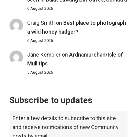
6 August 2026
Craig Smith
on
Best place to photograph
a wild honey badger?
6 August 2026
Jane Kempler
on
Ardnamurchan/Isle of
Mull tips
5 August 2026
Subscribe to updates
Enter a few details to subscribe to this site
and receive notifications of new Community
posts by email.