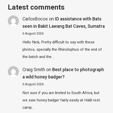
Latest comments
CarlosBocos
on
ID assistance with Bats
seen in Bakit Lawang Bat Caves, Sumatra
6 August 2026
Hello Nick, Pretty difficult to say with these
photos, specially the Rhinolophus of the end of
the batch and the…
Craig Smith
on
Best place to photograph
a wild honey badger?
6 August 2026
Not sure if you are limited to South Africa, but
we saw honey badger fairly easily at Halili rest
camp…