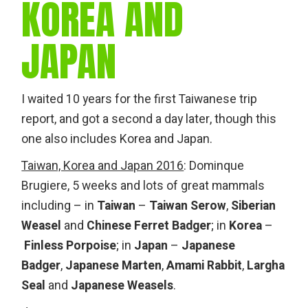
KOREA AND
JAPAN
I waited 10 years for the first Taiwanese trip
report, and got a second a day later, though this
one also includes Korea and Japan.
Taiwan, Korea and Japan 2016
: Dominque
Brugiere, 5 weeks and lots of great mammals
including – in
Taiwan
–
Taiwan Serow
,
Siberian
Weasel
and
Chinese Ferret Badger
; in
Korea
–
Finless Porpoise
; in
Japan
–
Japanese
Badger
,
Japanese Marten
,
Amami Rabbit
,
Largha
Seal
and
Japanese Weasels
.