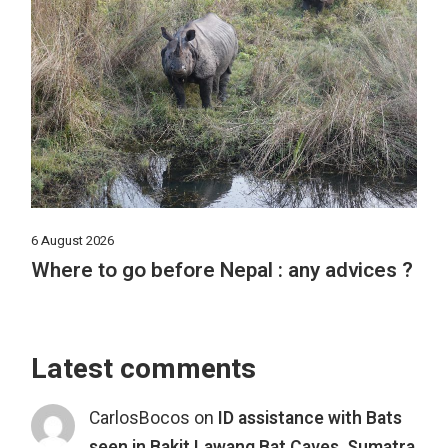
6 August 2026
Where to go before Nepal : any advices ?
Latest comments
CarlosBocos
on
ID assistance with Bats
seen in Bakit Lawang Bat Caves, Sumatra