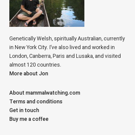
Genetically Welsh, spiritually Australian, currently
in New York City. I’ve also lived and worked in
London, Canberra, Paris and Lusaka, and visited
almost 120 countries.
More about Jon
About mammalwatching.com
Terms and conditions
Get in touch
Buy me a coffee