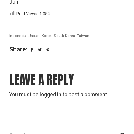
Jon
Post Views:
1,054
Indonesia
Japan
Korea
South Korea
Taiwan
Share:
LEAVE A REPLY
You must be
logged in
to post a comment.
Search