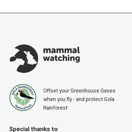
Offset your Greenhouse Gases
when you fly - and protect Gola
Rainforest
Special thanks to