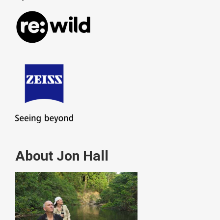
About Jon Hall