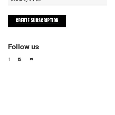
CREATE SUBSCRIPTION
Follow us