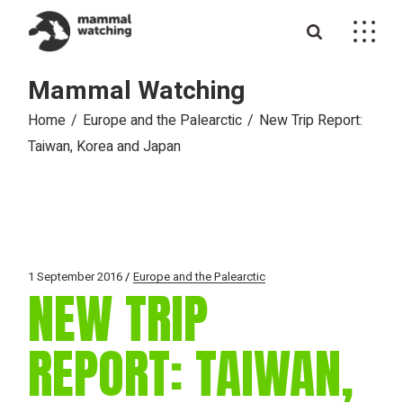
Skip
to
the
content
Mammal Watching
Home
Europe and the Palearctic
New Trip Report:
Taiwan, Korea and Japan
1 September 2016
Europe and the Palearctic
NEW TRIP
REPORT: TAIWAN,