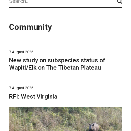
Community
7 August 2026
New study on subspecies status of
Wapiti/Elk on The Tibetan Plateau
7 August 2026
RFI: West Virginia