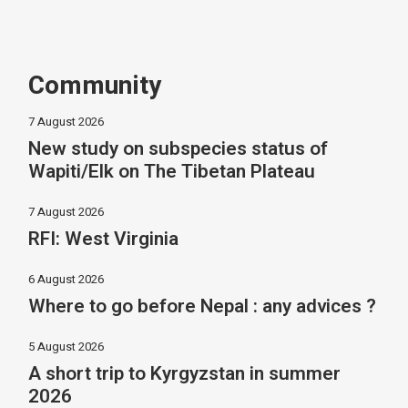
Community
7 August 2026
New study on subspecies status of
Wapiti/Elk on The Tibetan Plateau
7 August 2026
RFI: West Virginia
6 August 2026
Where to go before Nepal : any advices ?
5 August 2026
A short trip to Kyrgyzstan in summer
2026