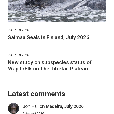
7 August 2026
Saimaa Seals in Finland, July 2026
7 August 2026
New study on subspecies status of
Wapiti/Elk on The Tibetan Plateau
Latest comments
Jon Hall
on
Madeira, July 2026
9 August 2026