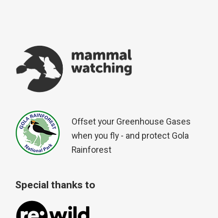
Offset your Greenhouse Gases
when you fly - and protect Gola
Rainforest
Special thanks to