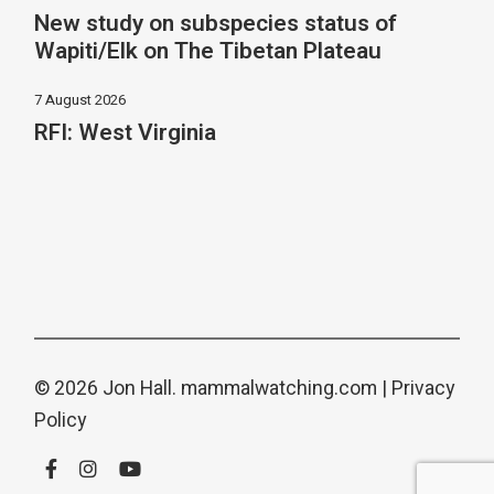
New study on subspecies status of
Wapiti/Elk on The Tibetan Plateau
7 August 2026
RFI: West Virginia
© 2026 Jon Hall.
mammalwatching.com
|
Privacy
Policy