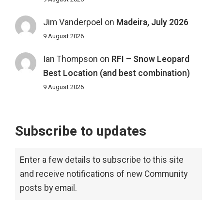
Jim Vanderpoel
on
Madeira, July 2026
9 August 2026
Ian Thompson
on
RFI – Snow Leopard
Best Location (and best combination)
9 August 2026
Subscribe to updates
Enter a few details to subscribe to this site
and receive notifications of new Community
posts by email.