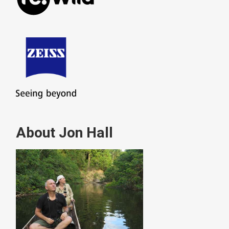
About Jon Hall