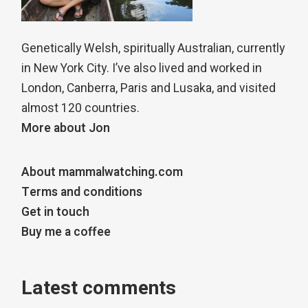
Genetically Welsh, spiritually Australian, currently
in New York City. I’ve also lived and worked in
London, Canberra, Paris and Lusaka, and visited
almost 120 countries.
More about Jon
About mammalwatching.com
Terms and conditions
Get in touch
Buy me a coffee
Latest comments