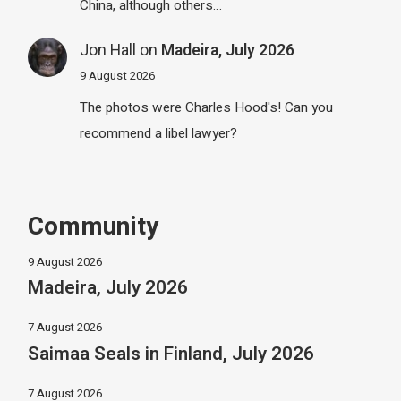
China, although others…
Jon Hall
on
Madeira, July 2026
9 August 2026
The photos were Charles Hood's! Can you
recommend a libel lawyer?
Community
9 August 2026
Madeira, July 2026
7 August 2026
Saimaa Seals in Finland, July 2026
7 August 2026