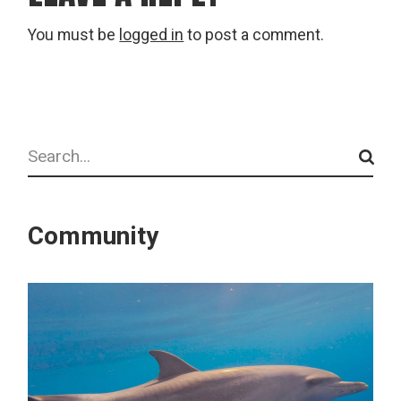
You must be
logged in
to post a comment.
Search
Community