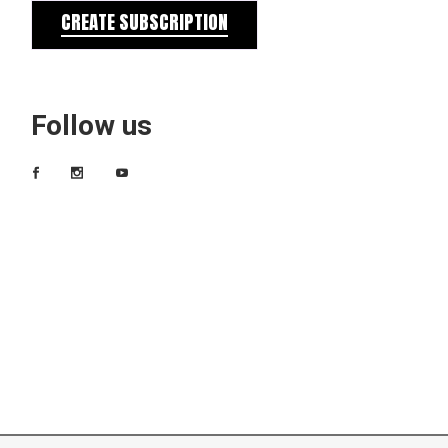
CREATE SUBSCRIPTION
Follow us