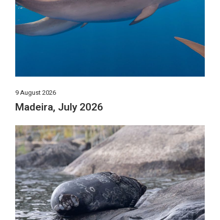
9 August 2026
Madeira, July 2026