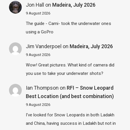
Jon Hall
on
Madeira, July 2026
9 August 2026
The guide - Cami- took the underwater ones
using a GoPro
Jim Vanderpoel
on
Madeira, July 2026
9 August 2026
Wow! Great pictures. What kind of camera did
you use to take your underwater shots?
Ian Thompson
on
RFI – Snow Leopard
Best Location (and best combination)
9 August 2026
I've looked for Snow Leopards in both Ladakh
and China, having success in Ladakh but not in