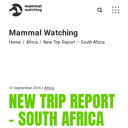
Skip
to
the
content
Mammal Watching
Home
Africa
New Trip Report – South Africa
12 September 2016
Africa
NEW TRIP REPORT
– SOUTH AFRICA