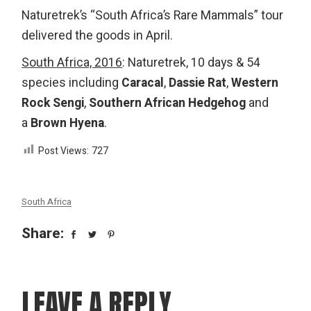
Naturetrek’s “South Africa’s Rare Mammals” tour
delivered the goods in April.
South Africa, 2016
: Naturetrek, 10 days & 54
species including
Caracal
,
Dassie Rat
,
Western
Rock Sengi
,
Southern African Hedgehog
and
a
Bro
wn Hyen
a
.
Post Views:
727
South Africa
Share:
LEAVE A REPLY