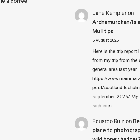
e a coffee
Jane Kempler
on
Ardnamurchan/Isle
Mull tips
5 August 2026
Here is the trip report 
from my trip from the
general area last year
https://www.mammalw
post/scotland-lochalin
september-2025/ My
sightings…
Eduardo Ruiz
on
Be
place to photograp
wild honey badger