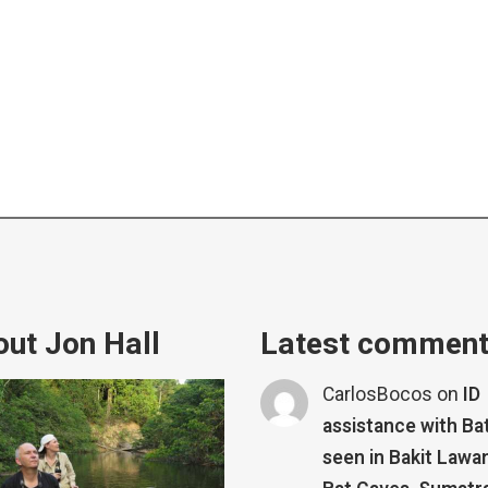
ut Jon Hall
Latest commen
CarlosBocos
on
ID
assistance with Ba
seen in Bakit Lawa