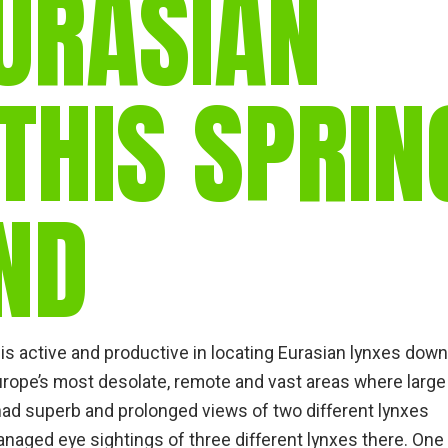
URASIAN
gear
Mammal
vocalisations library
THIS SPRIN
World’s best
mammalwatching
IUCN newsletters
ND
is active and productive in locating Eurasian lynxes down
rope’s most desolate, remote and vast areas where large
 had superb and prolonged views of two different lynxes
managed eye sightings of three different lynxes there. One 