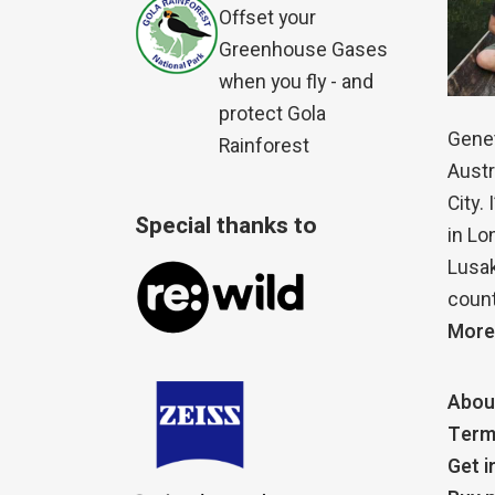
Offset your
Greenhouse Gases
when you fly - and
protect Gola
Genet
Rainforest
Austr
City.
Special thanks to
in Lo
Lusak
count
More
Abou
Term
Get i