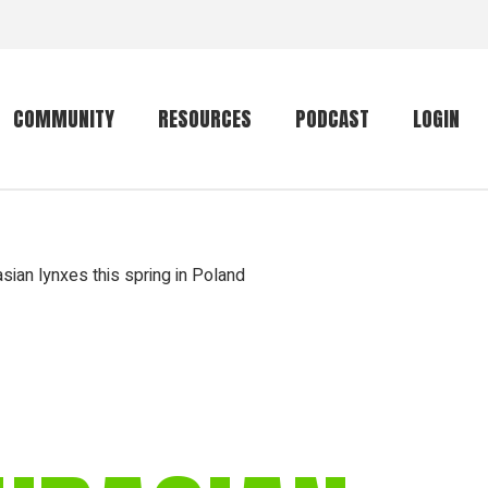
COMMUNITY
RESOURCES
PODCAST
LOGIN
Getting started
Conservation
Community forum
Primates
sian lynxes this spring in Poland
The mammal list
Trip providers
rankings
The mammal list
Join a trip
rankings
Global mammal
checklist
Mammalwatching