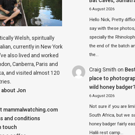
Bat Caves, Sumatr
6 August 2026
Hello Nick, Pretty diffic
say with these photos
specially the Rhinolop
ically Welsh, spiritually
the end of the batch a
alian, currently in New York
the…
 I’ve also lived and worked
ndon, Canberra, Paris and
Craig Smith
on
Bes
a, and visited almost 120
place to photograp
ries.
wild honey badger
 about Jon
6 August 2026
Not sure if you are lim
t mammalwatching.com
South Africa, but we 
s and conditions
honey badger fairly eas
n touch
Halili rest camp…