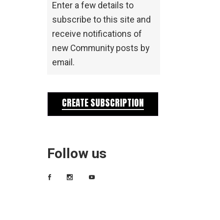
Enter a few details to
subscribe to this site and
receive notifications of
new Community posts by
email.
CREATE SUBSCRIPTION
Follow us