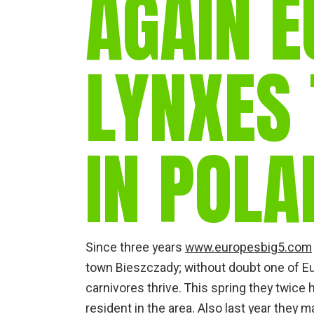
AGAIN E
LYNXES 
IN POLA
Since three years
www.europesbig5.com
town Bieszczady; without doubt one of Eu
carnivores thrive. This spring they twice
resident in the area. Also last year they 