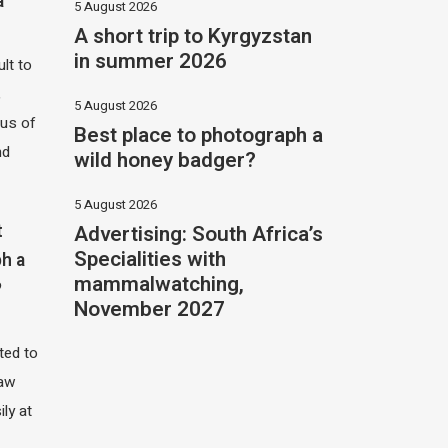
a
5 August 2026
A short trip to Kyrgyzstan
in summer 2026
ult to
,
5 August 2026
hus of
Best place to photograph a
nd
wild honey badger?
5 August 2026
Advertising: South Africa’s
t
Specialities with
h a
mammalwatching,
?
November 2027
ited to
saw
ily at