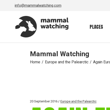
Skip
info@mammalwatching.com
to
the
content
PLACES
Mammal Watching
Home
Europe and the Palearctic
Again Eura
20 September 2016
Europe and the Palearctic