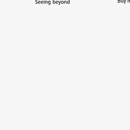
Buy m