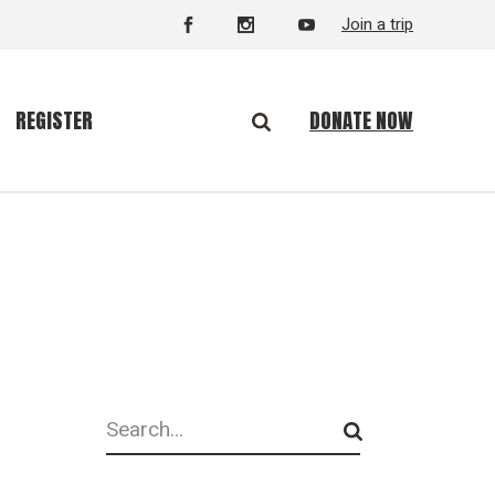
Join a trip
DONATE NOW
REGISTER
Search