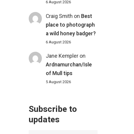
6 August 2026
Craig Smith
on
Best
place to photograph
a wild honey badger?
6 August 2026
Jane Kempler
on
Ardnamurchan/Isle
of Mull tips
5 August 2026
Subscribe to
updates