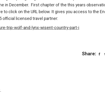
one in December. First chapter of the this years observat
ave to click on the URL below. It gives you access to the En
 official licensed travel partner:
re-trip-wolf-and-lynx-wisent-country-part-i
Share:
.