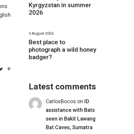
Kyrgyzstan in summer
ions
2026
glish
5 August 2026
Best place to
photograph a wild honey
badger?
Latest comments
CarlosBocos
on
ID
assistance with Bats
seen in Bakit Lawang
Bat Caves, Sumatra