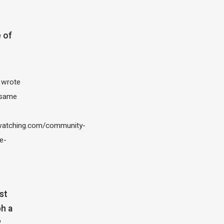
 of
I wrote
 same
atching.com/community-
e-
st
h a
?