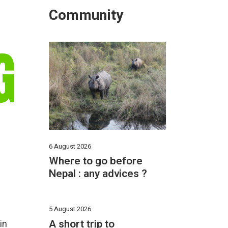
Community
G
6 August 2026
Where to go before
Nepal : any advices ?
5 August 2026
A short trip to
in