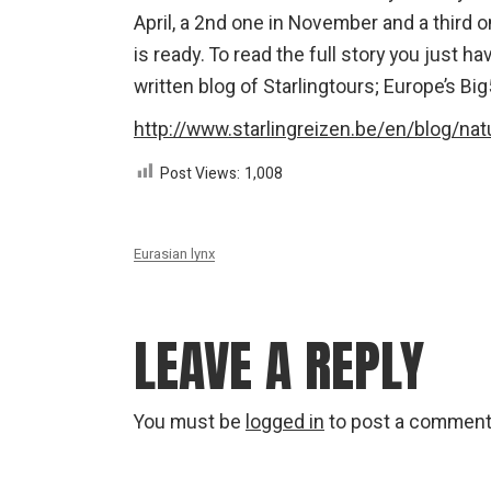
April, a 2nd one in November and a third 
is ready. To read the full story you just h
written blog of Starlingtours; Europe’s Big5
http://www.starlingreizen.be/en/blog/natu
Post Views:
1,008
Eurasian lynx
LEAVE A REPLY
You must be
logged in
to post a comment