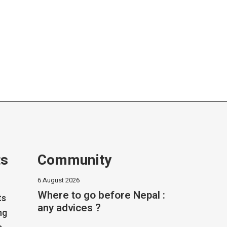
ts
Community
6 August 2026
Where to go before Nepal :
ts
any advices ?
ng