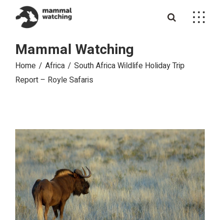
Skip
to
the
content
Mammal Watching
Home
Africa
South Africa Wildlife Holiday Trip
Report – Royle Safaris