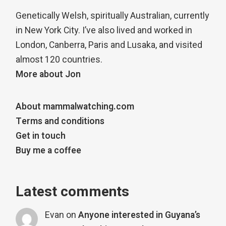
Genetically Welsh, spiritually Australian, currently
in New York City. I’ve also lived and worked in
London, Canberra, Paris and Lusaka, and visited
almost 120 countries.
More about Jon
About mammalwatching.com
Terms and conditions
Get in touch
Buy me a coffee
Latest comments
Evan
on
Anyone interested in Guyana’s