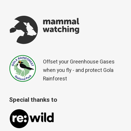
Offset your Greenhouse Gases
when you fly - and protect Gola
Rainforest
Special thanks to