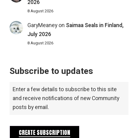
2026
8 August 2026
GaryMeaney
on
Saimaa Seals in Finland,
July 2026
8 August 2026
Subscribe to updates
Enter a few details to subscribe to this site
and receive notifications of new Community
posts by email.
CREATE SUBSCRIPTION