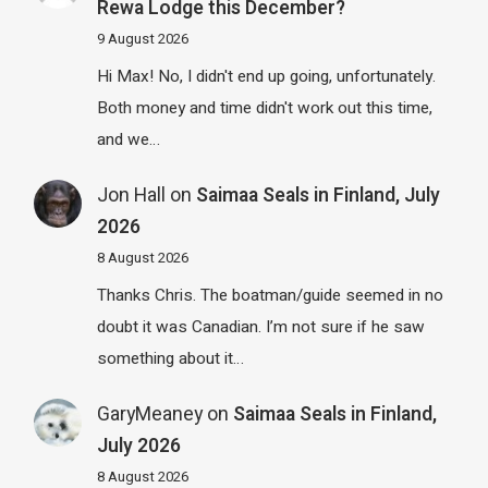
Rewa Lodge this December?
9 August 2026
Hi Max! No, I didn't end up going, unfortunately.
Both money and time didn't work out this time,
and we…
Jon Hall
on
Saimaa Seals in Finland, July
2026
8 August 2026
Thanks Chris. The boatman/guide seemed in no
doubt it was Canadian. I’m not sure if he saw
something about it…
GaryMeaney
on
Saimaa Seals in Finland,
July 2026
8 August 2026