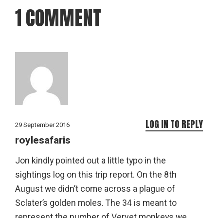
1 COMMENT
LOG IN TO REPLY
29 September 2016
roylesafaris
Jon kindly pointed out a little typo in the
sightings log on this trip report. On the 8th
August we didn’t come across a plague of
Sclater’s golden moles. The 34 is meant to
represent the number of Vervet monkeys we