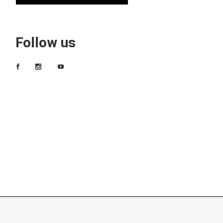
Follow us