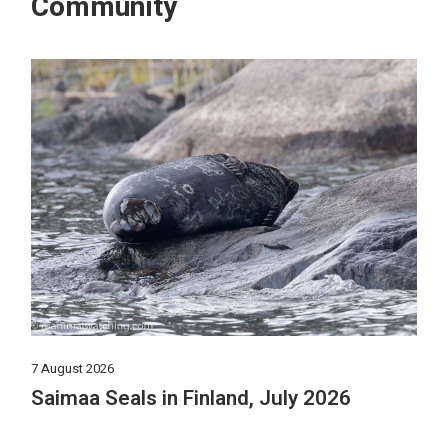
Community
7 August 2026
Saimaa Seals in Finland, July 2026