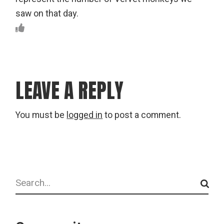
saw on that day.
LEAVE A REPLY
You must be
logged in
to post a comment.
Search