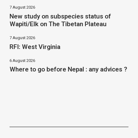
7 August 2026
New study on subspecies status of
Wapiti/Elk on The Tibetan Plateau
7 August 2026
RFI: West Virginia
6 August 2026
Where to go before Nepal : any advices ?