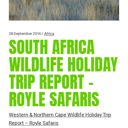
28 September 2016
Africa
SOUTH AFRICA
WILDLIFE HOLIDAY
TRIP REPORT –
ROYLE SAFARIS
Western & Northern Cape Wildlife Holiday Trip
Report – Royle Safaris