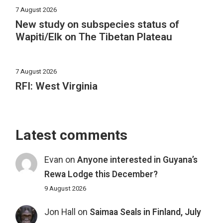
7 August 2026
New study on subspecies status of
Wapiti/Elk on The Tibetan Plateau
7 August 2026
RFI: West Virginia
Latest comments
Evan
on
Anyone interested in Guyana’s
Rewa Lodge this December?
9 August 2026
Jon Hall
on
Saimaa Seals in Finland, July