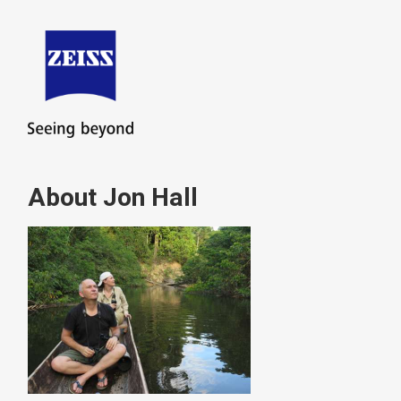
About Jon Hall