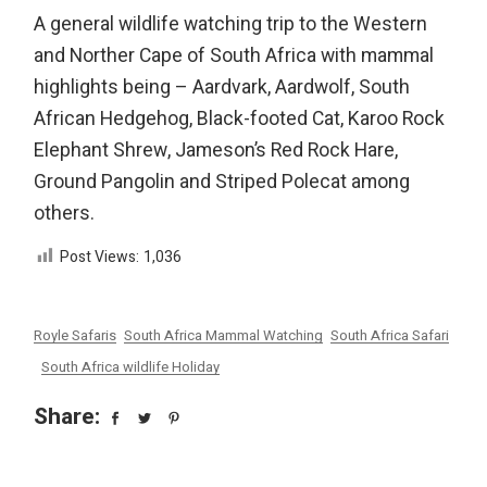
A general wildlife watching trip to the Western
and Norther Cape of South Africa with mammal
highlights being – Aardvark, Aardwolf, South
African Hedgehog, Black-footed Cat, Karoo Rock
Elephant Shrew, Jameson’s Red Rock Hare,
Ground Pangolin and Striped Polecat among
others.
Post Views:
1,036
Royle Safaris
South Africa Mammal Watching
South Africa Safari
South Africa wildlife Holiday
Share: