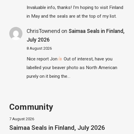
Invaluable info, thanks! I'm hoping to visit Finland
in May and the seals are at the top of my list.
ChrisTownend
on
Saimaa Seals in Finland,
July 2026
8 August 2026
Nice report Jon
Out of interest, have you
labelled your beaver photo as North American
purely on it being the…
Community
7 August 2026
Saimaa Seals in Finland, July 2026