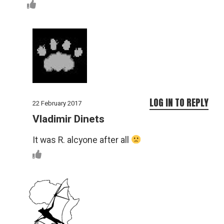
LOG IN TO REPLY
22 February 2017
Vladimir Dinets
It was R. alcyone after all