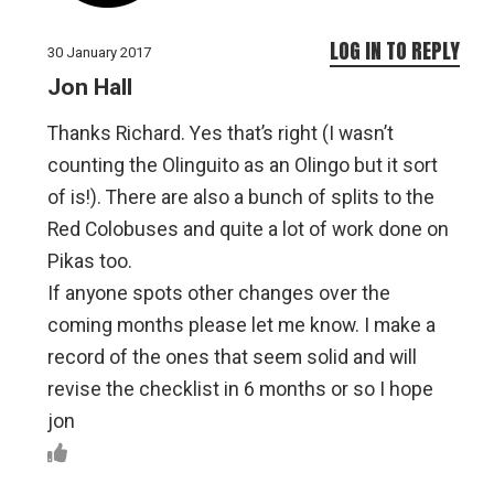
LOG IN TO REPLY
30 January 2017
Jon Hall
Thanks Richard. Yes that’s right (I wasn’t
counting the Olinguito as an Olingo but it sort
of is!). There are also a bunch of splits to the
Red Colobuses and quite a lot of work done on
Pikas too.
If anyone spots other changes over the
coming months please let me know. I make a
record of the ones that seem solid and will
revise the checklist in 6 months or so I hope
jon