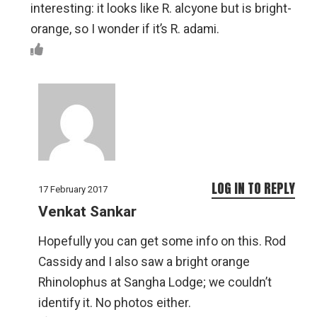
interesting: it looks like R. alcyone but is bright-
orange, so I wonder if it’s R. adami.
LOG IN TO REPLY
17 February 2017
Venkat Sankar
Hopefully you can get some info on this. Rod
Cassidy and I also saw a bright orange
Rhinolophus at Sangha Lodge; we couldn’t
identify it. No photos either.