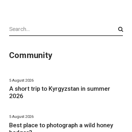
Search
Community
5 August 2026
A short trip to Kyrgyzstan in summer
2026
5 August 2026
Best place to photograph a wild honey