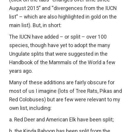
August 2015” and “divergences from the IUCN
list” – which are also highlighted in gold on the
main list). But, in short:
The IUCN have added – or split – over 100
species, though have yet to adopt the many
Ungulate splits that were suggested in the
Handbook of the Mammals of the World a few
years ago.
Many of these additions are fairly obscure for
most of us I imagine (lots of Tree Rats, Pikas and
Red Colobuses) but are few were relevant to my
own list, including:
a. Red Deer and American Elk have been split;
b. the Kinda Baboon has been split from the