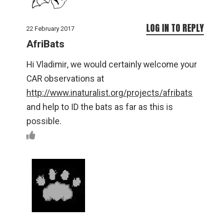
LOG IN TO REPLY
22 February 2017
AfriBats
Hi Vladimir, we would certainly welcome your
CAR observations at
http://www.inaturalist.org/projects/afribats
and help to ID the bats as far as this is
possible.