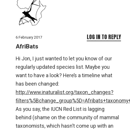
LOG IN TO REPLY
6 February 2017
AfriBats
Hi Jon, I just wanted to let you know of our
regularly updated species list. Maybe you
want to have a look? Here’s a timeline what
has been changed:
http://www.inaturalist.org/taxon_changes?
filters%5Bchange_group%5D=Afribats+taxonomy
As you say, the IUCN Red List is lagging
behind (shame on the community of mammal
taxonomists, which hasn’t come up with an