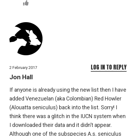
LOG IN TO REPLY
2 February 2017
Jon Hall
If anyone is already using the new list then I have
added Venezuelan (aka Colombian) Red Howler
(Alouatta seniculus) back into the list. Sorry! I
think there was a glitch in the IUCN system when
I downloaded their data and it didn’t appear.
Although one of the subspecies A.s. seniculus