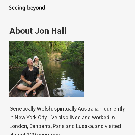
About Jon Hall
Genetically Welsh, spiritually Australian, currently
in New York City. I’ve also lived and worked in
London, Canberra, Paris and Lusaka, and visited