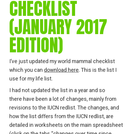
CHECKLIST
(JANUARY 2017
EDITION)
I’ve just updated my world mammal checklist
which you can
download here
. This is the list I
use for my life list.
I had not updated the list in a year and so
there have been a lot of changes, mainly from
revisions to the IUCN redlist. The changes, and
how the list differs from the IUCN redlist, are
detailed in worksheets on the main spreadsheet
(click on the tabs “changes over time since