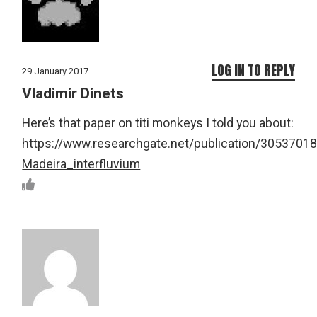
LOG IN TO REPLY
29 January 2017
Vladimir Dinets
Here’s that paper on titi monkeys I told you about:
https://www.researchgate.net/publication/30537
Madeira_interfluvium