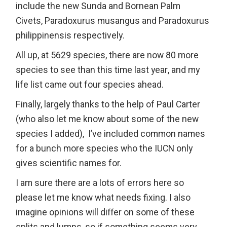
include the new Sunda and Bornean Palm
Civets, Paradoxurus musangus and Paradoxurus
philippinensis respectively.
All up, at 5629 species, there are now 80 more
species to see than this time last year, and my
life list came out four species ahead.
Finally, largely thanks to the help of Paul Carter
(who also let me know about some of the new
species I added), I’ve included common names
for a bunch more species who the IUCN only
gives scientific names for.
I am sure there are a lots of errors here so
please let me know what needs fixing. I also
imagine opinions will differ on some of these