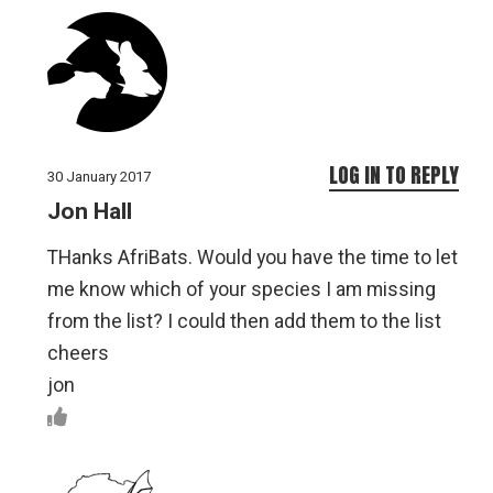
LOG IN TO REPLY
30 January 2017
Jon Hall
THanks AfriBats. Would you have the time to let
me know which of your species I am missing
from the list? I could then add them to the list
cheers
jon