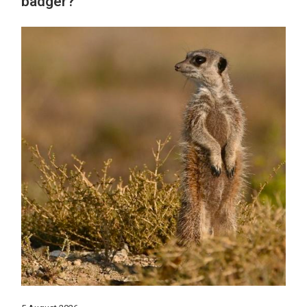
badger?