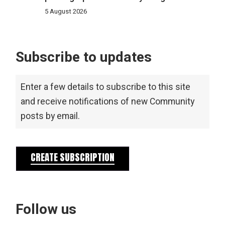
5 August 2026
Subscribe to updates
Enter a few details to subscribe to this site
and receive notifications of new Community
posts by email.
CREATE SUBSCRIPTION
Follow us