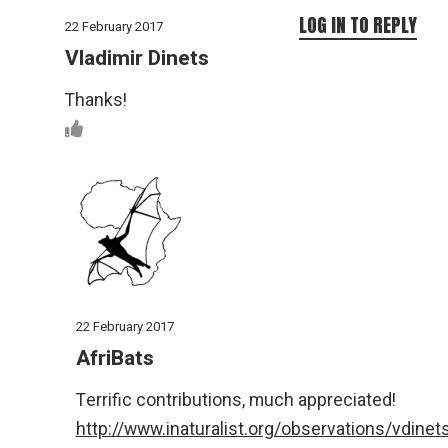
LOG IN TO REPLY
22 February 2017
Vladimir Dinets
Thanks!
22 February 2017
AfriBats
Terrific contributions, much appreciated!
http://www.inaturalist.org/observations/vdinet