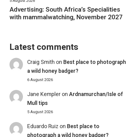
5 August 2026
Advertising: South Africa’s Specialities
with mammalwatching, November 2027
Latest comments
Craig Smith
on
Best place to photograph
a wild honey badger?
6 August 2026
Jane Kempler
on
Ardnamurchan/Isle of
Mull tips
5 August 2026
Eduardo Ruiz
on
Best place to
photograph a wild honey badger?