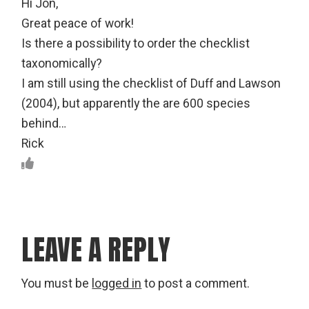
Hi Jon,
Great peace of work!
Is there a possibility to order the checklist
taxonomically?
I am still using the checklist of Duff and Lawson
(2004), but apparently the are 600 species
behind…
Rick
LEAVE A REPLY
You must be
logged in
to post a comment.