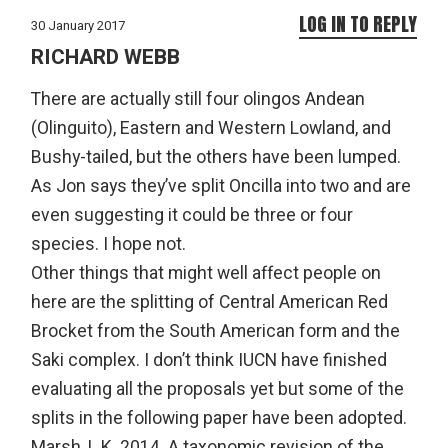
LOG IN TO REPLY
30 January 2017
RICHARD WEBB
There are actually still four olingos Andean
(Olinguito), Eastern and Western Lowland, and
Bushy-tailed, but the others have been lumped.
As Jon says they’ve split Oncilla into two and are
even suggesting it could be three or four
species. I hope not.
Other things that might well affect people on
here are the splitting of Central American Red
Brocket from the South American form and the
Saki complex. I don’t think IUCN have finished
evaluating all the proposals yet but some of the
splits in the following paper have been adopted.
Marsh, L.K. 2014. A taxonomic revision of the