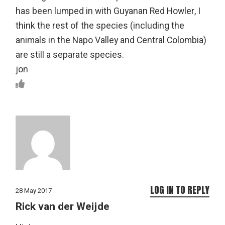
has been lumped in with Guyanan Red Howler, I
think the rest of the species (including the
animals in the Napo Valley and Central Colombia)
are still a separate species.
jon
LOG IN TO REPLY
28 May 2017
Rick van der Weijde