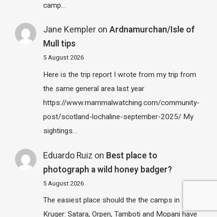
camp…
Jane Kempler
on
Ardnamurchan/Isle of
Mull tips
5 August 2026
Here is the trip report I wrote from my trip from
the same general area last year
https://www.mammalwatching.com/community-
post/scotland-lochaline-september-2025/ My
sightings…
Eduardo Ruiz
on
Best place to
photograph a wild honey badger?
5 August 2026
The easiest place should the the camps in
Kruger: Satara, Orpen, Tamboti and Mopani have