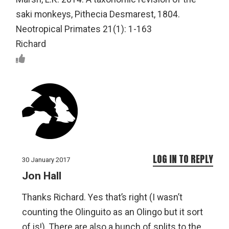
saki monkeys, Pithecia Desmarest, 1804.
Neotropical Primates 21(1): 1-163
Richard
LOG IN TO REPLY
30 January 2017
Jon Hall
Thanks Richard. Yes that’s right (I wasn’t
counting the Olinguito as an Olingo but it sort
of is!). There are also a bunch of splits to the