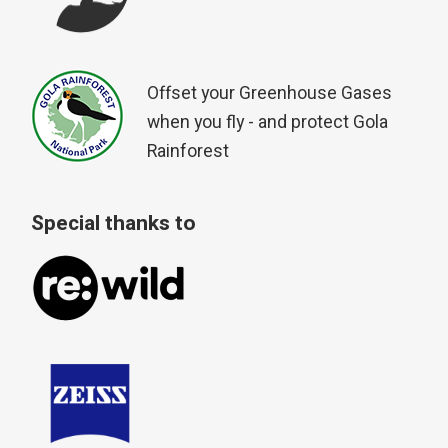
Offset your Greenhouse Gases
when you fly - and protect Gola
Rainforest
Special thanks to