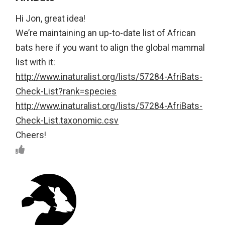
Hi Jon, great idea!
We’re maintaining an up-to-date list of African
bats here if you want to align the global mammal
list with it:
http://www.inaturalist.org/lists/57284-AfriBats-
Check-List?rank=species
http://www.inaturalist.org/lists/57284-AfriBats-
Check-List.taxonomic.csv
Cheers!