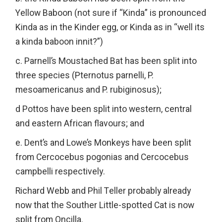
Yellow Baboon (not sure if “Kinda” is pronounced
Kinda as in the Kinder egg, or Kinda as in “well its
a kinda baboon innit?”)
c. Parnell’s Moustached Bat has been split into
three species (Pternotus parnelli, P.
mesoamericanus and P. rubiginosus);
d Pottos have been split into western, central
and eastern African flavours; and
e. Dent’s and Lowe’s Monkeys have been split
from Cercocebus pogonias and Cercocebus
campbelli respectively.
Richard Webb and Phil Teller probably already
now that the Souther Little-spotted Cat is now
split from Oncilla.