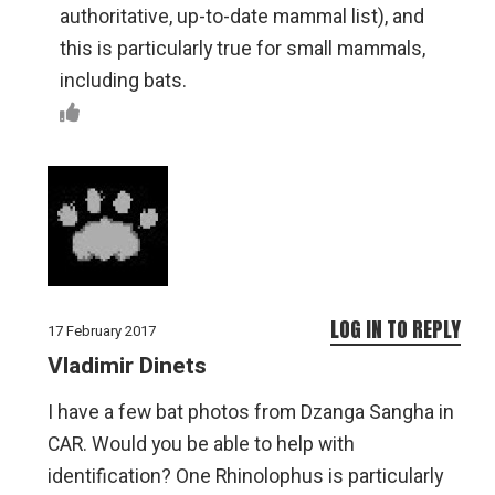
authoritative, up-to-date mammal list), and
this is particularly true for small mammals,
including bats.
LOG IN TO REPLY
17 February 2017
Vladimir Dinets
I have a few bat photos from Dzanga Sangha in
CAR. Would you be able to help with
identification? One Rhinolophus is particularly