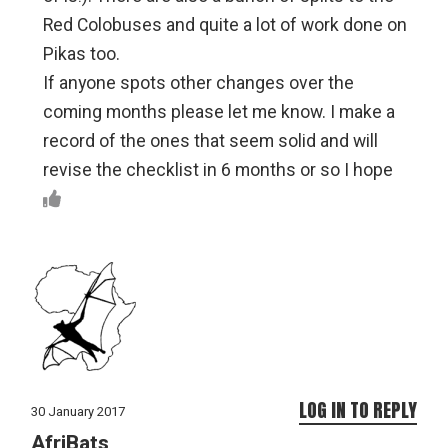
Red Colobuses and quite a lot of work done on
Pikas too.
If anyone spots other changes over the
coming months please let me know. I make a
record of the ones that seem solid and will
revise the checklist in 6 months or so I hope
LOG IN TO REPLY
30 January 2017
AfriBats