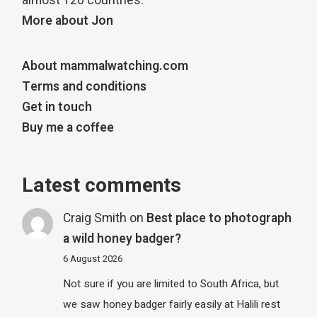
almost 120 countries.
More about Jon
About mammalwatching.com
Terms and conditions
Get in touch
Buy me a coffee
Latest comments
Craig Smith
on
Best place to photograph
a wild honey badger?
6 August 2026
Not sure if you are limited to South Africa, but
we saw honey badger fairly easily at Halili rest