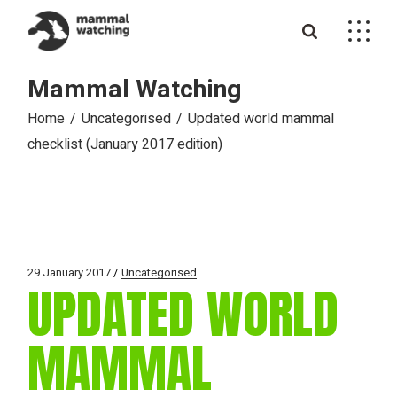
Skip
to
the
content
Mammal Watching
Home
Uncategorised
Updated world mammal
checklist (January 2017 edition)
29 January 2017
Uncategorised
UPDATED WORLD
MAMMAL