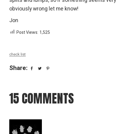
splits and lumps, so if something seems very
obviously wrong let me know!
Jon
Post Views:
1,525
check list
Share:
15 COMMENTS