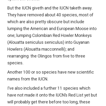
But the IUCN giveth and the IUCN taketh away.
They have removed about 40 species, most of
which are also pretty obscure but include
lumping the American and European Moose into
one; lumping Colombian Red Howler Monkeys
(Alouatta seniculus seniculus) into Guyanan
Howlers (Alouatta macconnelli); and
rearranging the Olingos from five to three
species.
Another 100 or so species have new scientific
names from the IUCN.
I’ve also included a further 11 species which
have not made it onto the IUCN’s Red List yet but
will probably get there before too long, these