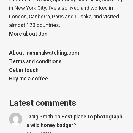
in New York City. I’ve also lived and worked in
London, Canberra, Paris and Lusaka, and visited
almost 120 countries.
More about Jon
About mammalwatching.com
Terms and conditions
Get in touch
Buy me a coffee
Latest comments
Craig Smith
on
Best place to photograph
a wild honey badger?