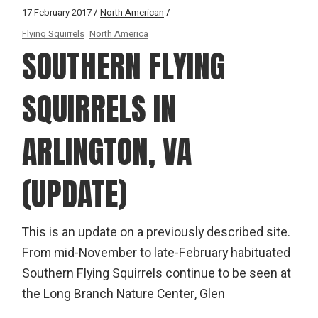
17 February 2017
North American
Flying Squirrels
North America
SOUTHERN FLYING
SQUIRRELS IN
ARLINGTON, VA
(UPDATE)
This is an update on a previously described site.
From mid-November to late-February habituated
Southern Flying Squirrels continue to be seen at
the Long Branch Nature Center, Glen