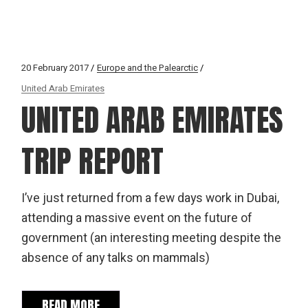
20 February 2017
Europe and the Palearctic
United Arab Emirates
UNITED ARAB EMIRATES
TRIP REPORT
I’ve just returned from a few days work in Dubai,
attending a massive event on the future of
government (an interesting meeting despite the
absence of any talks on mammals)
READ MORE