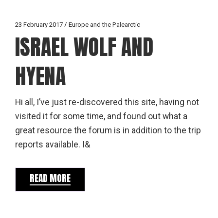
23 February 2017
Europe and the Palearctic
ISRAEL WOLF AND
HYENA
Hi all, I’ve just re-discovered this site, having not
visited it for some time, and found out what a
great resource the forum is in addition to the trip
reports available. I&
READ MORE