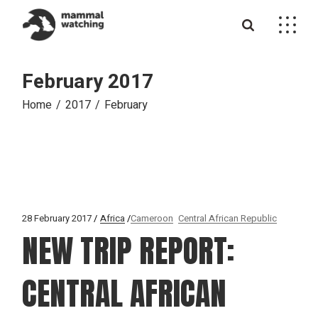
Skip
to
the
content
February 2017
Home
2017
February
28 February 2017
Africa
Cameroon
Central African Republic
NEW TRIP REPORT:
CENTRAL AFRICAN