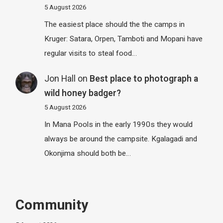
5 August 2026
The easiest place should the the camps in
Kruger: Satara, Orpen, Tamboti and Mopani have
regular visits to steal food…
Jon Hall
on
Best place to photograph a
wild honey badger?
5 August 2026
In Mana Pools in the early 1990s they would
always be around the campsite. Kgalagadi and
Okonjima should both be…
Community