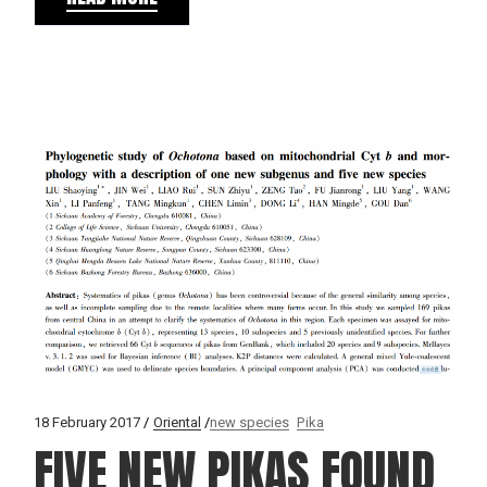
18 February 2017
Oriental
new species
Pika
FIVE NEW PIKAS FOUND