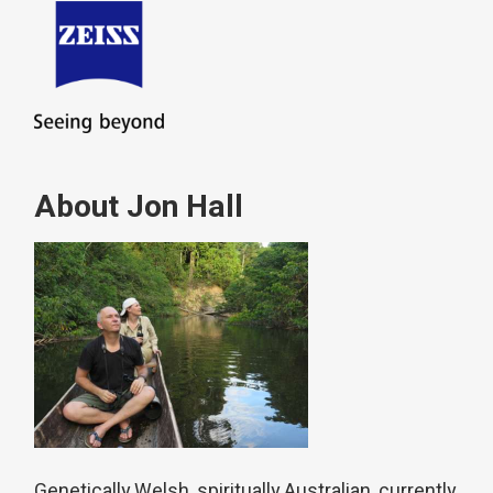
About Jon Hall
Genetically Welsh, spiritually Australian, currently