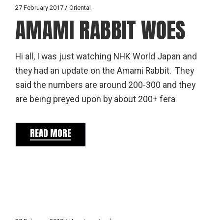
27 February 2017
Oriental
AMAMI RABBIT WOES
Hi all, I was just watching NHK World Japan and
they had an update on the Amami Rabbit. They
said the numbers are around 200-300 and they
are being preyed upon by about 200+ fera
READ MORE