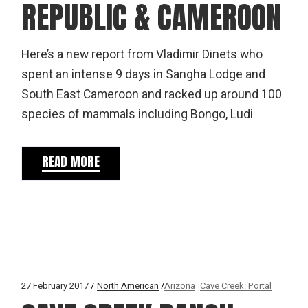
REPUBLIC & CAMEROON
Here’s a new report from Vladimir Dinets who
spent an intense 9 days in Sangha Lodge and
South East Cameroon and racked up around 100
species of mammals including Bongo, Ludi
READ MORE
27 February 2017
North American
Arizona
Cave Creek: Portal