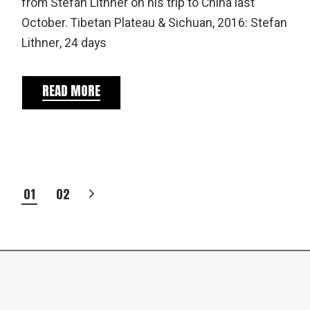
from Stefan Lithner on his trip to China last
October. Tibetan Plateau & Sichuan, 2016: Stefan
Lithner, 24 days
READ MORE
POSTS
01
02
PAGINATION