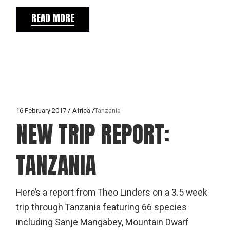
READ MORE
16 February 2017
Africa
Tanzania
NEW TRIP REPORT:
TANZANIA
Here’s a report from Theo Linders on a 3.5 week
trip through Tanzania featuring 66 species
including Sanje Mangabey, Mountain Dwarf