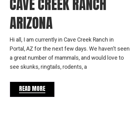
CAVE CREEK RANCH
ARIZONA
Hi all, I am currently in Cave Creek Ranch in
Portal, AZ for the next few days. We haven’t seen
a great number of mammals, and would love to
see skunks, ringtails, rodents, a
READ MORE