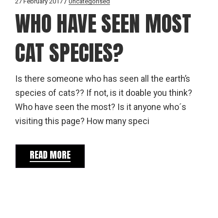
27 February 2017
Uncategorised
WHO HAVE SEEN MOST
CAT SPECIES?
Is there someone who has seen all the earth’s
species of cats?? If not, is it doable you think?
Who have seen the most? Is it anyone who´s
visiting this page? How many speci
READ MORE