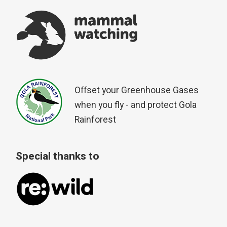
Offset your Greenhouse Gases
when you fly - and protect Gola
Rainforest
Special thanks to