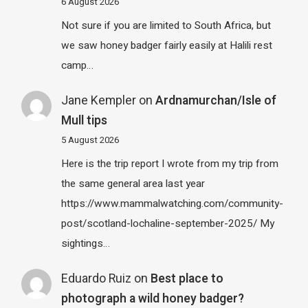
6 August 2026
Not sure if you are limited to South Africa, but
we saw honey badger fairly easily at Halili rest
camp…
Jane Kempler
on
Ardnamurchan/Isle of
Mull tips
5 August 2026
Here is the trip report I wrote from my trip from
the same general area last year
https://www.mammalwatching.com/community-
post/scotland-lochaline-september-2025/ My
sightings…
Eduardo Ruiz
on
Best place to
photograph a wild honey badger?