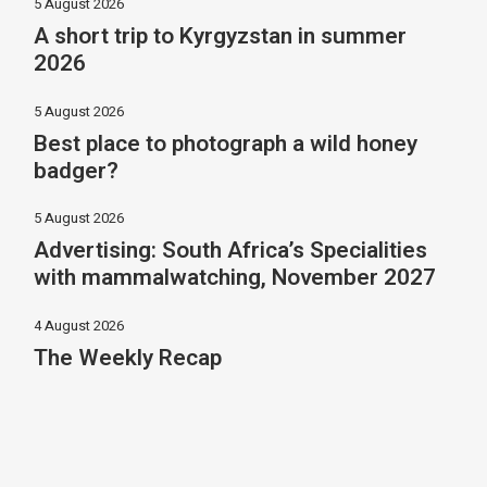
5 August 2026
A short trip to Kyrgyzstan in summer
2026
5 August 2026
Best place to photograph a wild honey
badger?
5 August 2026
Advertising: South Africa’s Specialities
with mammalwatching, November 2027
4 August 2026
The Weekly Recap