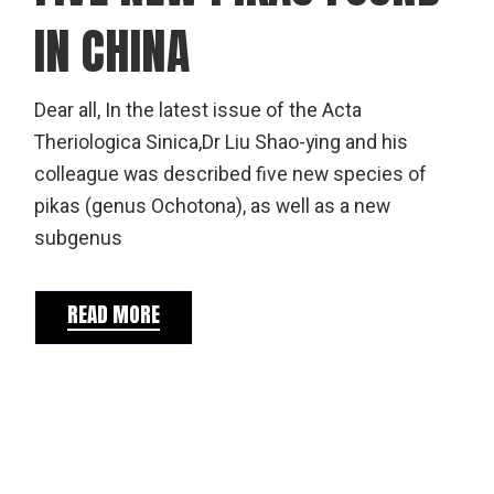
IN CHINA
Dear all, In the latest issue of the Acta
Theriologica Sinica,Dr Liu Shao-ying and his
colleague was described five new species of
pikas (genus Ochotona), as well as a new
subgenus
READ MORE