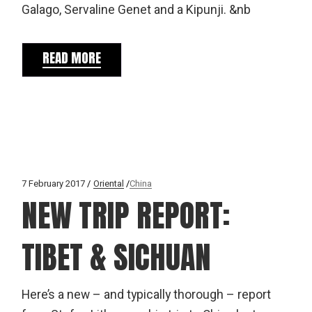
Galago, Servaline Genet and a Kipunji. &nb
READ MORE
7 February 2017
Oriental
China
NEW TRIP REPORT:
TIBET & SICHUAN
Here’s a new – and typically thorough – report