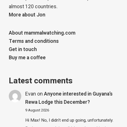
almost 120 countries.
More about Jon
About mammalwatching.com
Terms and conditions
Get in touch
Buy me a coffee
Latest comments
Evan
on
Anyone interested in Guyana’s
Rewa Lodge this December?
9 August 2026
Hi Max! No, I didn't end up going, unfortunately.