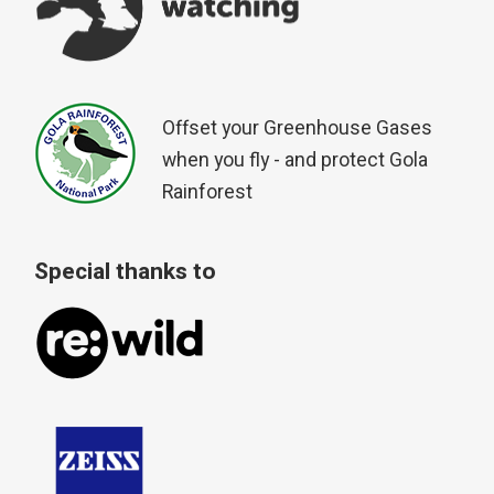
Offset your Greenhouse Gases
when you fly - and protect Gola
Rainforest
Special thanks to