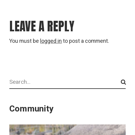
LEAVE A REPLY
You must be
logged in
to post a comment.
Search
Community