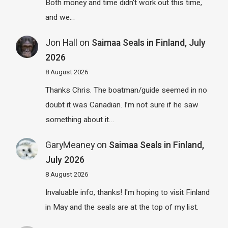
Both money and time didn't work out this time,
and we…
Jon Hall
on
Saimaa Seals in Finland, July
2026
8 August 2026
Thanks Chris. The boatman/guide seemed in no
doubt it was Canadian. I’m not sure if he saw
something about it…
GaryMeaney
on
Saimaa Seals in Finland,
July 2026
8 August 2026
Invaluable info, thanks! I'm hoping to visit Finland
in May and the seals are at the top of my list.