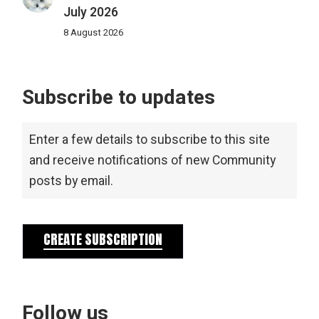
July 2026
8 August 2026
Subscribe to updates
Enter a few details to subscribe to this site
and receive notifications of new Community
posts by email.
CREATE SUBSCRIPTION
Follow us