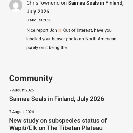
ChrisTownend
on
Saimaa Seals in Finland,
July 2026
8 August 2026
Nice report Jon
Out of interest, have you
labelled your beaver photo as North American
purely on it being the…
Community
7 August 2026
Saimaa Seals in Finland, July 2026
7 August 2026
New study on subspecies status of
Wapiti/Elk on The Tibetan Plateau