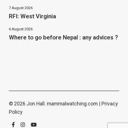
7 August 2026
RFI: West Virginia
6 August 2026
Where to go before Nepal : any advices ?
© 2026 Jon Hall.
mammalwatching.com
|
Privacy
Policy