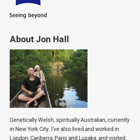
About Jon Hall
Genetically Welsh, spiritually Australian, currently
in New York City. I’ve also lived and worked in
London, Canberra, Paris and Lusaka, and visited