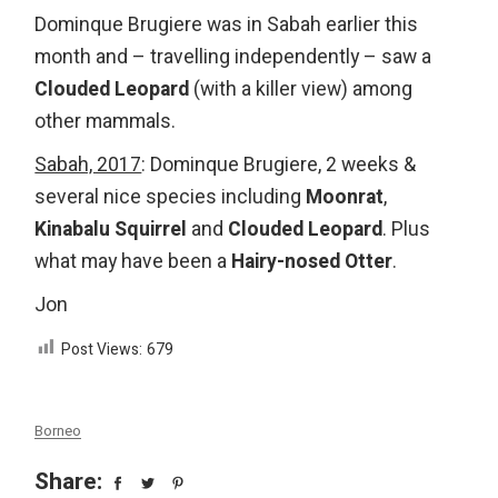
Dominque Brugiere was in Sabah earlier this
month and – travelling independently – saw a
Clouded Leopard
(with a killer view) among
other mammals.
Sabah, 2017
: Dominque Brugiere, 2 weeks &
several nice species including
Moonrat
,
Kinabalu Squirrel
and
Clouded Leopard
. Plus
what may have been a
Hairy-nosed Otter
.
Jon
Post Views:
679
Borneo
Share: