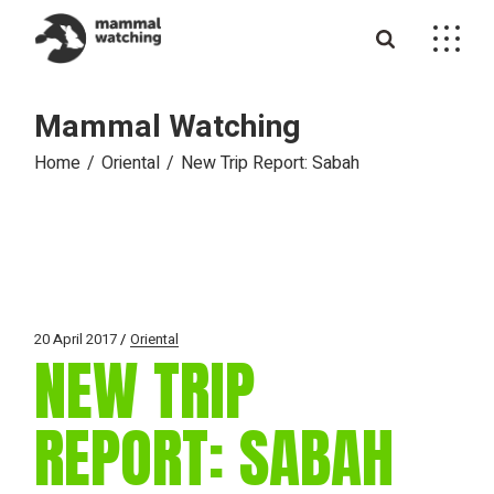
Skip
to
the
content
Mammal Watching
Home
Oriental
New Trip Report: Sabah
20 April 2017
Oriental
NEW TRIP
REPORT: SABAH