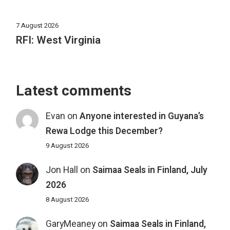
7 August 2026
RFI: West Virginia
Latest comments
Evan
on
Anyone interested in Guyana’s
Rewa Lodge this December?
9 August 2026
Jon Hall
on
Saimaa Seals in Finland, July
2026
8 August 2026
GaryMeaney
on
Saimaa Seals in Finland,