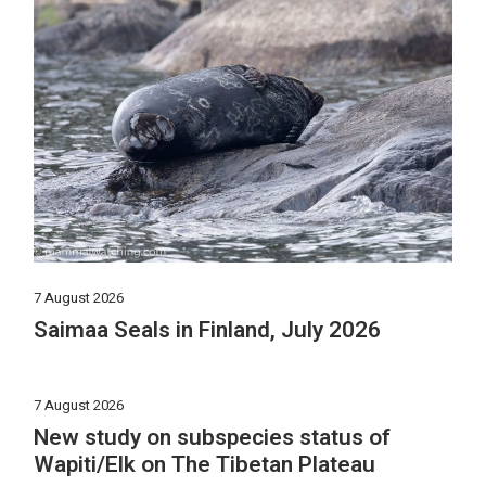
7 August 2026
Saimaa Seals in Finland, July 2026
7 August 2026
New study on subspecies status of
Wapiti/Elk on The Tibetan Plateau