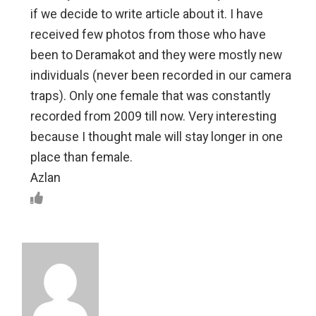
if we decide to write article about it. I have
received few photos from those who have
been to Deramakot and they were mostly new
individuals (never been recorded in our camera
traps). Only one female that was constantly
recorded from 2009 till now. Very interesting
because I thought male will stay longer in one
place than female.
Azlan