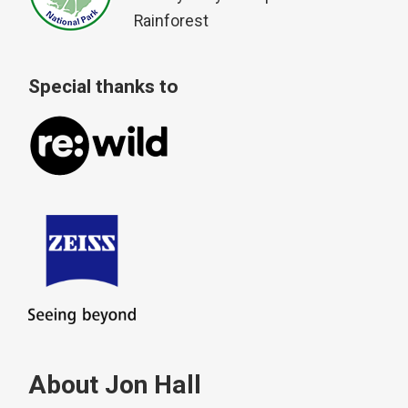
Rainforest
Special thanks to
About Jon Hall