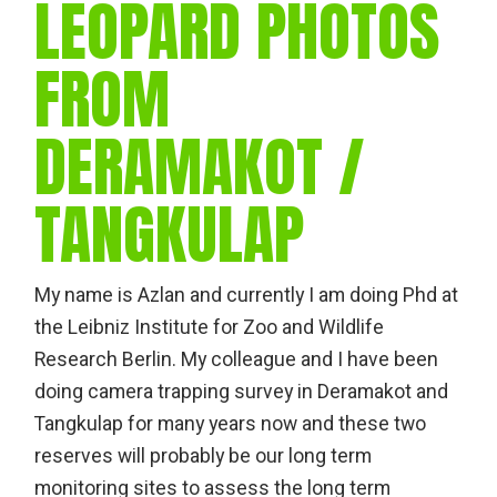
LEOPARD PHOTOS
FROM
DERAMAKOT /
TANGKULAP
My name is Azlan and currently I am doing Phd at
the Leibniz Institute for Zoo and Wildlife
Research Berlin. My colleague and I have been
doing camera trapping survey in Deramakot and
Tangkulap for many years now and these two
reserves will probably be our long term
monitoring sites to assess the long term