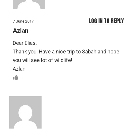
LOG IN TO REPLY
7 June 2017
Azlan
Dear Elias,
Thank you. Have a nice trip to Sabah and hope
you will see lot of wildlife!
Azlan