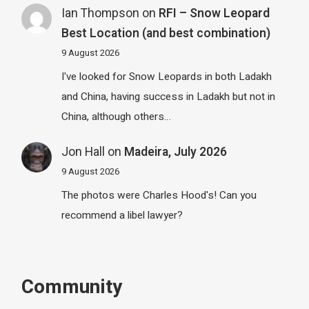
Ian Thompson
on
RFI – Snow Leopard
Best Location (and best combination)
9 August 2026
I've looked for Snow Leopards in both Ladakh
and China, having success in Ladakh but not in
China, although others…
Jon Hall
on
Madeira, July 2026
9 August 2026
The photos were Charles Hood's! Can you
recommend a libel lawyer?
Community