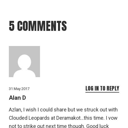
5 COMMENTS
LOG IN TO REPLY
31 May 2017
Alan D
Azlan, I wish I could share but we struck out with
Clouded Leopards at Deramakot…this time. I vow
not to strike out next time though. Good luck