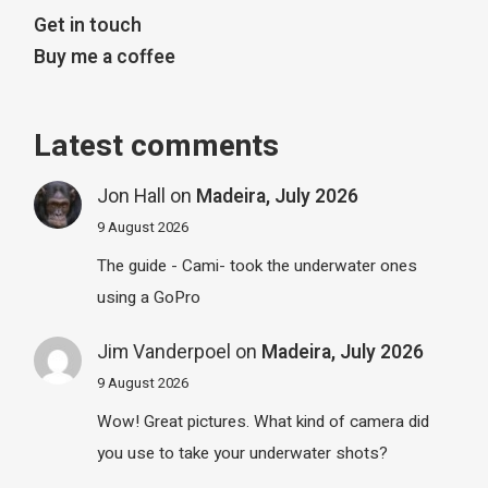
Get in touch
Buy me a coffee
Latest comments
Jon Hall
on
Madeira, July 2026
9 August 2026
The guide - Cami- took the underwater ones
using a GoPro
Jim Vanderpoel
on
Madeira, July 2026
9 August 2026
Wow! Great pictures. What kind of camera did
you use to take your underwater shots?