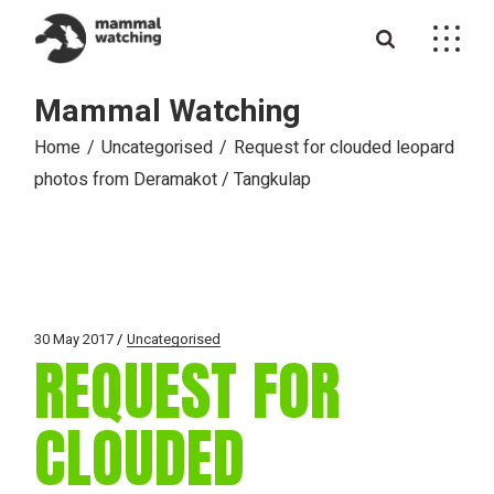
Skip
to
the
content
Mammal Watching
Home
Uncategorised
Request for clouded leopard
photos from Deramakot / Tangkulap
30 May 2017
Uncategorised
REQUEST FOR
CLOUDED