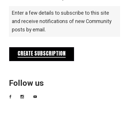
Enter a few details to subscribe to this site
and receive notifications of new Community
posts by email.
CREATE SUBSCRIPTION
Follow us