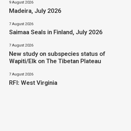
9 August 2026
Madeira, July 2026
7 August 2026
Saimaa Seals in Finland, July 2026
7 August 2026
New study on subspecies status of
Wapiti/Elk on The Tibetan Plateau
7 August 2026
RFI: West Virginia