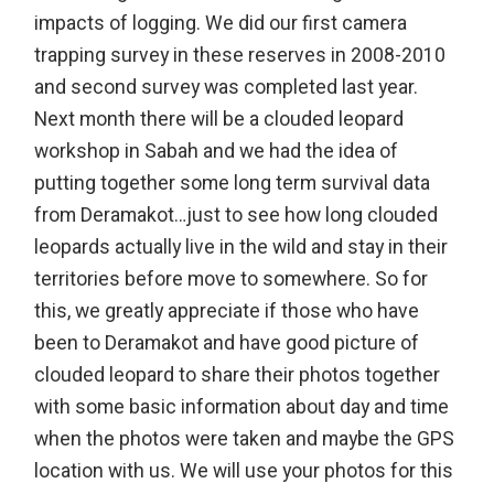
impacts of logging. We did our first camera
trapping survey in these reserves in 2008-2010
and second survey was completed last year.
Next month there will be a clouded leopard
workshop in Sabah and we had the idea of
putting together some long term survival data
from Deramakot…just to see how long clouded
leopards actually live in the wild and stay in their
territories before move to somewhere. So for
this, we greatly appreciate if those who have
been to Deramakot and have good picture of
clouded leopard to share their photos together
with some basic information about day and time
when the photos were taken and maybe the GPS
location with us. We will use your photos for this