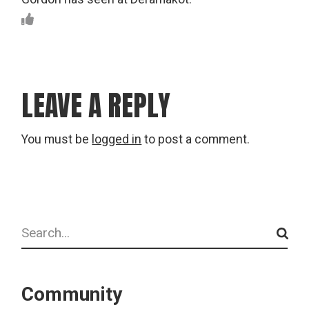
LEAVE A REPLY
You must be
logged in
to post a comment.
Search
Community