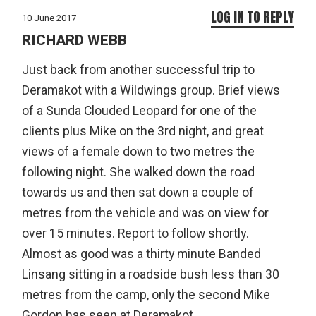
LOG IN TO REPLY
10 June 2017
RICHARD WEBB
Just back from another successful trip to
Deramakot with a Wildwings group. Brief views
of a Sunda Clouded Leopard for one of the
clients plus Mike on the 3rd night, and great
views of a female down to two metres the
following night. She walked down the road
towards us and then sat down a couple of
metres from the vehicle and was on view for
over 15 minutes. Report to follow shortly.
Almost as good was a thirty minute Banded
Linsang sitting in a roadside bush less than 30
metres from the camp, only the second Mike
Gordon has seen at Deramakot.