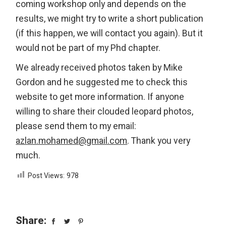
coming workshop only and depends on the
results, we might try to write a short publication
(if this happen, we will contact you again). But it
would not be part of my Phd chapter.
We already received photos taken by Mike
Gordon and he suggested me to check this
website to get more information. If anyone
willing to share their clouded leopard photos,
please send them to my email:
azlan.mohamed@gmail.com
. Thank you very
much.
Post Views:
978
Share: