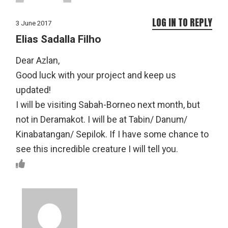
LOG IN TO REPLY
3 June 2017
Elias Sadalla Filho
Dear Azlan,
Good luck with your project and keep us
updated!
I will be visiting Sabah-Borneo next month, but
not in Deramakot. I will be at Tabin/ Danum/
Kinabatangan/ Sepilok. If I have some chance to
see this incredible creature I will tell you.