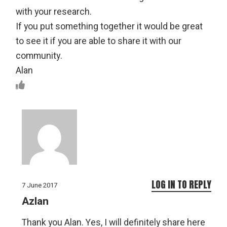
with your research.
If you put something together it would be great
to see it if you are able to share it with our
community.
Alan
LOG IN TO REPLY
7 June 2017
Azlan
Thank you Alan. Yes, I will definitely share here