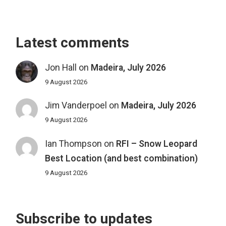
Latest comments
Jon Hall
on
Madeira, July 2026
9 August 2026
Jim Vanderpoel
on
Madeira, July 2026
9 August 2026
Ian Thompson
on
RFI – Snow Leopard
Best Location (and best combination)
9 August 2026
Subscribe to updates