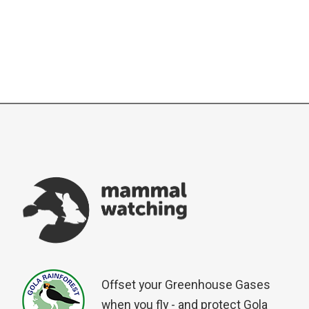
Offset your Greenhouse Gases
when you fly - and protect Gola