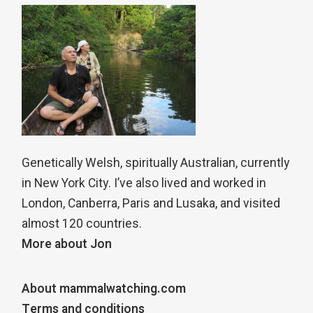
Genetically Welsh, spiritually Australian, currently
in New York City. I’ve also lived and worked in
London, Canberra, Paris and Lusaka, and visited
almost 120 countries.
More about Jon
About mammalwatching.com
Terms and conditions