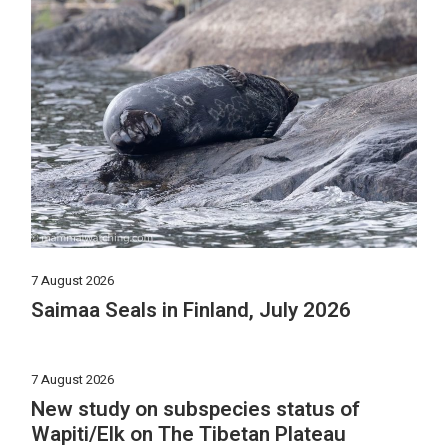
7 August 2026
Saimaa Seals in Finland, July 2026
7 August 2026
New study on subspecies status of
Wapiti/Elk on The Tibetan Plateau