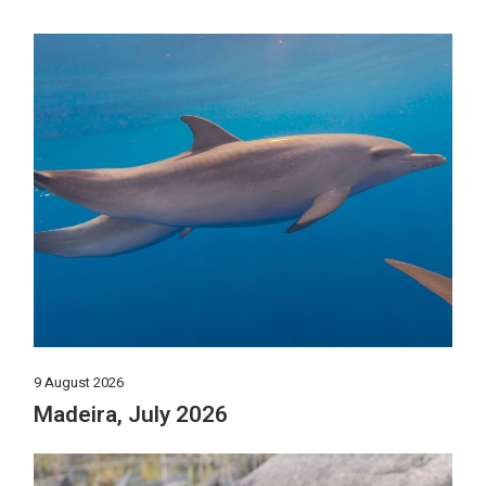
9 August 2026
Madeira, July 2026