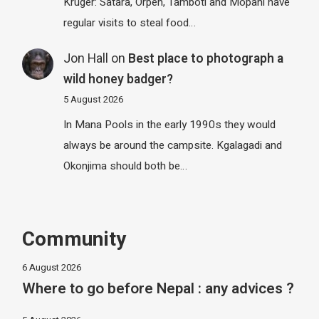
Kruger: Satara, Orpen, Tamboti and Mopani have
regular visits to steal food…
Jon Hall
on
Best place to photograph a
wild honey badger?
5 August 2026
In Mana Pools in the early 1990s they would
always be around the campsite. Kgalagadi and
Okonjima should both be…
Community
6 August 2026
Where to go before Nepal : any advices ?