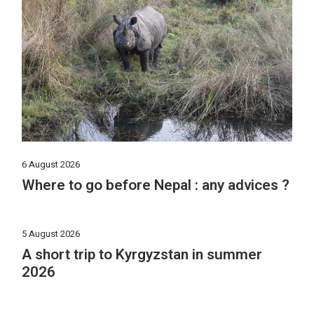
6 August 2026
Where to go before Nepal : any advices ?
5 August 2026
A short trip to Kyrgyzstan in summer
2026