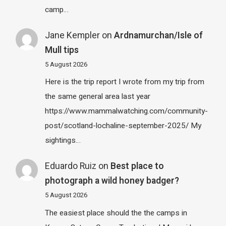
camp…
Jane Kempler
on
Ardnamurchan/Isle of
Mull tips
5 August 2026
Here is the trip report I wrote from my trip from
the same general area last year
https://www.mammalwatching.com/community-
post/scotland-lochaline-september-2025/ My
sightings…
Eduardo Ruiz
on
Best place to
photograph a wild honey badger?
5 August 2026
The easiest place should the the camps in