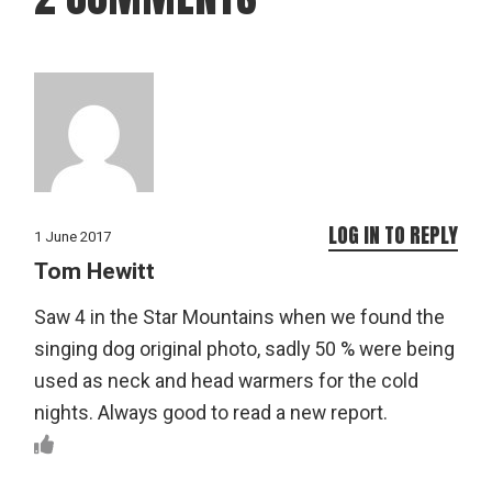
LOG IN TO REPLY
1 June 2017
Tom Hewitt
Saw 4 in the Star Mountains when we found the
singing dog original photo, sadly 50 % were being
used as neck and head warmers for the cold
nights. Always good to read a new report.