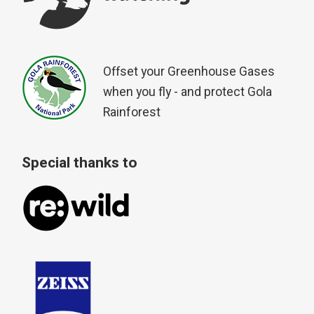
Offset your Greenhouse Gases
when you fly - and protect Gola
Rainforest
Special thanks to