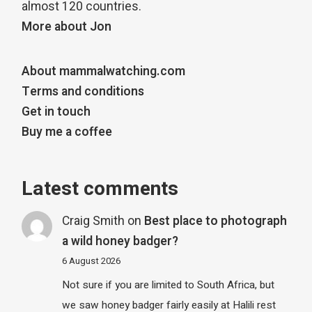
almost 120 countries.
More about Jon
About mammalwatching.com
Terms and conditions
Get in touch
Buy me a coffee
Latest comments
Craig Smith
on
Best place to photograph
a wild honey badger?
6 August 2026
Not sure if you are limited to South Africa, but
we saw honey badger fairly easily at Halili rest