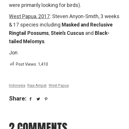
were primarily looking for birds).
West Papua, 2017
: Steven Anyon-Smith, 3 weeks
& 17 species including
Masked and Reclusive
Ringtail Possums
,
Stein’s Cuscus
and
Black-
tailed Melomys
.
Jon
Post Views:
1,410
Indonesia
Raja Ampat
West Papua
Share:
2 COMMENTS