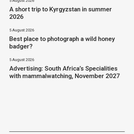
5 August 2026
A short trip to Kyrgyzstan in summer
2026
5 August 2026
Best place to photograph a wild honey
badger?
5 August 2026
Advertising: South Africa’s Specialities
with mammalwatching, November 2027