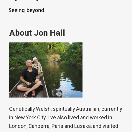
About Jon Hall
Genetically Welsh, spiritually Australian, currently
in New York City. I’ve also lived and worked in
London, Canberra, Paris and Lusaka, and visited