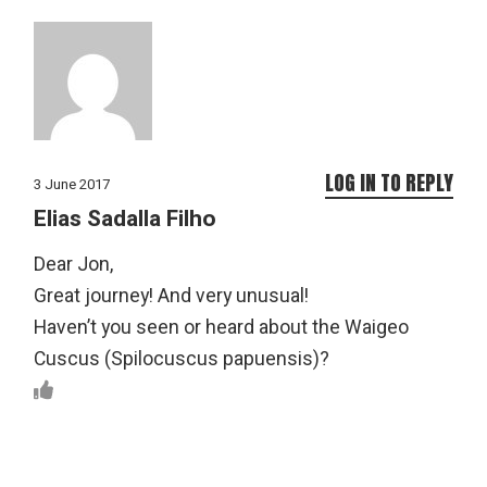
LOG IN TO REPLY
3 June 2017
Elias Sadalla Filho
Dear Jon,
Great journey! And very unusual!
Haven’t you seen or heard about the Waigeo
Cuscus (Spilocuscus papuensis)?