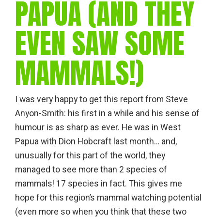
PAPUA (AND THEY
EVEN SAW SOME
MAMMALS!)
I was very happy to get this report from Steve
Anyon-Smith: his first in a while and his sense of
humour is as sharp as ever. He was in West
Papua with Dion Hobcraft last month… and,
unusually for this part of the world, they
managed to see more than 2 species of
mammals! 17 species in fact. This gives me
hope for this region’s mammal watching potential
(even more so when you think that these two