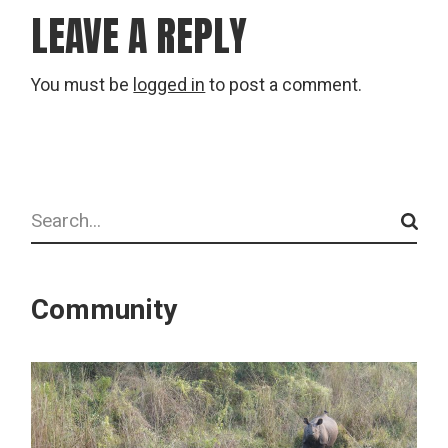
LEAVE A REPLY
You must be
logged in
to post a comment.
Search
Community