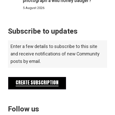
photograph a wild honey badger?
5 August 2026
Subscribe to updates
Enter a few details to subscribe to this site
and receive notifications of new Community
posts by email.
CREATE SUBSCRIPTION
Follow us