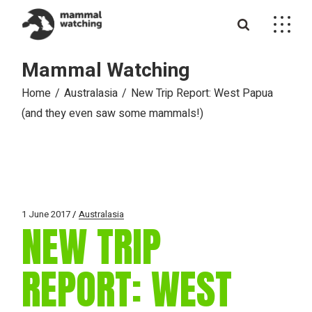
Skip
to
the
content
Mammal Watching
Home
Australasia
New Trip Report: West Papua
(and they even saw some mammals!)
1 June 2017
Australasia
NEW TRIP
REPORT: WEST