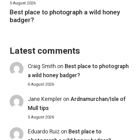
5 August 2026
Best place to photograph a wild honey
badger?
Latest comments
Craig Smith
on
Best place to photograph
a wild honey badger?
6 August 2026
Jane Kempler
on
Ardnamurchan/Isle of
Mull tips
5 August 2026
Eduardo Ruiz
on
Best place to