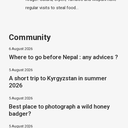
regular visits to steal food…
Community
6 August 2026
Where to go before Nepal : any advices ?
5 August 2026
A short trip to Kyrgyzstan in summer
2026
5 August 2026
Best place to photograph a wild honey
badger?
5 August 2026