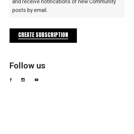
and receive notifications of new Community
posts by email.
CREATE SUBSCRIPTION
Follow us