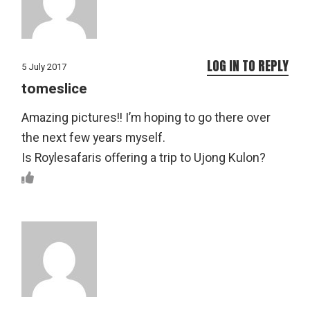
LOG IN TO REPLY
5 July 2017
tomeslice
Amazing pictures!! I’m hoping to go there over
the next few years myself.
Is Roylesafaris offering a trip to Ujong Kulon?