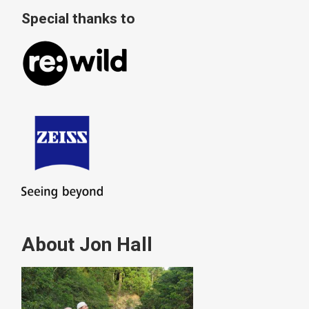
Special thanks to
About Jon Hall