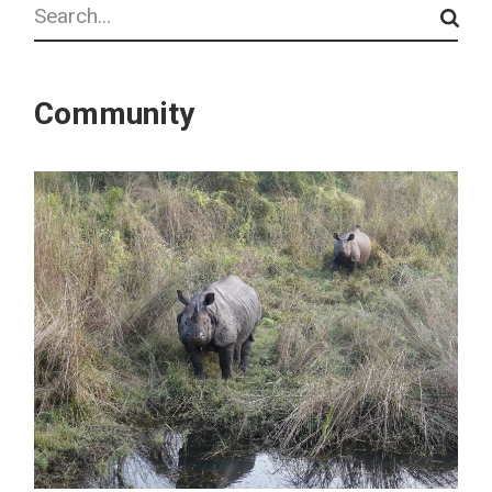
Search
Community