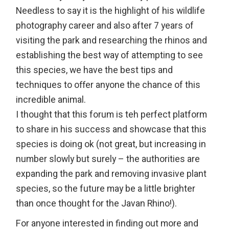
Needless to say it is the highlight of his wildlife
photography career and also after 7 years of
visiting the park and researching the rhinos and
establishing the best way of attempting to see
this species, we have the best tips and
techniques to offer anyone the chance of this
incredible animal.
I thought that this forum is teh perfect platform
to share in his success and showcase that this
species is doing ok (not great, but increasing in
number slowly but surely – the authorities are
expanding the park and removing invasive plant
species, so the future may be a little brighter
than once thought for the Javan Rhino!).
For anyone interested in finding out more and