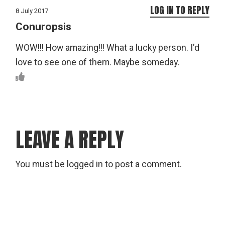
LOG IN TO REPLY
8 July 2017
Conuropsis
WOW!!! How amazing!!! What a lucky person. I’d
love to see one of them. Maybe someday.
LEAVE A REPLY
You must be
logged in
to post a comment.