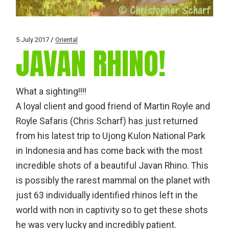
5 July 2017
Oriental
JAVAN RHINO!
What a sighting!!!!
A loyal client and good friend of Martin Royle and
Royle Safaris (Chris Scharf) has just returned
from his latest trip to Ujong Kulon National Park
in Indonesia and has come back with the most
incredible shots of a beautiful Javan Rhino. This
is possibly the rarest mammal on the planet with
just 63 individually identified rhinos left in the
world with non in captivity so to get these shots
he was very lucky and incredibly patient.