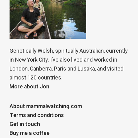
Genetically Welsh, spiritually Australian, currently
in New York City. I’ve also lived and worked in
London, Canberra, Paris and Lusaka, and visited
almost 120 countries.
More about Jon
About mammalwatching.com
Terms and conditions
Get in touch
Buy me a coffee