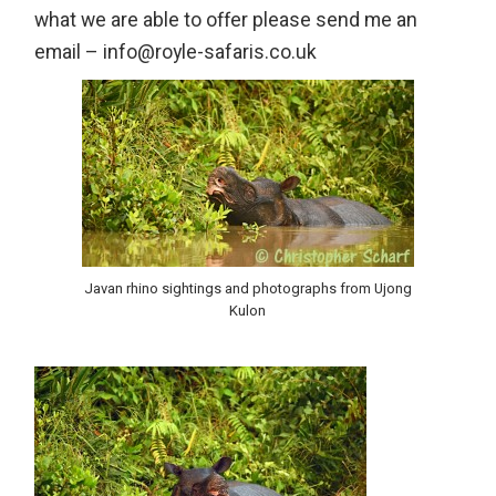
what we are able to offer please send me an
email – info@royle-safaris.co.uk
Javan rhino sightings and photographs from Ujong
Kulon