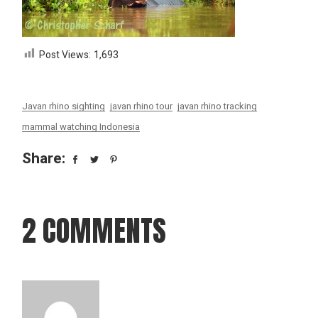
Post Views:
1,693
Javan rhino sighting
javan rhino tour
javan rhino tracking
mammal watching Indonesia
Share:
2 COMMENTS