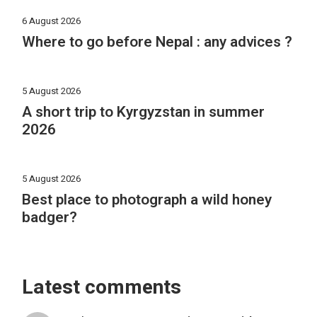
6 August 2026
Where to go before Nepal : any advices ?
5 August 2026
A short trip to Kyrgyzstan in summer
2026
5 August 2026
Best place to photograph a wild honey
badger?
Latest comments