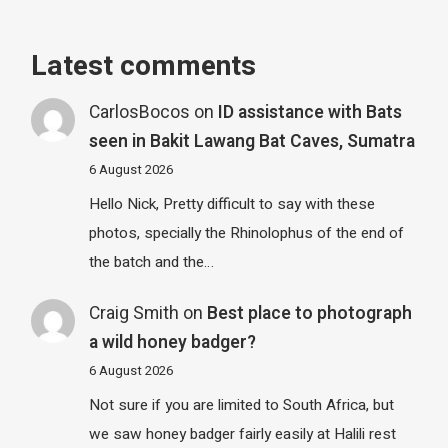
Latest comments
CarlosBocos
on
ID assistance with Bats
seen in Bakit Lawang Bat Caves, Sumatra
6 August 2026
Hello Nick, Pretty difficult to say with these
photos, specially the Rhinolophus of the end of
the batch and the…
Craig Smith
on
Best place to photograph
a wild honey badger?
6 August 2026
Not sure if you are limited to South Africa, but
we saw honey badger fairly easily at Halili rest