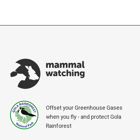
Offset your Greenhouse Gases
when you fly - and protect Gola
Rainforest