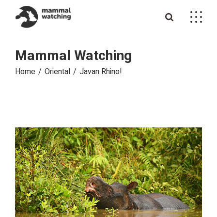
Skip
to
the
content
Mammal Watching
Home
Oriental
Javan Rhino!