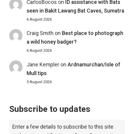
CarlosBocos
on
ID assistance with Bats
seen in Bakit Lawang Bat Caves, Sumatra
6 August 2026
Craig Smith
on
Best place to photograph
a wild honey badger?
6 August 2026
Jane Kempler
on
Ardnamurchan/Isle of
Mull tips
5 August 2026
Subscribe to updates
Enter a few details to subscribe to this site