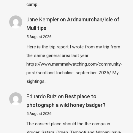
camp…
Jane Kempler
on
Ardnamurchan/Isle of
Mull tips
5 August 2026
Here is the trip report I wrote from my trip from
the same general area last year
https://www.mammalwatching.com/community-
post/scotland-lochaline-september-2025/ My
sightings…
Eduardo Ruiz
on
Best place to
photograph a wild honey badger?
5 August 2026
The easiest place should the the camps in
Kruger: Satara, Orpen, Tamboti and Mopani have