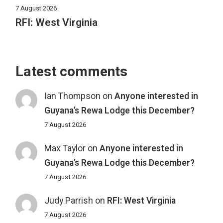
7 August 2026
RFI: West Virginia
Latest comments
Ian Thompson
on
Anyone interested in
Guyana’s Rewa Lodge this December?
7 August 2026
Max Taylor
on
Anyone interested in
Guyana’s Rewa Lodge this December?
7 August 2026
Judy Parrish
on
RFI: West Virginia
7 August 2026