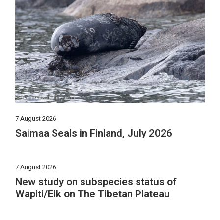
7 August 2026
Saimaa Seals in Finland, July 2026
7 August 2026
New study on subspecies status of
Wapiti/Elk on The Tibetan Plateau