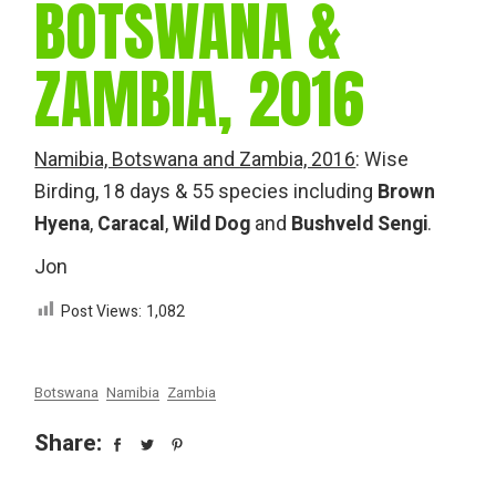
BOTSWANA &
ZAMBIA, 2016
Namibia, Botswana and Zambia, 2016
: Wise
Birding, 18 days & 55 species including
Brown
Hyena
,
Caracal
,
Wild Dog
and
Bushveld Sengi
.
Jon
Post Views:
1,082
Botswana
Namibia
Zambia
Share: