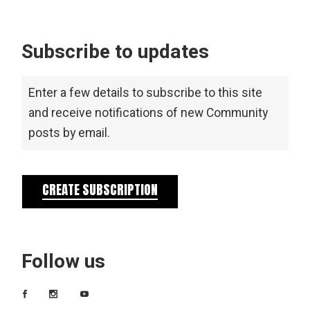
Subscribe to updates
Enter a few details to subscribe to this site
and receive notifications of new Community
posts by email.
CREATE SUBSCRIPTION
Follow us