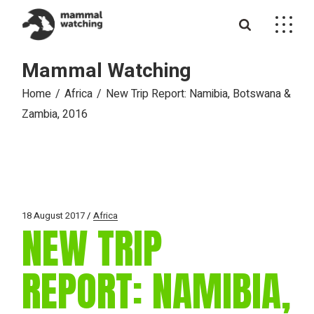
Skip
to
the
content
Mammal Watching
Home
Africa
New Trip Report: Namibia, Botswana &
Zambia, 2016
18 August 2017
Africa
NEW TRIP
REPORT: NAMIBIA,