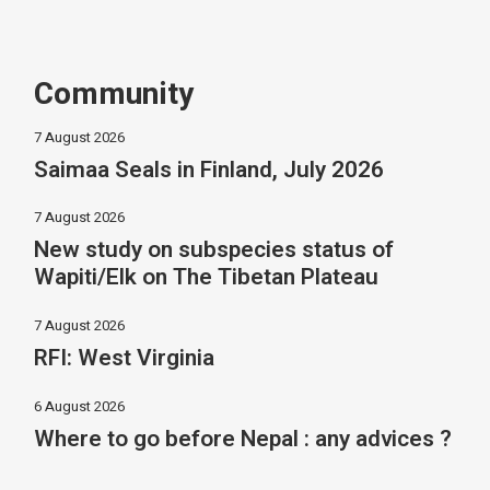
Community
7 August 2026
Saimaa Seals in Finland, July 2026
7 August 2026
New study on subspecies status of
Wapiti/Elk on The Tibetan Plateau
7 August 2026
RFI: West Virginia
6 August 2026
Where to go before Nepal : any advices ?