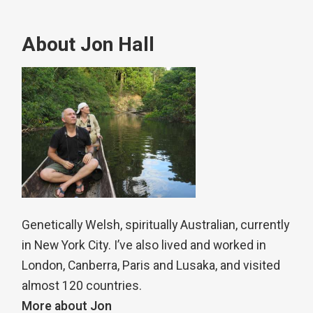
About Jon Hall
Genetically Welsh, spiritually Australian, currently
in New York City. I’ve also lived and worked in
London, Canberra, Paris and Lusaka, and visited
almost 120 countries.
More about Jon