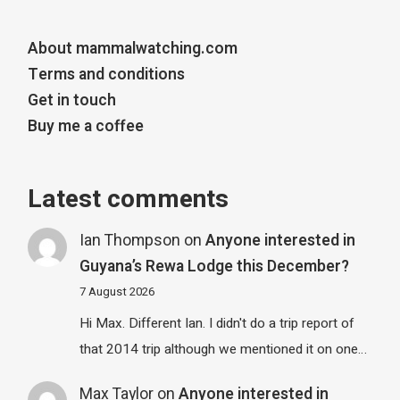
About mammalwatching.com
Terms and conditions
Get in touch
Buy me a coffee
Latest comments
Ian Thompson
on
Anyone interested in
Guyana’s Rewa Lodge this December?
7 August 2026
Hi Max. Different Ian. I didn't do a trip report of
that 2014 trip although we mentioned it on one…
Max Taylor
on
Anyone interested in