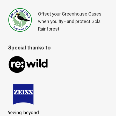
Offset your Greenhouse Gases
when you fly - and protect Gola
Rainforest
Special thanks to