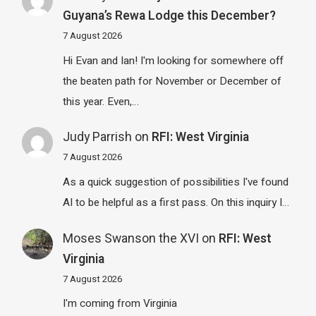
Guyana’s Rewa Lodge this December?
7 August 2026
Hi Evan and Ian! I'm looking for somewhere off
the beaten path for November or December of
this year. Even,…
Judy Parrish
on
RFI: West Virginia
7 August 2026
As a quick suggestion of possibilities I've found
AI to be helpful as a first pass. On this inquiry I…
Moses Swanson the XVI
on
RFI: West
Virginia
7 August 2026
I'm coming from Virginia