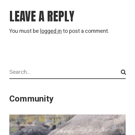
LEAVE A REPLY
You must be
logged in
to post a comment.
Search
Community